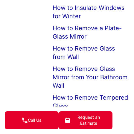
How to Insulate Windows
for Winter
How to Remove a Plate-
Glass Mirror
How to Remove Glass
from Wall
How to Remove Glass
Mirror from Your Bathroom
Wall
How to Remove Tempered
Glass
Step by Step: How to
Request an
Call Us
Estimate
Replace a Window in Your