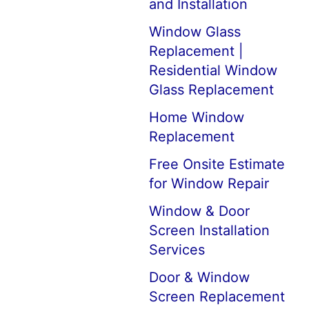
and Installation
Window Glass
Replacement |
Residential Window
Glass Replacement
Home Window
Replacement
Free Onsite Estimate
for Window Repair
Window & Door
Screen Installation
Services
Door & Window
Screen Replacement