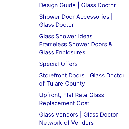
Design Guide | Glass Doctor
Shower Door Accessories |
Glass Doctor
Glass Shower Ideas |
Frameless Shower Doors &
Glass Enclosures
Special Offers
Storefront Doors | Glass Doctor
of Tulare County
Upfront, Flat Rate Glass
Replacement Cost
Glass Vendors | Glass Doctor
Network of Vendors