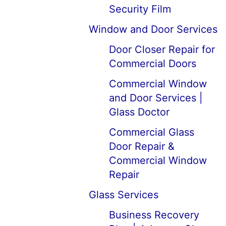
Security Film
Window and Door Services
Door Closer Repair for
Commercial Doors
Commercial Window
and Door Services |
Glass Doctor
Commercial Glass
Door Repair &
Commercial Window
Repair
Glass Services
Business Recovery