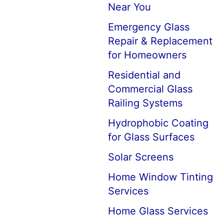
Near You
Emergency Glass
Repair & Replacement
for Homeowners
Residential and
Commercial Glass
Railing Systems
Hydrophobic Coating
for Glass Surfaces
Solar Screens
Home Window Tinting
Services
Home Glass Services