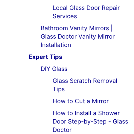
Local Glass Door Repair
Services
Bathroom Vanity Mirrors |
Glass Doctor Vanity Mirror
Installation
Expert Tips
DIY Glass
Glass Scratch Removal
Tips
How to Cut a Mirror
How to Install a Shower
Door Step-by-Step - Glass
Doctor