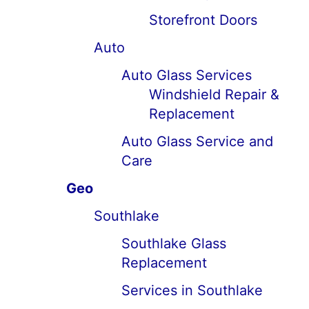
Storefront Doors
Auto
Auto Glass Services
Windshield Repair &
Replacement
Auto Glass Service and
Care
Geo
Southlake
Southlake Glass
Replacement
Services in Southlake