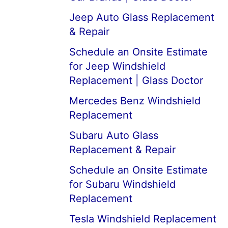
Jeep Auto Glass Replacement
& Repair
Schedule an Onsite Estimate
for Jeep Windshield
Replacement | Glass Doctor
Mercedes Benz Windshield
Replacement
Subaru Auto Glass
Replacement & Repair
Schedule an Onsite Estimate
for Subaru Windshield
Replacement
Tesla Windshield Replacement