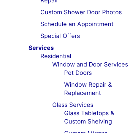
Repair
Custom Shower Door Photos
Schedule an Appointment
Special Offers
Services
Residential
Window and Door Services
Pet Doors
Window Repair &
Replacement
Glass Services
Glass Tabletops &
Custom Shelving