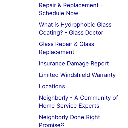
Repair & Replacement -
Schedule Now
What is Hydrophobic Glass
Coating? - Glass Doctor
Glass Repair & Glass
Replacement
Insurance Damage Report
Limited Windshield Warranty
Locations
Neighborly - A Community of
Home Service Experts
Neighborly Done Right
Promise®