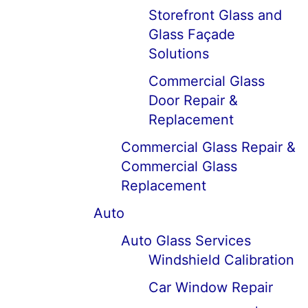
Storefront Glass and
Glass Façade
Solutions
Commercial Glass
Door Repair &
Replacement
Commercial Glass Repair &
Commercial Glass
Replacement
Auto
Auto Glass Services
Windshield Calibration
Car Window Repair