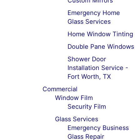
Custom Mirrors
Emergency Home
Glass Services
Home Window Tinting
Double Pane Windows
Shower Door
Installation Service -
Fort Worth, TX
Commercial
Window Film
Security Film
Glass Services
Emergency Business
Glass Repair