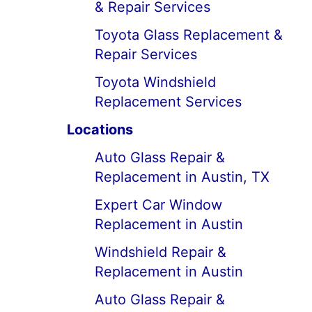
& Repair Services
Toyota Glass Replacement &
Repair Services
Toyota Windshield
Replacement Services
Locations
Auto Glass Repair &
Replacement in Austin, TX
Expert Car Window
Replacement in Austin
Windshield Repair &
Replacement in Austin
Auto Glass Repair &