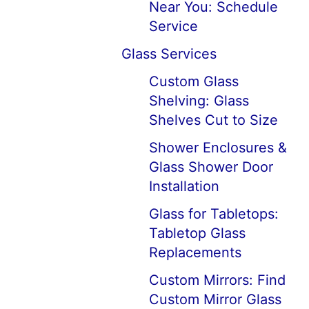
Near You: Schedule
Service
Glass Services
Custom Glass
Shelving: Glass
Shelves Cut to Size
Shower Enclosures &
Glass Shower Door
Installation
Glass for Tabletops:
Tabletop Glass
Replacements
Custom Mirrors: Find
Custom Mirror Glass