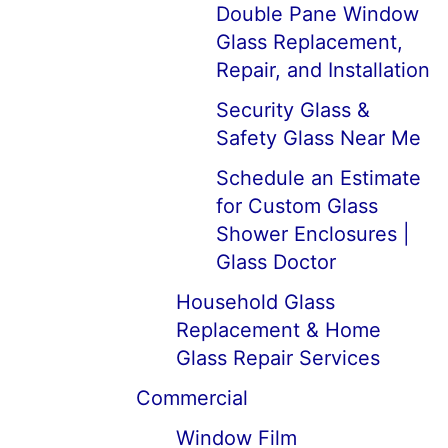
Double Pane Window
Glass Replacement,
Repair, and Installation
Security Glass &
Safety Glass Near Me
Schedule an Estimate
for Custom Glass
Shower Enclosures |
Glass Doctor
Household Glass
Replacement & Home
Glass Repair Services
Commercial
Window Film