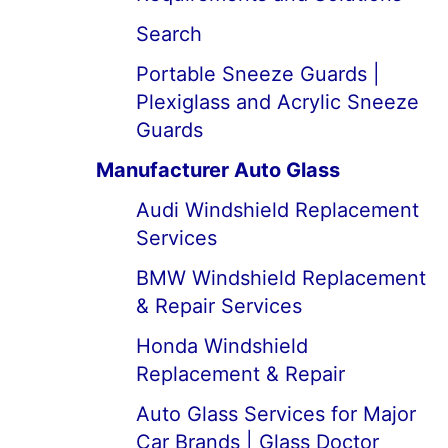
Search
Portable Sneeze Guards |
Plexiglass and Acrylic Sneeze
Guards
Manufacturer Auto Glass
Audi Windshield Replacement
Services
BMW Windshield Replacement
& Repair Services
Honda Windshield
Replacement & Repair
Auto Glass Services for Major
Car Brands | Glass Doctor