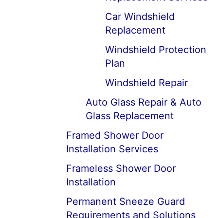
Car Windshield
Replacement
Windshield Protection
Plan
Windshield Repair
Auto Glass Repair & Auto
Glass Replacement
Framed Shower Door
Installation Services
Frameless Shower Door
Installation
Permanent Sneeze Guard
Requirements and Solutions