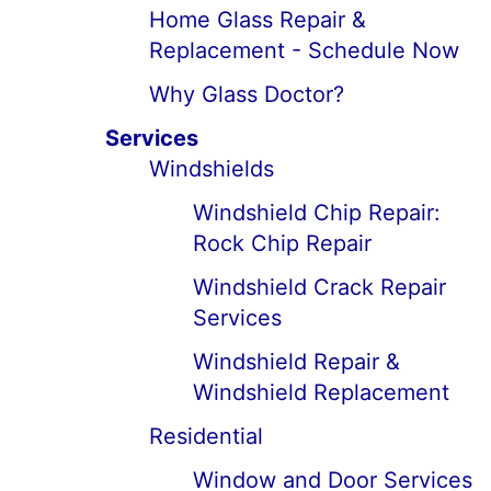
Home Glass Repair &
Replacement - Schedule Now
Why Glass Doctor?
Services
Windshields
Windshield Chip Repair:
Rock Chip Repair
Windshield Crack Repair
Services
Windshield Repair &
Windshield Replacement
Residential
Window and Door Services