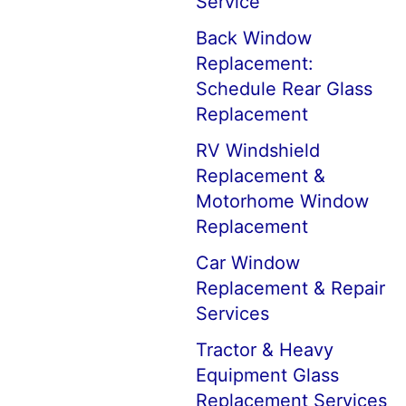
Service
Back Window
Replacement:
Schedule Rear Glass
Replacement
RV Windshield
Replacement &
Motorhome Window
Replacement
Car Window
Replacement & Repair
Services
Tractor & Heavy
Equipment Glass
Replacement Services