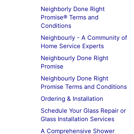
Neighborly Done Right
Promise® Terms and
Conditions
Neighbourly - A Community of
Home Service Experts
Neighbourly Done Right
Promise
Neighbourly Done Right
Promise Terms and Conditions
Ordering & Installation
Schedule Your Glass Repair or
Glass Installation Services
A Comprehensive Shower