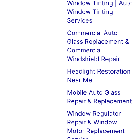
Window Tinting | Auto
Window Tinting
Services
Commercial Auto
Glass Replacement &
Commercial
Windshield Repair
Headlight Restoration
Near Me
Mobile Auto Glass
Repair & Replacement
Window Regulator
Repair & Window
Motor Replacement