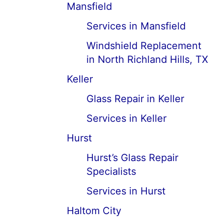
Mansfield
Services in Mansfield
Windshield Replacement
in North Richland Hills, TX
Keller
Glass Repair in Keller
Services in Keller
Hurst
Hurst’s Glass Repair
Specialists
Services in Hurst
Haltom City