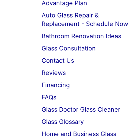
Advantage Plan
Auto Glass Repair &
Replacement - Schedule Now
Bathroom Renovation Ideas
Glass Consultation
Contact Us
Reviews
Financing
FAQs
Glass Doctor Glass Cleaner
Glass Glossary
Home and Business Glass