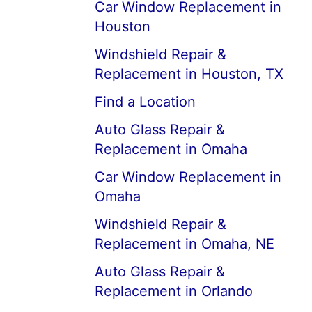
Car Window Replacement in
Houston
Windshield Repair &
Replacement in Houston, TX
Find a Location
Auto Glass Repair &
Replacement in Omaha
Car Window Replacement in
Omaha
Windshield Repair &
Replacement in Omaha, NE
Auto Glass Repair &
Replacement in Orlando