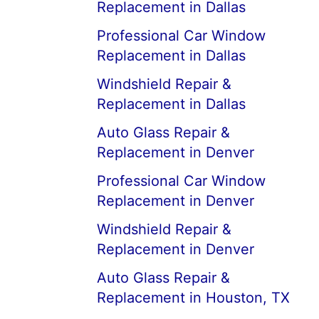
Replacement in Dallas
Professional Car Window
Replacement in Dallas
Windshield Repair &
Replacement in Dallas
Auto Glass Repair &
Replacement in Denver
Professional Car Window
Replacement in Denver
Windshield Repair &
Replacement in Denver
Auto Glass Repair &
Replacement in Houston, TX