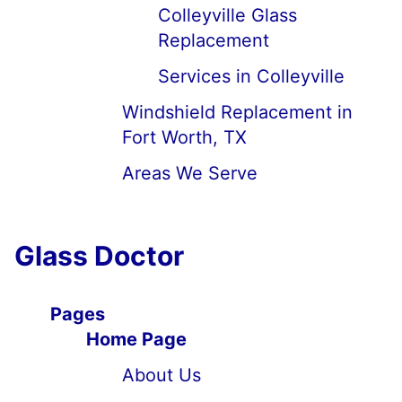
Colleyville Glass
Replacement
Services in Colleyville
Windshield Replacement in
Fort Worth, TX
Areas We Serve
Glass Doctor
Pages
Home Page
About Us