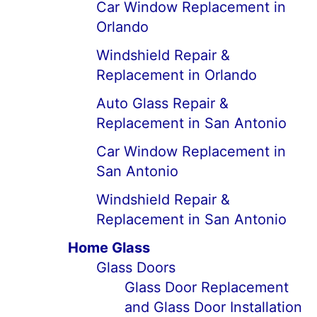
Car Window Replacement in
Orlando
Windshield Repair &
Replacement in Orlando
Auto Glass Repair &
Replacement in San Antonio
Car Window Replacement in
San Antonio
Windshield Repair &
Replacement in San Antonio
Home Glass
Glass Doors
Glass Door Replacement
and Glass Door Installation