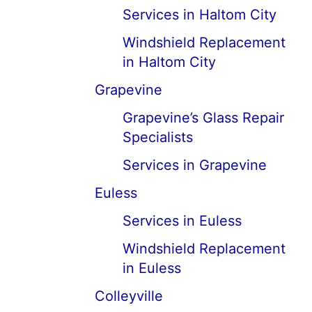
Services in Haltom City
Windshield Replacement
in Haltom City
Grapevine
Grapevine’s Glass Repair
Specialists
Services in Grapevine
Euless
Services in Euless
Windshield Replacement
in Euless
Colleyville