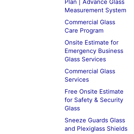
Plan | Advance Glass
Measurement System
Commercial Glass
Care Program
Onsite Estimate for
Emergency Business
Glass Services
Commercial Glass
Services
Free Onsite Estimate
for Safety & Security
Glass
Sneeze Guards Glass
and Plexiglass Shields