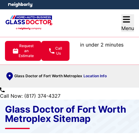
e menu
Open
Menu
in under 2 minutes
Request
Call
an
Us
Estimate
Glass Doctor of Fort Worth Metroplex
Location Info
Call Now: (817) 374-4327
Glass Doctor of Fort Worth
Metroplex Sitemap