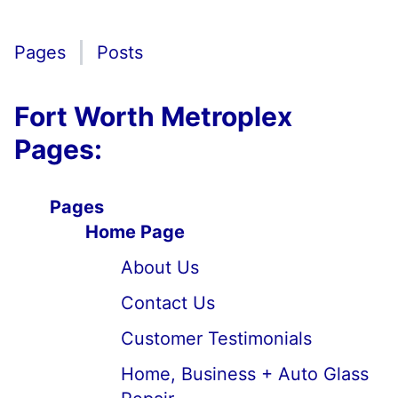
Pages
Posts
Fort Worth Metroplex
Pages:
Pages
Home Page
About Us
Contact Us
Customer Testimonials
Home, Business + Auto Glass