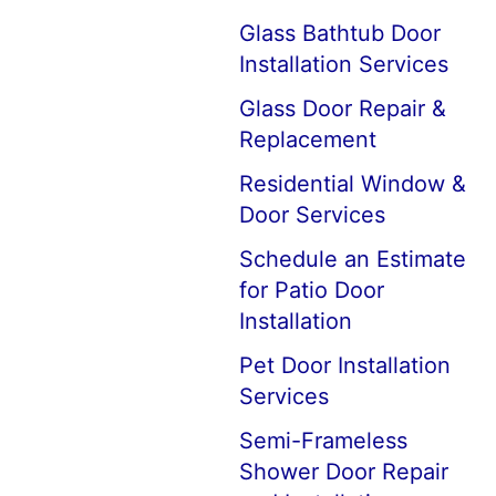
Glass Bathtub Door
Installation Services
Glass Door Repair &
Replacement
Residential Window &
Door Services
Schedule an Estimate
for Patio Door
Installation
Pet Door Installation
Services
Semi-Frameless
Shower Door Repair