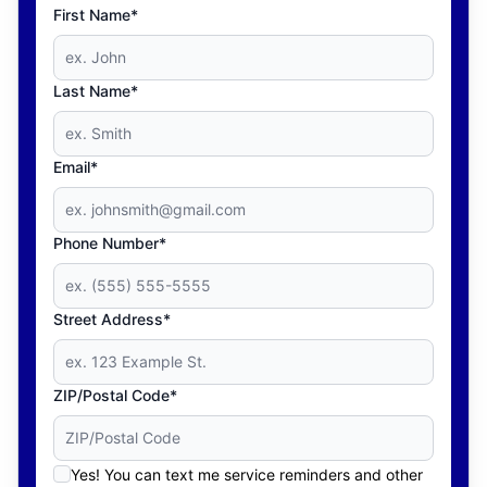
First Name*
Last Name*
Email*
Phone Number*
Street Address*
ZIP/Postal Code*
Yes! You can text me service reminders and other