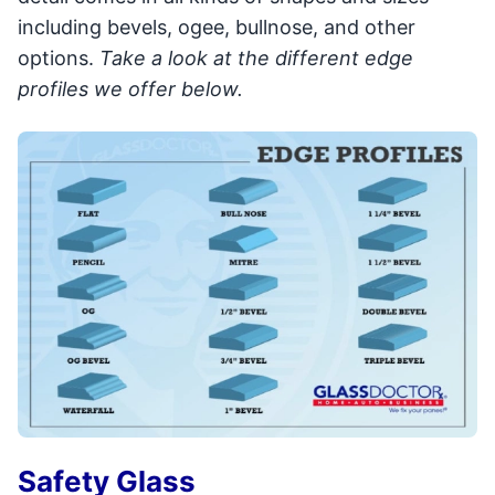
including bevels, ogee, bullnose, and other
options.
Take a look at the different edge
profiles we offer below.
Safety Glass