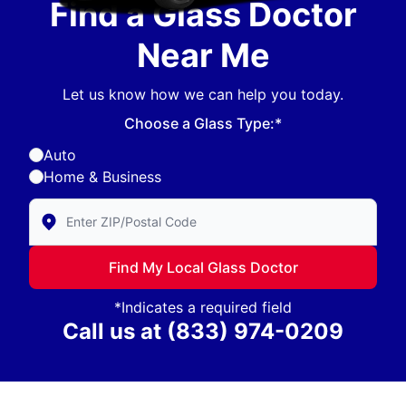
Find a Glass Doctor
Near Me
Let us know how we can help you today.
Choose a Glass Type:*
Auto
Home & Business
Enter Zip/Postal Code to find local Glass Doctor
Find My Local Glass Doctor
*Indicates a required field
Call us at
(833) 974-0209