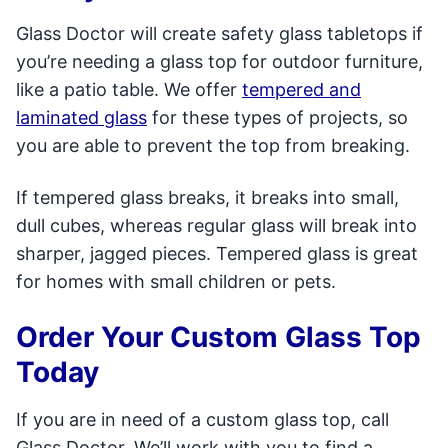
Glass Doctor will create safety glass tabletops if
you’re needing a glass top for outdoor furniture,
like a patio table. We offer
tempered and
laminated glass
for these types of projects, so
you are able to prevent the top from breaking.
If tempered glass breaks, it breaks into small,
dull cubes, whereas regular glass will break into
sharper, jagged pieces. Tempered glass is great
for homes with small children or pets.
Order Your Custom Glass Top
Today
If you are in need of a custom glass top, call
Glass Doctor. We’ll work with you to find a