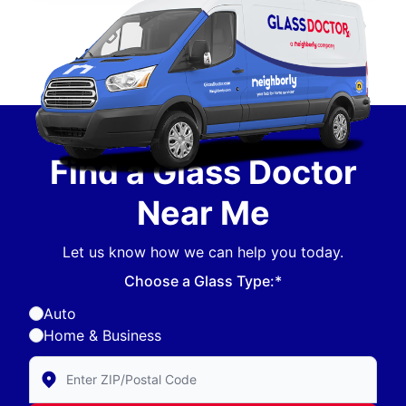
Find a Glass Doctor
Near Me
Let us know how we can help you today.
Choose a Glass Type:*
Auto
Home & Business
Enter Zip/Postal Code to find local Glass Doctor