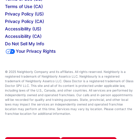
Terms of Use (CA)
Privacy Policy (US)
Privacy Policy (CA)
Accessibility (US)
Accessibility (CA)
Do Not Sell My Info
Your Privacy Rights
© 2025 Neighborly Company and its affiliates. All rights reserved. Neighborly is a
registered trademark of Neighborly Assetco LLC. Neighbourly is a registered
trademark of Neighborly Assetco LLC. Glass Doctor is a registered trademark of Glass
Doctor SPV LLC. This site and all of its content is protected under applicable law,
including laws of the U.S., Canada, and other countries. All services are performed by
independently owned and operated franchises. Our calls and in-person appointments
will be recorded for quality and training purposes. State, provincial, and other local
laws may impact the services an independently owned and operated franchise
location may perform at this time. Services may vary by location. Please contact the
franchise location for additional information.