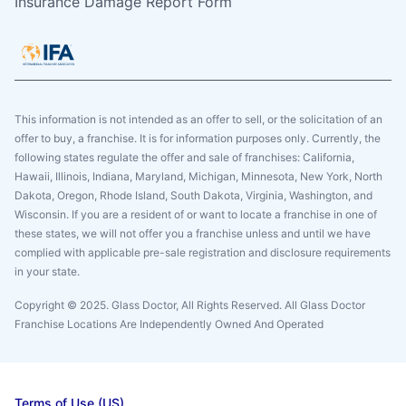
Insurance Damage Report Form
This information is not intended as an offer to sell, or the solicitation of an
offer to buy, a franchise. It is for information purposes only. Currently, the
following states regulate the offer and sale of franchises: California,
Hawaii, Illinois, Indiana, Maryland, Michigan, Minnesota, New York, North
Dakota, Oregon, Rhode Island, South Dakota, Virginia, Washington, and
Wisconsin. If you are a resident of or want to locate a franchise in one of
these states, we will not offer you a franchise unless and until we have
complied with applicable pre-sale registration and disclosure requirements
in your state.
Copyright © 2025. Glass Doctor, All Rights Reserved. All Glass Doctor
Franchise Locations Are Independently Owned And Operated
Terms of Use (US)