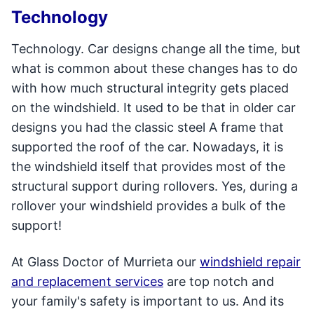
Technology
Technology. Car designs change all the time, but
what is common about these changes has to do
with how much structural integrity gets placed
on the windshield. It used to be that in older car
designs you had the classic steel A frame that
supported the roof of the car. Nowadays, it is
the windshield itself that provides most of the
structural support during rollovers. Yes, during a
rollover your windshield provides a bulk of the
support!
At Glass Doctor of Murrieta our
windshield repair
and replacement services
are top notch and
your family's safety is important to us. And its