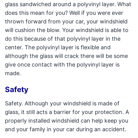
glass sandwiched around a polyvinyl layer. What
does this mean for you? Well if you were ever
thrown forward from your car, your windshield
will cushion the blow. Your windshield is able to
do this because of that polyvinyl layer in the
center. The polyvinyl layer is flexible and
although the glass will crack there will be some
give once contact with the polyvinyl layer is
made.
Safety
Safety. Although your windshield is made of
glass, it still acts a barrier for your protection. A
properly installed windshield can help keep you
and your family in your car during an accident.