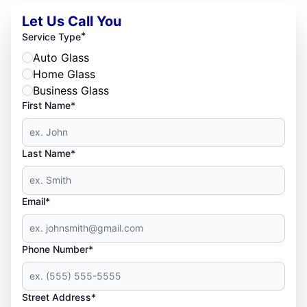
Let Us Call You
*
Service Type
Auto Glass
Home Glass
Business Glass
First Name*
Last Name*
Email*
Phone Number*
Street Address*