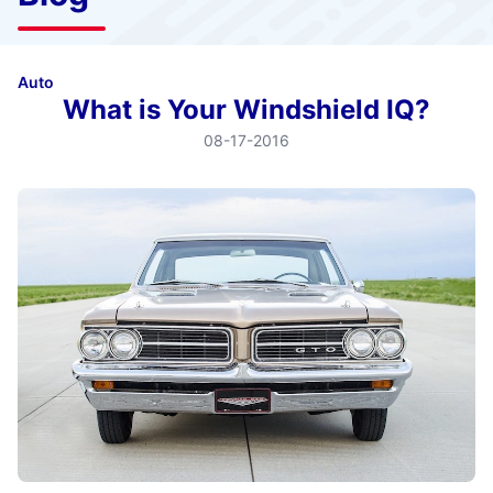
Auto
What is Your Windshield IQ?
08-17-2016