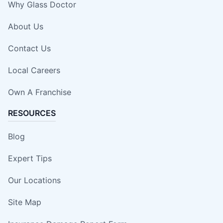
Why Glass Doctor
About Us
Contact Us
Local Careers
Own A Franchise
RESOURCES
Blog
Expert Tips
Our Locations
Site Map