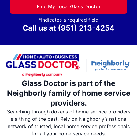
Find My Local Glass Doctor
*Indicates a required field
Call us at
(951) 213-4254
Glass Doctor is part of the
Neighborly family of home service
providers.
Searching through dozens of home service providers
is a thing of the past. Rely on Neighborly’s national
network of trusted, local home service professionals
for all your home service needs.