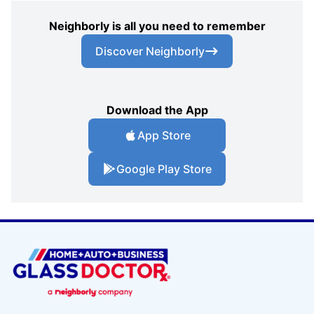
Neighborly is all you need to remember
Discover Neighborly
Download the App
App Store
Google Play Store