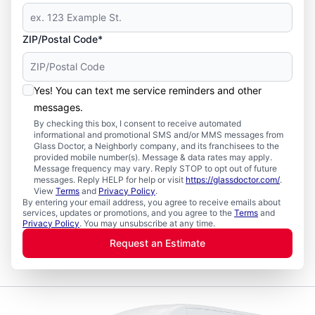
ZIP/Postal Code*
Yes! You can text me service reminders and other
messages.
By checking this box, I consent to receive automated
informational and promotional SMS and/or MMS messages from
Glass Doctor, a Neighborly company, and its franchisees to the
provided mobile number(s). Message & data rates may apply.
Message frequency may vary. Reply STOP to opt out of future
messages. Reply HELP for help or visit
https://glassdoctor.com/
.
View
Terms
and
Privacy Policy
.
By entering your email address, you agree to receive emails about
services, updates or promotions, and you agree to the
Terms
and
Privacy Policy
. You may unsubscribe at any time.
Request an Estimate