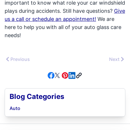
important to know what role your car windshield
plays during accidents. Still have questions?
Give
us a call or schedule an appointment!
We are
here to help you with all of your auto glass care
needs!
Previous
Next
Blog Categories
Auto