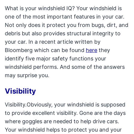
What is your windshield IQ? Your windshield is
one of the most important features in your car.
Not only does it protect you from bugs, dirt, and
debris but also provides structural integrity to
your car. In a recent article written by
Bloomberg which can be found
here
they
identify five major safety functions your
windshield performs. And some of the answers
may surprise you.
Visibility
Visibility.Obviously, your windshield is supposed
to provide excellent visibility. Gone are the days
where goggles are needed to help drive cars.
Your windshield helps to protect you and your