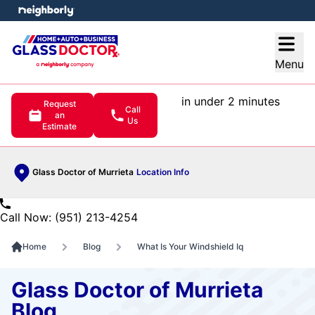
e menu
Open
Menu
in under 2 minutes
Request
Call
an
Us
Estimate
Glass Doctor of Murrieta
Location Info
Call Now: (951) 213-4254
Home
Blog
What Is Your Windshield Iq
Glass Doctor of Murrieta
Blog