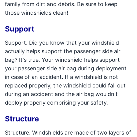
family from dirt and debris. Be sure to keep
those windshields clean!
Support
Support. Did you know that your windshield
actually helps support the passenger side air
bag? It's true. Your windshield helps support
your passenger side air bag during deployment
in case of an accident. If a windshield is not
replaced properly, the windshield could fall out
during an accident and the air bag wouldn't
deploy properly comprising your safety.
Structure
Structure. Windshields are made of two layers of