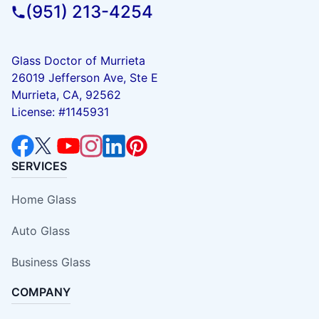
(951) 213-4254
Glass Doctor of Murrieta
26019 Jefferson Ave, Ste E
Murrieta, CA, 92562
License: #1145931
SERVICES
Home Glass
Auto Glass
Business Glass
COMPANY