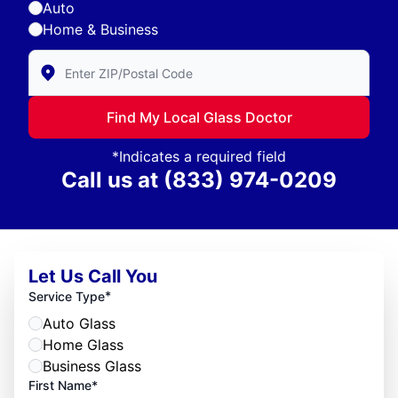
Auto
Home & Business
Enter Zip/Postal Code to find local Glass Doctor
Find My Local Glass Doctor
*Indicates a required field
Call us at
(833) 974-0209
Let Us Call You
*
Service Type
Auto Glass
Home Glass
Business Glass
First Name*