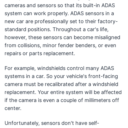
cameras and sensors so that its built-in ADAS
system can work properly. ADAS sensors in a
new car are professionally set to their factory-
standard positions. Throughout a car's life,
however, these sensors can become misaligned
from collisions, minor fender benders, or even
repairs or parts replacement.
For example, windshields control many ADAS
systems in a car. So your vehicle's front-facing
camera must be recalibrated after a windshield
replacement. Your entire system will be affected
if the camera is even a couple of millimeters off
center.
Unfortunately, sensors don't have self-