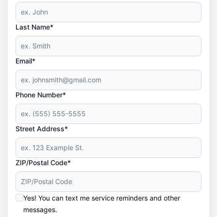
Last Name*
Email*
Phone Number*
Street Address*
ZIP/Postal Code*
Yes! You can text me service reminders and other
messages.