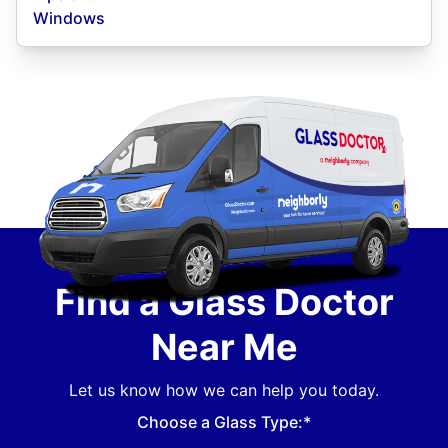
Windows
Find a Glass Doctor
Near Me
Let us know how we can help you today.
Choose a Glass Type:*