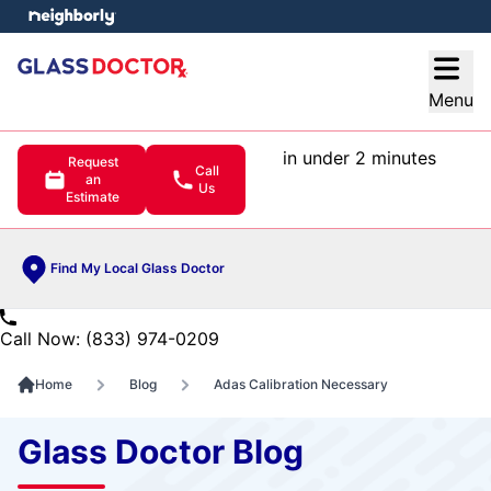
e menu
Open
Menu
in under 2 minutes
Request
Call
an
Us
Estimate
Find My Local Glass Doctor
Call Now: (833) 974-0209
Home
Blog
Adas Calibration Necessary
Glass Doctor Blog