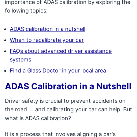
importance of ADAS calibration by exploring the
following topics:
ADAS calibration in a nutshell
When to recalibrate your car
FAQs about advanced driver assistance
systems
Find a Glass Doctor in your local area
ADAS Calibration in a Nutshell
Driver safety is crucial to prevent accidents on
the road
and calibrating your car can help. But
—
what is ADAS calibration?
It is a process that involves aligning a car's