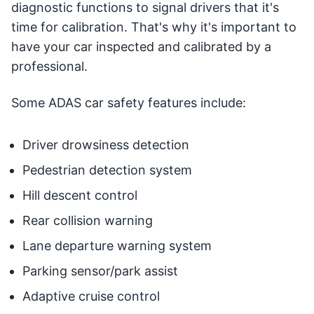
diagnostic functions to signal drivers that it's
time for calibration. That's why it's important to
have your car inspected and calibrated by a
professional.
Some ADAS car safety features include:
Driver drowsiness detection
Pedestrian detection system
Hill descent control
Rear collision warning
Lane departure warning system
Parking sensor/park assist
Adaptive cruise control