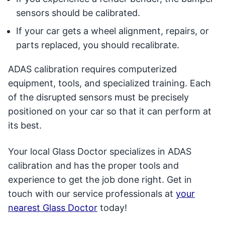
sensors should be calibrated.
If your car gets a wheel alignment, repairs, or
parts replaced, you should recalibrate.
ADAS calibration requires computerized
equipment, tools, and specialized training. Each
of the disrupted sensors must be precisely
positioned on your car so that it can perform at
its best.
Your local Glass Doctor specializes in ADAS
calibration and has the proper tools and
experience to get the job done right. Get in
touch with our service professionals at
your
nearest Glass Doctor
today!