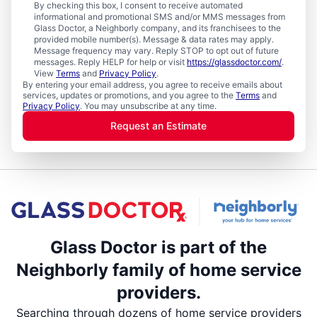
By checking this box, I consent to receive automated
informational and promotional SMS and/or MMS messages from
Glass Doctor, a Neighborly company, and its franchisees to the
provided mobile number(s). Message & data rates may apply.
Message frequency may vary. Reply STOP to opt out of future
messages. Reply HELP for help or visit
https://glassdoctor.com/
.
View
Terms
and
Privacy Policy
.
By entering your email address, you agree to receive emails about
services, updates or promotions, and you agree to the
Terms
and
Privacy Policy
. You may unsubscribe at any time.
Request an Estimate
Glass Doctor is part of the
Neighborly family of home service
providers.
Searching through dozens of home service providers