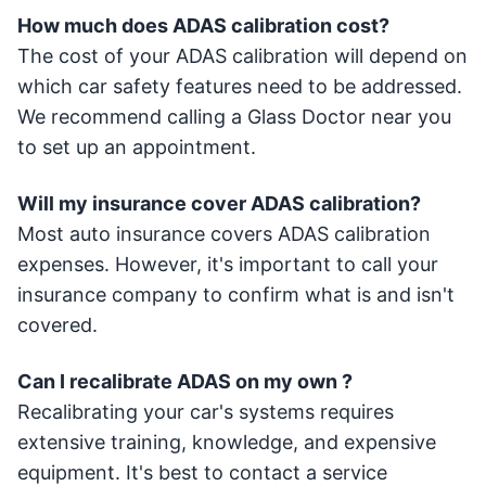
How much does ADAS calibration cost?
The cost of your ADAS calibration will depend on
which car safety features need to be addressed.
We recommend calling a Glass Doctor near you
to set up an appointment.
Will my insurance cover ADAS calibration?
Most auto insurance covers ADAS calibration
expenses. However, it's important to call your
insurance company to confirm what is and isn't
covered.
Can I recalibrate ADAS on my own ?
Recalibrating your car's systems requires
extensive training, knowledge, and expensive
equipment. It's best to contact a service