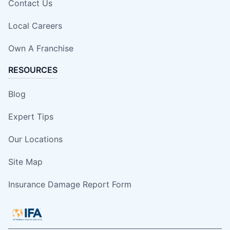
Contact Us
Local Careers
Own A Franchise
RESOURCES
Blog
Expert Tips
Our Locations
Site Map
Insurance Damage Report Form