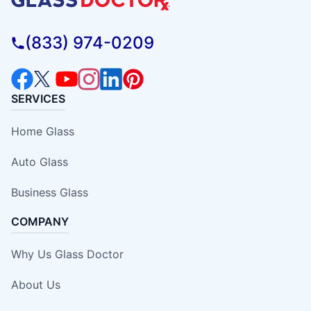
(833) 974-0209
SERVICES
Home Glass
Auto Glass
Business Glass
COMPANY
Why Us Glass Doctor
About Us