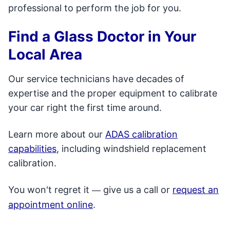
professional to perform the job for you.
Find a Glass Doctor in Your
Local Area
Our service technicians have decades of
expertise and the proper equipment to calibrate
your car right the first time around.
Learn more about our
ADAS calibration
capabilities
, including windshield replacement
calibration.
You won't regret it
give us a call or
request an
—
appointment online
.