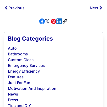
Previous
Next
Blog Categories
Auto
Bathrooms
Custom Glass
Emergency Services
Energy Efficiency
Features
Just For Fun
Motivation And Inspiration
News
Press
Tips and DIY