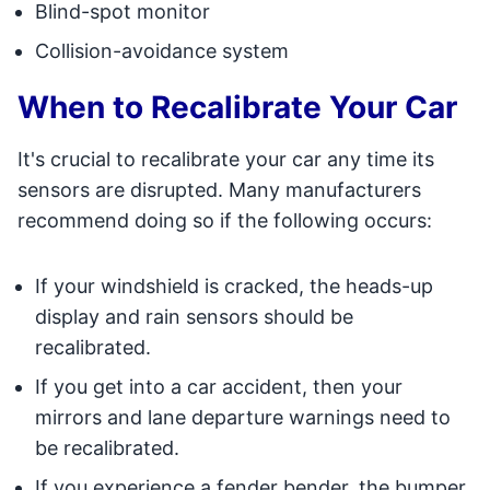
Blind-spot monitor
Collision-avoidance system
When to Recalibrate Your Car
It's crucial to recalibrate your car any time its
sensors are disrupted. Many manufacturers
recommend doing so if the following occurs:
If your windshield is cracked, the heads-up
display and rain sensors should be
recalibrated.
If you get into a car accident, then your
mirrors and lane departure warnings need to
be recalibrated.
If you experience a fender bender, the bumper