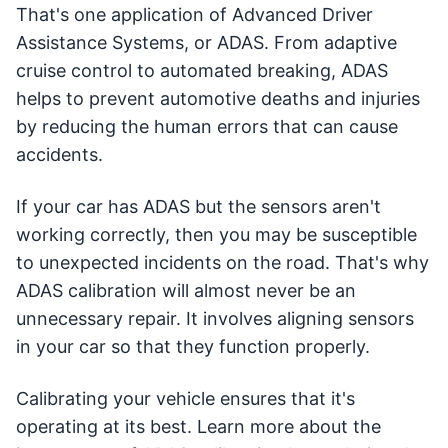
That's one application of Advanced Driver
Assistance Systems, or ADAS. From adaptive
cruise control to automated breaking, ADAS
helps to prevent automotive deaths and injuries
by reducing the human errors that can cause
accidents.
If your car has ADAS but the sensors aren't
working correctly, then you may be susceptible
to unexpected incidents on the road. That's why
ADAS calibration will almost never be an
unnecessary repair. It involves aligning sensors
in your car so that they function properly.
Calibrating your vehicle ensures that it's
operating at its best. Learn more about the