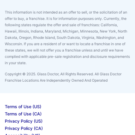
This information is not intended as an offer to sell, or the solicitation of an
offer to buy, a franchise. It is for information purposes only. Currently, the
following states regulate the offer and sale of franchises: California,
Hawaii, Illinois, Indiana, Maryland, Michigan, Minnesota, New York, North
Dakota, Oregon, Rhode Island, South Dakota, Virginia, Washington, and
Wisconsin. If you are a resident of or want to locate a franchise in one of
these states, we will not offer you a franchise unless and until we have
complied with applicable pre-sale registration and disclosure requirements
in your state.
Copyright © 2025. Glass Doctor, All Rights Reserved. All Glass Doctor
Franchise Locations Are Independently Owned And Operated
Terms of Use (US)
Terms of Use (CA)
Privacy Policy (US)
Privacy Policy (CA)