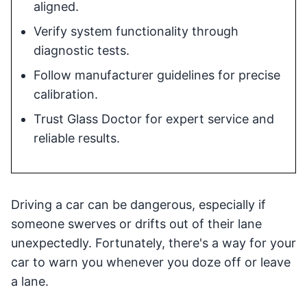
aligned.
Verify system functionality through
diagnostic tests.
Follow manufacturer guidelines for precise
calibration.
Trust Glass Doctor for expert service and
reliable results.
Driving a car can be dangerous, especially if
someone swerves or drifts out of their lane
unexpectedly. Fortunately, there's a way for your
car to warn you whenever you doze off or leave
a lane.