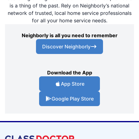
is a thing of the past. Rely on Neighborly’s national
network of trusted, local home service professionals
for all your home service needs.
Neighborly is all you need to remember
Discover Neighborly
Download the App
App Store
Google Play Store