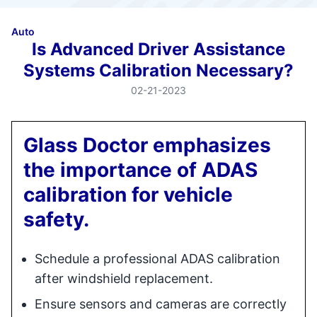
Auto
Is Advanced Driver Assistance
Systems Calibration Necessary?
02-21-2023
Glass Doctor emphasizes
the importance of ADAS
calibration for vehicle
safety.
Schedule a professional ADAS calibration
after windshield replacement.
Ensure sensors and cameras are correctly