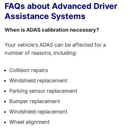
FAQs about Advanced Driver
Assistance Systems
When is ADAS calibration necessary?
Your vehicle's ADAS can be affected for a
number of reasons, including:
Collision repairs
Windshield replacement
Parking sensor replacement
Bumper replacement
Windshield replacement
Wheel alignment