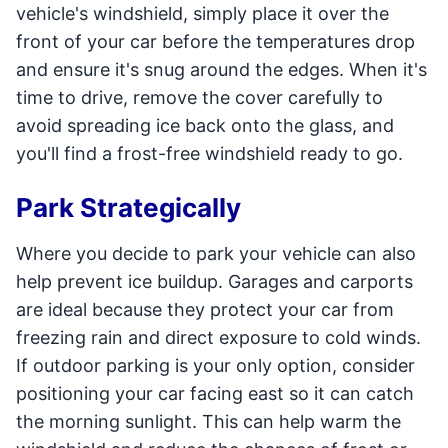
vehicle's windshield, simply place it over the
front of your car before the temperatures drop
and ensure it's snug around the edges. When it's
time to drive, remove the cover carefully to
avoid spreading ice back onto the glass, and
you'll find a frost-free windshield ready to go.
Park Strategically
Where you decide to park your vehicle can also
help prevent ice buildup. Garages and carports
are ideal because they protect your car from
freezing rain and direct exposure to cold winds.
If outdoor parking is your only option, consider
positioning your car facing east so it can catch
the morning sunlight. This can help warm the