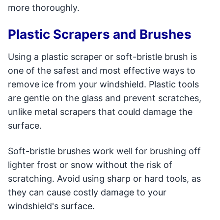
more thoroughly.
Plastic Scrapers and Brushes
Using a plastic scraper or soft-bristle brush is
one of the safest and most effective ways to
remove ice from your windshield. Plastic tools
are gentle on the glass and prevent scratches,
unlike metal scrapers that could damage the
surface.
Soft-bristle brushes work well for brushing off
lighter frost or snow without the risk of
scratching. Avoid using sharp or hard tools, as
they can cause costly damage to your
windshield's surface.