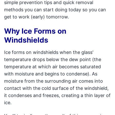
simple prevention tips and quick removal
methods you can start doing today so you can
get to work (early) tomorrow.
Why Ice Forms on
Windshields
Ice forms on windshields when the glass'
temperature drops below the dew point (the
temperature at which air becomes saturated
with moisture and begins to condense). As
moisture from the surrounding air comes into
contact with the cold surface of the windshield,
it condenses and freezes, creating a thin layer of
ice.