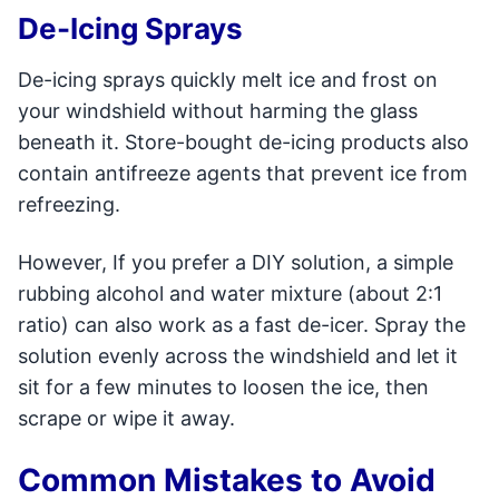
De-Icing Sprays
De-icing sprays quickly melt ice and frost on
your windshield without harming the glass
beneath it. Store-bought de-icing products also
contain antifreeze agents that prevent ice from
refreezing.
However, If you prefer a DIY solution, a simple
rubbing alcohol and water mixture (about 2:1
ratio) can also work as a fast de-icer. Spray the
solution evenly across the windshield and let it
sit for a few minutes to loosen the ice, then
scrape or wipe it away.
Common Mistakes to Avoid