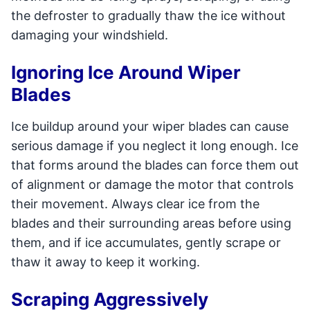
the defroster to gradually thaw the ice without
damaging your windshield.
Ignoring Ice Around Wiper
Blades
Ice buildup around your wiper blades can cause
serious damage if you neglect it long enough. Ice
that forms around the blades can force them out
of alignment or damage the motor that controls
their movement. Always clear ice from the
blades and their surrounding areas before using
them, and if ice accumulates, gently scrape or
thaw it away to keep it working.
Scraping Aggressively