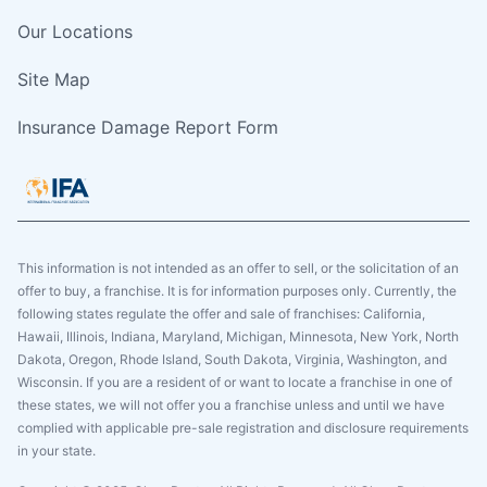
Our Locations
Site Map
Insurance Damage Report Form
This information is not intended as an offer to sell, or the solicitation of an
offer to buy, a franchise. It is for information purposes only. Currently, the
following states regulate the offer and sale of franchises: California,
Hawaii, Illinois, Indiana, Maryland, Michigan, Minnesota, New York, North
Dakota, Oregon, Rhode Island, South Dakota, Virginia, Washington, and
Wisconsin. If you are a resident of or want to locate a franchise in one of
these states, we will not offer you a franchise unless and until we have
complied with applicable pre-sale registration and disclosure requirements
in your state.