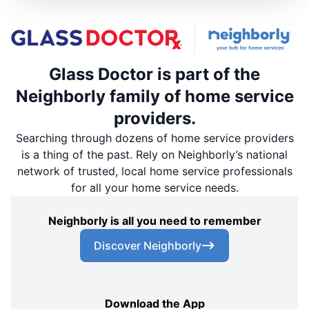
Glass Doctor is part of the
Neighborly family of home service
providers.
Searching through dozens of home service providers
is a thing of the past. Rely on Neighborly’s national
network of trusted, local home service professionals
for all your home service needs.
Neighborly is all you need to remember
Discover Neighborly
Download the App