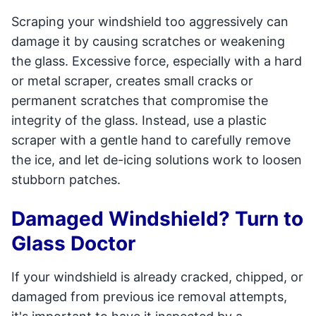
Scraping your windshield too aggressively can
damage it by causing scratches or weakening
the glass. Excessive force, especially with a hard
or metal scraper, creates small cracks or
permanent scratches that compromise the
integrity of the glass. Instead, use a plastic
scraper with a gentle hand to carefully remove
the ice, and let de-icing solutions work to loosen
stubborn patches.
Damaged Windshield? Turn to
Glass Doctor
If your windshield is already cracked, chipped, or
damaged from previous ice removal attempts,