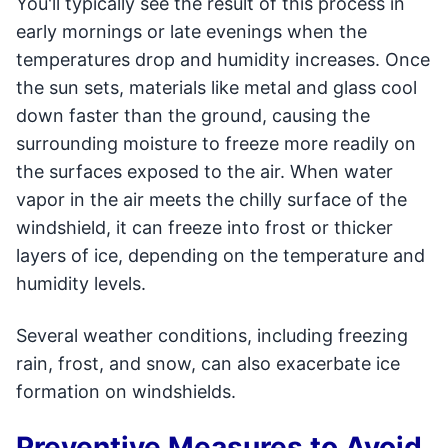
You'll typically see the result of this process in
early mornings or late evenings when the
temperatures drop and humidity increases. Once
the sun sets, materials like metal and glass cool
down faster than the ground, causing the
surrounding moisture to freeze more readily on
the surfaces exposed to the air. When water
vapor in the air meets the chilly surface of the
windshield, it can freeze into frost or thicker
layers of ice, depending on the temperature and
humidity levels.
Several weather conditions, including freezing
rain, frost, and snow, can also exacerbate ice
formation on windshields.
Preventive Measures to Avoid