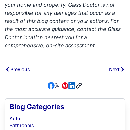
your home and property. Glass Doctor is not
responsible for any damages that occur as a
result of this blog content or your actions. For
the most accurate guidance, contact the Glass
Doctor location nearest you for a
comprehensive, on-site assessment.
Previous
Next
Blog Categories
Auto
Bathrooms