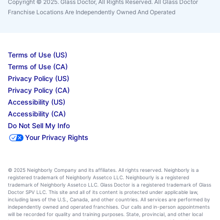
Copyright © 2025. Glass Doctor, All Rights Reserved. All Glass Doctor
Franchise Locations Are Independently Owned And Operated
Terms of Use (US)
Terms of Use (CA)
Privacy Policy (US)
Privacy Policy (CA)
Accessibility (US)
Accessibility (CA)
Do Not Sell My Info
Your Privacy Rights
© 2025 Neighborly Company and its affiliates. All rights reserved. Neighborly is a
registered trademark of Neighborly Assetco LLC. Neighbourly is a registered
trademark of Neighborly Assetco LLC. Glass Doctor is a registered trademark of Glass
Doctor SPV LLC. This site and all of its content is protected under applicable law,
including laws of the U.S., Canada, and other countries. All services are performed by
independently owned and operated franchises. Our calls and in-person appointments
will be recorded for quality and training purposes. State, provincial, and other local