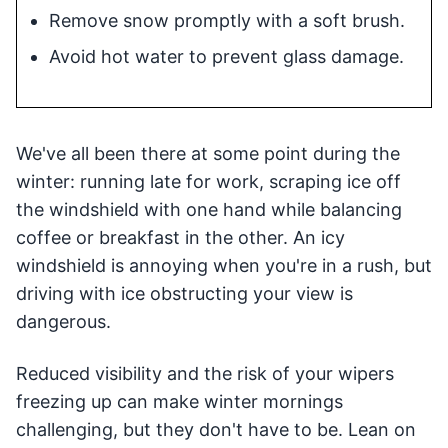
Remove snow promptly with a soft brush.
Avoid hot water to prevent glass damage.
We've all been there at some point during the
winter: running late for work, scraping ice off
the windshield with one hand while balancing
coffee or breakfast in the other. An icy
windshield is annoying when you're in a rush, but
driving with ice obstructing your view is
dangerous.
Reduced visibility and the risk of your wipers
freezing up can make winter mornings
challenging, but they don't have to be. Lean on