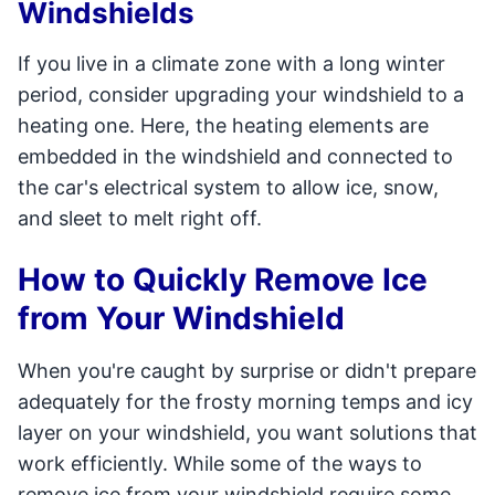
Windshields
If you live in a climate zone with a long winter
period, consider upgrading your windshield to a
heating one. Here, the heating elements are
embedded in the windshield and connected to
the car's electrical system to allow ice, snow,
and sleet to melt right off.
How to Quickly Remove Ice
from Your Windshield
When you're caught by surprise or didn't prepare
adequately for the frosty morning temps and icy
layer on your windshield, you want solutions that
work efficiently. While some of the ways to
remove ice from your windshield require some