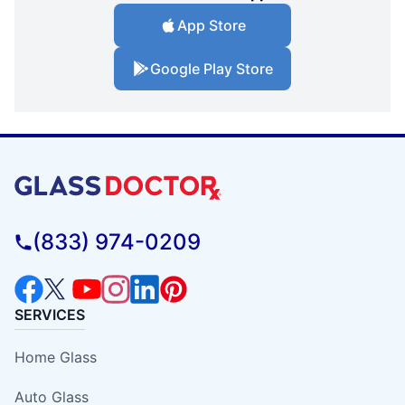
App Store
Google Play Store
(833) 974-0209
SERVICES
Home Glass
Auto Glass