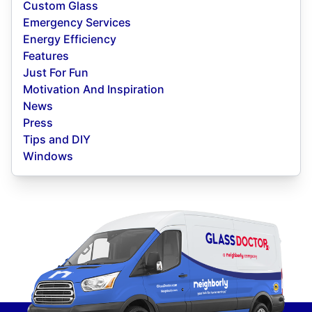
Custom Glass
Emergency Services
Energy Efficiency
Features
Just For Fun
Motivation And Inspiration
News
Press
Tips and DIY
Windows