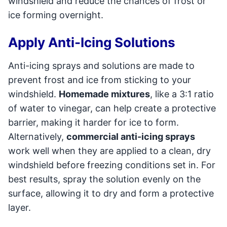
windshield and reduce the chances of frost or
ice forming overnight.
Apply Anti-Icing Solutions
Anti-icing sprays and solutions are made to
prevent frost and ice from sticking to your
windshield.
Homemade mixtures
, like a 3:1 ratio
of water to vinegar, can help create a protective
barrier, making it harder for ice to form.
Alternatively,
commercial anti-icing sprays
work well when they are applied to a clean, dry
windshield before freezing conditions set in. For
best results, spray the solution evenly on the
surface, allowing it to dry and form a protective
layer.