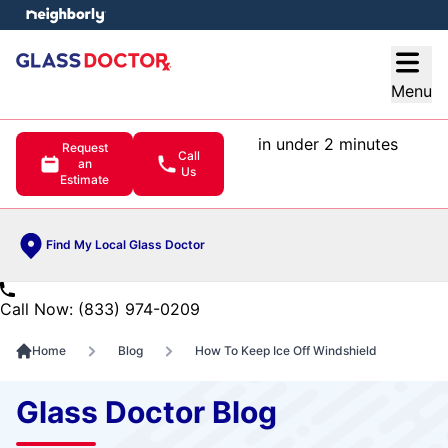
e menu
Open
Menu
in under 2 minutes
Request
Call
an
Us
Estimate
Find My Local Glass Doctor
Call Now: (833) 974-0209
Home
Blog
How To Keep Ice Off Windshield
Glass Doctor Blog