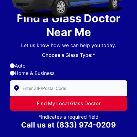
Find a Glass Doctor
Near Me
Let us know how we can help you today.
Choose a Glass Type:*
Auto
Home & Business
Enter Zip/Postal Code to find local Glass Doctor
Find My Local Glass Doctor
*Indicates a required field
Call us at
(833) 974-0209