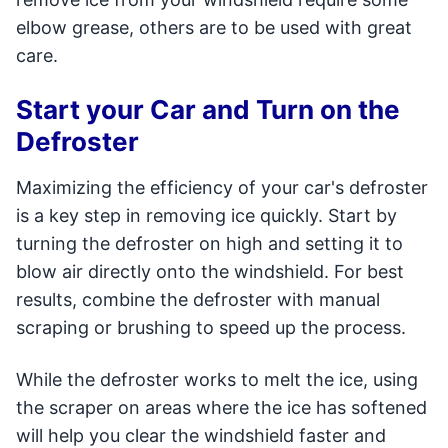
elbow grease, others are to be used with great
care.
Start your Car and Turn on the
Defroster
Maximizing the efficiency of your car's defroster
is a key step in removing ice quickly. Start by
turning the defroster on high and setting it to
blow air directly onto the windshield. For best
results, combine the defroster with manual
scraping or brushing to speed up the process.
While the defroster works to melt the ice, using
the scraper on areas where the ice has softened
will help you clear the windshield faster and