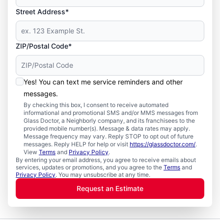
Street Address*
ZIP/Postal Code*
Yes! You can text me service reminders and other
messages.
By checking this box, I consent to receive automated
informational and promotional SMS and/or MMS messages from
Glass Doctor, a Neighborly company, and its franchisees to the
provided mobile number(s). Message & data rates may apply.
Message frequency may vary. Reply STOP to opt out of future
messages. Reply HELP for help or visit
https://glassdoctor.com/
.
View
Terms
and
Privacy Policy
.
By entering your email address, you agree to receive emails about
services, updates or promotions, and you agree to the
Terms
and
Privacy Policy
. You may unsubscribe at any time.
Request an Estimate