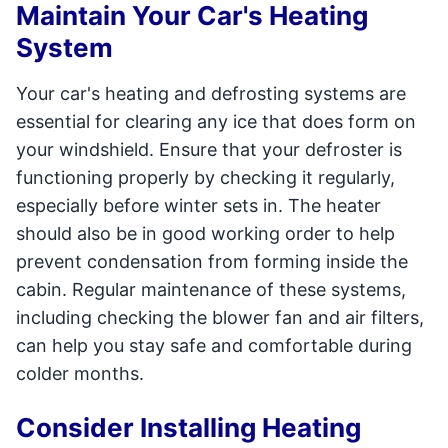
Maintain Your Car's Heating
System
Your car's heating and defrosting systems are
essential for clearing any ice that does form on
your windshield. Ensure that your defroster is
functioning properly by checking it regularly,
especially before winter sets in. The heater
should also be in good working order to help
prevent condensation from forming inside the
cabin. Regular maintenance of these systems,
including checking the blower fan and air filters,
can help you stay safe and comfortable during
colder months.
Consider Installing Heating