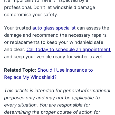
it's important to have it inspected by a
professional. Don't let windshield damage
compromise your safety.
Your trusted
auto glass specialist
can assess the
damage and recommend the necessary repairs
or replacements to keep your windshield safe
and clear.
Call today to schedule an appointment
and keep your vehicle ready for winter travel.
Related Topic:
Should I Use Insurance to
Replace My Windshield?
This article is intended for general informational
purposes only and may not be applicable to
every situation. You are responsible for
determining the proper course of action for