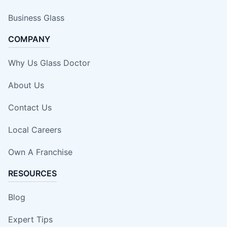
Business Glass
COMPANY
Why Us Glass Doctor
About Us
Contact Us
Local Careers
Own A Franchise
RESOURCES
Blog
Expert Tips