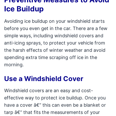
Ice Buildup
Avoiding ice buildup on your windshield starts
before you even get in the car. There are a few
simple ways, including windshield covers and
anti-icing sprays, to protect your vehicle from
the harsh effects of winter weather and avoid
spending extra time scraping off ice in the
morning.
Use a Windshield Cover
Windshield covers are an easy and cost-
effective way to protect ice buildup. Once you
have a cover â€“ this can even be a blanket or
tarp â€“ that fits the measurements of your