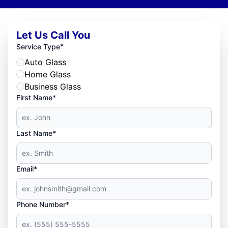
Let Us Call You
*
Service Type
Auto Glass
Home Glass
Business Glass
First Name*
Last Name*
Email*
Phone Number*