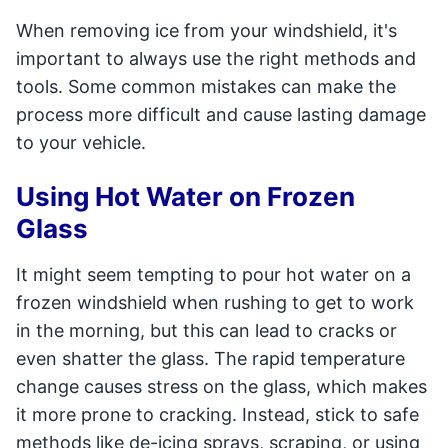
When removing ice from your windshield, it's
important to always use the right methods and
tools. Some common mistakes can make the
process more difficult and cause lasting damage
to your vehicle.
Using Hot Water on Frozen
Glass
It might seem tempting to pour hot water on a
frozen windshield when rushing to get to work
in the morning, but this can lead to cracks or
even shatter the glass. The rapid temperature
change causes stress on the glass, which makes
it more prone to cracking. Instead, stick to safe
methods like de-icing sprays, scraping, or using