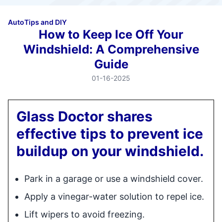
Auto
Tips and DIY
How to Keep Ice Off Your
Windshield: A Comprehensive
Guide
01-16-2025
Glass Doctor shares
effective tips to prevent ice
buildup on your windshield.
Park in a garage or use a windshield cover.
Apply a vinegar-water solution to repel ice.
Lift wipers to avoid freezing.