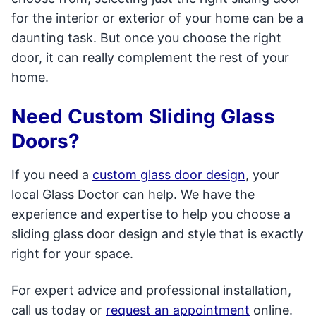
for the interior or exterior of your home can be a
daunting task. But once you choose the right
door, it can really complement the rest of your
home.
Need Custom Sliding Glass
Doors?
If you need a
custom glass door design
, your
local Glass Doctor can help. We have the
experience and expertise to help you choose a
sliding glass door design and style that is exactly
right for your space.
For expert advice and professional installation,
call us today or
request an appointment
online.