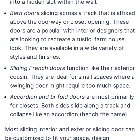
into a hidden slot within the wall.
Barn doors
sliding across a track that is affixed
above the doorway or closet opening. These
doors are a popular with interior designers that
are looking to recreate a rustic, farm house
look. They are available in a wide variety of
styles and finishes.
Sliding French doors
function like their exterior
cousin. They are ideal for small spaces where a
swinging door might require too much space.
Accordion and bi-fold doors
are most primarily
for closets. Both sides slide along a track and
collapse like an accordion (hench the name).
Most sliding interior and exterior sliding door can
be customized to fit your space, design