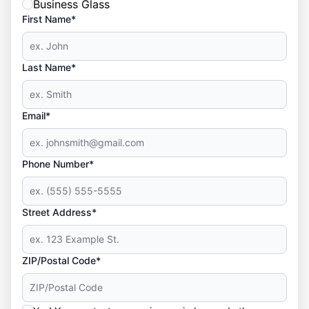
Business Glass
First Name*
Last Name*
Email*
Phone Number*
Street Address*
ZIP/Postal Code*