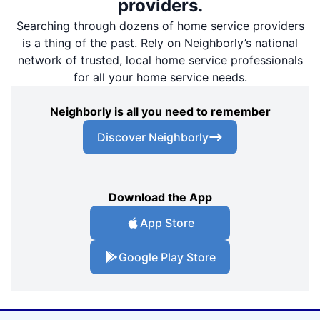
providers.
Searching through dozens of home service providers
is a thing of the past. Rely on Neighborly’s national
network of trusted, local home service professionals
for all your home service needs.
Neighborly is all you need to remember
Discover Neighborly
Download the App
App Store
Google Play Store