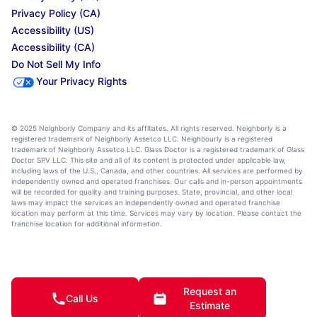
Privacy Policy (CA)
Accessibility (US)
Accessibility (CA)
Do Not Sell My Info
Your Privacy Rights
© 2025 Neighborly Company and its affiliates. All rights reserved. Neighborly is a
registered trademark of Neighborly Assetco LLC. Neighbourly is a registered
trademark of Neighborly Assetco LLC. Glass Doctor is a registered trademark of Glass
Doctor SPV LLC. This site and all of its content is protected under applicable law,
including laws of the U.S., Canada, and other countries. All services are performed by
independently owned and operated franchises. Our calls and in-person appointments
will be recorded for quality and training purposes. State, provincial, and other local
laws may impact the services an independently owned and operated franchise
location may perform at this time. Services may vary by location. Please contact the
franchise location for additional information.
Request an
Call Us
Estimate