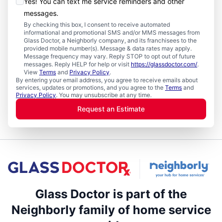
Yes! You can text me service reminders and other
messages.
By checking this box, I consent to receive automated
informational and promotional SMS and/or MMS messages from
Glass Doctor, a Neighborly company, and its franchisees to the
provided mobile number(s). Message & data rates may apply.
Message frequency may vary. Reply STOP to opt out of future
messages. Reply HELP for help or visit
https://glassdoctor.com/
.
View
Terms
and
Privacy Policy
.
By entering your email address, you agree to receive emails about
services, updates or promotions, and you agree to the
Terms
and
Privacy Policy
. You may unsubscribe at any time.
Request an Estimate
Glass Doctor is part of the
Neighborly family of home service