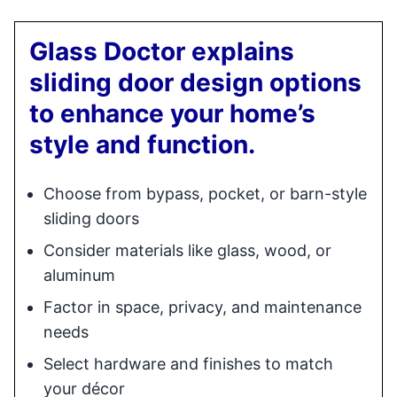
Glass Doctor explains
sliding door design options
to enhance your home’s
style and function.
Choose from bypass, pocket, or barn-style
sliding doors
Consider materials like glass, wood, or
aluminum
Factor in space, privacy, and maintenance
needs
Select hardware and finishes to match
your décor