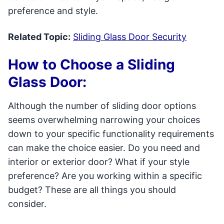
preference and style.
Related Topic:
Sliding Glass Door Security
How to Choose a Sliding
Glass Door:
Although the number of sliding door options
seems overwhelming narrowing your choices
down to your specific functionality requirements
can make the choice easier. Do you need and
interior or exterior door? What if your style
preference? Are you working within a specific
budget? These are all things you should
consider.