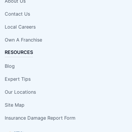
About Us
Contact Us
Local Careers
Own A Franchise
RESOURCES
Blog
Expert Tips
Our Locations
Site Map
Insurance Damage Report Form