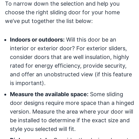
To narrow down the selection and help you
choose the right sliding door for your home
we’ve put together the list below:
Indoors or outdoors:
Will this door be an
interior or exterior door? For exterior sliders,
consider doors that are well insulation, highly
rated for energy efficiency, provide security,
and offer an unobstructed view (if this feature
is important).
Measure the available space:
Some sliding
door designs require more space than a hinged
version. Measure the area where your door will
be installed to determine if the exact size and
style you selected will fit.