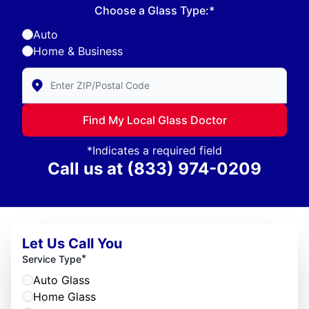
Choose a Glass Type:*
Auto
Home & Business
Enter Zip/Postal Code to find local Glass Doctor
Find My Local Glass Doctor
*Indicates a required field
Call us at
(833) 974-0209
Let Us Call You
*
Service Type
Auto Glass
Home Glass