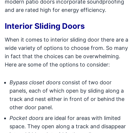
modern patio doors incorporate soundproofing
and are rated high for energy efficiency.
Interior Sliding Doors
When it comes to interior sliding door there are a
wide variety of options to choose from. So many
in fact that the choices can be overwhelming.
Here are some of the options to consider:
Bypass closet doors
consist of two door
panels, each of which open by sliding along a
track and nest either in front of or behind the
other door panel.
Pocket doors
are ideal for areas with limited
space. They open along a track and disappear