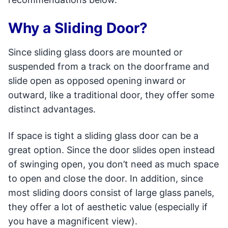
Why a Sliding Door?
Since sliding glass doors are mounted or
suspended from a track on the doorframe and
slide open as opposed opening inward or
outward, like a traditional door, they offer some
distinct advantages.
If space is tight a sliding glass door can be a
great option. Since the door slides open instead
of swinging open, you don’t need as much space
to open and close the door. In addition, since
most sliding doors consist of large glass panels,
they offer a lot of aesthetic value (especially if
you have a magnificent view).