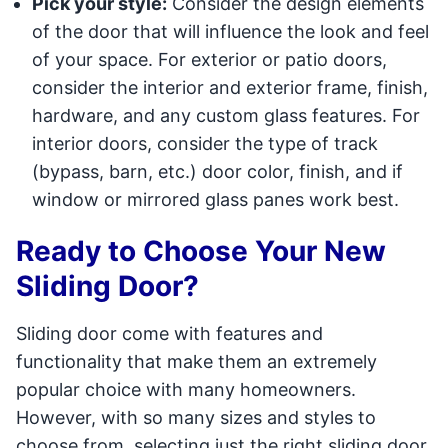
Pick your style:
Consider the design elements
of the door that will influence the look and feel
of your space. For exterior or patio doors,
consider the interior and exterior frame, finish,
hardware, and any custom glass features. For
interior doors, consider the type of track
(bypass, barn, etc.) door color, finish, and if
window or mirrored glass panes work best.
Ready to Choose Your New
Sliding Door?
Sliding door come with features and
functionality that make them an extremely
popular choice with many homeowners.
However, with so many sizes and styles to
choose from, selecting just the right sliding door