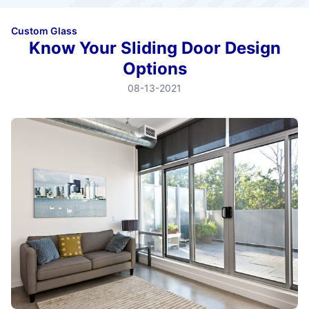
Custom Glass
Know Your Sliding Door Design
Options
08-13-2021