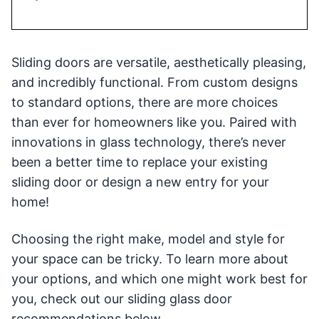
Sliding doors are versatile, aesthetically pleasing,
and incredibly functional. From custom designs
to standard options, there are more choices
than ever for homeowners like you. Paired with
innovations in glass technology, there’s never
been a better time to replace your existing
sliding door or design a new entry for your
home!
Choosing the right make, model and style for
your space can be tricky. To learn more about
your options, and which one might work best for
you, check out our sliding glass door
recommendations below.