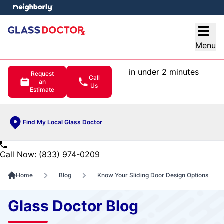
e menu
Open
Menu
in under 2 minutes
Request
Call
an
Us
Estimate
Find My Local Glass Doctor
Call Now: (833) 974-0209
Home
Blog
Know Your Sliding Door Design Options
Glass Doctor Blog