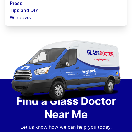
Press
Tips and DIY
Windows
Find a Glass Doctor
Near Me
Let us know how we can help you today.