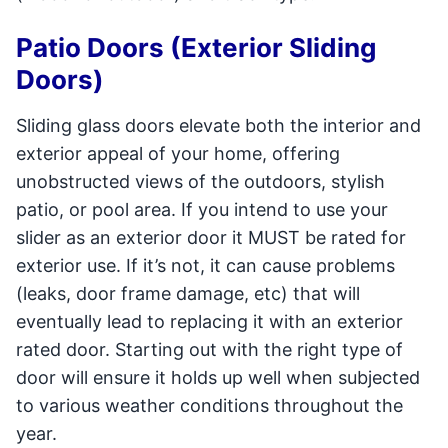
Patio Doors (Exterior Sliding
Doors)
Sliding glass doors elevate both the interior and
exterior appeal of your home, offering
unobstructed views of the outdoors, stylish
patio, or pool area. If you intend to use your
slider as an exterior door it MUST be rated for
exterior use. If it’s not, it can cause problems
(leaks, door frame damage, etc) that will
eventually lead to replacing it with an exterior
rated door. Starting out with the right type of
door will ensure it holds up well when subjected
to various weather conditions throughout the
year.