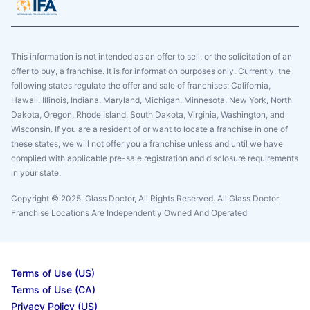
This information is not intended as an offer to sell, or the solicitation of an
offer to buy, a franchise. It is for information purposes only. Currently, the
following states regulate the offer and sale of franchises: California,
Hawaii, Illinois, Indiana, Maryland, Michigan, Minnesota, New York, North
Dakota, Oregon, Rhode Island, South Dakota, Virginia, Washington, and
Wisconsin. If you are a resident of or want to locate a franchise in one of
these states, we will not offer you a franchise unless and until we have
complied with applicable pre-sale registration and disclosure requirements
in your state.
Copyright © 2025. Glass Doctor, All Rights Reserved. All Glass Doctor
Franchise Locations Are Independently Owned And Operated
Terms of Use (US)
Terms of Use (CA)
Privacy Policy (US)