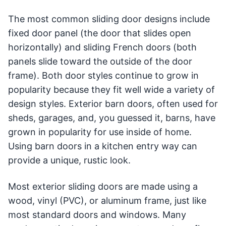
The most common sliding door designs include
fixed door panel (the door that slides open
horizontally) and sliding French doors (both
panels slide toward the outside of the door
frame). Both door styles continue to grow in
popularity because they fit well wide a variety of
design styles. Exterior barn doors, often used for
sheds, garages, and, you guessed it, barns, have
grown in popularity for use inside of home.
Using barn doors in a kitchen entry way can
provide a unique, rustic look.
Most exterior sliding doors are made using a
wood, vinyl (PVC), or aluminum frame, just like
most standard doors and windows. Many