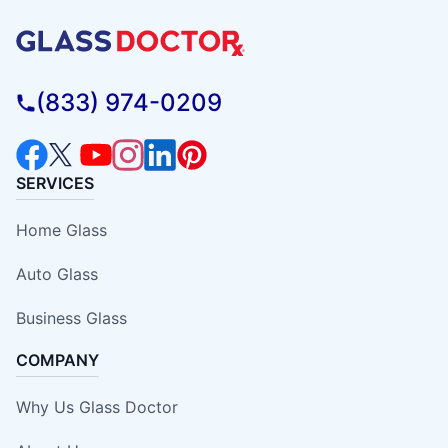
(833) 974-0209
SERVICES
Home Glass
Auto Glass
Business Glass
COMPANY
Why Us Glass Doctor