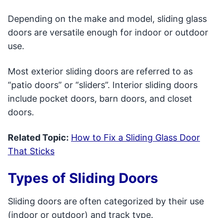
Depending on the make and model, sliding glass
doors are versatile enough for indoor or outdoor
use.
Most exterior sliding doors are referred to as
“patio doors” or “sliders”. Interior sliding doors
include pocket doors, barn doors, and closet
doors.
Related Topic:
How to Fix a Sliding Glass Door
That Sticks
Types of Sliding Doors
Sliding doors are often categorized by their use
(indoor or outdoor) and track type.