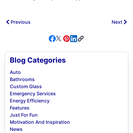
Previous
Next
Blog Categories
Auto
Bathrooms
Custom Glass
Emergency Services
Energy Efficiency
Features
Just For Fun
Motivation And Inspiration
News