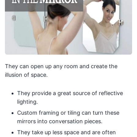
They can open up any room and create the
illusion of space.
They provide a great source of reflective
lighting.
Custom framing or tiling can turn these
mirrors into conversation pieces.
They take up less space and are often