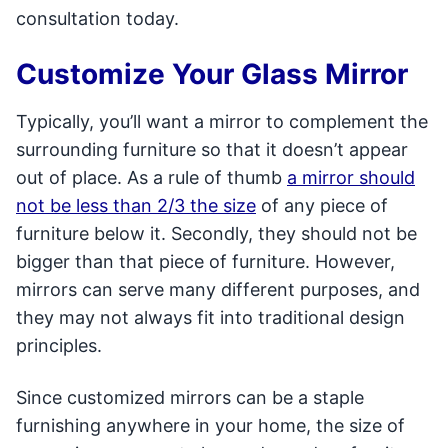
consultation today.
Customize Your Glass Mirror
Typically, you’ll want a mirror to complement the
surrounding furniture so that it doesn’t appear
out of place. As a rule of thumb
a mirror should
not be less than 2/3 the size
of any piece of
furniture below it. Secondly, they should not be
bigger than that piece of furniture. However,
mirrors can serve many different purposes, and
they may not always fit into traditional design
principles.
Since customized mirrors can be a staple
furnishing anywhere in your home, the size of