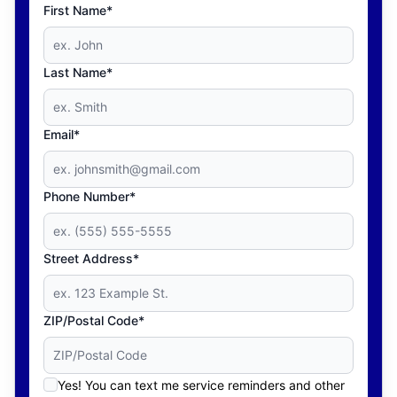
First Name*
Last Name*
Email*
Phone Number*
Street Address*
ZIP/Postal Code*
Yes! You can text me service reminders and other