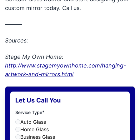
custom mirror today. Call us.
———
Sources:
Stage My Own Home:
http://www.stagemyownhome.com/hanging-
artwork-and-mirrors.html
Let Us Call You
*
Service Type
Auto Glass
Home Glass
Business Glass