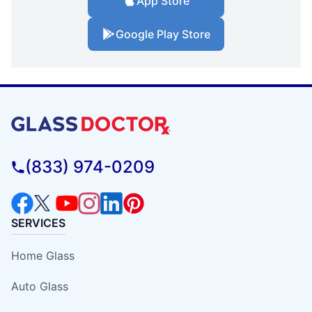
App Store
Google Play Store
(833) 974-0209
SERVICES
Home Glass
Auto Glass