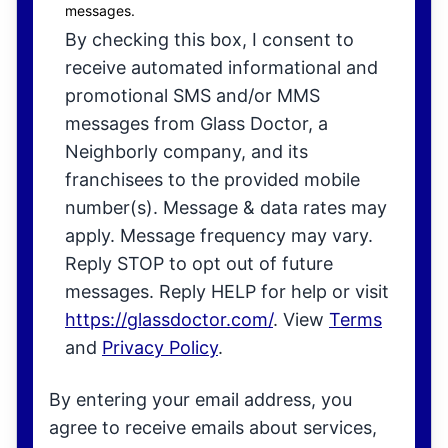
messages.
By checking this box, I consent to
receive automated informational and
promotional SMS and/or MMS
messages from Glass Doctor, a
Neighborly company, and its
franchisees to the provided mobile
number(s). Message & data rates may
apply. Message frequency may vary.
Reply STOP to opt out of future
messages. Reply HELP for help or visit
https://glassdoctor.com/
. View
Terms
and
Privacy Policy
.
By entering your email address, you
agree to receive emails about services,