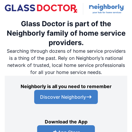
Glass Doctor is part of the
Neighborly family of home service
providers.
Searching through dozens of home service providers
is a thing of the past. Rely on Neighborly’s national
network of trusted, local home service professionals
for all your home service needs.
Neighborly is all you need to remember
Discover Neighborly
Download the App