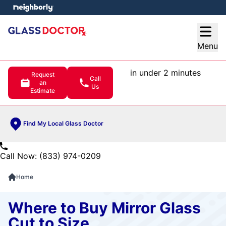
e menu
Open
Menu
in under 2 minutes
Request
Call
an
Us
Estimate
Find My Local Glass Doctor
Call Now: (833) 974-0209
Home
Where to Buy Mirror Glass
Cut to Size