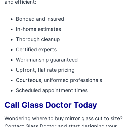
and efficient:
Bonded and insured
In-home estimates
Thorough cleanup
Certified experts
Workmanship guaranteed
Upfront, flat rate pricing
Courteous, uniformed professionals
Scheduled appointment times
Call Glass Doctor Today
Wondering where to buy mirror glass cut to size?
Contact Glass Doctor and start designing your