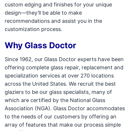
custom edging and finishes for your unique
design—they’ll be able to make
recommendations and assist you in the
customization process.
Why Glass Doctor
Since 1962, our Glass Doctor experts have been
offering complete glass repair, replacement and
specialization services at over 270 locations
across the United States. We recruit the best
glaziers to be our glass specialists, many of
which are certified by the National Glass
Association (NGA). Glass Doctor accommodates
to the needs of our customers by offering an
array of features that make our process simple