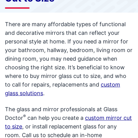
There are many affordable types of functional
and decorative mirrors that can reflect your
personal style at home. If you need a mirror for
your bathroom, hallway, bedroom, living room or
dining room, you may need guidance when
choosing the right size. It’s beneficial to know
where to buy mirror glass cut to size, and who
to call for repairs, replacements and
custom
glass solutions
.
The glass and mirror professionals at Glass
®
Doctor
can help you create a
custom mirror cut
to size
, or install replacement glass for any
room. Call us to schedule an in-home