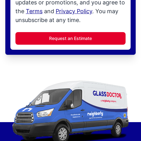
updates or promotions, and you agree to
the
Terms
and
Privacy Policy
. You may
unsubscribe at any time.
Request an Estimate