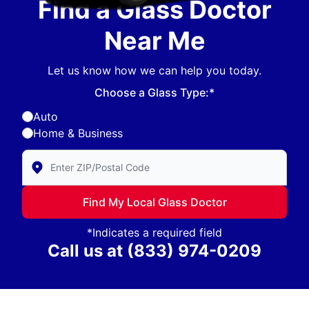
Find a Glass Doctor
Near Me
Let us know how we can help you today.
Choose a Glass Type:*
Auto
Home & Business
Enter Zip/Postal Code to find local Glass Doctor
Find My Local Glass Doctor
*Indicates a required field
Call us at
(833) 974-0209