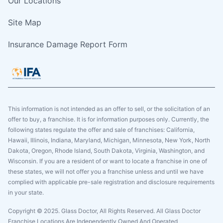
Our Locations
Site Map
Insurance Damage Report Form
This information is not intended as an offer to sell, or the solicitation of an
offer to buy, a franchise. It is for information purposes only. Currently, the
following states regulate the offer and sale of franchises: California,
Hawaii, Illinois, Indiana, Maryland, Michigan, Minnesota, New York, North
Dakota, Oregon, Rhode Island, South Dakota, Virginia, Washington, and
Wisconsin. If you are a resident of or want to locate a franchise in one of
these states, we will not offer you a franchise unless and until we have
complied with applicable pre-sale registration and disclosure requirements
in your state.
Copyright © 2025. Glass Doctor, All Rights Reserved. All Glass Doctor
Franchise Locations Are Independently Owned And Operated