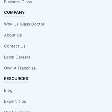
Business Glass
COMPANY
Why Us Glass Doctor
About Us
Contact Us
Local Careers
Own A Franchise
RESOURCES
Blog
Expert Tips