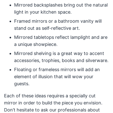
Mirrored backsplashes bring out the natural
light in your kitchen space.
Framed mirrors or a bathroom vanity will
stand out as self-reflective art.
Mirrored tabletops reflect lamplight and are
a unique showpiece.
Mirrored shelving is a great way to accent
accessories, trophies, books and silverware.
Floating or frameless mirrors will add an
element of illusion that will wow your
guests.
Each of these ideas requires a specially cut
mirror in order to build the piece you envision.
Don’t hesitate to ask our professionals about