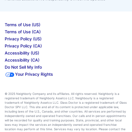
Terms of Use (US)
Terms of Use (CA)
Privacy Policy (US)
Privacy Policy (CA)
Accessibility (US)
Accessibility (CA)
Do Not Sell My Info
Your Privacy Rights
© 2025 Neighborly Company and its affiliates. All rights reserved. Neighborly is a
registered trademark of Neighborly Assetco LLC. Neighbourly is a registered
trademark of Neighborly Assetco LLC. Glass Doctor is a registered trademark of Glass
Doctor SPV LLC. This site and all of its content is protected under applicable law,
including laws of the U.S., Canada, and other countries. All services are performed by
independently owned and operated franchises. Our calls and in-person appointments
will be recorded for quality and training purposes. State, provincial, and other local
laws may impact the services an independently owned and operated franchise
location may perform at this time. Services may vary by location. Please contact the