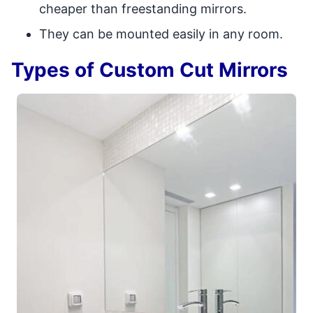
cheaper than freestanding mirrors.
They can be mounted easily in any room.
Types of Custom Cut Mirrors