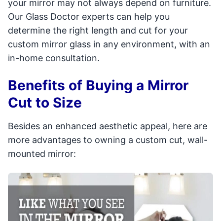
your mirror may not always depend on furniture.
Our Glass Doctor experts can help you
determine the right length and cut for your
custom mirror glass in any environment, with an
in-home consultation.
Benefits of Buying a Mirror
Cut to Size
Besides an enhanced aesthetic appeal, here are
more advantages to owning a custom cut, wall-
mounted mirror: