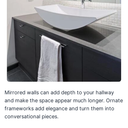
Mirrored walls can add depth to your hallway
and make the space appear much longer. Ornate
frameworks add elegance and turn them into
conversational pieces.