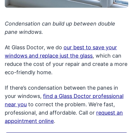
Condensation can build up between double
pane windows.
At Glass Doctor, we do
our best to save your
windows and replace just the glass
, which can
reduce the cost of your repair and create a more
eco-friendly home.
If there’s condensation between the panes in
your windows,
find a Glass Doctor professional
near you
to correct the problem. We’re fast,
professional, and affordable. Call or
request an
appointment online
.