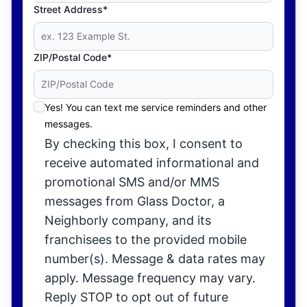
Street Address*
ZIP/Postal Code*
Yes! You can text me service reminders and other
messages.
By checking this box, I consent to
receive automated informational and
promotional SMS and/or MMS
messages from Glass Doctor, a
Neighborly company, and its
franchisees to the provided mobile
number(s). Message & data rates may
apply. Message frequency may vary.
Reply STOP to opt out of future