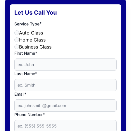
Let Us Call You
*
Service Type
Auto Glass
Home Glass
Business Glass
First Name*
Last Name*
Email*
Phone Number*