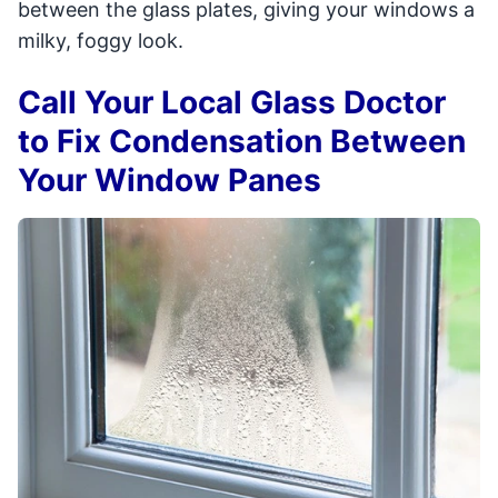
between the glass plates, giving your windows a
milky, foggy look.
Call Your Local Glass Doctor
to Fix Condensation Between
Your Window Panes