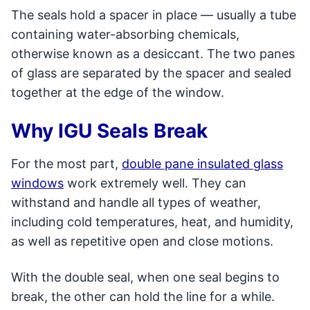
The seals hold a spacer in place — usually a tube
containing water-absorbing chemicals,
otherwise known as a desiccant. The two panes
of glass are separated by the spacer and sealed
together at the edge of the window.
Why IGU Seals Break
For the most part,
double pane insulated glass
windows
work extremely well. They can
withstand and handle all types of weather,
including cold temperatures, heat, and humidity,
as well as repetitive open and close motions.
With the double seal, when one seal begins to
break, the other can hold the line for a while.