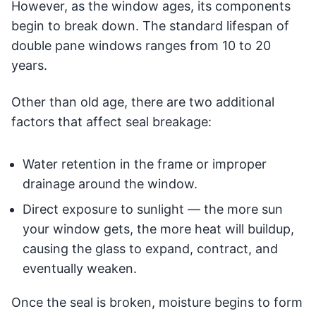
However, as the window ages, its components
begin to break down. The standard lifespan of
double pane windows ranges from 10 to 20
years.
Other than old age, there are two additional
factors that affect seal breakage:
Water retention in the frame or improper
drainage around the window.
Direct exposure to sunlight — the more sun
your window gets, the more heat will buildup,
causing the glass to expand, contract, and
eventually weaken.
Once the seal is broken, moisture begins to form