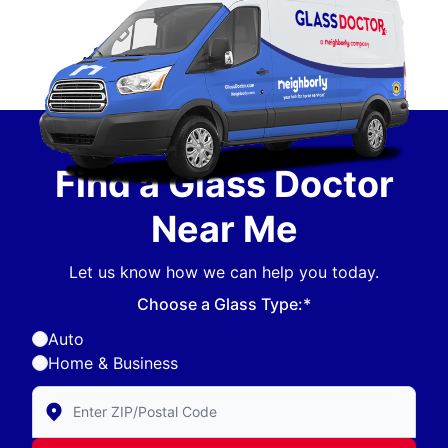
Find a Glass Doctor
Near Me
Let us know how we can help you today.
Choose a Glass Type:*
Auto
Home & Business
Enter Zip/Postal Code to find local Glass Doctor