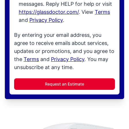
messages. Reply HELP for help or visit
https://glassdoctor.com/
. View
Terms
and
Privacy Policy
.
By entering your email address, you
agree to receive emails about services,
updates or promotions, and you agree to
the
Terms
and
Privacy Policy
. You may
unsubscribe at any time.
Request an Estimate