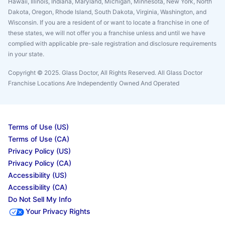
Hawaii, Illinois, Indiana, Maryland, Michigan, Minnesota, New York, North
Dakota, Oregon, Rhode Island, South Dakota, Virginia, Washington, and
Wisconsin. If you are a resident of or want to locate a franchise in one of
these states, we will not offer you a franchise unless and until we have
complied with applicable pre-sale registration and disclosure requirements
in your state.
Copyright © 2025. Glass Doctor, All Rights Reserved. All Glass Doctor
Franchise Locations Are Independently Owned And Operated
Terms of Use (US)
Terms of Use (CA)
Privacy Policy (US)
Privacy Policy (CA)
Accessibility (US)
Accessibility (CA)
Do Not Sell My Info
Your Privacy Rights