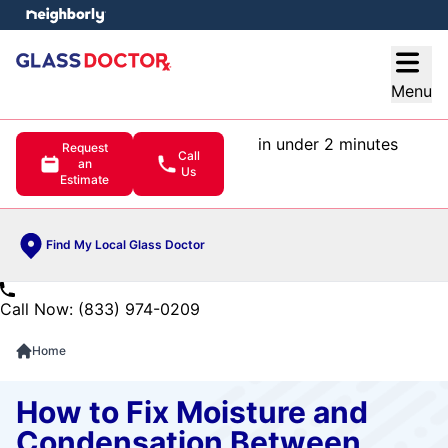
e menu
Open
Menu
in under 2 minutes
Request
Call
an
Us
Estimate
Find My Local Glass Doctor
Call Now: (833) 974-0209
Home
How to Fix Moisture and
Condensation Between