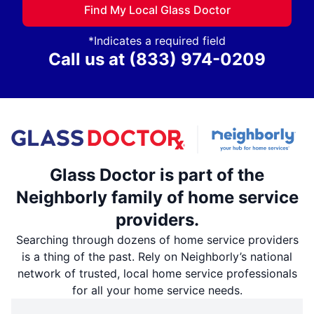
Find My Local Glass Doctor
*Indicates a required field
Call us at
(833) 974-0209
Glass Doctor is part of the
Neighborly family of home service
providers.
Searching through dozens of home service providers
is a thing of the past. Rely on Neighborly’s national
network of trusted, local home service professionals
for all your home service needs.