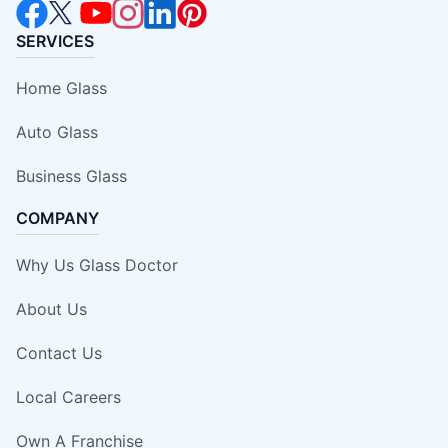
SERVICES
Home Glass
Auto Glass
Business Glass
COMPANY
Why Us Glass Doctor
About Us
Contact Us
Local Careers
Own A Franchise