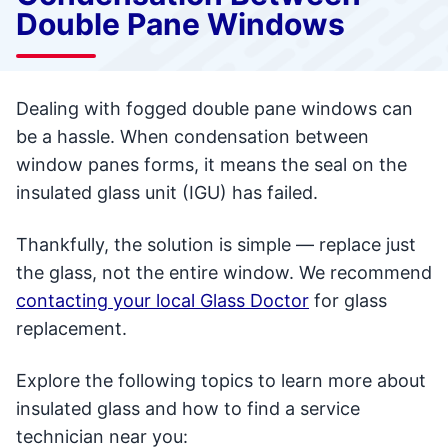
Double Pane Windows
Dealing with fogged double pane windows can
be a hassle. When condensation between
window panes forms, it means the seal on the
insulated glass unit (IGU) has failed.
Thankfully, the solution is simple — replace just
the glass, not the entire window. We recommend
contacting your local Glass Doctor
for glass
replacement.
Explore the following topics to learn more about
insulated glass and how to find a service
technician near you: