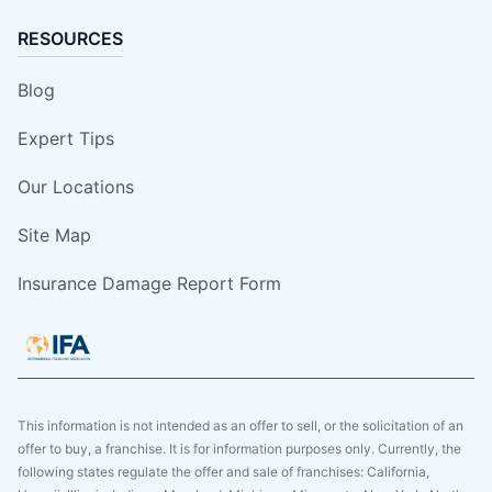
RESOURCES
Blog
Expert Tips
Our Locations
Site Map
Insurance Damage Report Form
This information is not intended as an offer to sell, or the solicitation of an
offer to buy, a franchise. It is for information purposes only. Currently, the
following states regulate the offer and sale of franchises: California,