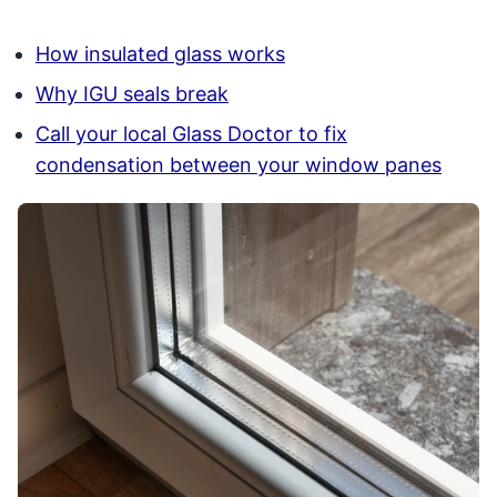
How insulated glass works
Why IGU seals break
Call your local Glass Doctor to fix
condensation between your window panes