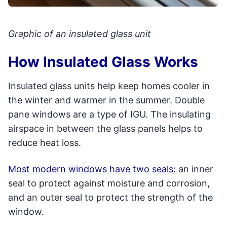
Graphic of an insulated glass unit
How Insulated Glass Works
Insulated glass units help keep homes cooler in
the winter and warmer in the summer. Double
pane windows are a type of IGU. The insulating
airspace in between the glass panels helps to
reduce heat loss.
Most modern windows have two seals
: an inner
seal to protect against moisture and corrosion,
and an outer seal to protect the strength of the
window.