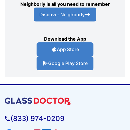
Neighborly is all you need to remember
Discover Neighborly
Download the App
App Store
Google Play Store
(833) 974-0209