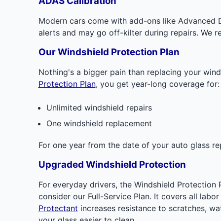
ADAS Calibration
Modern cars come with add-ons like Advanced Dr
alerts and may go off-kilter during repairs. We r
Our Windshield Protection Plan
Nothing's a bigger pain than replacing your wind
Protection Plan
, you get year-long coverage for:
Unlimited windshield repairs
One windshield replacement
For one year from the date of your auto glass re
Upgraded Windshield Protection
For everyday drivers, the Windshield Protection 
consider our Full-Service Plan. It covers all la
Protectant
increases resistance to scratches, wat
your glass easier to clean.