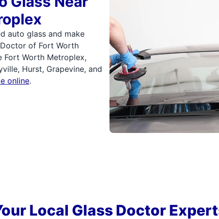
o Glass Near
roplex
ed auto glass and make
 Doctor of Fort Worth
 Fort Worth Metroplex,
yville, Hurst, Grapevine, and
e online
.
Your Local Glass Doctor Expert