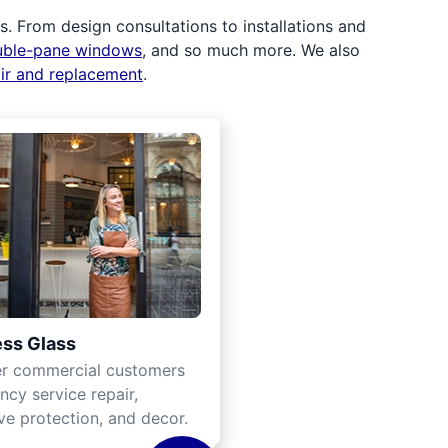
 From design consultations to installations and
uble-pane windows
, and so much more. We also
air and replacement
.
ss Glass
er commercial customers
cy service repair,
ve protection, and decor.