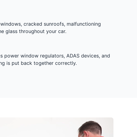
 windows, cracked sunroofs, malfunctioning
he glass throughout your car.
h as power window regulators, ADAS devices, and
g is put back together correctly.