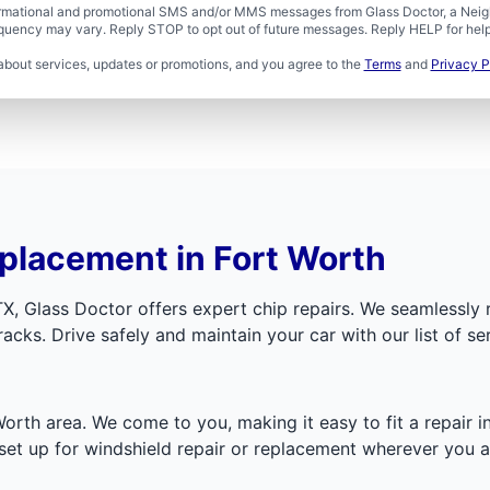
formational and promotional SMS and/or MMS messages from Glass Doctor, a Neigh
uency may vary. Reply STOP to opt out of future messages. Reply HELP for help 
about services, updates or promotions, and you agree to the
Terms
and
Privacy P
placement in Fort Worth
TX, Glass Doctor offers expert chip repairs. We seamlessl
cks. Drive safely and maintain your car with our list of ser
Worth area. We come to you, making it easy to fit a repair
et up for windshield repair or replacement wherever you a