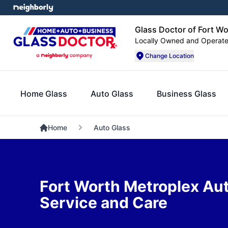
Glass Doctor of Fort W
Locally Owned and Operat
Change Location
Home Glass
Auto Glass
Business Glass
Home
Auto Glass
Fort Worth Metroplex Au
Service and Care