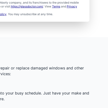
borly company, and its franchisees to the provided mobile
or visit
https://glassdoctor.com/
. View
Terms
and
Privacy
olicy
. You may unsubscribe at any time.
y repair or replace damaged windows and other
vices:
 into your busy schedule. Just have your make and
re.