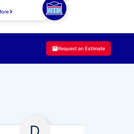
More
Request an Estimate
D