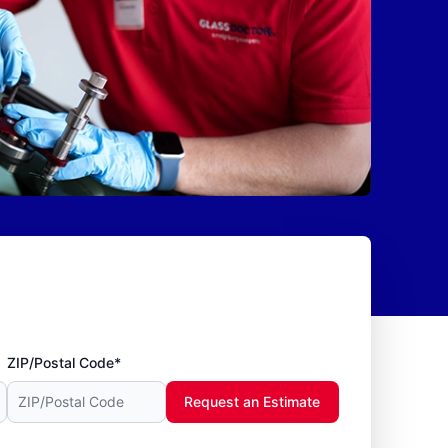
ZIP/Postal Code*
Request an Estimate