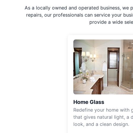
As a locally owned and operated business, we p
repairs, our professionals can service your bus
provide a wide sel
Home Glass
Redefine your home with g
that gives natural light, a d
look, and a clean design.