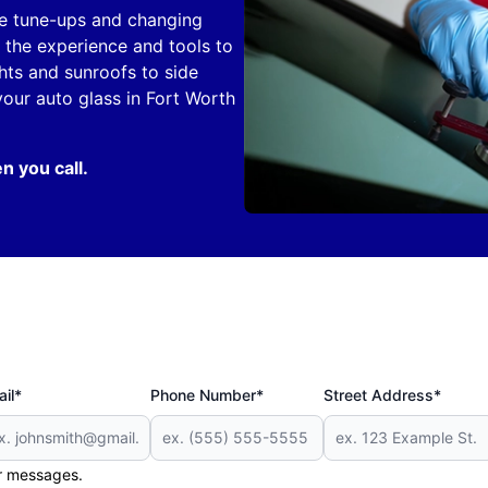
ne tune-ups and changing
the experience and tools to
hts and sunroofs to side
your auto glass in Fort Worth
n you call.
il*
Phone Number*
Street Address*
er messages.