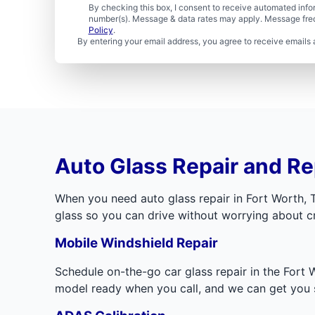
By checking this box, I consent to receive automated in
number(s). Message & data rates may apply. Message freq
Policy
.
By entering your email address, you agree to receive emails 
Auto Glass Repair and Re
When you need auto glass repair in Fort Worth, 
glass so you can drive without worrying about cra
Mobile Windshield Repair
Schedule on-the-go car glass repair in the Fort 
model ready when you call, and we can get you s