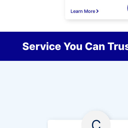
Learn More
Service You Can Trus
C