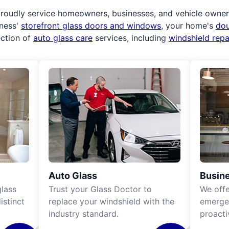
roudly service homeowners, businesses, and vehicle owners.
iness'
storefront glass doors and windows
, your home's
do
ection of
auto glass care
services, including
windshield rep
Auto Glass
Busine
lass
Trust your Glass Doctor to
We off
istinct
replace your windshield with the
emergen
industry standard.
proacti