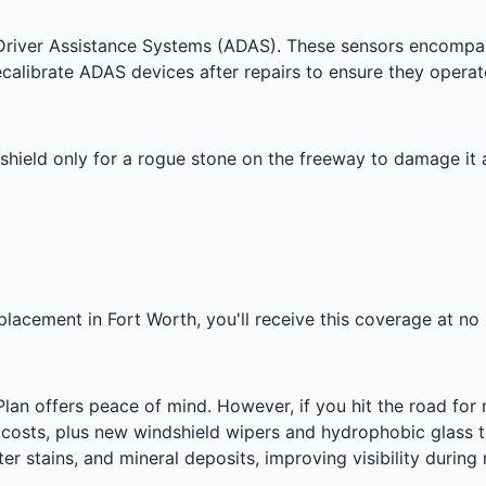
iver Assistance Systems (ADAS). These sensors encompass
ecalibrate ADAS devices after repairs to ensure they operat
shield only for a rogue stone on the freeway to damage it 
placement in Fort Worth, you'll receive this coverage at no 
Plan offers peace of mind. However, if you hit the road fo
bor costs, plus new windshield wipers and hydrophobic glass
er stains, and mineral deposits, improving visibility during