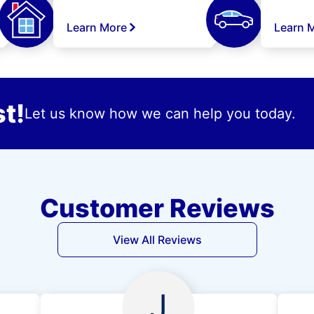
Learn More
Learn 
t!
Let us know how we can help you today.
Customer Reviews
View All Reviews
J