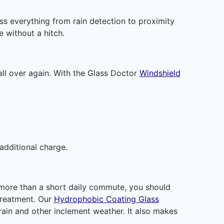
 everything from rain detection to proximity
e without a hitch.
all over again. With the Glass Doctor
Windshield
additional charge.
r more than a short daily commute, you should
 treatment. Our
Hydrophobic Coating Glass
 rain and other inclement weather. It also makes