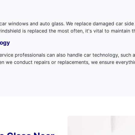
r car windows and auto glass. We replace damaged car side
shield is replaced the most often, it's vital to maintain t
logy
 service professionals can also handle car technology, suc
n we conduct repairs or replacements, we ensure everythin