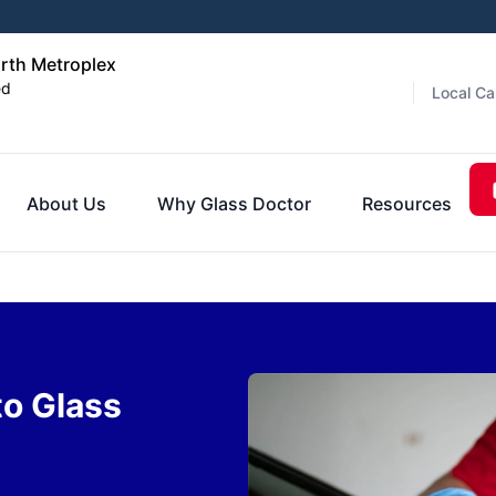
orth Metroplex
ed
Local Ca
About Us
Why Glass Doctor
Resources
to Glass