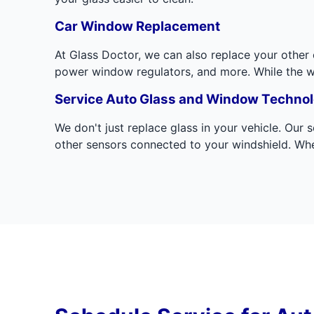
Car Window Replacement
At Glass Doctor, we can also replace your othe
power window regulators, and more. While the wind
Service Auto Glass and Window Techno
We don't just replace glass in your vehicle. Our
other sensors connected to your windshield. Whe