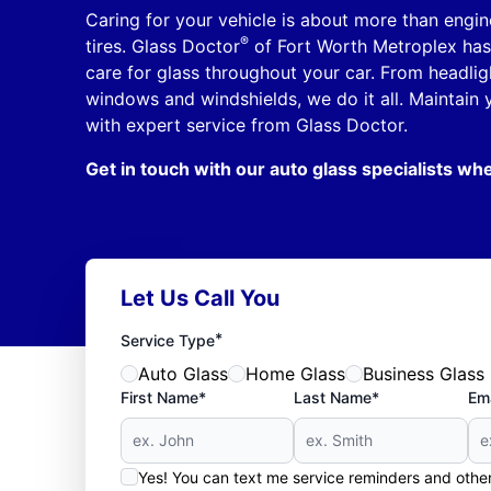
Caring for your vehicle is about more than engi
®
tires. Glass Doctor
of Fort Worth Metroplex has 
care for glass throughout your car. From headlig
windows and windshields, we do it all. Maintain 
with expert service from Glass Doctor.
Get in touch with our auto glass specialists whe
Let Us Call You
*
Service Type
Auto Glass
Home Glass
Business Glass
First Name*
Last Name*
Ema
Yes! You can text me service reminders and oth