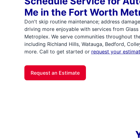
Schedule Service for Aut
Me in the Fort Worth Met
Don't skip routine maintenance; address damag
driving more enjoyable with services from Glass
Metroplex. We serve communities throughout the
including Richland Hills, Watauga, Bedford, Colle
more. Call to get started or
request your estimat
Request an Estimate