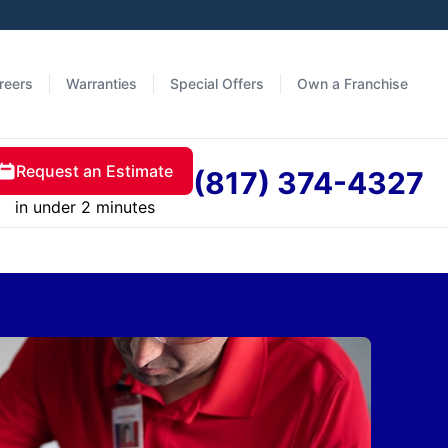
reers
Warranties
Special Offers
Own a Franchise
Request an Estimate
(817) 374-4327
in under 2 minutes