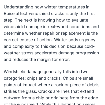
Understanding how winter temperatures in
Boise affect windshield cracks is only the first
step. The next is knowing how to evaluate
windshield damage in real-world conditions and
determine whether repair or replacement is the
correct course of action. Winter adds urgency
and complexity to this decision because cold-
weather stress accelerates damage progression
and reduces the margin for error.
Windshield damage generally falls into two
categories: chips and cracks. Chips are small
points of impact where a rock or piece of debris
strikes the glass. Cracks are lines that extend
outward from a chip or originate from the edge
of the windshield. While this distinction seems