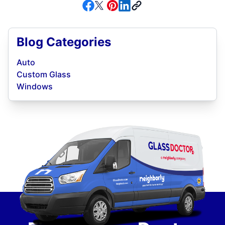
Blog Categories
Auto
Custom Glass
Windows