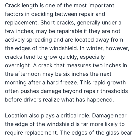
Crack length is one of the most important
factors in deciding between repair and
replacement. Short cracks, generally under a
few inches, may be repairable if they are not
actively spreading and are located away from
the edges of the windshield. In winter, however,
cracks tend to grow quickly, especially
overnight. A crack that measures two inches in
the afternoon may be six inches the next
morning after a hard freeze. This rapid growth
often pushes damage beyond repair thresholds
before drivers realize what has happened.
Location also plays a critical role. Damage near
the edge of the windshield is far more likely to
require replacement. The edges of the glass bear