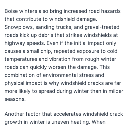
Boise winters also bring increased road hazards
that contribute to windshield damage.
Snowplows, sanding trucks, and gravel-treated
roads kick up debris that strikes windshields at
highway speeds. Even if the initial impact only
causes a small chip, repeated exposure to cold
temperatures and vibration from rough winter
roads can quickly worsen the damage. This
combination of environmental stress and
physical impact is why windshield cracks are far
more likely to spread during winter than in milder
seasons.
Another factor that accelerates windshield crack
growth in winter is uneven heating. When