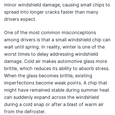
minor windshield damage, causing small chips to
spread into longer cracks faster than many
drivers expect.
One of the most common misconceptions
among drivers is that a small windshield chip can
wait until spring. In reality, winter is one of the
worst times to delay addressing windshield
damage. Cold air makes automotive glass more
brittle, which reduces its ability to absorb stress.
When the glass becomes brittle, existing
imperfections become weak points. A chip that
might have remained stable during summer heat
can suddenly expand across the windshield
during a cold snap or after a blast of warm air
from the defroster.