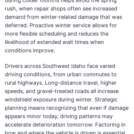
during colder months helps avoid the spring
rush, when repair shops often see increased
demand from winter-related damage that was
deferred. Proactive winter service allows for
more flexible scheduling and reduces the
likelihood of extended wait times when
conditions improve.
Drivers across Southwest Idaho face varied
driving conditions, from urban commutes to
rural highways. Long-distance travel, higher
speeds, and gravel-treated roads all increase
windshield exposure during winter. Strategic
planning means recognizing that even if damage
appears minor today, driving patterns may
accelerate deterioration tomorrow. Factoring in
how and where the vehicle is driven is essential