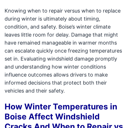
Knowing when to repair versus when to replace
during winter is ultimately about timing,
condition, and safety. Boise’s winter climate
leaves little room for delay. Damage that might
have remained manageable in warmer months
can escalate quickly once freezing temperatures
set in. Evaluating windshield damage promptly
and understanding how winter conditions
influence outcomes allows drivers to make
informed decisions that protect both their
vehicles and their safety.
How Winter Temperatures in
Boise Affect Windshield
Cracks And When to Repair vs