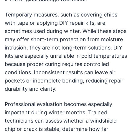
Temporary measures, such as covering chips
with tape or applying DIY repair kits, are
sometimes used during winter. While these steps
may offer short-term protection from moisture
intrusion, they are not long-term solutions. DIY
kits are especially unreliable in cold temperatures
because proper curing requires controlled
conditions. Inconsistent results can leave air
pockets or incomplete bonding, reducing repair
durability and clarity.
Professional evaluation becomes especially
important during winter months. Trained
technicians can assess whether a windshield
chip or crack is stable, determine how far