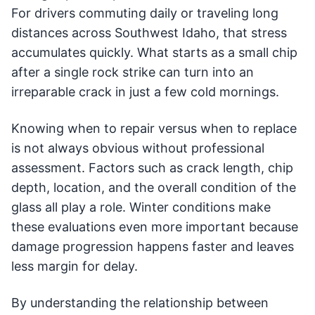
For drivers commuting daily or traveling long
distances across Southwest Idaho, that stress
accumulates quickly. What starts as a small chip
after a single rock strike can turn into an
irreparable crack in just a few cold mornings.
Knowing when to repair versus when to replace
is not always obvious without professional
assessment. Factors such as crack length, chip
depth, location, and the overall condition of the
glass all play a role. Winter conditions make
these evaluations even more important because
damage progression happens faster and leaves
less margin for delay.
By understanding the relationship between