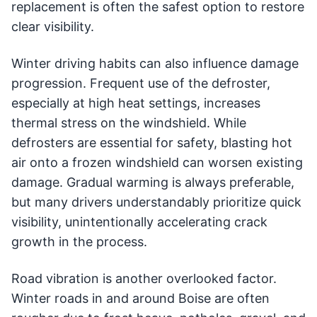
replacement is often the safest option to restore
clear visibility.
Winter driving habits can also influence damage
progression. Frequent use of the defroster,
especially at high heat settings, increases
thermal stress on the windshield. While
defrosters are essential for safety, blasting hot
air onto a frozen windshield can worsen existing
damage. Gradual warming is always preferable,
but many drivers understandably prioritize quick
visibility, unintentionally accelerating crack
growth in the process.
Road vibration is another overlooked factor.
Winter roads in and around Boise are often