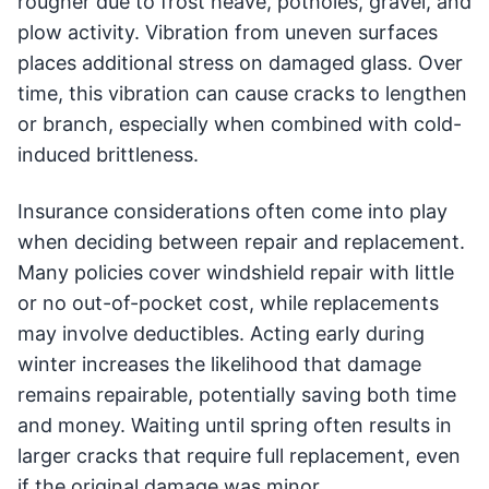
rougher due to frost heave, potholes, gravel, and
plow activity. Vibration from uneven surfaces
places additional stress on damaged glass. Over
time, this vibration can cause cracks to lengthen
or branch, especially when combined with cold-
induced brittleness.
Insurance considerations often come into play
when deciding between repair and replacement.
Many policies cover windshield repair with little
or no out-of-pocket cost, while replacements
may involve deductibles. Acting early during
winter increases the likelihood that damage
remains repairable, potentially saving both time
and money. Waiting until spring often results in
larger cracks that require full replacement, even
if the original damage was minor.