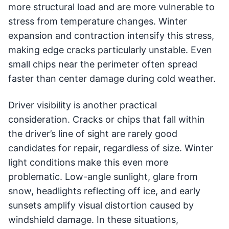
more structural load and are more vulnerable to
stress from temperature changes. Winter
expansion and contraction intensify this stress,
making edge cracks particularly unstable. Even
small chips near the perimeter often spread
faster than center damage during cold weather.
Driver visibility is another practical
consideration. Cracks or chips that fall within
the driver’s line of sight are rarely good
candidates for repair, regardless of size. Winter
light conditions make this even more
problematic. Low-angle sunlight, glare from
snow, headlights reflecting off ice, and early
sunsets amplify visual distortion caused by
windshield damage. In these situations,