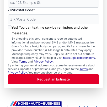
ZIP/Postal Code*
Yes! You can text me service reminders and other
messages.
By checking this box, I consent to receive automated
informational and promotional SMS and/or MMS messages from
Glass Doctor, a Neighborly company, and its franchisees to the
provided mobile number(s). Message & data rates may apply.
Message frequency may vary. Reply STOP to opt out of future
messages. Reply HELP for help or visit
https://glassdoctor.com/
.
View
Terms
and
Privacy Policy
.
By entering your email address, you agree to receive emails about
services, updates or promotions, and you agree to the
Terms
and
Privacy Policy
. You may unsubscribe at any time.
Request an Estimate