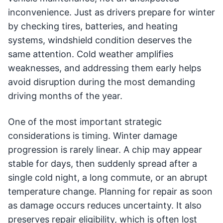
inconvenience. Just as drivers prepare for winter
by checking tires, batteries, and heating
systems, windshield condition deserves the
same attention. Cold weather amplifies
weaknesses, and addressing them early helps
avoid disruption during the most demanding
driving months of the year.
One of the most important strategic
considerations is timing. Winter damage
progression is rarely linear. A chip may appear
stable for days, then suddenly spread after a
single cold night, a long commute, or an abrupt
temperature change. Planning for repair as soon
as damage occurs reduces uncertainty. It also
preserves repair eligibility, which is often lost