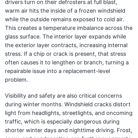
drivers turn on their defrosters at full blast,
warm air hits the inside of a frozen windshield
while the outside remains exposed to cold air.
This creates a temperature imbalance across the
glass surface. The interior layer expands while
the exterior layer contracts, increasing internal
stress. If a chip or crack is present, that stress
often causes it to lengthen or branch, turning a
repairable issue into a replacement-level
problem.
Visibility and safety are also critical concerns
during winter months. Windshield cracks distort
light from headlights, streetlights, and oncoming
traffic, which is especially dangerous during
shorter winter days and nighttime driving. Frost,