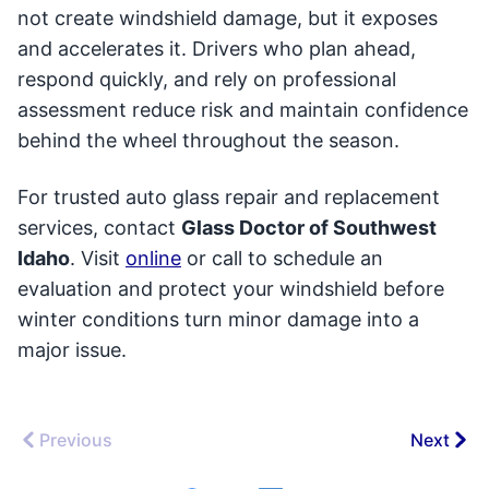
not create windshield damage, but it exposes
and accelerates it. Drivers who plan ahead,
respond quickly, and rely on professional
assessment reduce risk and maintain confidence
behind the wheel throughout the season.
For trusted auto glass repair and replacement
services, contact
Glass Doctor of Southwest
Idaho
. Visit
online
or call to schedule an
evaluation and protect your windshield before
winter conditions turn minor damage into a
major issue.
Previous
Next