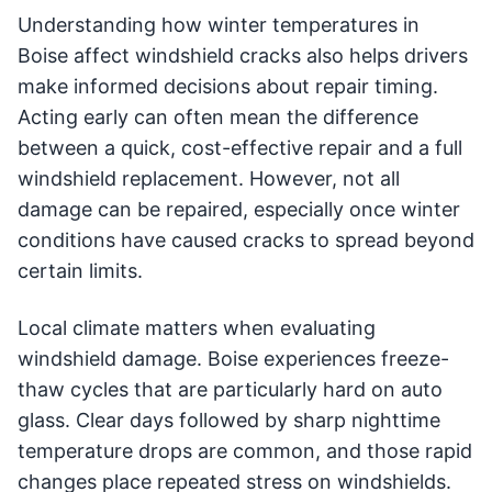
Understanding how winter temperatures in
Boise affect windshield cracks also helps drivers
make informed decisions about repair timing.
Acting early can often mean the difference
between a quick, cost-effective repair and a full
windshield replacement. However, not all
damage can be repaired, especially once winter
conditions have caused cracks to spread beyond
certain limits.
Local climate matters when evaluating
windshield damage. Boise experiences freeze-
thaw cycles that are particularly hard on auto
glass. Clear days followed by sharp nighttime
temperature drops are common, and those rapid
changes place repeated stress on windshields.