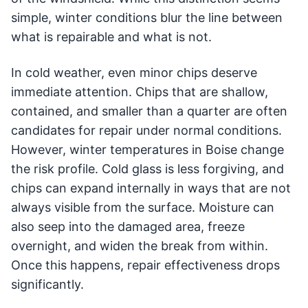
simple, winter conditions blur the line between
what is repairable and what is not.
In cold weather, even minor chips deserve
immediate attention. Chips that are shallow,
contained, and smaller than a quarter are often
candidates for repair under normal conditions.
However, winter temperatures in Boise change
the risk profile. Cold glass is less forgiving, and
chips can expand internally in ways that are not
always visible from the surface. Moisture can
also seep into the damaged area, freeze
overnight, and widen the break from within.
Once this happens, repair effectiveness drops
significantly.