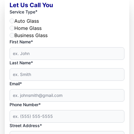
Let Us Call You
*
Service Type
Auto Glass
Home Glass
Business Glass
First Name*
Last Name*
Email*
Phone Number*
Street Address*