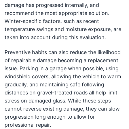
damage has progressed internally, and
recommend the most appropriate solution.
Winter-specific factors, such as recent
temperature swings and moisture exposure, are
taken into account during this evaluation.
Preventive habits can also reduce the likelihood
of repairable damage becoming a replacement
issue. Parking in a garage when possible, using
windshield covers, allowing the vehicle to warm
gradually, and maintaining safe following
distances on gravel-treated roads all help limit
stress on damaged glass. While these steps
cannot reverse existing damage, they can slow
progression long enough to allow for
professional repair.