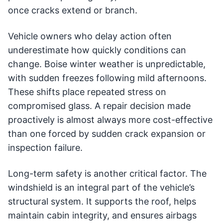
once cracks extend or branch.
Vehicle owners who delay action often
underestimate how quickly conditions can
change. Boise winter weather is unpredictable,
with sudden freezes following mild afternoons.
These shifts place repeated stress on
compromised glass. A repair decision made
proactively is almost always more cost-effective
than one forced by sudden crack expansion or
inspection failure.
Long-term safety is another critical factor. The
windshield is an integral part of the vehicle’s
structural system. It supports the roof, helps
maintain cabin integrity, and ensures airbags