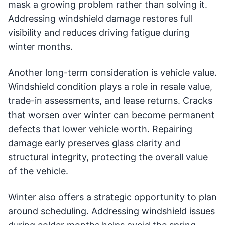
mask a growing problem rather than solving it.
Addressing windshield damage restores full
visibility and reduces driving fatigue during
winter months.
Another long-term consideration is vehicle value.
Windshield condition plays a role in resale value,
trade-in assessments, and lease returns. Cracks
that worsen over winter can become permanent
defects that lower vehicle worth. Repairing
damage early preserves glass clarity and
structural integrity, protecting the overall value
of the vehicle.
Winter also offers a strategic opportunity to plan
around scheduling. Addressing windshield issues