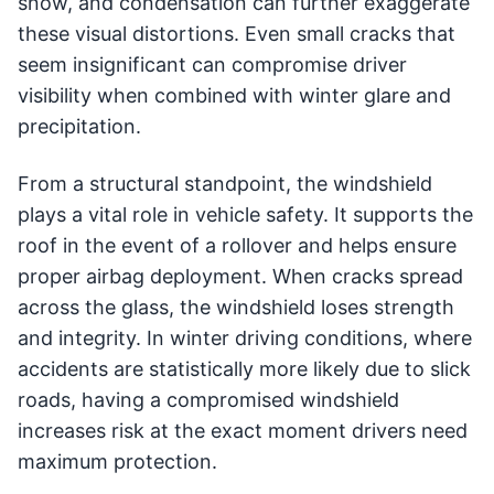
snow, and condensation can further exaggerate
these visual distortions. Even small cracks that
seem insignificant can compromise driver
visibility when combined with winter glare and
precipitation.
From a structural standpoint, the windshield
plays a vital role in vehicle safety. It supports the
roof in the event of a rollover and helps ensure
proper airbag deployment. When cracks spread
across the glass, the windshield loses strength
and integrity. In winter driving conditions, where
accidents are statistically more likely due to slick
roads, having a compromised windshield
increases risk at the exact moment drivers need
maximum protection.