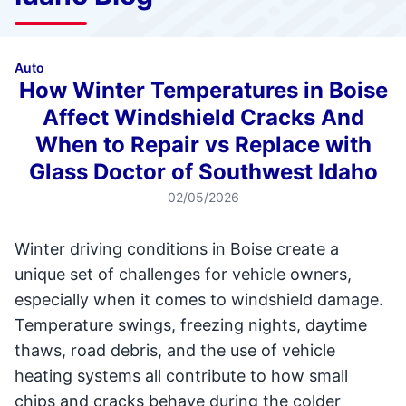
Auto
How Winter Temperatures in Boise
Affect Windshield Cracks And
When to Repair vs Replace with
Glass Doctor of Southwest Idaho
02/05/2026
Winter driving conditions in Boise create a
unique set of challenges for vehicle owners,
especially when it comes to windshield damage.
Temperature swings, freezing nights, daytime
thaws, road debris, and the use of vehicle
heating systems all contribute to how small
chips and cracks behave during the colder