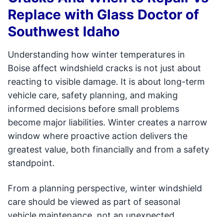
Replace with Glass Doctor of
Southwest Idaho
Understanding how winter temperatures in
Boise affect windshield cracks is not just about
reacting to visible damage. It is about long-term
vehicle care, safety planning, and making
informed decisions before small problems
become major liabilities. Winter creates a narrow
window where proactive action delivers the
greatest value, both financially and from a safety
standpoint.
From a planning perspective, winter windshield
care should be viewed as part of seasonal
vehicle maintenance, not an unexpected