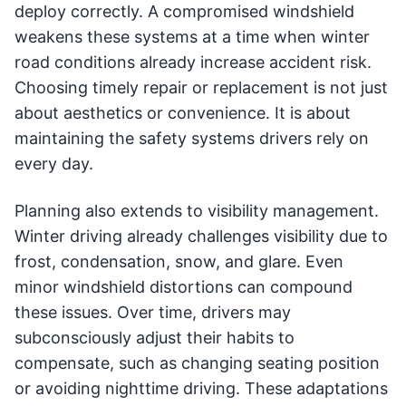
deploy correctly. A compromised windshield
weakens these systems at a time when winter
road conditions already increase accident risk.
Choosing timely repair or replacement is not just
about aesthetics or convenience. It is about
maintaining the safety systems drivers rely on
every day.
Planning also extends to visibility management.
Winter driving already challenges visibility due to
frost, condensation, snow, and glare. Even
minor windshield distortions can compound
these issues. Over time, drivers may
subconsciously adjust their habits to
compensate, such as changing seating position
or avoiding nighttime driving. These adaptations