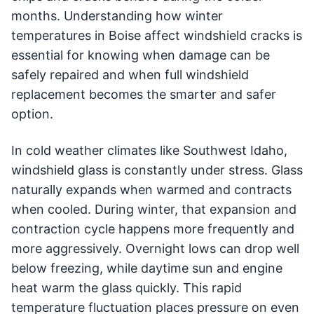
months. Understanding how winter
temperatures in Boise affect windshield cracks is
essential for knowing when damage can be
safely repaired and when full windshield
replacement becomes the smarter and safer
option.
In cold weather climates like Southwest Idaho,
windshield glass is constantly under stress. Glass
naturally expands when warmed and contracts
when cooled. During winter, that expansion and
contraction cycle happens more frequently and
more aggressively. Overnight lows can drop well
below freezing, while daytime sun and engine
heat warm the glass quickly. This rapid
temperature fluctuation places pressure on even