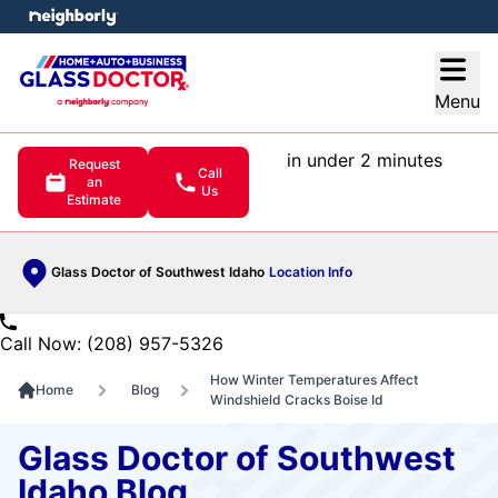
e menu
Open
Menu
in under 2 minutes
Request
Call
an
Us
Estimate
Glass Doctor of Southwest Idaho
Location Info
Call Now: (208) 957-5326
How Winter Temperatures Affect
Home
Blog
Windshield Cracks Boise Id
Glass Doctor of Southwest
Idaho Blog