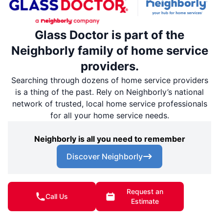
Glass Doctor is part of the
Neighborly family of home service
providers.
Searching through dozens of home service providers
is a thing of the past. Rely on Neighborly’s national
network of trusted, local home service professionals
for all your home service needs.
Neighborly is all you need to remember
Discover Neighborly
Request an
Call Us
Download the App
Estimate
App Store