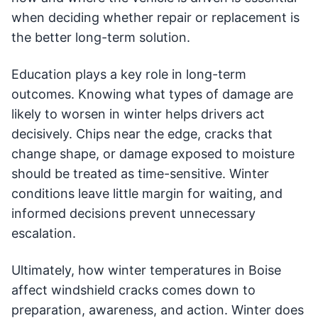
when deciding whether repair or replacement is
the better long-term solution.
Education plays a key role in long-term
outcomes. Knowing what types of damage are
likely to worsen in winter helps drivers act
decisively. Chips near the edge, cracks that
change shape, or damage exposed to moisture
should be treated as time-sensitive. Winter
conditions leave little margin for waiting, and
informed decisions prevent unnecessary
escalation.
Ultimately, how winter temperatures in Boise
affect windshield cracks comes down to
preparation, awareness, and action. Winter does