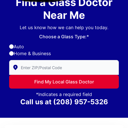
Find a Glass Doctor
Near Me
Let us know how we can help you today.
Choose a Glass Type:*
Auto
Home & Business
Enter Zip/Postal Code to find local Glass Doctor
Find My Local Glass Doctor
*Indicates a required field
Call us at
(208) 957-5326