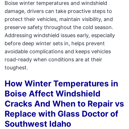
Boise winter temperatures and windshield
damage, drivers can take proactive steps to
protect their vehicles, maintain visibility, and
preserve safety throughout the cold season.
Addressing windshield issues early, especially
before deep winter sets in, helps prevent
avoidable complications and keeps vehicles
road-ready when conditions are at their
toughest.
How Winter Temperatures in
Boise Affect Windshield
Cracks And When to Repair vs
Replace with Glass Doctor of
Southwest Idaho