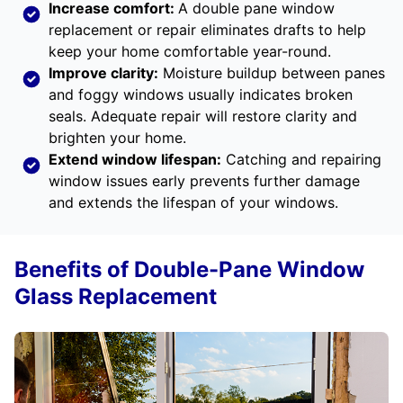
Increase comfort:
A double pane window
replacement or repair eliminates drafts to help
keep your home comfortable year-round.
Improve clarity:
Moisture buildup between panes
and foggy windows usually indicates broken
seals. Adequate repair will restore clarity and
brighten your home.
Extend window lifespan:
Catching and repairing
window issues early prevents further damage
and extends the lifespan of your windows.
Benefits of Double-Pane Window
Glass Replacement