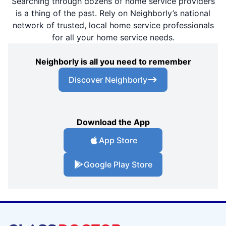
Searching through dozens of home service providers
is a thing of the past. Rely on Neighborly’s national
network of trusted, local home service professionals
for all your home service needs.
Neighborly is all you need to remember
Discover Neighborly
Download the App
App Store
Google Play Store