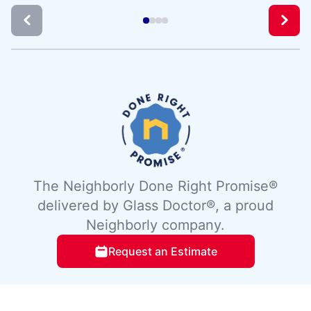
The Neighborly Done Right Promise®
delivered by Glass Doctor®, a proud
Neighborly company.
Request an Estimate