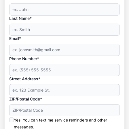
Last Name*
Email*
Phone Number*
Street Address*
ZIP/Postal Code*
Yes! You can text me service reminders and other
messages.