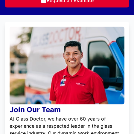
Request an Estimate
Join Our Team
At Glass Doctor, we have over 60 years of
experience as a respected leader in the glass
service industry. Our dynamic work environment