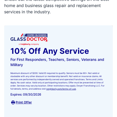
home and business glass repair and replacement
services in the industry.
10% Off Any Service
For First Responders, Teachers, Seniors, Veterans and
Military
Maximum discount of $200. Valid ID required to qualify. Seniors must be 60+. Not valid or
stackable with any other discount or membership benefit. Not valid on insurance claims. All
services are performed by independently owned and operated franchises. Terms and Limits
Apply. No cash value. Valid only at participating locations. Offer must be presented at time of
order. Services may vary by location. Other restrictions may apply. Dwyer Franchising LLC. For
full details, terms, and address visit
neighborly.com/terms-of-use
.
Expires: 09/30/2026
Print Offer