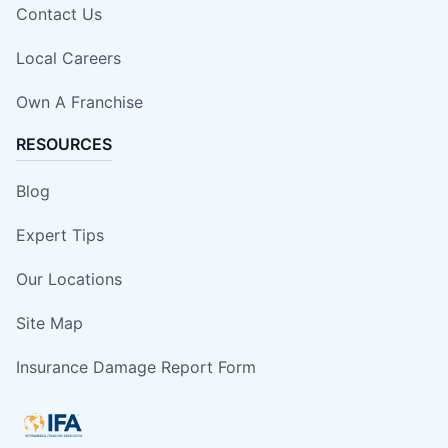
Contact Us
Local Careers
Own A Franchise
RESOURCES
Blog
Expert Tips
Our Locations
Site Map
Insurance Damage Report Form