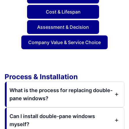
Cost & Lifespan
Assessment & Decision
Company Value & Service Choice
Process & Installation
What is the process for replacing double-
pane windows?
Can I install double-pane windows
myself?