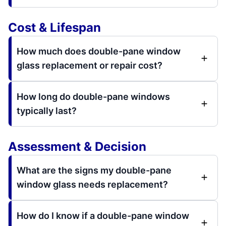
Cost & Lifespan
How much does double-pane window
glass replacement or repair cost?
How long do double-pane windows
typically last?
Assessment & Decision
What are the signs my double-pane
window glass needs replacement?
How do I know if a double-pane window