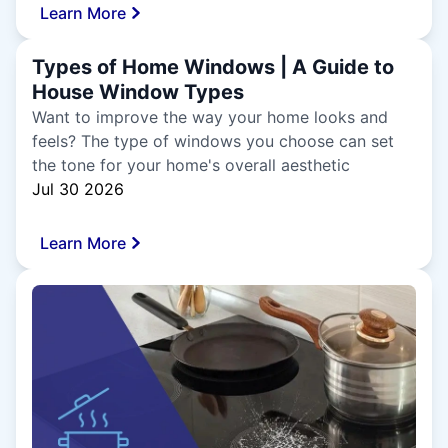
Learn More
Types of Home Windows | A Guide to
House Window Types
Want to improve the way your home looks and
feels? The type of windows you choose can set
the tone for your home's overall aesthetic
Jul 30 2026
Learn More