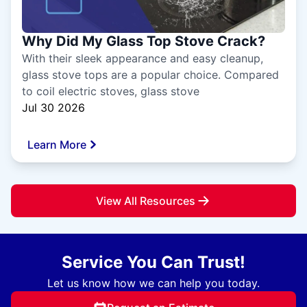
Why Did My Glass Top Stove Crack?
With their sleek appearance and easy cleanup,
glass stove tops are a popular choice. Compared
to coil electric stoves, glass stove
Jul 30 2026
Learn More
View All Resources
Service You Can Trust!
Let us know how we can help you today.