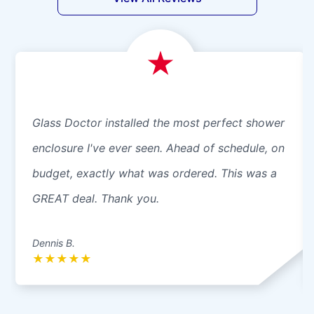
Glass Doctor installed the most perfect shower
enclosure I've ever seen. Ahead of schedule, on
budget, exactly what was ordered. This was a
GREAT deal. Thank you.
Dennis B.
★
★
★
★
★