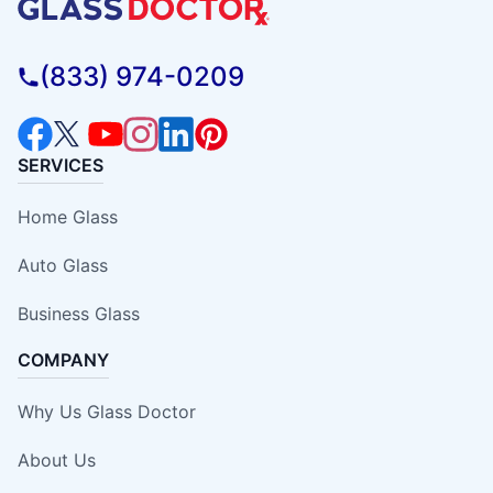
(833) 974-0209
SERVICES
Home Glass
Auto Glass
Business Glass
COMPANY
Why Us Glass Doctor
About Us