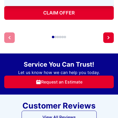
CLAIM OFFER
Service You Can Trust!
Let us know how we can help you today.
Request an Estimate
Customer Reviews
View All Reviews