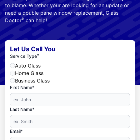
to blame. Whether your are looking for an update or
need a double pane window replacement, Glass
®
Doctor
can help!
Let Us Call You
*
Service Type
Auto Glass
Home Glass
Business Glass
First Name*
Last Name*
Email*