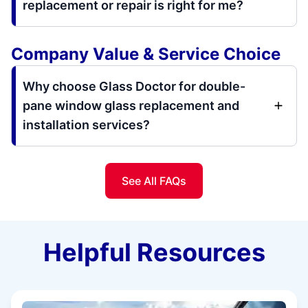
replacement or repair is right for me?
Company Value & Service Choice
Why choose Glass Doctor for double-
pane window glass replacement and
installation services?
See All FAQs
Helpful Resources