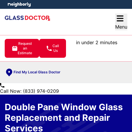
e menu
Open
Menu
in under 2 minutes
Request
Call
an
Us
Estimate
Find My Local Glass Doctor
Call Now: (833) 974-0209
Double Pane Window Glass
Replacement and Repair
Services