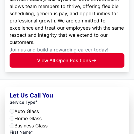
allows team members to thrive, offering flexible
scheduling, generous pay, and opportunities for
professional growth. We are committed to
excellence and treat our employees with the same
respect and integrity that we extend to our
customers.
Join us and build a rewarding career today!
View All Open Positions
Let Us Call You
*
Service Type
Auto Glass
Home Glass
Business Glass
First Name*