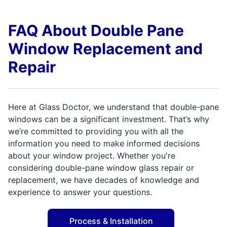
FAQ About Double Pane
Window Replacement and
Repair
Here at Glass Doctor, we understand that double-pane
windows can be a significant investment. That’s why
we’re committed to providing you with all the
information you need to make informed decisions
about your window project. Whether you're
considering double-pane window glass repair or
replacement, we have decades of knowledge and
experience to answer your questions.
Process & Installation