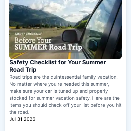
Safety Checklist for Your Summer
Road Trip
Road trips are the quintessential family vacation.
No matter where you're headed this summer,
make sure your car is tuned up and properly
stocked for summer vacation safety. Here are the
items you should check off your list before you hit
the road.
Jul 31 2026