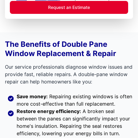
Request an Estimate
The Benefits of Double Pane
Window Replacement & Repair
Our service professionals diagnose window issues and
provide fast, reliable repairs. A double-pane window
repair can help homeowners like you:
Save money:
Repairing existing windows is often
more cost-effective than full replacement.
Restore energy efficiency:
A broken seal
between the panes can significantly impact your
home's insulation. Repairing the seal restores
efficiency, lowering your energy bills in turn.