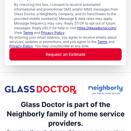
By checking this box, I consent to receive automated
informational and promotional SMS and/or MMS messages from
Glass Doctor, a Neighborly company, and its franchisees to the
provided mobile number(s). Message & data rates may apply.
Message frequency may vary. Reply STOP to opt out of future
messages. Reply HELP for help or visit
https://glassdoctor.com/
.
View
Terms
and
Privacy Policy
.
By entering your email address, you agree to receive emails about
services, updates or promotions, and you agree to the
Terms
and
Privacy Policy
. You may unsubscribe at any time.
Request an Estimate
Glass Doctor is part of the
Neighborly family of home service
providers.