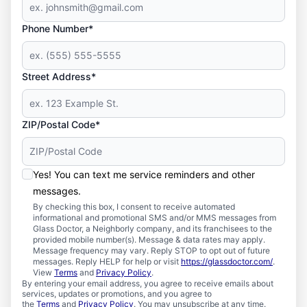
Phone Number*
Street Address*
ZIP/Postal Code*
Yes! You can text me service reminders and other
messages.
By checking this box, I consent to receive automated
informational and promotional SMS and/or MMS messages from
Glass Doctor, a Neighborly company, and its franchisees to the
provided mobile number(s). Message & data rates may apply.
Message frequency may vary. Reply STOP to opt out of future
messages. Reply HELP for help or visit
https://glassdoctor.com/
.
View
Terms
and
Privacy Policy
.
By entering your email address, you agree to receive emails about
services, updates or promotions, and you agree to
the
Terms
and
Privacy Policy
. You may unsubscribe at any time.