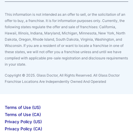
This information is not intended as an offer to sell, or the solicitation of an
offer to buy, a franchise. It is for information purposes only. Currently, the
following states regulate the offer and sale of franchises: California,
Hawaii, Illinois, Indiana, Maryland, Michigan, Minnesota, New York, North
Dakota, Oregon, Rhode Island, South Dakota, Virginia, Washington, and
Wisconsin. If you are a resident of or want to locate a franchise in one of
these states, we will not offer you a franchise unless and until we have
complied with applicable pre-sale registration and disclosure requirements
in your state.
Copyright © 2025. Glass Doctor, All Rights Reserved. All Glass Doctor
Franchise Locations Are Independently Owned And Operated
Terms of Use (US)
Terms of Use (CA)
Privacy Policy (US)
Privacy Policy (CA)