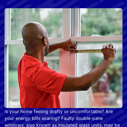
Is your home feeling drafty or uncomfortable? Are
your energy bills soaring? Faulty double-pane
windows, also known as insulated glass units, may be