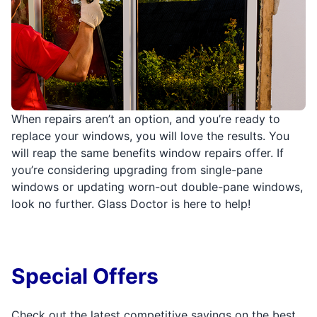
When repairs aren’t an option, and you’re ready to
replace your windows, you will love the results. You
will reap the same benefits window repairs offer. If
you’re considering upgrading from single-pane
windows or updating worn-out double-pane windows,
look no further. Glass Doctor is here to help!
Special Offers
Check out the latest competitive savings on the best