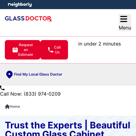
e menu
Open
Menu
in under 2 minutes
Request
Call
an
Us
Estimate
Find My Local Glass Doctor
Call Now: (833) 974-0209
Home
Trust the Experts | Beautiful
Custom Glass Cabinet