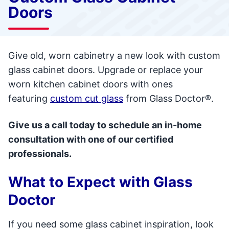
Doors
Give old, worn cabinetry a new look with custom
glass cabinet doors. Upgrade or replace your
worn kitchen cabinet doors with ones
featuring
custom cut glass
from Glass Doctor®.
Give us a call today to schedule an in-home
consultation with one of our certified
professionals.
What to Expect with Glass
Doctor
If you need some glass cabinet inspiration, look