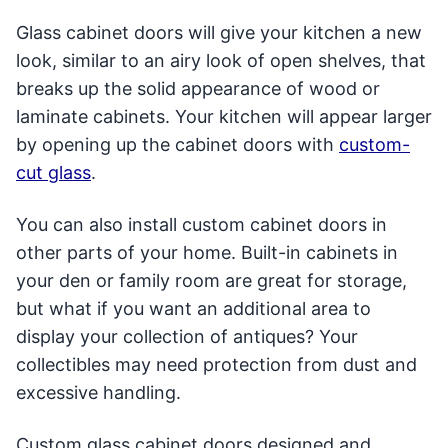
Glass cabinet doors will give your kitchen a new
look, similar to an airy look of open shelves, that
breaks up the solid appearance of wood or
laminate cabinets. Your kitchen will appear larger
by opening up the cabinet doors with
custom-
cut glass
.
You can also install custom cabinet doors in
other parts of your home. Built-in cabinets in
your den or family room are great for storage,
but what if you want an additional area to
display your collection of antiques? Your
collectibles may need protection from dust and
excessive handling.
Custom glass cabinet doors designed and