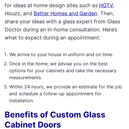
for ideas at home design sites such as
HGTV
,
Houzz, and
Better Homes and Garden
. Then,
share your ideas with a glass expert from Glass
Doctor during an in-home consultation. Here’s
what to expect during an appointment:
We arrive to your house in uniform and on time.
Once in the home, we advise you on the best
options for your cabinets and take the necessary
measurements.
Within 24 hours, we provide an estimate for the job
and schedule a follow-up appointment for
installation.
Benefits of Custom Glass
Cabinet Doors