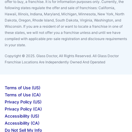
offer to buy, a franchise. It is for information purposes only. Currently, the
following states regulate the offer and sale of franchises: California,
Hawaii, Illinois, Indiana, Maryland, Michigan, Minnesota, New York, North
Dakota, Oregon, Rhode Island, South Dakota, Virginia, Washington, and
Wisconsin. If you are a resident of or want to locate a franchise in one of
these states, we will not offer you a franchise unless and until we have
complied with applicable pre-sale registration and disclosure requirements
in your state.
Copyright © 2025. Glass Doctor, All Rights Reserved. All Glass Doctor
Franchise Locations Are Independently Owned And Operated
Terms of Use (US)
Terms of Use (CA)
Privacy Policy (US)
Privacy Policy (CA)
Accessibility (US)
Accessibility (CA)
Do Not Sell My Info