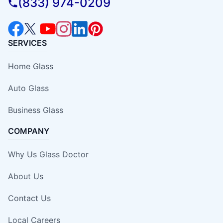
(833) 974-0209
SERVICES
Home Glass
Auto Glass
Business Glass
COMPANY
Why Us Glass Doctor
About Us
Contact Us
Local Careers