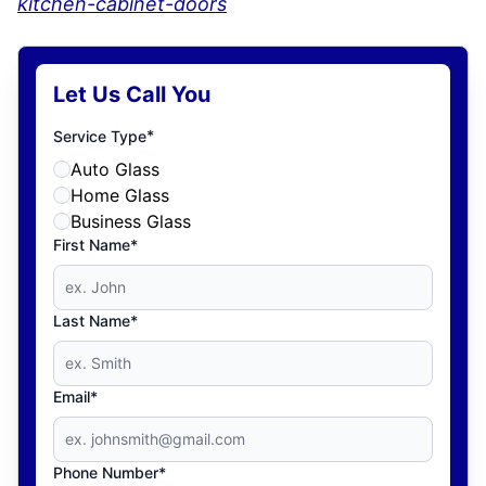
kitchen-cabinet-doors
Let Us Call You
*
Service Type
Auto Glass
Home Glass
Business Glass
First Name*
Last Name*
Email*
Phone Number*