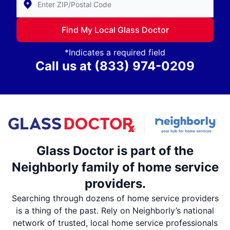
Find My Local Glass Doctor
*Indicates a required field
Call us at
(833) 974-0209
Glass Doctor is part of the
Neighborly family of home service
providers.
Searching through dozens of home service providers
is a thing of the past. Rely on Neighborly’s national
network of trusted, local home service professionals