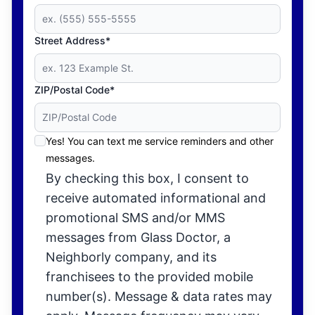
Street Address*
ZIP/Postal Code*
Yes! You can text me service reminders and other
messages.
By checking this box, I consent to
receive automated informational and
promotional SMS and/or MMS
messages from Glass Doctor, a
Neighborly company, and its
franchisees to the provided mobile
number(s). Message & data rates may