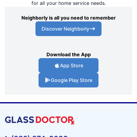
for all your home service needs.
Neighborly is all you need to remember
Discover Neighborly
Download the App
App Store
Google Play Store