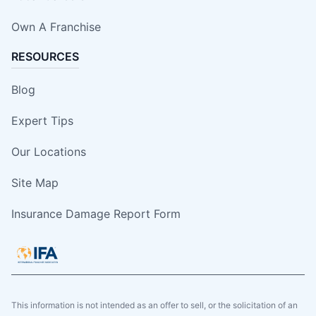
Own A Franchise
RESOURCES
Blog
Expert Tips
Our Locations
Site Map
Insurance Damage Report Form
This information is not intended as an offer to sell, or the solicitation of an