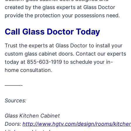
created by the glass experts at Glass Doctor
provide the protection your possessions need.
Call Glass Doctor Today
Trust the experts at Glass Doctor to install your
custom glass cabinet doors. Contact our experts
today at 855-603-1919 to schedule your in-
home consultation.
———-
Sources:
Glass Kitchen Cabinet
Doors:
http://www.hgtv.com/design/rooms/kitchen