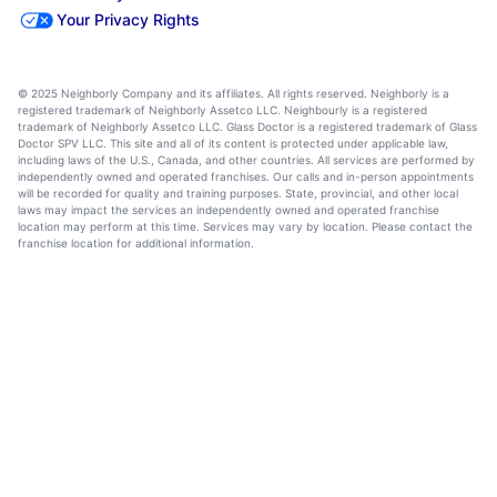
Your Privacy Rights
© 2025 Neighborly Company and its affiliates. All rights reserved. Neighborly is a
registered trademark of Neighborly Assetco LLC. Neighbourly is a registered
trademark of Neighborly Assetco LLC. Glass Doctor is a registered trademark of Glass
Doctor SPV LLC. This site and all of its content is protected under applicable law,
including laws of the U.S., Canada, and other countries. All services are performed by
independently owned and operated franchises. Our calls and in-person appointments
will be recorded for quality and training purposes. State, provincial, and other local
laws may impact the services an independently owned and operated franchise
location may perform at this time. Services may vary by location. Please contact the
franchise location for additional information.