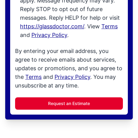
apply. Message frequency may vary.
Reply STOP to opt out of future
messages. Reply HELP for help or visit
https://glassdoctor.com/
. View
Terms
and
Privacy Policy
.
By entering your email address, you
agree to receive emails about services,
updates or promotions, and you agree to
the
Terms
and
Privacy Policy
. You may
unsubscribe at any time.
Request an Estimate