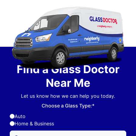
Find a Glass Doctor
Near Me
Let us know how we can help you today.
Choose a Glass Type:*
Auto
Home & Business
Enter Zip/Postal Code to find local Glass Doctor