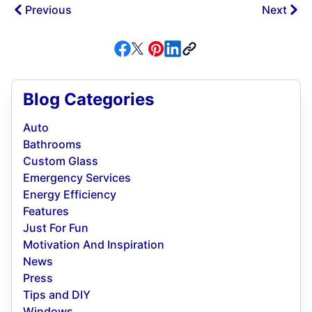
Previous
Next
Blog Categories
Auto
Bathrooms
Custom Glass
Emergency Services
Energy Efficiency
Features
Just For Fun
Motivation And Inspiration
News
Press
Tips and DIY
Windows