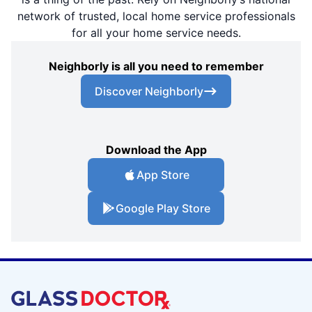
network of trusted, local home service professionals
for all your home service needs.
Neighborly is all you need to remember
Discover Neighborly
Download the App
App Store
Google Play Store