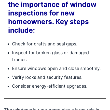
the importance of window
inspections for new
homeowners. Key steps
include:
Check for drafts and seal gaps.
Inspect for broken glass or damaged
frames.
Ensure windows open and close smoothly.
Verify locks and security features.
Consider energy-efficient upgrades.
The windows in your home play a large role in