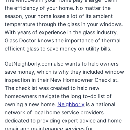
the efficiency of your home. No matter the
season, your home loses a lot of its ambient
temperature through the glass in your windows.
With years of experience in the glass industry,
Glass Doctor knows the importance of thermal
efficient glass to save money on utility bills.
GetNeighborly.com also wants to help owners
save money, which is why they included window
inspection in their New Homeowner Checklist.
The checklist was created to help new
homeowners navigate the long to-do list of
owning a new home.
Neighborly
is a national
network of local home service providers
dedicated to providing expert advice and home
repair and maintenance services for