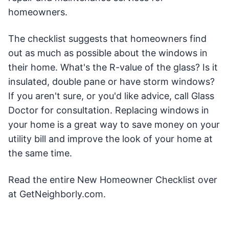
homeowners.
The checklist suggests that homeowners find
out as much as possible about the windows in
their home. What's the R-value of the glass? Is it
insulated, double pane or have storm windows?
If you aren't sure, or you'd like advice, call Glass
Doctor for consultation. Replacing windows in
your home is a great way to save money on your
utility bill and improve the look of your home at
the same time.
Read the entire New Homeowner Checklist over
at GetNeighborly.com.