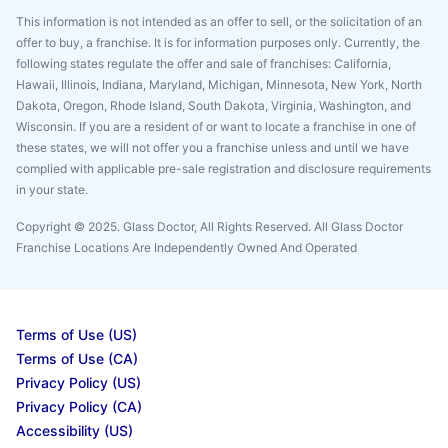
This information is not intended as an offer to sell, or the solicitation of an
offer to buy, a franchise. It is for information purposes only. Currently, the
following states regulate the offer and sale of franchises: California,
Hawaii, Illinois, Indiana, Maryland, Michigan, Minnesota, New York, North
Dakota, Oregon, Rhode Island, South Dakota, Virginia, Washington, and
Wisconsin. If you are a resident of or want to locate a franchise in one of
these states, we will not offer you a franchise unless and until we have
complied with applicable pre-sale registration and disclosure requirements
in your state.
Copyright © 2025. Glass Doctor, All Rights Reserved. All Glass Doctor
Franchise Locations Are Independently Owned And Operated
Terms of Use (US)
Terms of Use (CA)
Privacy Policy (US)
Privacy Policy (CA)
Accessibility (US)