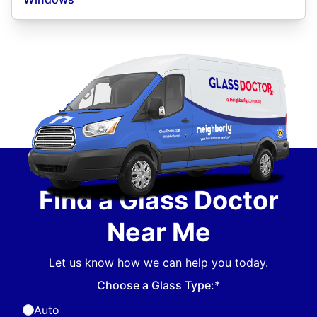
Find a Glass Doctor
Near Me
Let us know how we can help you today.
Choose a Glass Type:*
Auto