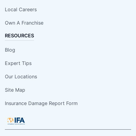
Local Careers
Own A Franchise
RESOURCES
Blog
Expert Tips
Our Locations
Site Map
Insurance Damage Report Form