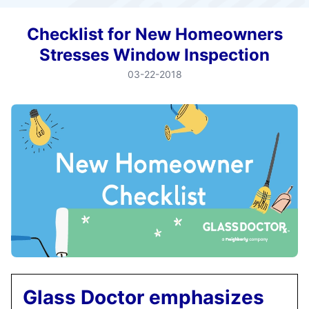
Checklist for New Homeowners
Stresses Window Inspection
03-22-2018
Glass Doctor emphasizes