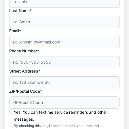
Last Name*
Email*
Phone Number*
Street Address*
ZIP/Postal Code*
Yes! You can text me service reminders and other
messages.
By checking this box, I consent to receive automated