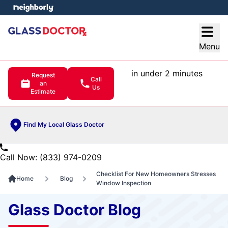
e menu
Open
Menu
in under 2 minutes
Request
Call
an
Us
Estimate
Find My Local Glass Doctor
Call Now: (833) 974-0209
Checklist For New Homeowners Stresses
Home
Blog
Window Inspection
Glass Doctor Blog