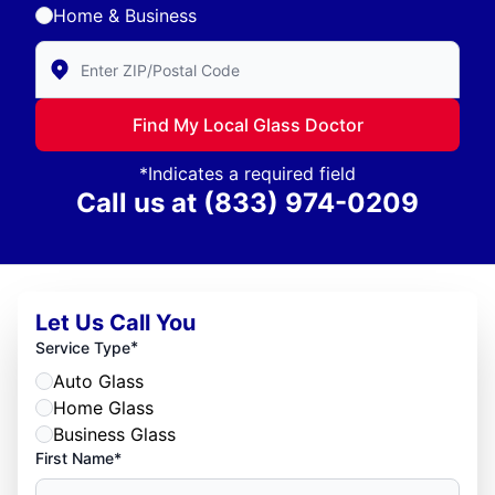
Home & Business
Enter Zip/Postal Code to find local Glass Doctor
Find My Local Glass Doctor
*Indicates a required field
Call us at
(833) 974-0209
Let Us Call You
*
Service Type
Auto Glass
Home Glass
Business Glass
First Name*