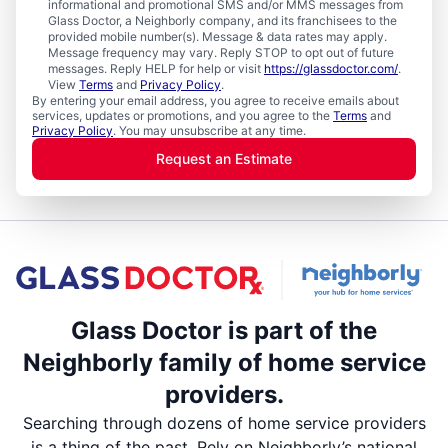
informational and promotional SMS and/or MMS messages from
Glass Doctor, a Neighborly company, and its franchisees to the
provided mobile number(s). Message & data rates may apply.
Message frequency may vary. Reply STOP to opt out of future
messages. Reply HELP for help or visit
https://glassdoctor.com/
.
View
Terms
and
Privacy Policy
.
By entering your email address, you agree to receive emails about
services, updates or promotions, and you agree to the
Terms
and
Privacy Policy
. You may unsubscribe at any time.
Request an Estimate
Glass Doctor is part of the
Neighborly family of home service
providers.
Searching through dozens of home service providers
is a thing of the past. Rely on Neighborly’s national