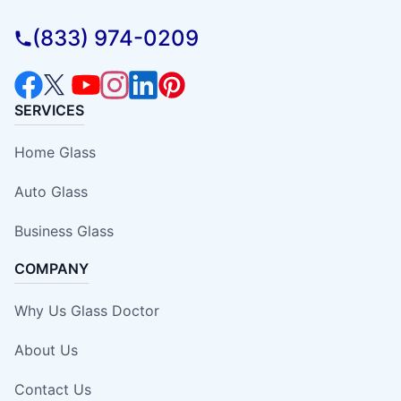
(833) 974-0209
SERVICES
Home Glass
Auto Glass
Business Glass
COMPANY
Why Us Glass Doctor
About Us
Contact Us