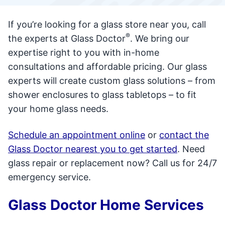
If you’re looking for a glass store near you, call
®
the experts at Glass Doctor
. We bring our
expertise right to you with in-home
consultations and affordable pricing. Our glass
experts will create custom glass solutions – from
shower enclosures to glass tabletops – to fit
your home glass needs.
Schedule an appointment online
or
contact the
Glass Doctor nearest you to get started
. Need
glass repair or replacement now? Call us for 24/7
emergency service.
Glass Doctor Home Services