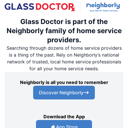
Glass Doctor is part of the
Neighborly family of home service
providers.
Searching through dozens of home service providers
is a thing of the past. Rely on Neighborly’s national
network of trusted, local home service professionals
for all your home service needs.
Neighborly is all you need to remember
Discover Neighborly
Download the App
App Store