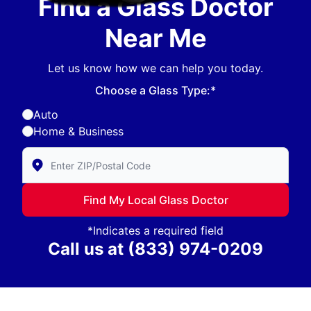
Find a Glass Doctor
Near Me
Let us know how we can help you today.
Choose a Glass Type:*
Auto
Home & Business
Enter Zip/Postal Code to find local Glass Doctor
Find My Local Glass Doctor
*Indicates a required field
Call us at
(833) 974-0209