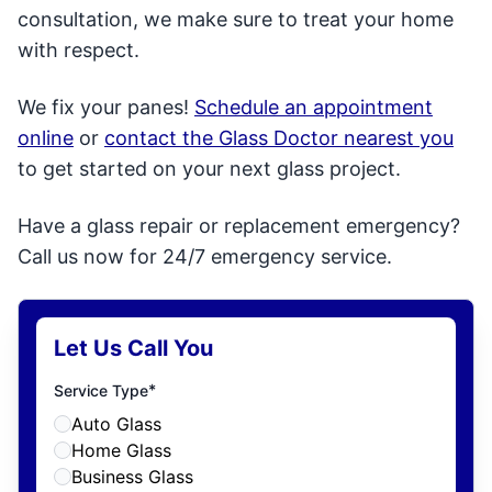
consultation, we make sure to treat your home
with respect.
We fix your panes!
Schedule an appointment
online
or
contact the Glass Doctor nearest you
to get started on your next glass project.
Have a glass repair or replacement emergency?
Call us now for 24/7 emergency service.
Let Us Call You
*
Service Type
Auto Glass
Home Glass
Business Glass