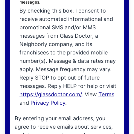
messages.
By checking this box, I consent to
receive automated informational and
promotional SMS and/or MMS
messages from Glass Doctor, a
Neighborly company, and its
franchisees to the provided mobile
number(s). Message & data rates may
apply. Message frequency may vary.
Reply STOP to opt out of future
messages. Reply HELP for help or visit
https://glassdoctor.com/
. View
Terms
and
Privacy Policy
.
By entering your email address, you
agree to receive emails about services,