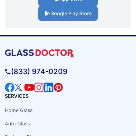
Google Play Store
(833) 974-0209
SERVICES
Home Glass
Auto Glass