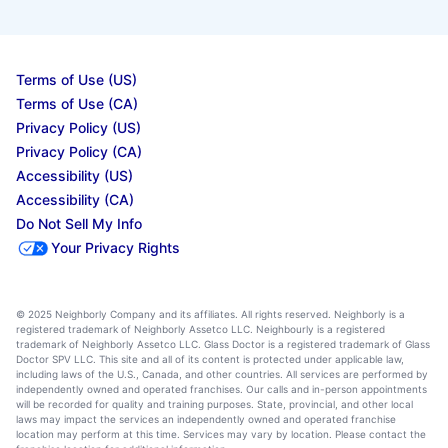
Terms of Use (US)
Terms of Use (CA)
Privacy Policy (US)
Privacy Policy (CA)
Accessibility (US)
Accessibility (CA)
Do Not Sell My Info
Your Privacy Rights
© 2025 Neighborly Company and its affiliates. All rights reserved. Neighborly is a
registered trademark of Neighborly Assetco LLC. Neighbourly is a registered
trademark of Neighborly Assetco LLC. Glass Doctor is a registered trademark of Glass
Doctor SPV LLC. This site and all of its content is protected under applicable law,
including laws of the U.S., Canada, and other countries. All services are performed by
independently owned and operated franchises. Our calls and in-person appointments
will be recorded for quality and training purposes. State, provincial, and other local
laws may impact the services an independently owned and operated franchise
location may perform at this time. Services may vary by location. Please contact the