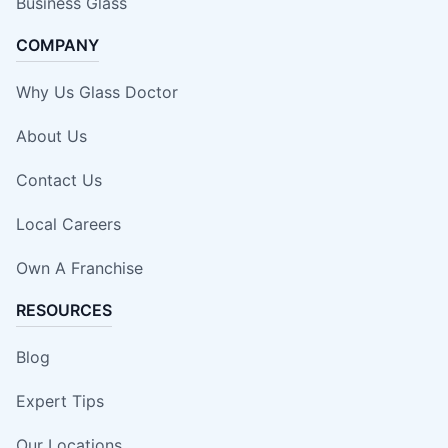
Business Glass
COMPANY
Why Us Glass Doctor
About Us
Contact Us
Local Careers
Own A Franchise
RESOURCES
Blog
Expert Tips
Our Locations