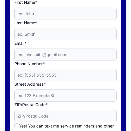
First Name*
Last Name*
Email*
Phone Number*
Street Address*
ZIP/Postal Code*
Yes! You can text me service reminders and other