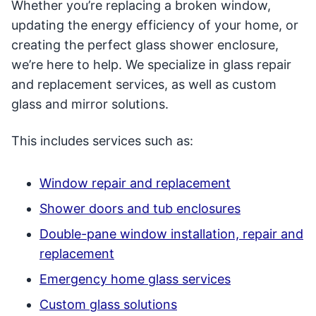
Whether you’re replacing a broken window,
updating the energy efficiency of your home, or
creating the perfect glass shower enclosure,
we’re here to help. We specialize in glass repair
and replacement services, as well as custom
glass and mirror solutions.
This includes services such as:
Window repair and replacement
Shower doors and tub enclosures
Double-pane window installation, repair and
replacement
Emergency home glass services
Custom glass solutions