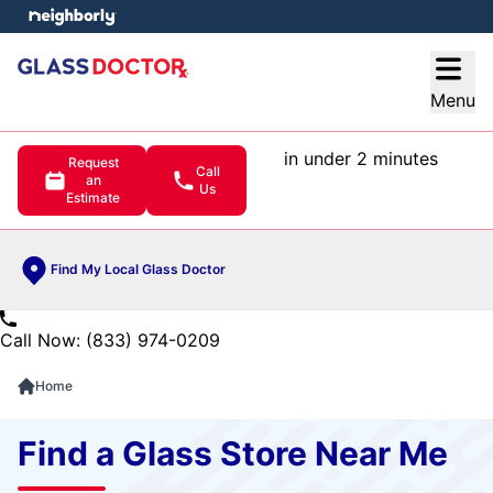
e menu
Open
Menu
in under 2 minutes
Request
Call
an
Us
Estimate
Find My Local Glass Doctor
Call Now: (833) 974-0209
Home
Find a Glass Store Near Me