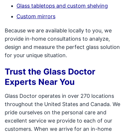
Glass tabletops and custom shelving
Custom mirrors
Because we are available locally to you, we
provide in-home consultations to analyze,
design and measure the perfect glass solution
for your unique situation.
Trust the Glass Doctor
Experts Near You
Glass Doctor operates in over 270 locations
throughout the United States and Canada. We
pride ourselves on the personal care and
excellent service we provide to each of our
customers. When we arrive for an in-home