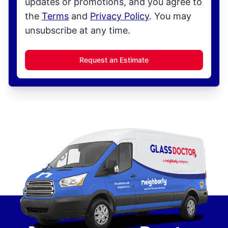
updates or promotions, and you agree to
the
Terms
and
Privacy Policy
. You may
unsubscribe at any time.
Request an Estimate