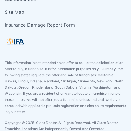
Site Map
Insurance Damage Report Form
This information is not intended as an offer to sell, or the solicitation of an
offer to buy, a franchise. It is for information purposes only. Currently, the
following states regulate the offer and sale of franchises: California,
Hawaii, Illinois, Indiana, Maryland, Michigan, Minnesota, New York, North
Dakota, Oregon, Rhode Island, South Dakota, Virginia, Washington, and
Wisconsin. If you are a resident of or want to locate a franchise in one of
these states, we will not offer you a franchise unless and until we have
complied with applicable pre-sale registration and disclosure requirements
in your state.
Copyright © 2025. Glass Doctor, All Rights Reserved. All Glass Doctor
Franchise Locations Are Independently Owned And Operated