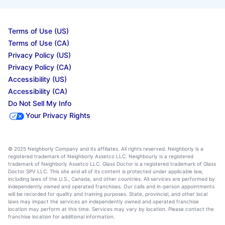
Terms of Use (US)
Terms of Use (CA)
Privacy Policy (US)
Privacy Policy (CA)
Accessibility (US)
Accessibility (CA)
Do Not Sell My Info
Your Privacy Rights
© 2025 Neighborly Company and its affiliates. All rights reserved. Neighborly is a
registered trademark of Neighborly Assetco LLC. Neighbourly is a registered
trademark of Neighborly Assetco LLC. Glass Doctor is a registered trademark of Glass
Doctor SPV LLC. This site and all of its content is protected under applicable law,
including laws of the U.S., Canada, and other countries. All services are performed by
independently owned and operated franchises. Our calls and in-person appointments
will be recorded for quality and training purposes. State, provincial, and other local
laws may impact the services an independently owned and operated franchise
location may perform at this time. Services may vary by location. Please contact the
franchise location for additional information.