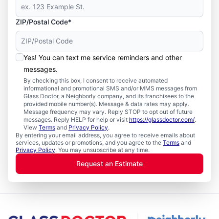
ZIP/Postal Code*
Yes! You can text me service reminders and other
messages.
By checking this box, I consent to receive automated
informational and promotional SMS and/or MMS messages from
Glass Doctor, a Neighborly company, and its franchisees to the
provided mobile number(s). Message & data rates may apply.
Message frequency may vary. Reply STOP to opt out of future
messages. Reply HELP for help or visit
https://glassdoctor.com/
.
View
Terms
and
Privacy Policy
.
By entering your email address, you agree to receive emails about
services, updates or promotions, and you agree to the
Terms
and
Privacy Policy
. You may unsubscribe at any time.
Request an Estimate