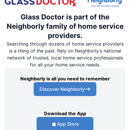
Glass Doctor is part of the
Neighborly family of home service
providers.
Searching through dozens of home service providers
is a thing of the past. Rely on Neighborly’s national
network of trusted, local home service professionals
for all your home service needs.
Neighborly is all you need to remember
Discover Neighborly
Download the App
App Store