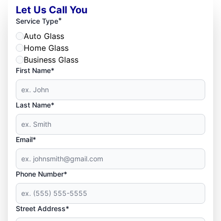
Let Us Call You
*
Service Type
Auto Glass
Home Glass
Business Glass
First Name*
Last Name*
Email*
Phone Number*
Street Address*