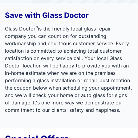
Save with Glass Doctor
®
Glass Doctor
is the friendly local glass repair
company you can count on for outstanding
workmanship and courteous customer service. Every
location is committed to achieving total customer
satisfaction on every service call. Your local Glass
Doctor location will be happy to provide you with an
in-home estimate when we are on the premises
performing a glass installation or repair. Just mention
the coupon below when scheduling your appointment,
and we will check your home or auto glass for signs
of damage. It's one more way we demonstrate our
commitment to our clients' safety and happiness.