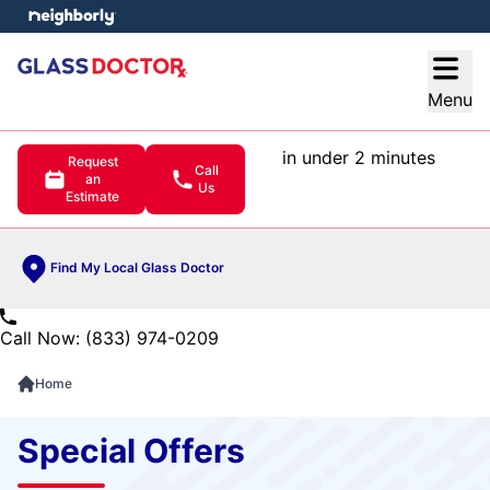
e menu
Open
Menu
in under 2 minutes
Request
Call
an
Us
Estimate
Find My Local Glass Doctor
Call Now: (833) 974-0209
Home
Special Offers