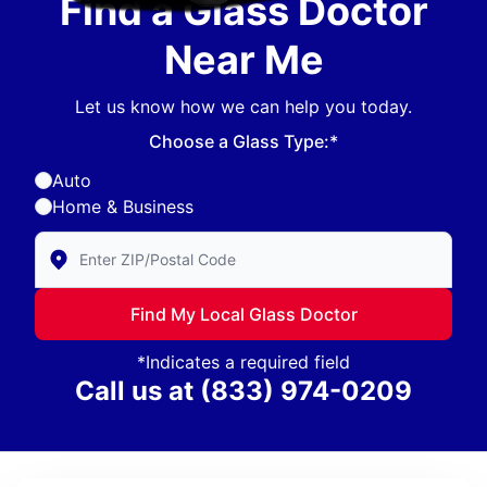
Find a Glass Doctor
Near Me
Let us know how we can help you today.
Choose a Glass Type:*
Auto
Home & Business
Enter Zip/Postal Code to find local Glass Doctor
Find My Local Glass Doctor
*Indicates a required field
Call us at
(833) 974-0209