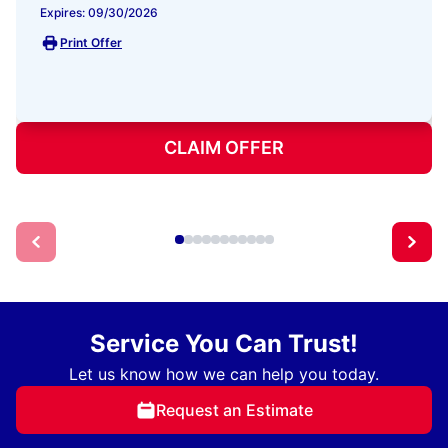
Expires: 09/30/2026
Print Offer
CLAIM OFFER
Service You Can Trust!
Let us know how we can help you today.
Request an Estimate