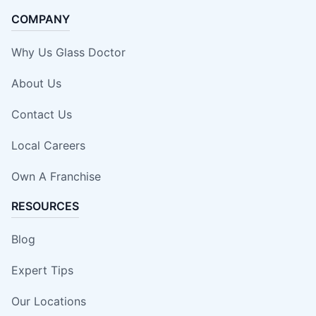
COMPANY
Why Us Glass Doctor
About Us
Contact Us
Local Careers
Own A Franchise
RESOURCES
Blog
Expert Tips
Our Locations