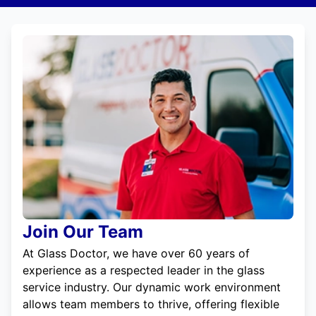
Join Our Team
At Glass Doctor, we have over 60 years of
experience as a respected leader in the glass
service industry. Our dynamic work environment
allows team members to thrive, offering flexible