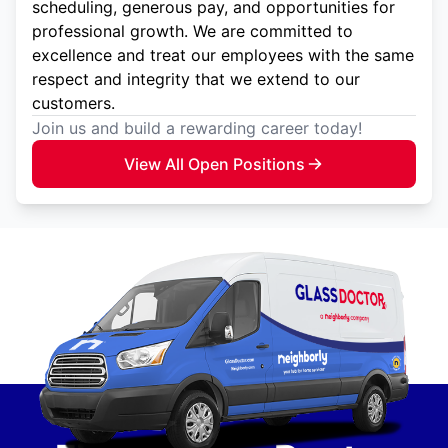
scheduling, generous pay, and opportunities for
professional growth. We are committed to
excellence and treat our employees with the same
respect and integrity that we extend to our
customers.
Join us and build a rewarding career today!
View All Open Positions