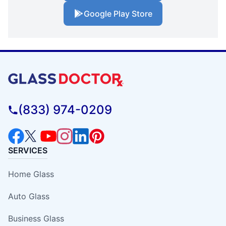
Google Play Store
(833) 974-0209
SERVICES
Home Glass
Auto Glass
Business Glass