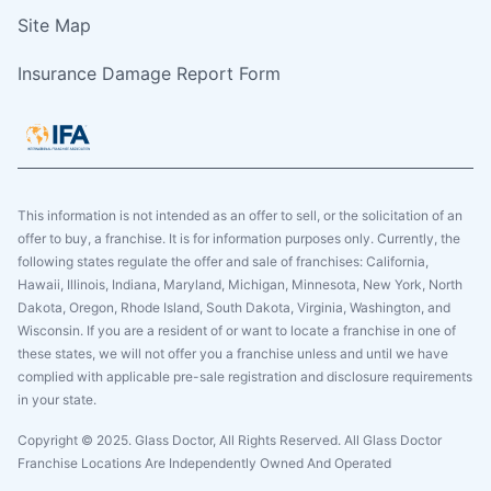
Site Map
Insurance Damage Report Form
This information is not intended as an offer to sell, or the solicitation of an
offer to buy, a franchise. It is for information purposes only. Currently, the
following states regulate the offer and sale of franchises: California,
Hawaii, Illinois, Indiana, Maryland, Michigan, Minnesota, New York, North
Dakota, Oregon, Rhode Island, South Dakota, Virginia, Washington, and
Wisconsin. If you are a resident of or want to locate a franchise in one of
these states, we will not offer you a franchise unless and until we have
complied with applicable pre-sale registration and disclosure requirements
in your state.
Copyright © 2025. Glass Doctor, All Rights Reserved. All Glass Doctor
Franchise Locations Are Independently Owned And Operated