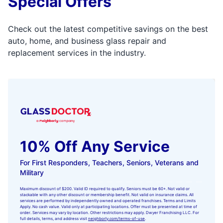
Special Offers
Check out the latest competitive savings on the best
auto, home, and business glass repair and
replacement services in the industry.
10% Off Any Service
For First Responders, Teachers, Seniors, Veterans and
Military
Maximum discount of $200. Valid ID required to qualify. Seniors must be 60+. Not valid or
stackable with any other discount or membership benefit. Not valid on insurance claims. All
services are performed by independently owned and operated franchises. Terms and Limits
Apply. No cash value. Valid only at participating locations. Offer must be presented at time of
order. Services may vary by location. Other restrictions may apply. Dwyer Franchising LLC. For
full details, terms, and address visit
neighborly.com/terms-of-use
.