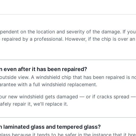
dependent on the location and severity of the damage. If you
y be repaired by a professional. However, if the chip is over 
n even after it has been repaired?
utside view. A windshield chip that has been repaired is not
rantee with a full windshield replacement.
 your new windshield gets damaged — or if cracks spread — w
ely repair it, we'll replace it.
h laminated glass and tempered glass?
lass because it tends to be safer in the instance that it br