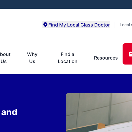
Find My Local Glass Doctor
Local 
bout
Why
Find a
Resources
Us
Us
Location
 and