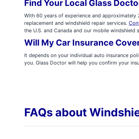
Find Your Local Glass Doct
With 60 years of experience and approximately 2
replacement and windshield repair services.
Cont
the U.S. and Canada and our mobile windshield s
Will My Car Insurance Cove
It depends on your individual auto insurance poli
you. Glass Doctor will help you confirm your i
FAQs about Windshie