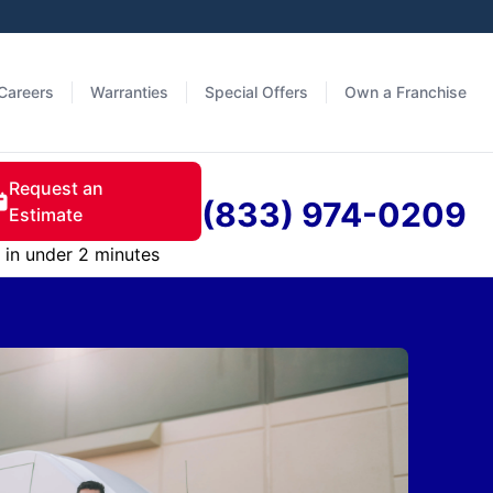
Careers
Warranties
Special Offers
Own a Franchise
Request an
(833) 974-0209
Estimate
in under 2 minutes