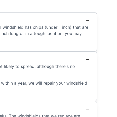
r windshield has chips (under 1 inch) that are
an inch long or in a tough location, you may
 likely to spread, although there's no
ithin a year, we will repair your windshield
eaks. The windshields that we replace are