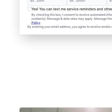
Yes! You can text me service reminders and oth
By checking this box, I consent to receive automated in
number(s). Message & data rates may apply. Message freq
Policy
.
By entering your email address, you agree to receive emails 