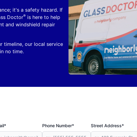
nce; it's a safety hazard. If
®
ass Doctor
is here to help
nt and windshield repair
 timeline, our local service
in no time.
il*
Phone Number*
Street Address*