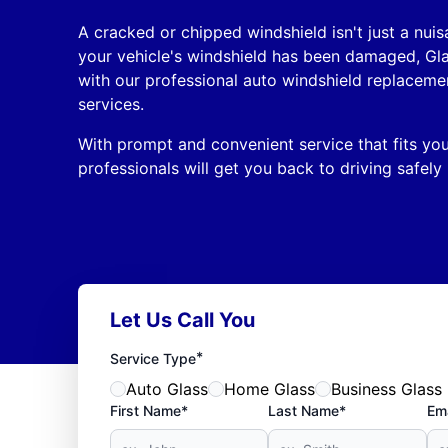
A cracked or chipped windshield isn't just a nuisa
your vehicle's windshield has been damaged, Gl
with our professional auto windshield replaceme
services.
With prompt and convenient service that fits your
professionals will get you back to driving safely 
Let Us Call You
*
Service Type
Auto Glass
Home Glass
Business Glass
First Name*
Last Name*
Ema