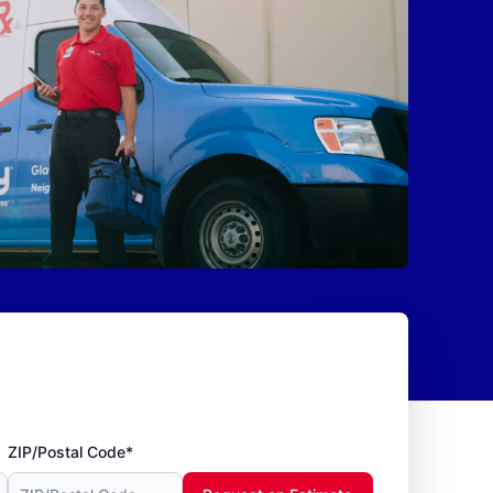
ZIP/Postal Code*