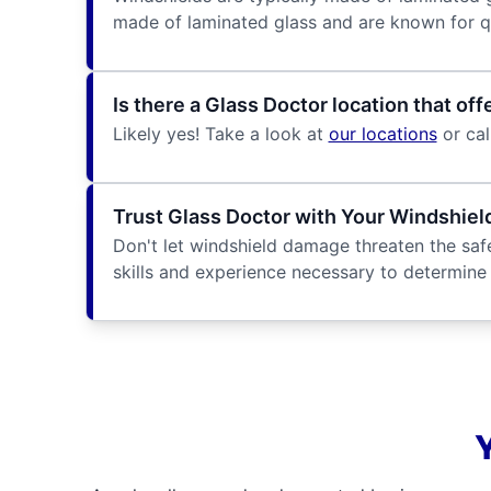
made of laminated glass and are known for qua
Is there a Glass Doctor location that o
Likely yes! Take a look at
our locations
or cal
Trust Glass Doctor with Your Windshie
Don't let windshield damage threaten the safe
skills and experience necessary to determine