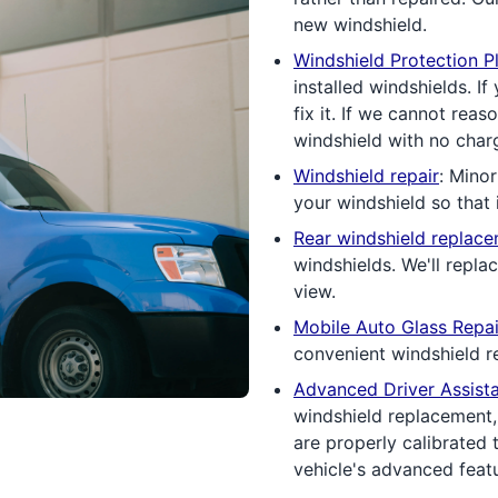
new windshield.
Windshield Protection P
installed windshields. If
fix it. If we cannot rea
windshield with no charg
Windshield repair
: Minor
your windshield so that i
Rear windshield replac
windshields. We'll repla
view.
Mobile Auto Glass Repai
convenient windshield re
Advanced Driver Assist
windshield replacement
are properly calibrated 
vehicle's advanced feat