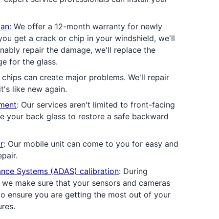
lan
: We offer a 12-month warranty for newly
 you get a crack or chip in your windshield, we'll
sonably repair the damage, we'll replace the
e for the glass.
 chips can create major problems. We'll repair
t's like new again.
ement
: Our services aren't limited to front-facing
ce your back glass to restore a safe backward
r
: Our mobile unit can come to you for easy and
pair.
ance Systems (ADAS) calibration
: During
, we make sure that your sensors and cameras
to ensure you are getting the most out of your
ures.