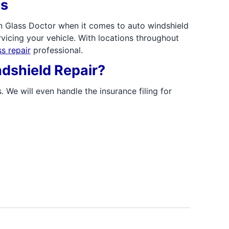
es
n Glass Doctor when it comes to auto windshield
vicing your vehicle. With locations throughout
s repair
professional.
dshield Repair?
. We will even handle the insurance filing for