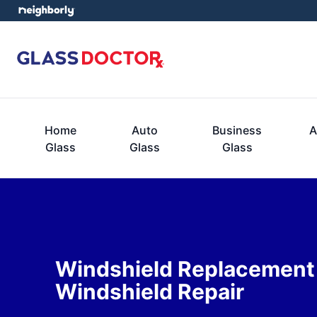
Home
Auto
Business
A
Glass
Glass
Glass
Windshield Replacement
Windshield Repair