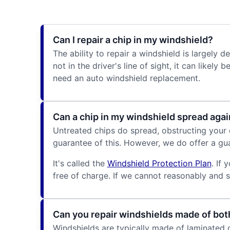
Can I repair a chip in my windshield?
The ability to repair a windshield is largely 
not in the driver's line of sight, it can likel
need an auto windshield replacement.
Can a chip in my windshield spread agai
Untreated chips do spread, obstructing your o
guarantee of this. However, we do offer a gua
It's called the
Windshield Protection Plan
. If
free of charge. If we cannot reasonably and saf
Can you repair windshields made of bot
Windshields are typically made of laminated g