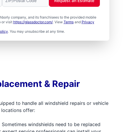
Request an Estimate
borly company, and its franchisees to the provided mobile
or visit
https://glassdoctor.com/
. View
Terms
and
Privacy
olicy
. You may unsubscribe at any time.
lacement & Repair
uipped to handle all windshield repairs or vehicle
locations offer:
: Sometimes windshields need to be replaced
r expert service professionals can install your