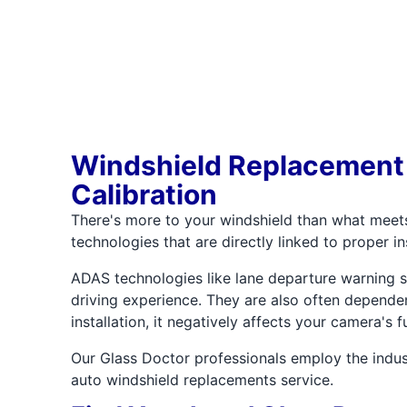
Windshield Replacement
Calibration
There's more to your windshield than what meet
technologies that are directly linked to proper in
ADAS technologies like lane departure warning sy
driving experience. They are also often dependen
installation, it negatively affects your camera's
Our Glass Doctor professionals employ the indus
auto windshield replacements service.