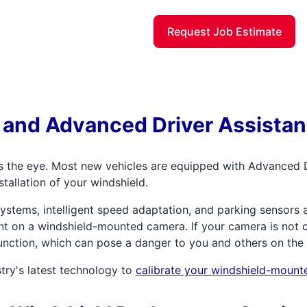
Request Job Estimate
 and Advanced Driver Assista
s the eye. Most new vehicles are equipped with Advanced 
stallation of your windshield.
stems, intelligent speed adaptation, and parking sensors a
t on a windshield-mounted camera. If your camera is not ca
 function, which can pose a danger to you and others on the
try's latest technology to
calibrate your windshield-moun