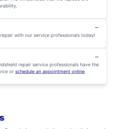
ability.
repair with our service professionals today!
dshield repair service professionals have the
vice or
schedule an appointment online
.
s