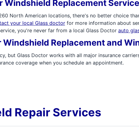
or Windshield Replacement Servic
60 North American locations, there's no better choice tha
act your local Glass doctor
for more information about ser
ervice, you're never far from a local Glass Doctor
auto glas
r Windshield Replacement and Win
cy, but Glass Doctor works with all major insurance carriers
nsurance coverage when you schedule an appointment.
ld Repair Services