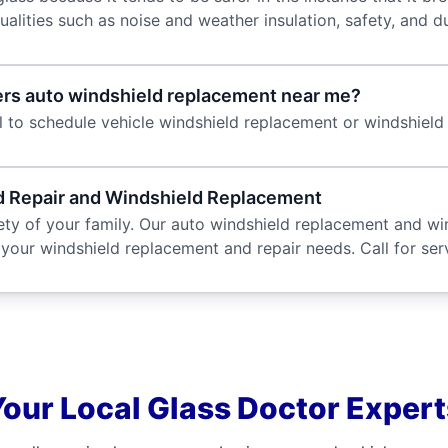
lities such as noise and weather insulation, safety, and dur
ffers auto windshield replacement near me?
l to schedule vehicle windshield replacement or windshield 
ld Repair and Windshield Replacement
ty of your family. Our auto windshield replacement and win
 your windshield replacement and repair needs. Call for ser
Your Local Glass Doctor Expert