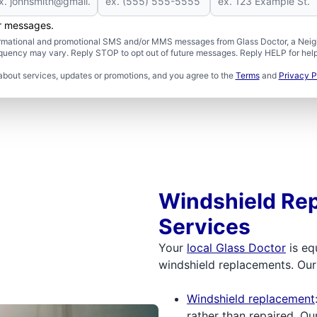
er messages.
formational and promotional SMS and/or MMS messages from Glass Doctor, a Neigh
uency may vary. Reply STOP to opt out of future messages. Reply HELP for help 
about services, updates or promotions, and you agree to the
Terms
and
Privacy P
Windshield Rep
Services
Your
local Glass Doctor
is eq
windshield replacements. Our 
Windshield replacement
rather than repaired. Ou