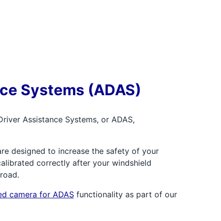
nce Systems (ADAS)
Driver Assistance Systems, or ADAS,
re designed to increase the safety of your
librated correctly after your windshield
 road.
ted camera for ADAS
functionality as part of our