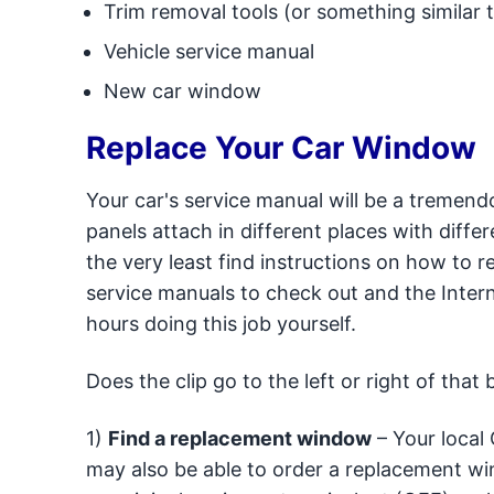
Trim removal tools (or something similar t
Vehicle service manual
New car window
Replace Your Car Window
Your car's service manual will be a tremendo
panels attach in different places with diffe
the very least find instructions on how to 
service manuals to check out and the Intern
hours doing this job yourself.
Does the clip go to the left or right of tha
1)
Find a replacement window
– Your local 
may also be able to order a replacement win