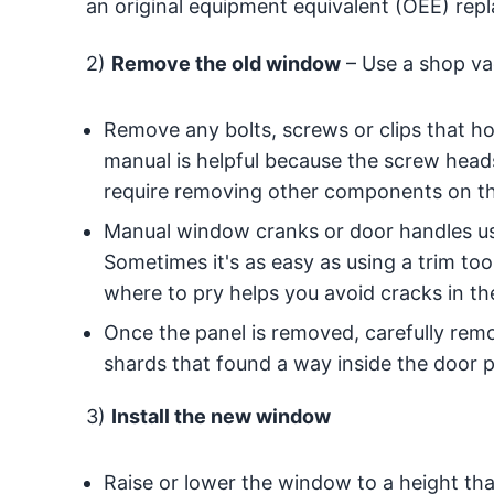
an original equipment equivalent (OEE) rep
2)
Remove the old window
– Use a shop vac
Remove any bolts, screws or clips that hol
manual is helpful because the screw head
require removing other components on th
Manual window cranks or door handles us
Sometimes it's as easy as using a trim tool
where to pry helps you avoid cracks in the
Once the panel is removed, carefully remo
shards that found a way inside the door p
3)
Install the new window
Raise or lower the window to a height th