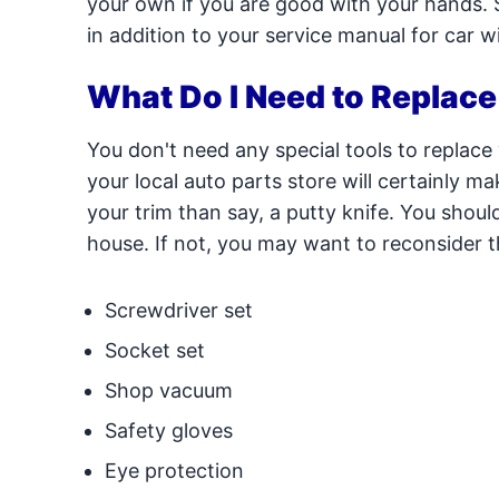
your own if you are good with your hands. S
in addition to your service manual for car
What Do I Need to Replac
You don't need any special tools to replace
your local auto parts store will certainly ma
your trim than say, a putty knife. You shoul
house. If not, you may want to reconsider t
Screwdriver set
Socket set
Shop vacuum
Safety gloves
Eye protection