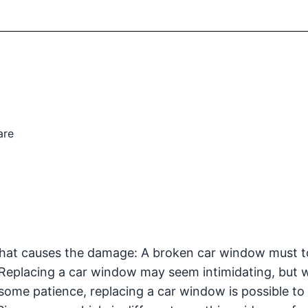
are
 that causes the damage: A broken car window must t
 Replacing a car window may seem intimidating, but w
 some patience, replacing a car window is possible to