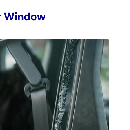
ar Window