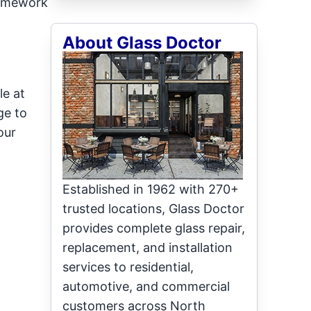
framework
About Glass Doctor
le at
ge to
our
Established in 1962 with 270+
trusted locations, Glass Doctor
provides complete glass repair,
replacement, and installation
services to residential,
automotive, and commercial
customers across North