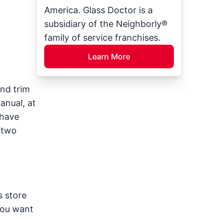
America. Glass Doctor is a
subsidiary of the Neighborly®
family of service franchises.
Learn More
and trim
anual, at
 have
 two
s store
you want