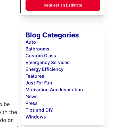
Request an Estimate
Blog Categories
Auto
Bathrooms
Custom Glass
Emergency Services
Energy Efficiency
Features
Just For Fun
Motivation And Inspiration
News
Press
o be
Tips and DIY
ith the
Windows
 do on