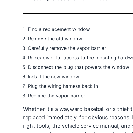
Find a replacement window
Remove the old window
Carefully remove the vapor barrier
Raise/lower for access to the mounting hardw
Disconnect the plug that powers the window
Install the new window
Plug the wiring harness back in
Replace the vapor barrier
Whether it's a wayward baseball or a thief
replaced immediately, for obvious reasons.
right tools, the vehicle service manual, and