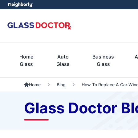
Home
Auto
Business
A
Glass
Glass
Glass
Home
Blog
How To Replace A Car Win
Glass Doctor Bl