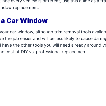
ince every vehicle is different, use this guide as a 
 window replacement.
e a Car Window
 your car window, although trim removal tools availab
ke the job easier and will be less likely to cause dama
d have the other tools you will need already around y
he cost of DIY vs. professional replacement.