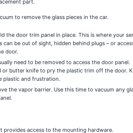
lacement part.
uum to remove the glass pieces in the car.
d the door trim panel in place. This is where your se
s can be out of sight, hidden behind plugs – or acce
e door.
ually need to be removed to access the door panel.
 or butter knife to pry the plastic trim off the door.
 plastic and frustration.
ve the vapor barrier. Use this time to vacuum any gl
anel.
at provides access to the mounting hardware.