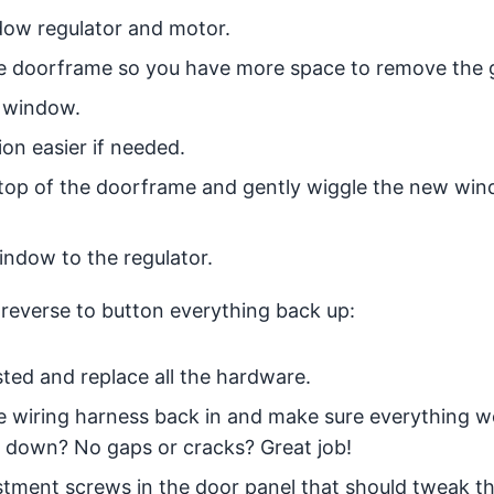
dow regulator and motor.
he doorframe so you have more space to remove the g
 window.
on easier if needed.
 top of the doorframe and gently wiggle the new win
indow to the regulator.
 reverse to button everything back up:
sted and replace all the hardware.
the wiring harness back in and make sure everything 
 down? No gaps or cracks? Great job!
djustment screws in the door panel that should tweak t