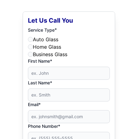
Let Us Call You
*
Service Type
Auto Glass
Home Glass
Business Glass
First Name*
Last Name*
Email*
Phone Number*