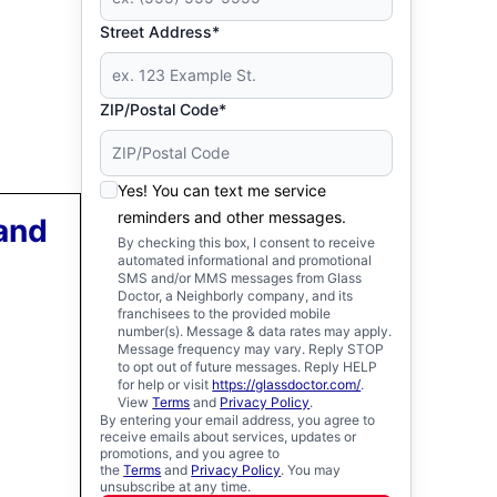
Street Address*
ZIP/Postal Code*
Yes! You can text me service
reminders and other messages.
 and
By checking this box, I consent to receive
automated informational and promotional
SMS and/or MMS messages from Glass
Doctor, a Neighborly company, and its
franchisees to the provided mobile
number(s). Message & data rates may apply.
Message frequency may vary. Reply STOP
to opt out of future messages. Reply HELP
for help or visit
https://glassdoctor.com/
.
View
Terms
and
Privacy Policy
.
By entering your email address, you agree to
receive emails about services, updates or
promotions, and you agree to
the
Terms
and
Privacy Policy
. You may
unsubscribe at any time.