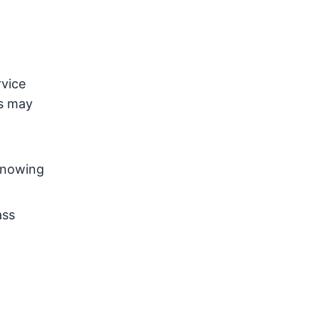
rvice
ss may
 Knowing
ass