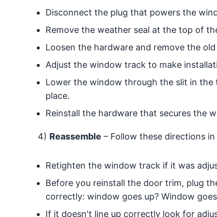
Disconnect the plug that powers the win
Remove the weather seal at the top of t
Loosen the hardware and remove the old
Adjust the window track to make installati
Lower the window through the slit in the
place.
Reinstall the hardware that secures the w
4)
Reassemble
– Follow these directions in
Retighten the window track if it was adju
Before you reinstall the door trim, plug 
correctly: window goes up? Window goes
If it doesn't line up correctly look for a