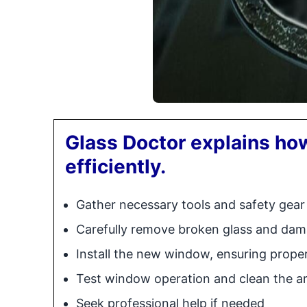
Glass Doctor explains how
efficiently.
Gather necessary tools and safety gear
Carefully remove broken glass and d
Install the new window, ensuring prope
Test window operation and clean the a
Seek professional help if needed