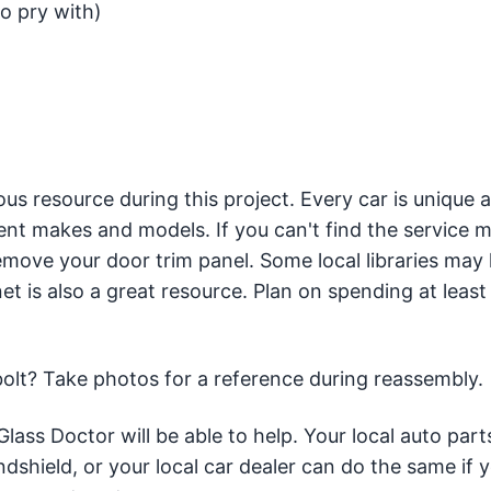
o pry with)
us resource during this project. Every car is unique 
rent makes and models. If you can't find the service m
remove your door trim panel. Some local libraries may
et is also a great resource. Plan on spending at least
t bolt? Take photos for a reference during reassembly.
Glass Doctor will be able to help. Your local auto part
dshield, or your local car dealer can do the same if 