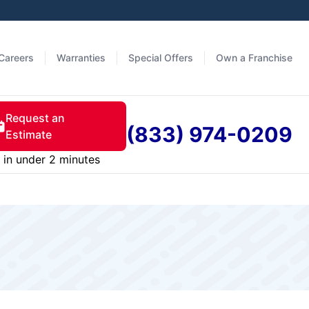
Careers
Warranties
Special Offers
Own a Franchise
Request an
(833) 974-0209
Estimate
in under 2 minutes