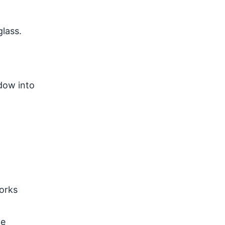
lass.
dow into
works
he