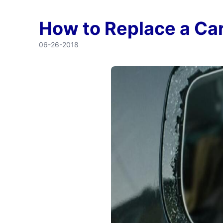
How to Replace a C
06-26-2018