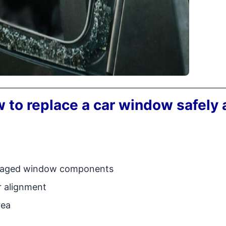
 to replace a car window safely
amaged window components
r alignment
rea