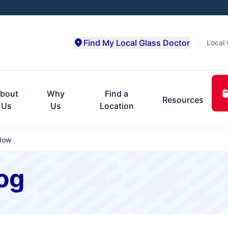
Find My Local Glass Doctor
Local 
bout
Why
Find a
Resources
Us
Us
Location
dow
og