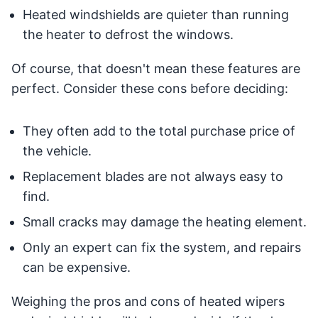
Heated windshields are quieter than running
the heater to defrost the windows.
Of course, that doesn't mean these features are
perfect. Consider these cons before deciding:
They often add to the total purchase price of
the vehicle.
Replacement blades are not always easy to
find.
Small cracks may damage the heating element.
Only an expert can fix the system, and repairs
can be expensive.
Weighing the pros and cons of heated wipers