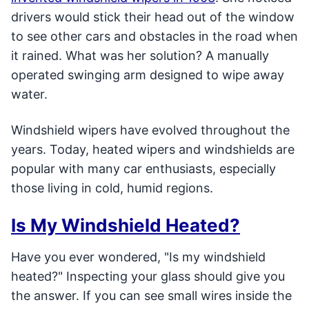
drivers would stick their head out of the window
to see other cars and obstacles in the road when
it rained. What was her solution? A manually
operated swinging arm designed to wipe away
water.
Windshield wipers have evolved throughout the
years. Today, heated wipers and windshields are
popular with many car enthusiasts, especially
those living in cold, humid regions.
Is My Windshield Heated?
Have you ever wondered, "Is my windshield
heated?" Inspecting your glass should give you
the answer. If you can see small wires inside the