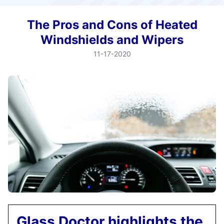
The Pros and Cons of Heated
Windshields and Wipers
11-17-2020
Glass Doctor highlights the