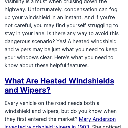
Visibility is a must when cruising down the
highway. Unfortunately, condensation can fog
up your windshield in an instant. And if you're
not careful, you may find yourself struggling to
stay in your lane. Is there any way to avoid this
dangerous scenario? Yes! A heated windshield
and wipers may be just what you need to keep
your windows clear. Here's what you need to
know about these helpful features.
What Are Heated Windshields
and Wipers?
Every vehicle on the road needs both a
windshield and wipers, but do you know when
they first entered the market?
Mary Anderson
invented windshield wipers in 1903
. She noticed