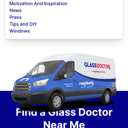
Motivation And Inspiration
News
Press
Tips and DIY
Windows
Find a Glass Doctor
Near Me