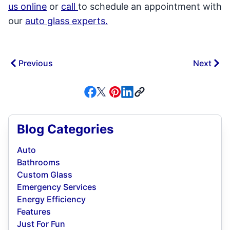
us online
or
call
to schedule an appointment with
our
auto glass experts.
Previous
Next
Blog Categories
Auto
Bathrooms
Custom Glass
Emergency Services
Energy Efficiency
Features
Just For Fun