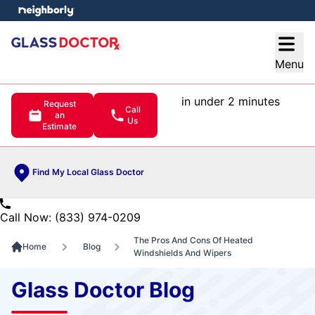
e menu
Open
Menu
in under 2 minutes
Request
Call
an
Us
Estimate
Find My Local Glass Doctor
Call Now: (833) 974-0209
The Pros And Cons Of Heated
Home
Blog
Windshields And Wipers
Glass Doctor Blog