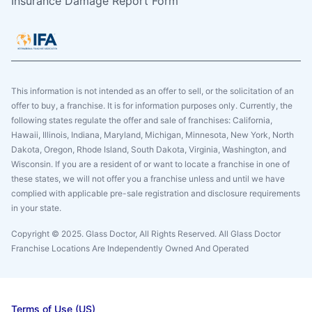
Insurance Damage Report Form
This information is not intended as an offer to sell, or the solicitation of an
offer to buy, a franchise. It is for information purposes only. Currently, the
following states regulate the offer and sale of franchises: California,
Hawaii, Illinois, Indiana, Maryland, Michigan, Minnesota, New York, North
Dakota, Oregon, Rhode Island, South Dakota, Virginia, Washington, and
Wisconsin. If you are a resident of or want to locate a franchise in one of
these states, we will not offer you a franchise unless and until we have
complied with applicable pre-sale registration and disclosure requirements
in your state.
Copyright © 2025. Glass Doctor, All Rights Reserved. All Glass Doctor
Franchise Locations Are Independently Owned And Operated
Terms of Use (US)