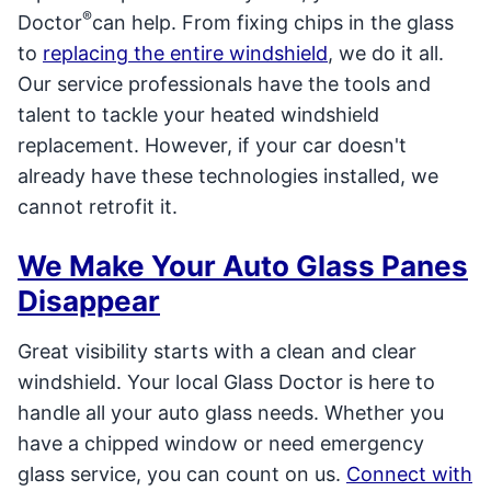
®
Doctor
can help. From fixing chips in the glass
to
replacing the entire windshield
, we do it all.
Our service professionals have the tools and
talent to tackle your heated windshield
replacement. However, if your car doesn't
already have these technologies installed, we
cannot retrofit it.
We Make Your Auto Glass Panes
Disappear
Great visibility starts with a clean and clear
windshield. Your local Glass Doctor is here to
handle all your auto glass needs. Whether you
have a chipped window or need emergency
glass service, you can count on us.
Connect with