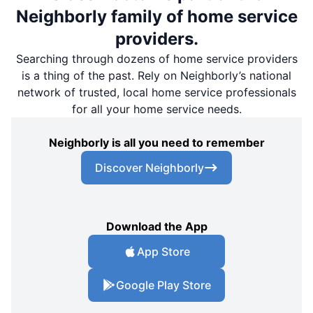
Neighborly family of home service
providers.
Searching through dozens of home service providers
is a thing of the past. Rely on Neighborly’s national
network of trusted, local home service professionals
for all your home service needs.
Neighborly is all you need to remember
Discover Neighborly
Download the App
App Store
Google Play Store