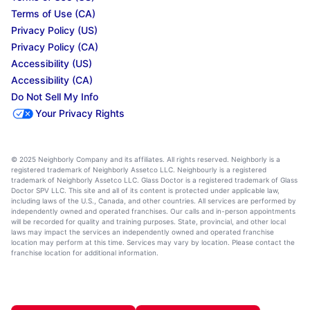
Terms of Use (CA)
Privacy Policy (US)
Privacy Policy (CA)
Accessibility (US)
Accessibility (CA)
Do Not Sell My Info
Your Privacy Rights
© 2025 Neighborly Company and its affiliates. All rights reserved. Neighborly is a
registered trademark of Neighborly Assetco LLC. Neighbourly is a registered
trademark of Neighborly Assetco LLC. Glass Doctor is a registered trademark of Glass
Doctor SPV LLC. This site and all of its content is protected under applicable law,
including laws of the U.S., Canada, and other countries. All services are performed by
independently owned and operated franchises. Our calls and in-person appointments
will be recorded for quality and training purposes. State, provincial, and other local
laws may impact the services an independently owned and operated franchise
location may perform at this time. Services may vary by location. Please contact the
franchise location for additional information.