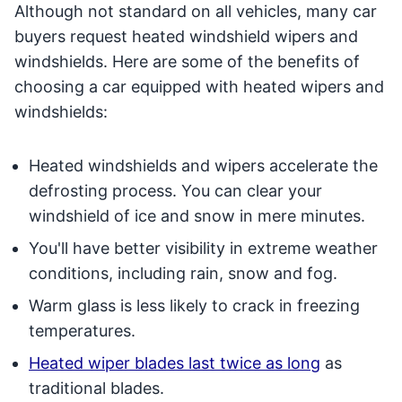
Although not standard on all vehicles, many car
buyers request heated windshield wipers and
windshields. Here are some of the benefits of
choosing a car equipped with heated wipers and
windshields:
Heated windshields and wipers accelerate the
defrosting process. You can clear your
windshield of ice and snow in mere minutes.
You'll have better visibility in extreme weather
conditions, including rain, snow and fog.
Warm glass is less likely to crack in freezing
temperatures.
Heated wiper blades last twice as long
as
traditional blades.