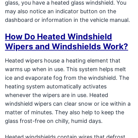
glass, you have a heated glass windshield. You
may also notice an indicator button on the
dashboard or information in the vehicle manual.
How Do Heated Windshield
Wipers and Windshields Work?
Heated wipers house a heating element that
warms up when in use. This system helps melt
ice and evaporate fog from the windshield. The
heating system automatically activates
whenever the wipers are in use. Heated
windshield wipers can clear snow or ice within a
matter of minutes. They also help to keep the
glass frost-free on chilly, humid days.
Heated windshields contain wires that defrost