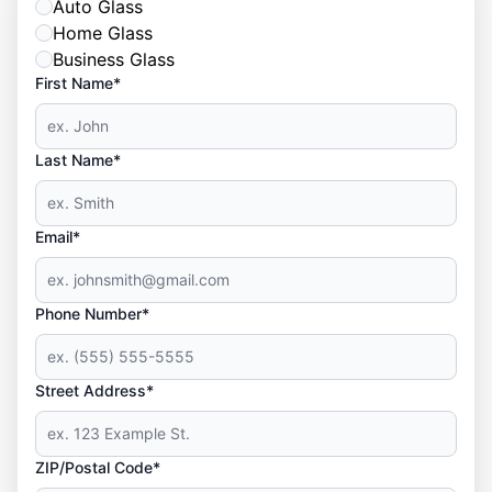
Auto Glass
Home Glass
Business Glass
First Name*
Last Name*
Email*
Phone Number*
Street Address*
ZIP/Postal Code*