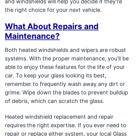
and windshields will help you decide if they're
the right choice for your next vehicle.
What About Repairs and
Maintenance?
Both heated windshields and wipers are robust
systems. With the proper maintenance, you'll be
able to enjoy these features for the life of your
car. To keep your glass looking its best,
remember to frequently wash away any dirt or
grime. Wipe down the blades to prevent buildup
of debris, which can scratch the glass.
Heated windshield replacement and repair
requires the right expertise. If you ever need to
repair or replace either system, your local Glass