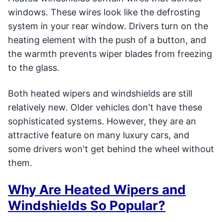
windows. These wires look like the defrosting
system in your rear window. Drivers turn on the
heating element with the push of a button, and
the warmth prevents wiper blades from freezing
to the glass.
Both heated wipers and windshields are still
relatively new. Older vehicles don't have these
sophisticated systems. However, they are an
attractive feature on many luxury cars, and
some drivers won't get behind the wheel without
them.
Why Are Heated Wipers and
Windshields So Popular?