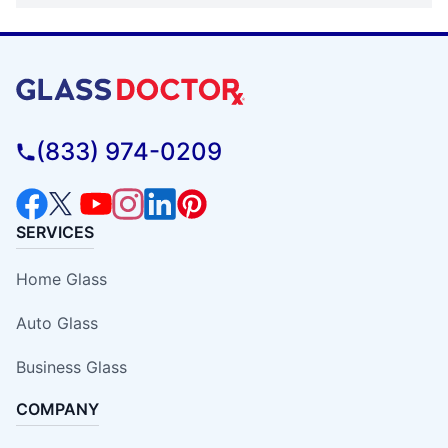
(833) 974-0209
SERVICES
Home Glass
Auto Glass
Business Glass
COMPANY