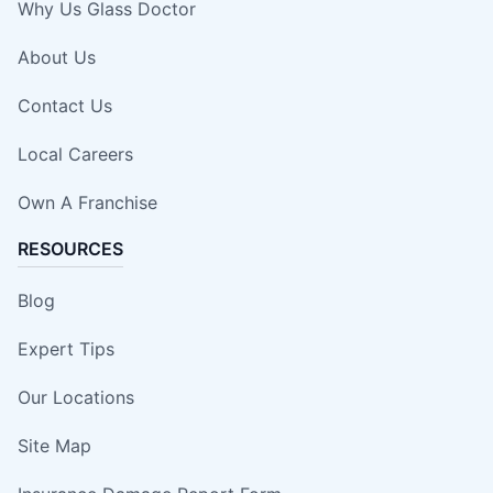
Why Us Glass Doctor
About Us
Contact Us
Local Careers
Own A Franchise
RESOURCES
Blog
Expert Tips
Our Locations
Site Map