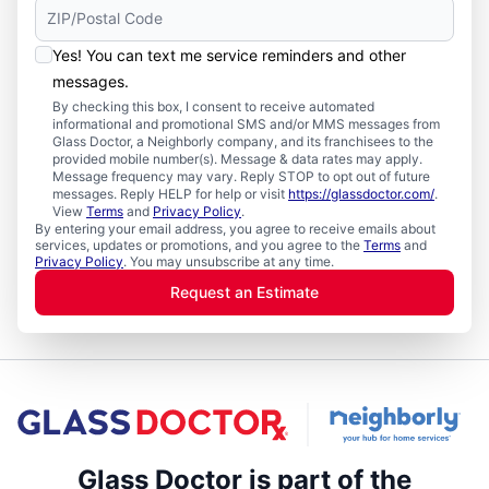
Yes! You can text me service reminders and other
messages.
By checking this box, I consent to receive automated
informational and promotional SMS and/or MMS messages from
Glass Doctor, a Neighborly company, and its franchisees to the
provided mobile number(s). Message & data rates may apply.
Message frequency may vary. Reply STOP to opt out of future
messages. Reply HELP for help or visit
https://glassdoctor.com/
.
View
Terms
and
Privacy Policy
.
By entering your email address, you agree to receive emails about
services, updates or promotions, and you agree to the
Terms
and
Privacy Policy
. You may unsubscribe at any time.
Request an Estimate
Glass Doctor is part of the