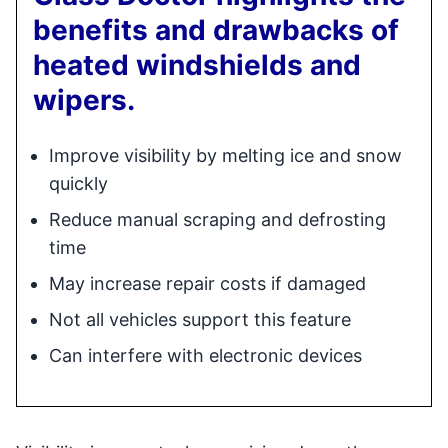
benefits and drawbacks of
heated windshields and
wipers.
Improve visibility by melting ice and snow
quickly
Reduce manual scraping and defrosting
time
May increase repair costs if damaged
Not all vehicles support this feature
Can interfere with electronic devices