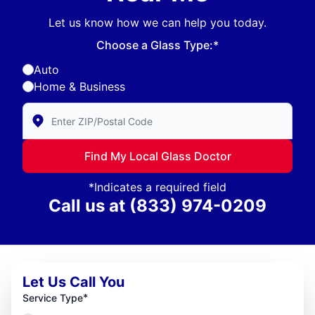
Let us know how we can help you today.
Choose a Glass Type:*
Auto
Home & Business
Enter Zip/Postal Code to find local Glass Doctor
Find My Local Glass Doctor
*Indicates a required field
Call us at
(833) 974-0209
Let Us Call You
*
Service Type