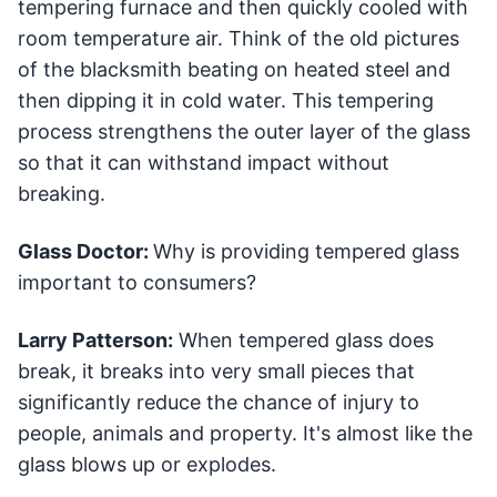
tempering furnace and then quickly cooled with
room temperature air. Think of the old pictures
of the blacksmith beating on heated steel and
then dipping it in cold water. This tempering
process strengthens the outer layer of the glass
so that it can withstand impact without
breaking.
Glass Doctor:
Why is providing tempered glass
important to consumers?
Larry Patterson:
When tempered glass does
break, it breaks into very small pieces that
significantly reduce the chance of injury to
people, animals and property. It's almost like the
glass blows up or explodes.