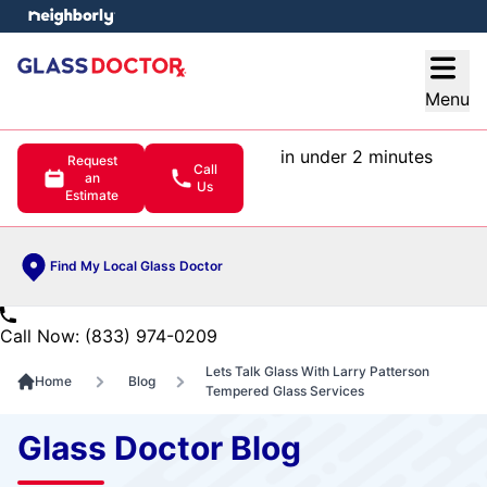
e menu
Open
Menu
in under 2 minutes
Request
Call
an
Us
Estimate
Find My Local Glass Doctor
Call Now: (833) 974-0209
Lets Talk Glass With Larry Patterson
Home
Blog
Tempered Glass Services
Glass Doctor Blog