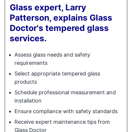
Glass expert, Larry
Patterson, explains Glass
Doctor's tempered glass
services.
Assess glass needs and safety
requirements
Select appropriate tempered glass
products
Schedule professional measurement and
installation
Ensure compliance with safety standards
Receive expert maintenance tips from
Glass Doctor