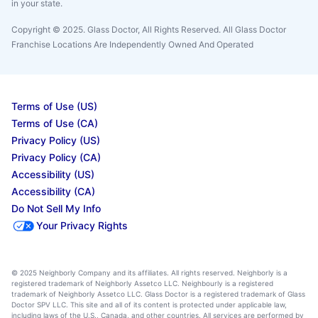
in your state.
Copyright © 2025. Glass Doctor, All Rights Reserved. All Glass Doctor
Franchise Locations Are Independently Owned And Operated
Terms of Use (US)
Terms of Use (CA)
Privacy Policy (US)
Privacy Policy (CA)
Accessibility (US)
Accessibility (CA)
Do Not Sell My Info
Your Privacy Rights
© 2025 Neighborly Company and its affiliates. All rights reserved. Neighborly is a
registered trademark of Neighborly Assetco LLC. Neighbourly is a registered
trademark of Neighborly Assetco LLC. Glass Doctor is a registered trademark of Glass
Doctor SPV LLC. This site and all of its content is protected under applicable law,
including laws of the U.S., Canada, and other countries. All services are performed by