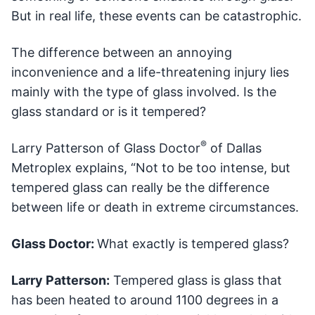
But in real life, these events can be catastrophic.
The difference between an annoying
inconvenience and a life-threatening injury lies
mainly with the type of glass involved. Is the
glass standard or is it tempered?
®
Larry Patterson of Glass Doctor
of Dallas
Metroplex explains, “Not to be too intense, but
tempered glass can really be the difference
between life or death in extreme circumstances.
Glass Doctor:
What exactly is tempered glass?
Larry Patterson:
Tempered glass is glass that
has been heated to around 1100 degrees in a