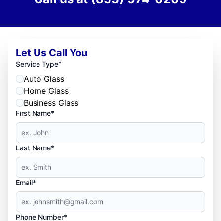
Let Us Call You
*
Service Type
Auto Glass
Home Glass
Business Glass
First Name*
Last Name*
Email*
Phone Number*