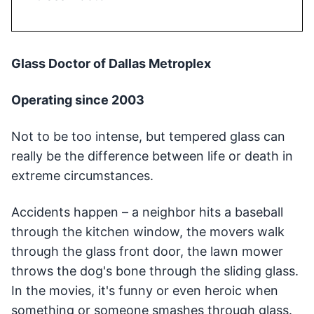
Glass Doctor of Dallas Metroplex
Operating since 2003
Not to be too intense, but tempered glass can
really be the difference between life or death in
extreme circumstances.
Accidents happen – a neighbor hits a baseball
through the kitchen window, the movers walk
through the glass front door, the lawn mower
throws the dog's bone through the sliding glass.
In the movies, it's funny or even heroic when
something or someone smashes through glass.