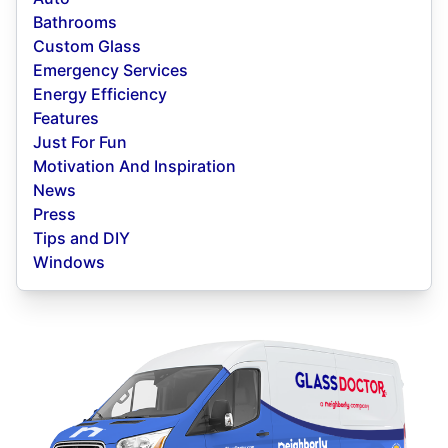
Bathrooms
Custom Glass
Emergency Services
Energy Efficiency
Features
Just For Fun
Motivation And Inspiration
News
Press
Tips and DIY
Windows