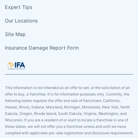
Expert Tips
Our Locations
Site Map
Insurance Damage Report Form
This information is not intended as an offer to sell, or the solicitation of an
offer to buy, a franchise. It is for information purposes only. Currently, the
following states regulate the offer and sale of franchises: California,
Hawaii, Illinois, Indiana, Maryland, Michigan, Minnesota, New York, North
Dakota, Oregon, Rhode Island, South Dakota, Virginia, Washington, and
Wisconsin. If you are a resident of or want to locate a franchise in one of
these states, we will not offer you a franchise unless and until we have
complied with applicable pre-sale registration and disclosure requirements