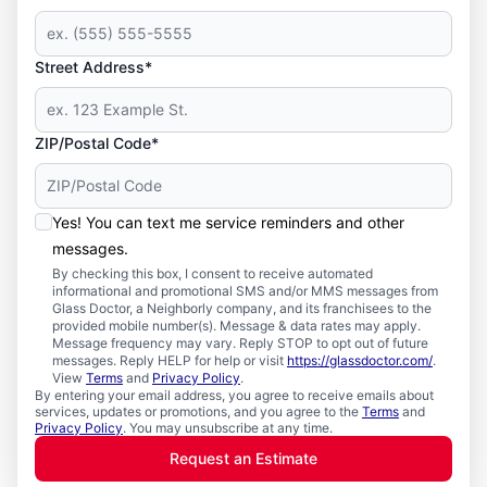
Street Address*
ZIP/Postal Code*
Yes! You can text me service reminders and other
messages.
By checking this box, I consent to receive automated
informational and promotional SMS and/or MMS messages from
Glass Doctor, a Neighborly company, and its franchisees to the
provided mobile number(s). Message & data rates may apply.
Message frequency may vary. Reply STOP to opt out of future
messages. Reply HELP for help or visit
https://glassdoctor.com/
.
View
Terms
and
Privacy Policy
.
By entering your email address, you agree to receive emails about
services, updates or promotions, and you agree to the
Terms
and
Privacy Policy
. You may unsubscribe at any time.
Request an Estimate