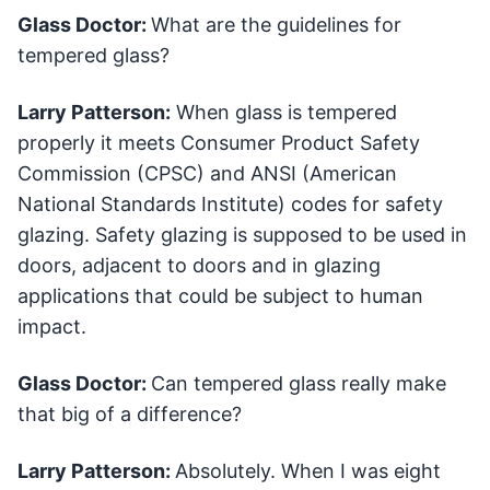
Glass Doctor:
What are the guidelines for
tempered glass?
Larry Patterson:
When glass is tempered
properly it meets Consumer Product Safety
Commission (CPSC) and ANSI (American
National Standards Institute) codes for safety
glazing. Safety glazing is supposed to be used in
doors, adjacent to doors and in glazing
applications that could be subject to human
impact.
Glass Doctor:
Can tempered glass really make
that big of a difference?
Larry Patterson:
Absolutely. When I was eight