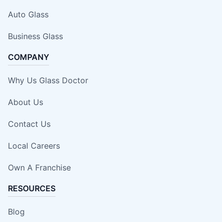
Auto Glass
Business Glass
COMPANY
Why Us Glass Doctor
About Us
Contact Us
Local Careers
Own A Franchise
RESOURCES
Blog