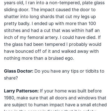
years old, I ran into a non-tempered, plate glass
sliding door. The impact caused the door to
shatter into long shards that cut my legs up
pretty badly. I ended up with more than 100
stitches and had a cut that was within half an
inch of my femoral artery. I could have died. If
the glass had been tempered I probably would
have bounced off of it and walked away with
nothing more than a bruised ego.
Glass Doctor:
Do you have any tips or tidbits to
share?
Larry Patterson:
If your home was built before
1980, make sure that all doors and windows that
are subject to human impact have a small etched