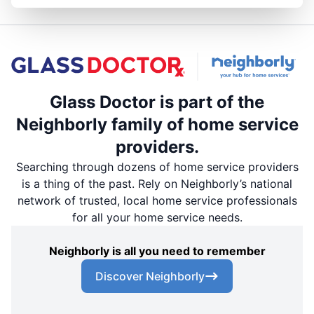
Glass Doctor is part of the
Neighborly family of home service
providers.
Searching through dozens of home service providers
is a thing of the past. Rely on Neighborly’s national
network of trusted, local home service professionals
for all your home service needs.
Neighborly is all you need to remember
Discover Neighborly