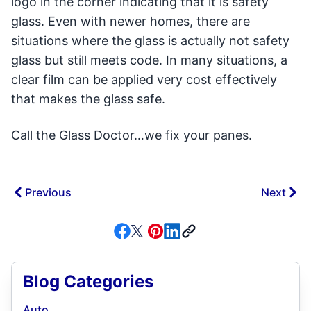
logo in the corner indicating that it is safety
glass. Even with newer homes, there are
situations where the glass is actually not safety
glass but still meets code. In many situations, a
clear film can be applied very cost effectively
that makes the glass safe.
Call the Glass Doctor…we fix your panes.
Previous
Next
Blog Categories
Auto