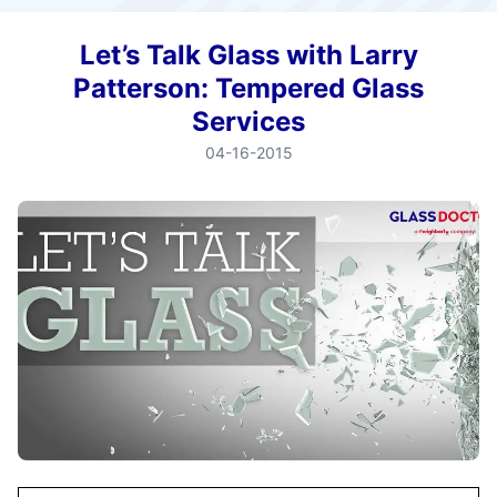
Let’s Talk Glass with Larry
Patterson: Tempered Glass
Services
04-16-2015