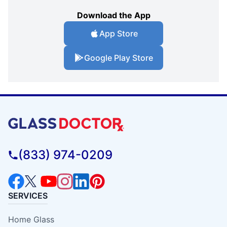
Download the App
App Store
Google Play Store
(833) 974-0209
SERVICES
Home Glass