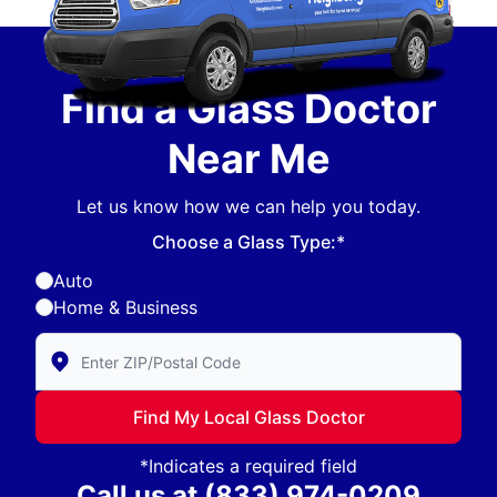
Find a Glass Doctor
Near Me
Let us know how we can help you today.
Choose a Glass Type:*
Auto
Home & Business
Enter Zip/Postal Code to find local Glass Doctor
Find My Local Glass Doctor
*Indicates a required field
Call us at
(833) 974-0209