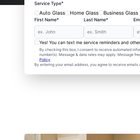
*
Service Type
Auto Glass
Home Glass
Business Glass
First Name*
Last Name*
Ema
Yes! You can text me service reminders and oth
By checking this box, I consent to receive automated in
number(s). Message & data rates may apply. Message freq
Policy
.
By entering your email address, you agree to receive emails 