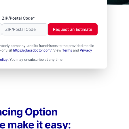
ZIP/Postal Code*
Request an Estimate
borly company, and its franchisees to the provided mobile
or visit
https://glassdoctor.com/
. View
Terms
and
Privacy
olicy
. You may unsubscribe at any time.
ncing Option
e make it easy: