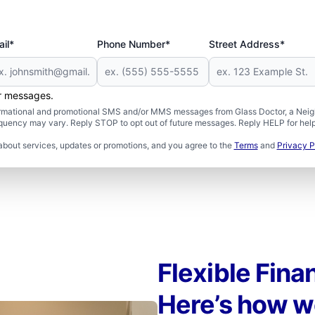
il*
Phone Number*
Street Address*
er messages.
formational and promotional SMS and/or MMS messages from Glass Doctor, a Neigh
uency may vary. Reply STOP to opt out of future messages. Reply HELP for help 
about services, updates or promotions, and you agree to the
Terms
and
Privacy P
Flexible Fina
Here’s how w