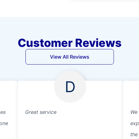
Customer Reviews
View All Reviews
D
ces
Great service
We 
eone
exp
the