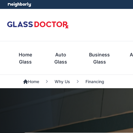
Home
Auto
Business
A
Glass
Glass
Glass
Home
Why Us
Financing