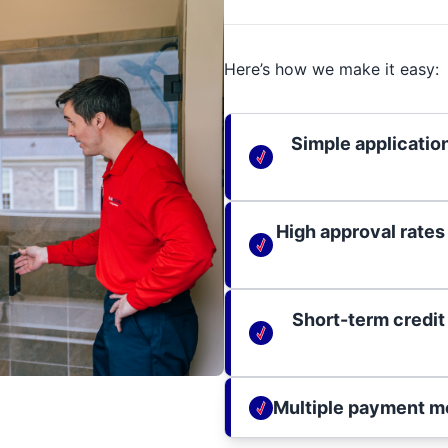
Here’s how we make it easy:
Simple applicatio
High approval rates
Short-term credit
Multiple payment m