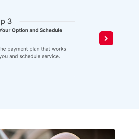
ep 3
Your Option and Schedule
he payment plan that works
 you and schedule service.