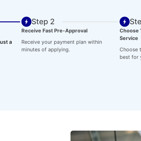
Step 2
St
Receive Fast Pre-Approval
Choose 
Service
just a
Receive your payment plan within
minutes of applying.
Choose t
best for