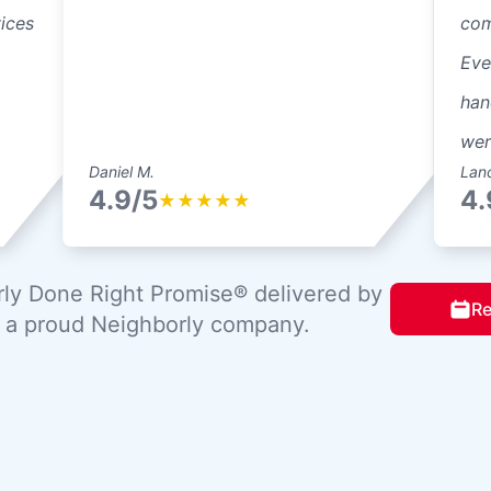
vices
com
Eve
han
wer
Daniel M.
Lan
4.9/5
4.
★
★
★
★
★
ly Done Right Promise® delivered by
Re
, a proud Neighborly company.