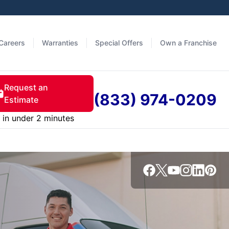
Careers
Warranties
Special Offers
Own a Franchise
Request an
(833) 974-0209
Estimate
in under 2 minutes