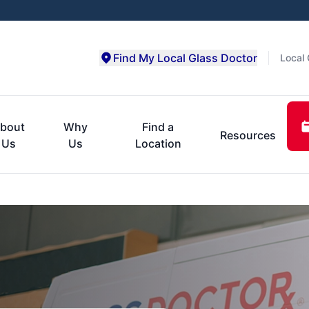
Find My Local Glass Doctor
Local 
bout
Why
Find a
Resources
Us
Us
Location