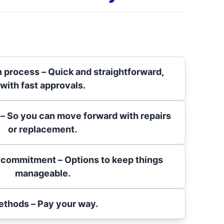
n process – Quick and straightforward,
with fast approvals.
 – So you can move forward with repairs
or replacement.
 commitment – Options to keep things
manageable.
ethods – Pay your way.