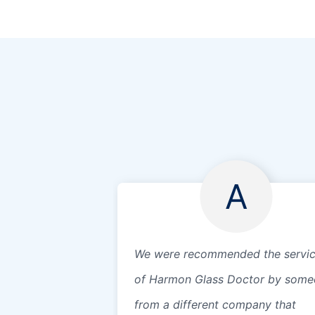
A
We were recommended the servi
of Harmon Glass Doctor by som
from a different company that