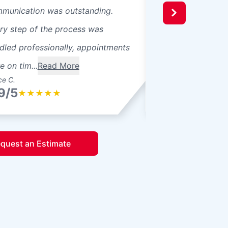
munication was outstanding.
ry step of the process was
dled professionally, appointments
e on tim...
Read More
ce C.
Yuriy C.
9/5
4.9/5
★
★
★
★
★
★
★
★
★
quest an Estimate