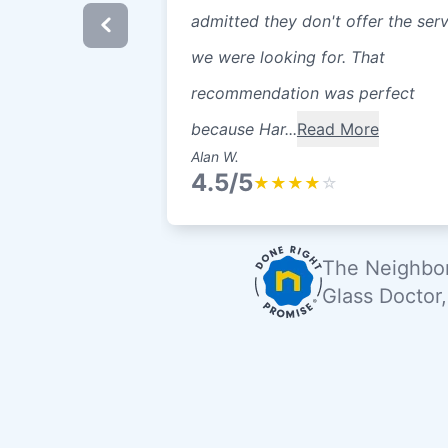
admitted they don't offer the ser
we were looking for. That
recommendation was perfect
because Har...
Read More
Alan W.
4.5/5
★
★
★
★
☆
The Neighbor
Glass Doctor