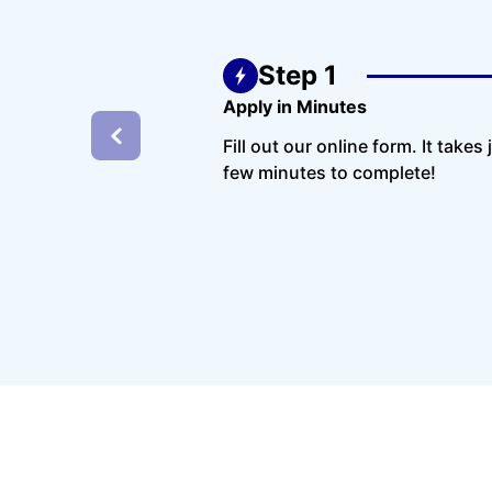
Step 1
Apply in Minutes
Fill out our online form. It takes 
few minutes to complete!