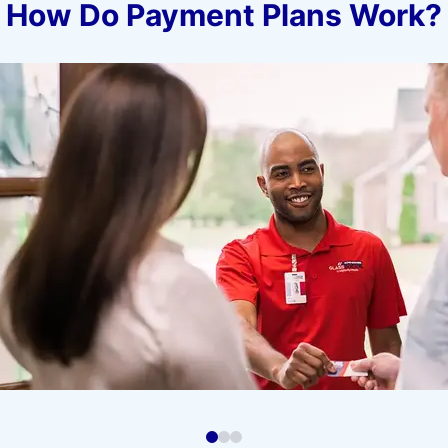
How Do Payment Plans Work?