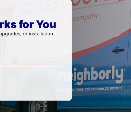
rks for You
pgrades, or installation