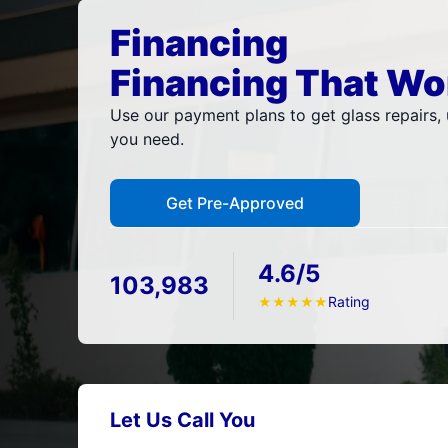
Financing
Financing That Wo
Use our payment plans to get glass repairs, u
you need.
Get Pre-Approved
4.6/5
103,983
Rating
★
★
★
★
★
Let Us Call You