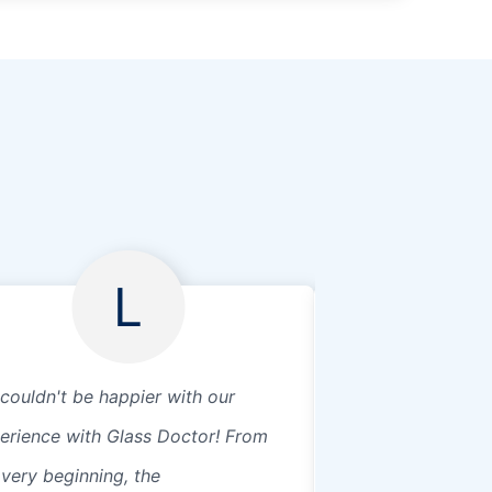
L
couldn't be happier with our
Awesome place, 
erience with Glass Doctor! From
service, definitely
 very beginning, the
customer here 😀