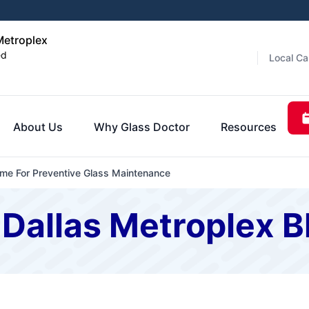
Metroplex
ed
Local Ca
About Us
Why Glass Doctor
Resources
me For Preventive Glass Maintenance
 Dallas Metroplex B