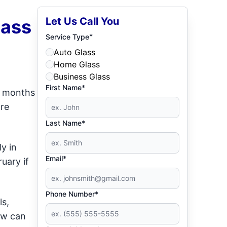
Let Us Call You
lass
*
Service Type
Auto Glass
Home Glass
Business Glass
First Name*
er months
ore
Last Name*
ly in
Email*
uary if
Phone Number*
ls,
ow can