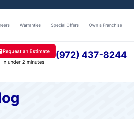
reers
Warranties
Special Offers
Own a Franchise
Request an Estimate
(972) 437-8244
in under 2 minutes
log