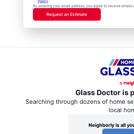
Policy
.
By entering your email address, you agree to receive emails 
Request an Estimate
Glass Doctor is 
Searching through dozens of home servi
local ho
Neighborly is all 