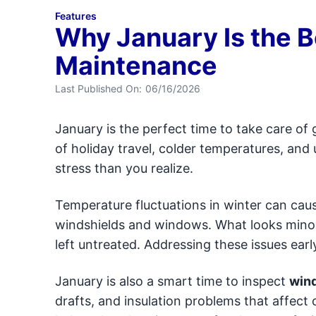
Features
Why January Is the B
Maintenance
Last Published On:
06/16/2026
January is the perfect time to take care of 
of holiday travel, colder temperatures, and
stress than you realize.
Temperature fluctuations in winter can cau
windshields and windows. What looks minor
left untreated. Addressing these issues ea
January is also a smart time to inspect
wind
drafts, and insulation problems that affect