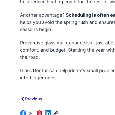
help reduce heating costs for the rest of wi
Another advantage?
Scheduling is often ea
helps you avoid the spring rush and ensures
seasons begin.
Preventive glass maintenance isn’t just abo
comfort, and budget. Starting the year wit
the road.
Glass Doctor can help identify small probl
into bigger ones.
Previous