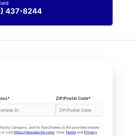
ield
2) 437-8244
ress*
ZIP/Postal Code*
borly company, and its franchisees to the provided mobile
or visit
https://glassdoctor.com/
. View
Terms
and
Privacy