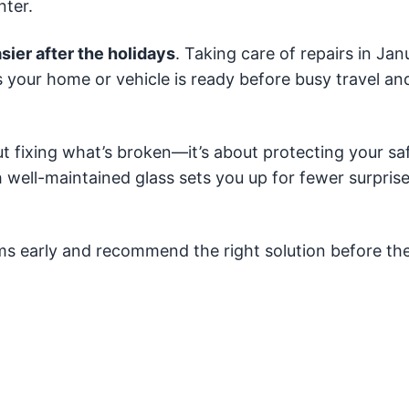
nter.
sier after the holidays
. Taking care of repairs in Jan
 your home or vehicle is ready before busy travel an
ut fixing what’s broken—it’s about protecting your saf
h well-maintained glass sets you up for fewer surpri
ems early and recommend the right solution before th