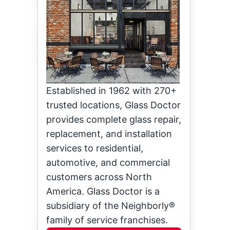
Established in 1962 with 270+
trusted locations, Glass Doctor
provides complete glass repair,
replacement, and installation
services to residential,
automotive, and commercial
customers across North
America. Glass Doctor is a
subsidiary of the Neighborly®
family of service franchises.