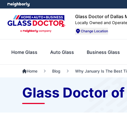
Glass Doctor of Dallas 
Locally Owned and Operat
Change Location
Home Glass
Auto Glass
Business Glass
Home
Blog
Why January Is The Best Ti
Glass Doctor of