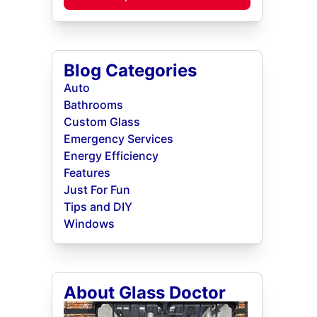
Blog Categories
Auto
Bathrooms
Custom Glass
Emergency Services
Energy Efficiency
Features
Just For Fun
Tips and DIY
Windows
About Glass Doctor