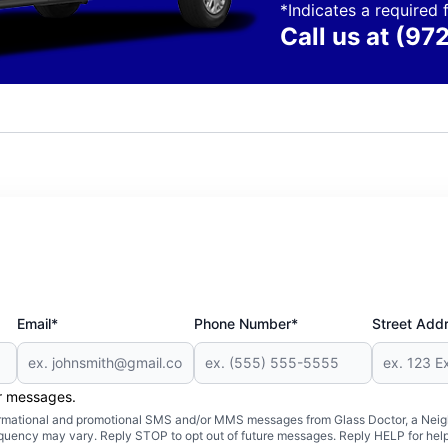
*Indicates a required f
Call us at
(97
Email*
Phone Number*
Street Add
er messages.
formational and promotional SMS and/or MMS messages from Glass Doctor, a Neigh
uency may vary. Reply STOP to opt out of future messages. Reply HELP for help 