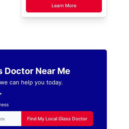
Learn More
ss Doctor Near Me
we can help you today.
*
ness
to find local Glass Doctor
Find My Local Glass Doctor