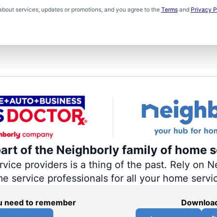
about services, updates or promotions, and you agree to the
Terms
and
Privacy P
part of the Neighborly family of home s
ce providers is a thing of the past. Rely on Ne
me service professionals for all your home servi
you need to remember
Download