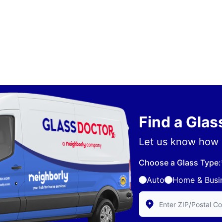
Find a Gla
Let us know how 
Choose a Glass Type:
Auto
Home & Busi
Enter Zip/Postal Code 