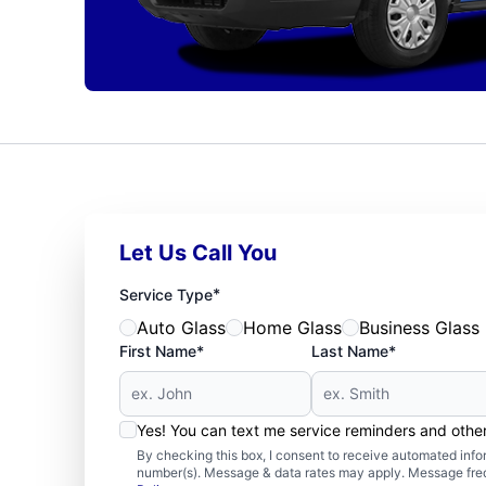
Let Us Call You
*
Service Type
Auto Glass
Home Glass
Business Glass
First Name*
Last Name*
Yes! You can text me service reminders and oth
By checking this box, I consent to receive automated in
number(s). Message & data rates may apply. Message freq