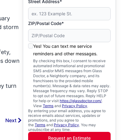
Street Address*
uary
ZIP/Postal Code*
d storm
Yes! You can text me service
ety,
reminders and other messages.
ses down
By checking this box, I consent to receive
automated informational and promotional
SMS and/or MMS messages from Glass
Doctor, a Neighborly company, and its
franchisees to the provided mobile
ey turn
number(s). Message & data rates may apply.
Message frequency may vary. Reply STOP
to opt out of future messages. Reply HELP
for help or visit
https://glassdoctor.com/
.
View
Terms
and
Privacy Policy
.
By entering your email address, you agree to
receive emails about services, updates or
Next
promotions, and you agree to
the
Terms
and
Privacy Policy
. You may
unsubscribe at any time.
Request an Estimate