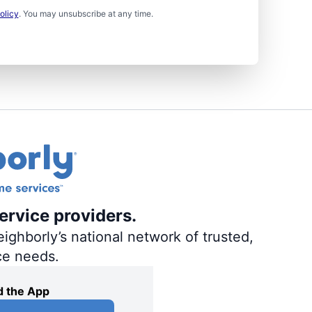
olicy
. You may unsubscribe at any time.
ervice providers.
ighborly’s national network of trusted,
ce needs.
 the App