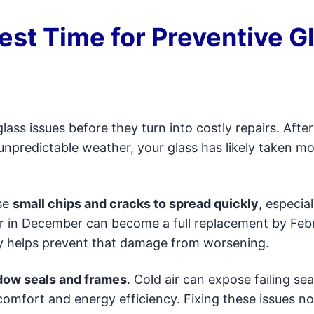
est Time for Preventive G
glass issues before they turn into costly repairs. Aft
 unpredictable weather, your glass has likely taken m
se
small chips and cracks to spread quickly
, especial
 in December can become a full replacement by Febr
rly helps prevent that damage from worsening.
ow seals and frames
. Cold air can expose failing sea
 comfort and energy efficiency. Fixing these issues n