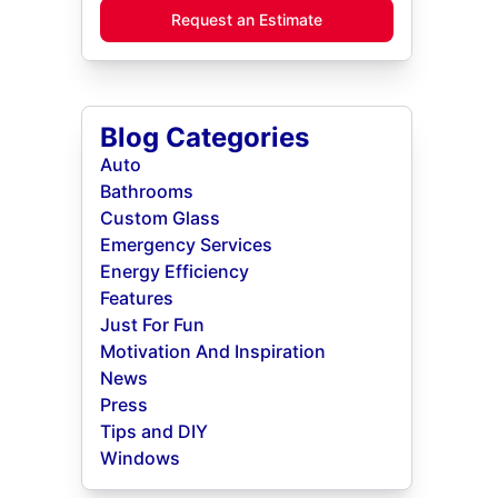
Request an Estimate
Blog Categories
Auto
Bathrooms
Custom Glass
Emergency Services
Energy Efficiency
Features
Just For Fun
Motivation And Inspiration
News
Press
Tips and DIY
Windows