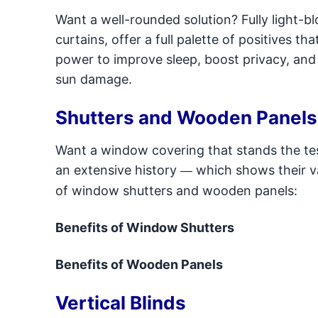
Want a well-rounded solution? Fully light-bl
curtains, offer a full palette of positives t
power to improve sleep, boost privacy, and
sun damage.
Shutters and Wooden Panels
Want a window covering that stands the te
an extensive history
which shows their va
—
of window shutters and wooden panels:
Benefits of Window Shutters
Benefits of Wooden Panels
Vertical Blinds