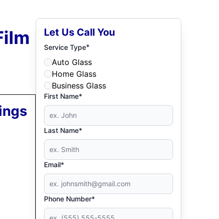
Let Us Call You
Film
*
Service Type
Auto Glass
Home Glass
Business Glass
First Name*
ings
Last Name*
Email*
Phone Number*