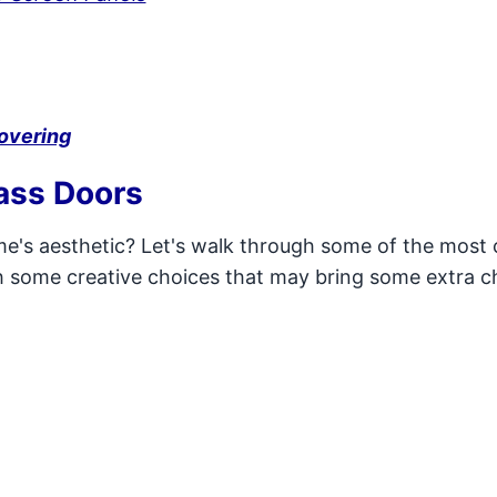
overing
ass Doors
ome's aesthetic? Let's walk through some of the mo
th some creative choices that may bring some extra 