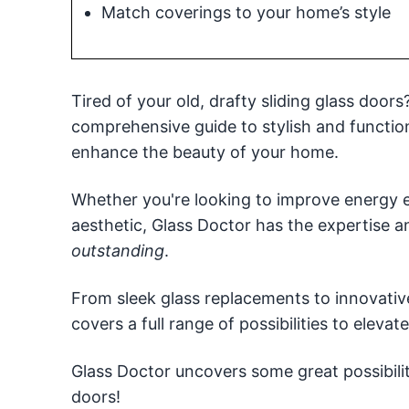
Match coverings to your home’s style
Tired of your old, drafty sliding glass door
comprehensive guide to stylish and function
enhance the beauty of your home.
Whether you're looking to improve energy e
aesthetic, Glass Doctor has the expertise 
outstanding
.
From sleek glass replacements to innovati
covers a full range of possibilities to eleva
Glass Doctor uncovers some great possibiliti
doors!