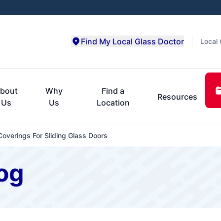
Find My Local Glass Doctor
Local 
bout
Why
Find a
Resources
Us
Us
Location
overings For Sliding Glass Doors
og