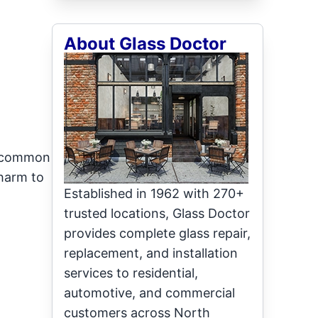
About Glass Doctor
st common
charm to
Established in 1962 with 270+
trusted locations, Glass Doctor
provides complete glass repair,
replacement, and installation
services to residential,
automotive, and commercial
customers across North