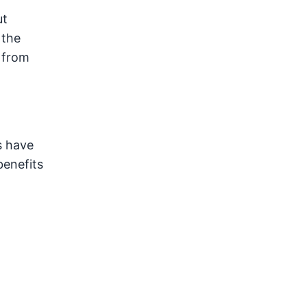
ut
 the
 from
s have
benefits