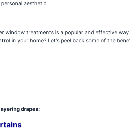
 personal aesthetic.
er window treatments is a popular and effective way
rol in your home? Let's peel back some of the benef
layering drapes:
rtains