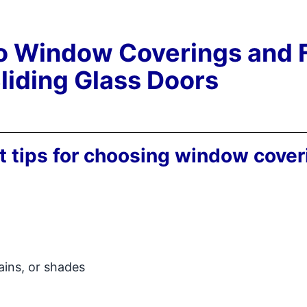
to Window Coverings and 
Sliding Glass Doors
t tips for choosing window cover
tains, or shades