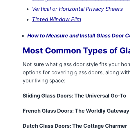
Vertical or Horizontal Privacy Sheers
Tinted Window Film
How to Measure and Install Glass Door C
Most Common Types of Gl
Not sure what glass door style fits your h
options for covering glass doors, along wi
your living space:
Sliding Glass Doors: The Universal Go-To
French Glass Doors: The Worldly Gateway
Dutch Glass Doors: The Cottage Charmer