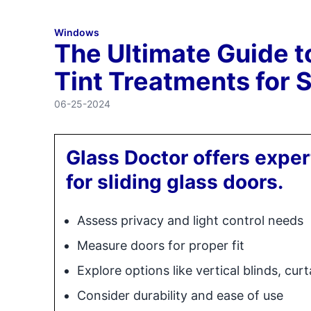
Windows
The Ultimate Guide 
Tint Treatments for 
06-25-2024
Glass Doctor offers exper
for sliding glass doors.
Assess privacy and light control needs
Measure doors for proper fit
Explore options like vertical blinds, cur
Consider durability and ease of use