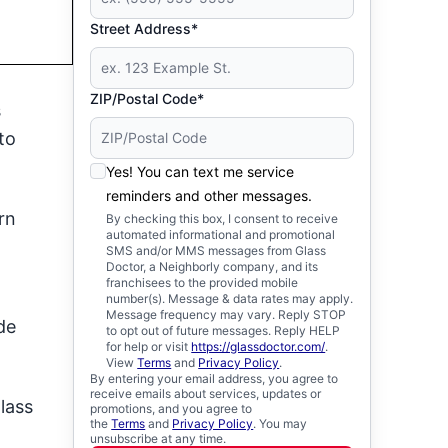
Street Address*
ZIP/Postal Code*
s
to
Yes! You can text me service
reminders and other messages.
rn
By checking this box, I consent to receive
automated informational and promotional
SMS and/or MMS messages from Glass
Doctor, a Neighborly company, and its
franchisees to the provided mobile
number(s). Message & data rates may apply.
Message frequency may vary. Reply STOP
de
to opt out of future messages. Reply HELP
for help or visit
https://glassdoctor.com/
.
View
Terms
and
Privacy Policy
.
By entering your email address, you agree to
receive emails about services, updates or
lass
promotions, and you agree to
the
Terms
and
Privacy Policy
. You may
unsubscribe at any time.