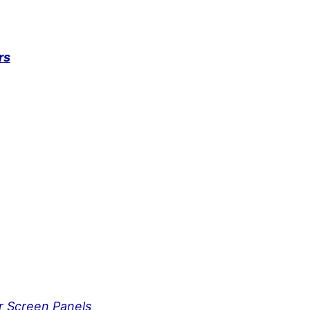
rs
ar Screen Panels