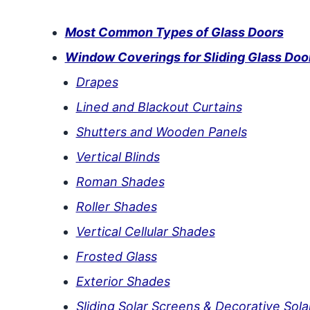
Most Common Types of Glass Doors
Window Coverings for Sliding Glass Doo
Drapes
Lined and Blackout Curtains
Shutters and Wooden Panels
Vertical Blinds
Roman Shades
Roller Shades
Vertical Cellular Shades
Frosted Glass
Exterior Shades
Sliding Solar Screens & Decorative Sol