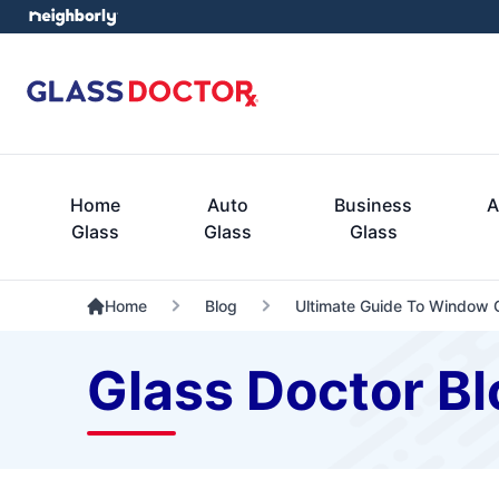
Home
Auto
Business
A
Glass
Glass
Glass
Home
Blog
Ultimate Guide To Window C
Glass Doctor Bl