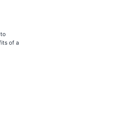
 to
its of a