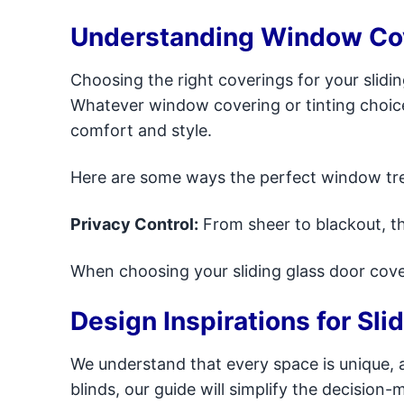
Understanding Window Cove
Choosing the right coverings for your slidi
Whatever window covering or tinting choice s
comfort and style.
Here are some ways the perfect window tre
Privacy Control:
From sheer to blackout, th
When choosing your sliding glass door cove
Design Inspirations for Sli
We understand that every space is unique, 
blinds, our guide will simplify the decisio