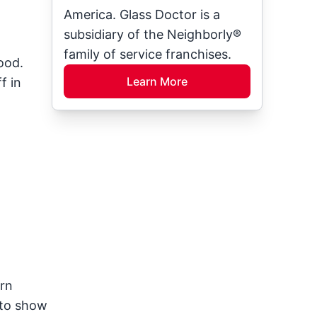
America. Glass Doctor is a
subsidiary of the Neighborly®
family of service franchises.
ood.
Learn More
f in
ern
 to show