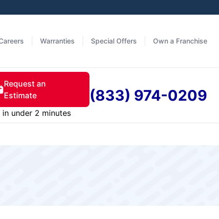
Careers
Warranties
Special Offers
Own a Franchise
Request an
(833) 974-0209
Estimate
in under 2 minutes