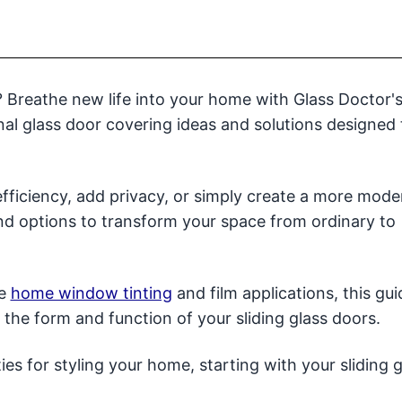
s? Breathe new life into your home with Glass Doctor'
al glass door covering ideas and solutions designed 
fficiency, add privacy, or simply create a more mode
and options to transform your space from ordinary to
ve
home window tinting
and film applications, this gui
te the form and function of your sliding glass doors.
es for styling your home, starting with your sliding g