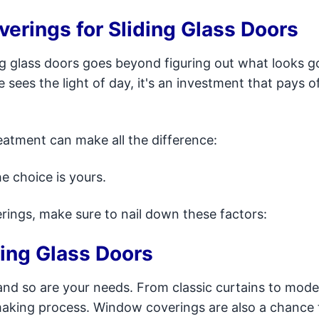
rings for Sliding Glass Doors
ng glass doors goes beyond figuring out what looks g
ees the light of day, it's an investment that pays of
atment can make all the difference:
e choice is yours.
rings, make sure to nail down these factors:
ding Glass Doors
and so are your needs. From classic curtains to mod
n-making process. Window coverings are also a chance