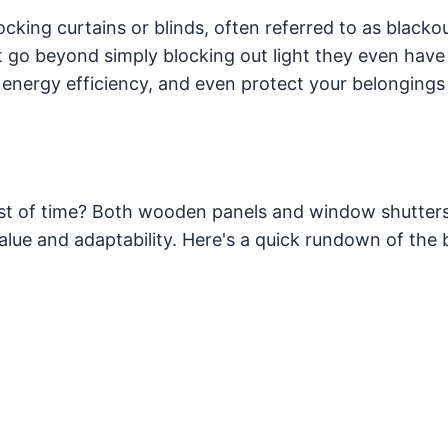
ocking curtains or blinds, often referred to as blacko
hat go beyond simply blocking out light they even have
 energy efficiency, and even protect your belongings
st of time? Both wooden panels and window shutter
lue and adaptability. Here's a quick rundown of the 