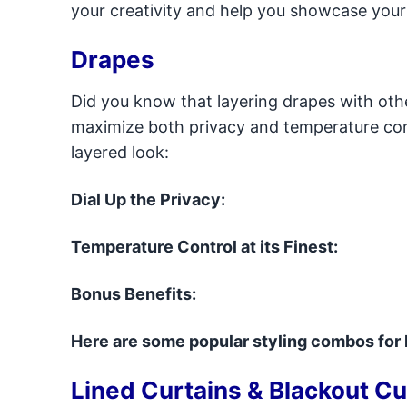
your creativity and help you showcase your
Drapes
Did you know that layering drapes with oth
maximize both privacy and temperature cont
layered look:
Dial Up the Privacy:
Temperature Control at its Finest:
Bonus Benefits:
Here are some popular styling combos for 
Lined Curtains & Blackout Cu