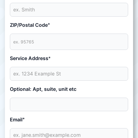
ZIP/Postal Code
*
Service Address
*
Optional: Apt, suite, unit etc
Email
*