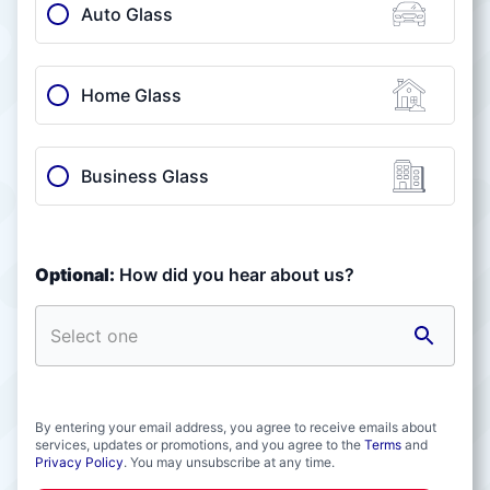
Auto Glass
Home Glass
Business Glass
Optional:
How did you hear about us?
By entering your email address, you agree to receive emails about
services, updates or promotions, and you agree to the
Terms
and
Privacy Policy
. You may unsubscribe at any time.