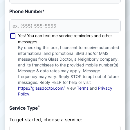
Phone Number
*
Yes! You can text me service reminders and other
messages.
By checking this box, I consent to receive automated
informational and promotional SMS and/or MMS
messages from Glass Doctor, a Neighborly company,
and its franchisees to the provided mobile number(s).
Message & data rates may apply. Message
frequency may vary. Reply STOP to opt out of future
messages. Reply HELP for help or visit
https://glassdoctor.com/
. View
Terms
and
Privacy
Policy
.
*
Service Type
To get started, choose a service: