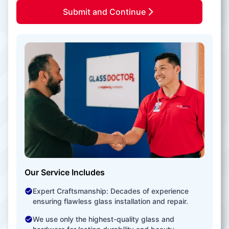
Submit and Continue
Our Service Includes
Expert Craftsmanship: Decades of experience
ensuring flawless glass installation and repair.
We use only the highest-quality glass and