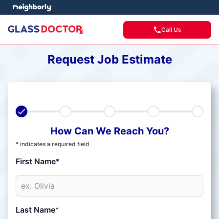
Call Us
Request Job Estimate
How Can We Reach You?
* indicates a required field
First Name
*
Last Name
*