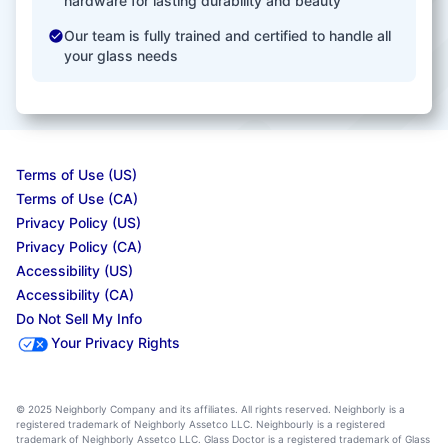
hardware for lasting durability and beauty
Our team is fully trained and certified to handle all
your glass needs
Terms of Use (US)
Terms of Use (CA)
Privacy Policy (US)
Privacy Policy (CA)
Accessibility (US)
Accessibility (CA)
Do Not Sell My Info
Your Privacy Rights
© 2025 Neighborly Company and its affiliates. All rights reserved. Neighborly is a
registered trademark of Neighborly Assetco LLC. Neighbourly is a registered
trademark of Neighborly Assetco LLC. Glass Doctor is a registered trademark of Glass