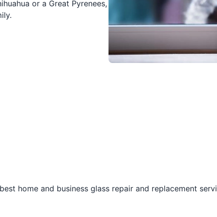
hihuahua or a Great Pyrenees,
ily.
best home and business glass repair and replacement servic