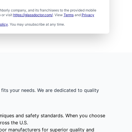
borly company, and its franchisees to the provided mobile
or visit
https://glassdoctor.com/
. View
Terms
and
Privacy
olicy
. You may unsubscribe at any time.
fits your needs. We are dedicated to quality
echniques and safety standards. When you choose
ross the U.S.
oor manufacturers for superior quality and