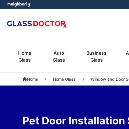
Home
Auto
Business
A
Glass
Glass
Glass
Home
Home Glass
Window and Door S
Pet Door Installation