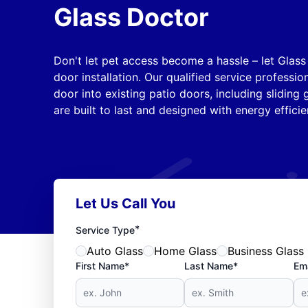
Glass Doctor
Don't let pet access become a hassle – let Glas
door installation. Our qualified service professio
door into existing patio doors, including sliding
are built to last and designed with energy efficie
Let Us Call You
*
Service Type
Auto Glass
Home Glass
Business Glass
First Name*
Last Name*
Ema