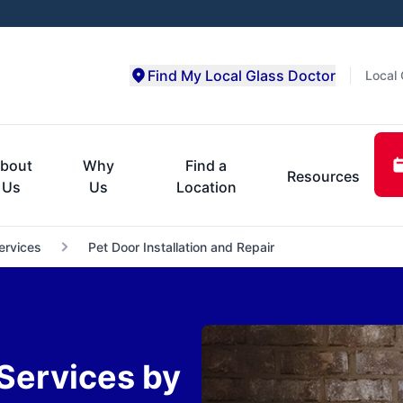
Find My Local Glass Doctor
Local 
bout
Why
Find a
Resources
Us
Us
Location
ervices
Pet Door Installation and Repair
 Services by