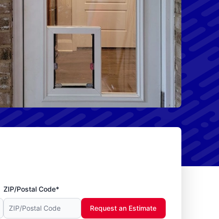
ZIP/Postal Code*
Request an Estimate