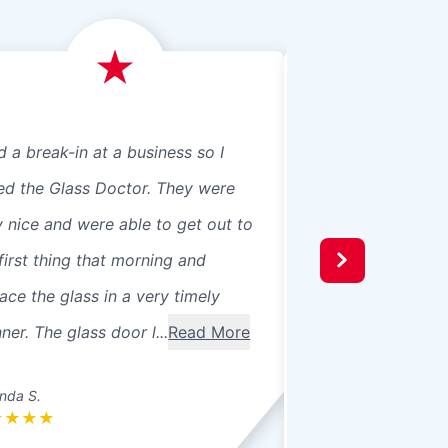
d a break-in at a business so I
We just had Glass 
led the Glass Doctor. They were
panes, 8 in our ho
y nice and were able to get out to
beautiful professio
first thing that morning and
recommend them t
ace the glass in a very timely
windows were 3 pa
er. The glass door l...
Read More
seals broke. Ther
betwee...
Read Mo
nda S.
Donna L.
★
★
★
★
★
★
★
★
★