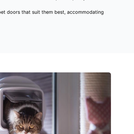
 pet doors that suit them best, accommodating