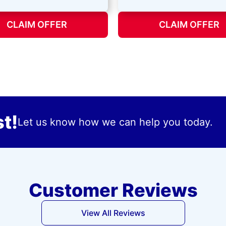
CLAIM OFFER
CLAIM OFFER
t!
Let us know how we can help you today.
Customer Reviews
View All Reviews