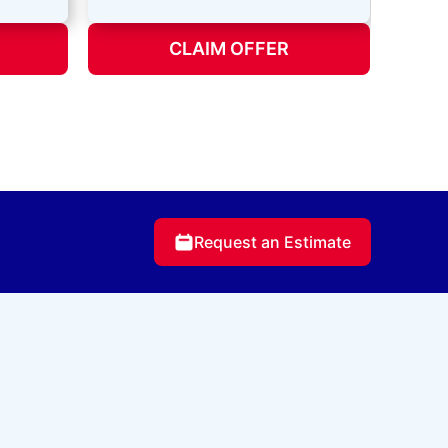
CLAIM OFFER
Request an Estimate