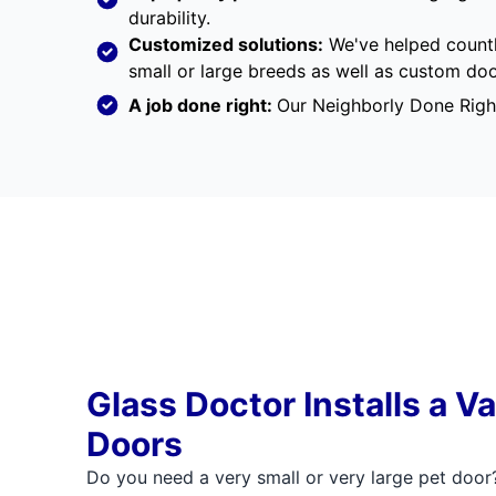
durability.
Customized solutions:
We've helped countl
small or large breeds as well as custom d
A job done right:
Our
Neighborly Done Righ
Glass Doctor Installs a Va
Doors
Do you need a very small or very large pet door