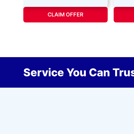
CLAIM OFFER
Service You Can Trus