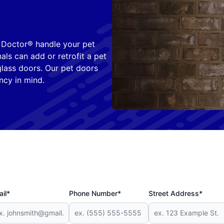
s Doctor® handle your pet
nals can add or retrofit a pet
 glass doors. Our pet doors
ncy in mind.
il*
Phone Number*
Street Address*