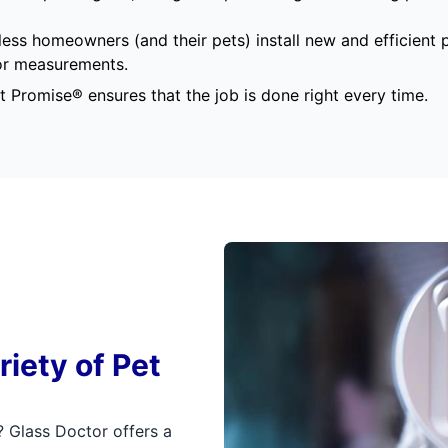
ess homeowners (and their pets) install new and efficient
oor measurements.
t Promise®
ensures that the job is done right every time.
riety of Pet
? Glass Doctor offers a