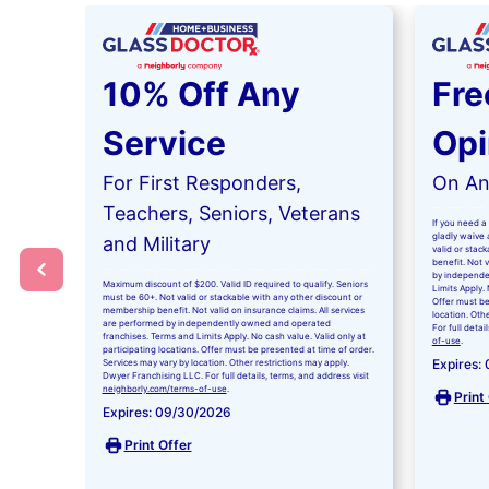
10% Off Any
Fre
Service
Opi
For First Responders,
On Any
Teachers, Seniors, Veterans
If you need a 
gladly waive a
and Military
valid or stac
benefit. Not 
by independe
Maximum discount of $200. Valid ID required to qualify. Seniors
Limits Apply. 
must be 60+. Not valid or stackable with any other discount or
Offer must be
membership benefit. Not valid on insurance claims. All services
location. Oth
are performed by independently owned and operated
For full detai
franchises. Terms and Limits Apply. No cash value. Valid only at
of-use
.
participating locations. Offer must be presented at time of order.
Expires:
Services may vary by location. Other restrictions may apply.
Dwyer Franchising LLC. For full details, terms, and address visit
neighborly.com/terms-of-use
.
Print
Expires: 09/30/2026
Print Offer