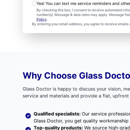
Yes! You can text me service reminders and oth
By checking this box, I consent to receive automated in
number(s). Message & data rates may apply. Message freq
Policy
.
By entering your email address, you agree to receive emails 
Why Choose Glass Doctor 
Glass Doctor is happy to discuss your vision, m
service and materials and provide a flat, upfron
Qualified specialists:
Our service professio
Glass Doctor, you get quality workmanship
Top-quality products:
We source high-grade