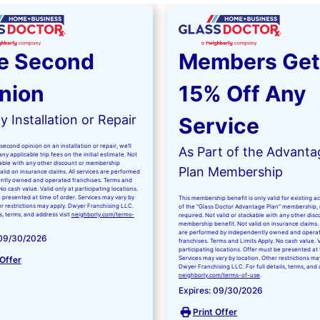
e Second
Members Get
nion
15% Off Any
 Installation or Repair
Service
second opinion on an installation or repair, we’ll
As Part of the Advanta
ny applicable trip fees on the initial estimate. Not
kable with any other discount or membership
Plan Membership
valid on insurance claims. All services are performed
ntly owned and operated franchises. Terms and
No cash value. Valid only at participating locations.
 presented at time of order. Services may vary by
This membership benefit is only valid for existing 
er restrictions may apply. Dwyer Franchising LLC.
of the “Glass Doctor Advantage Plan” membership,
ls, terms, and address visit
neighborly.com/terms-
required. Not valid or stackable with any other disc
membership benefit. Not valid on insurance claims. 
are performed by independently owned and opera
 09/30/2026
franchises. Terms and Limits Apply. No cash value. V
participating locations. Offer must be presented at 
 Offer
Services may vary by location. Other restrictions ma
Dwyer Franchising LLC. For full details, terms, and 
neighborly.com/terms-of-use
.
Expires: 09/30/2026
Print Offer