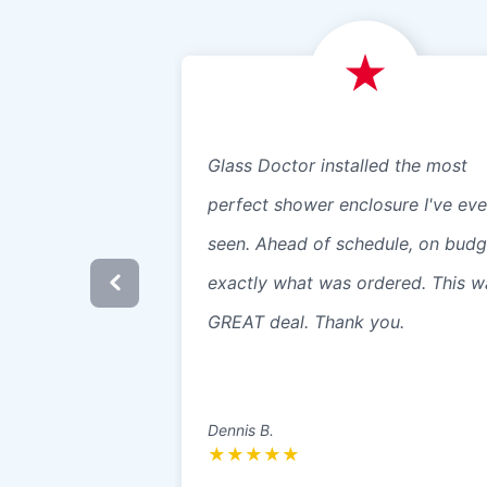
Glass Doctor installed the most
perfect shower enclosure I've eve
seen. Ahead of schedule, on budg
exactly what was ordered. This w
GREAT deal. Thank you.
Dennis B.
★
★
★
★
★