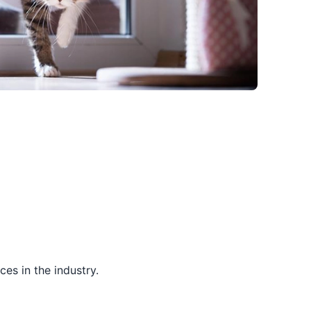
es in the industry.