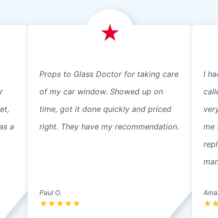
Props to Glass Doctor for taking care
I ha
r
of my car window. Showed up on
cal
et,
time, got it done quickly and priced
ver
as a
right. They have my recommendation.
me 
repl
mann
Paul O.
Ama
★
★
★
★
★
★