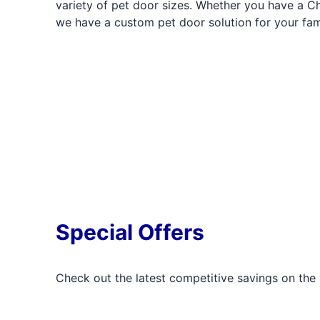
variety of pet door sizes. Whether you have a C
we have a custom pet door solution for your fam
Special Offers
Check out the latest competitive savings on the 