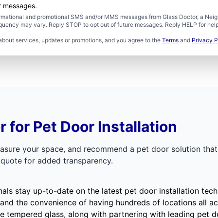
er messages.
formational and promotional SMS and/or MMS messages from Glass Doctor, a Neigh
uency may vary. Reply STOP to opt out of future messages. Reply HELP for help 
about services, updates or promotions, and you agree to the
Terms
and
Privacy P
for Pet Door Installation
easure your space, and recommend a pet door solution that 
t quote for added transparency.
nals stay up-to-date on the latest pet door installation t
 and the convenience of having hundreds of
locations
all ac
 tempered glass, along with partnering with leading pet d