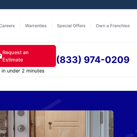
Careers
Warranties
Special Offers
Own a Franchise
Request an
(833) 974-0209
Estimate
in under 2 minutes