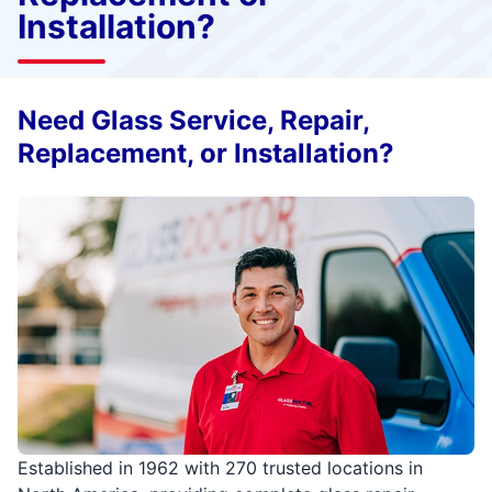
Installation?
Need Glass Service, Repair,
Replacement, or Installation?
Established in 1962 with 270 trusted locations in