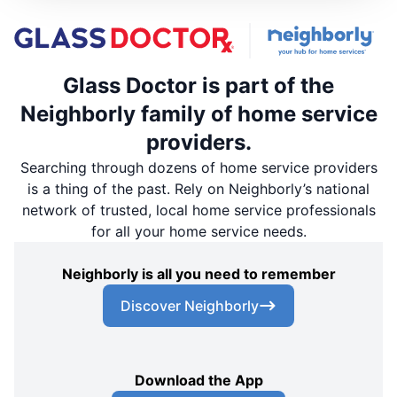
Glass Doctor is part of the
Neighborly family of home service
providers.
Searching through dozens of home service providers
is a thing of the past. Rely on Neighborly’s national
network of trusted, local home service professionals
for all your home service needs.
Neighborly is all you need to remember
Discover Neighborly
Download the App