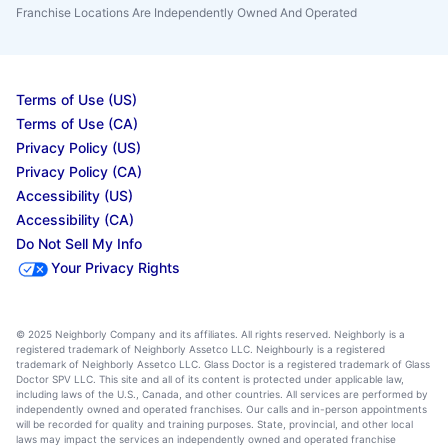
Franchise Locations Are Independently Owned And Operated
Terms of Use (US)
Terms of Use (CA)
Privacy Policy (US)
Privacy Policy (CA)
Accessibility (US)
Accessibility (CA)
Do Not Sell My Info
Your Privacy Rights
© 2025 Neighborly Company and its affiliates. All rights reserved. Neighborly is a
registered trademark of Neighborly Assetco LLC. Neighbourly is a registered
trademark of Neighborly Assetco LLC. Glass Doctor is a registered trademark of Glass
Doctor SPV LLC. This site and all of its content is protected under applicable law,
including laws of the U.S., Canada, and other countries. All services are performed by
independently owned and operated franchises. Our calls and in-person appointments
will be recorded for quality and training purposes. State, provincial, and other local
laws may impact the services an independently owned and operated franchise