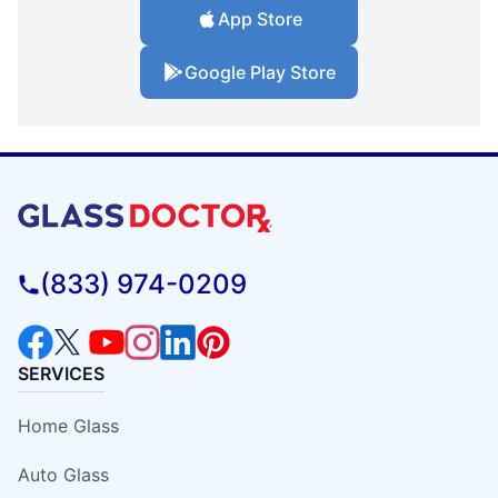
App Store
Google Play Store
(833) 974-0209
SERVICES
Home Glass
Auto Glass