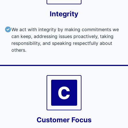
Integrity
We act with integrity by making commitments we
can keep, addressing issues proactively, taking
responsibility, and speaking respectfully about
others.
C
Customer Focus