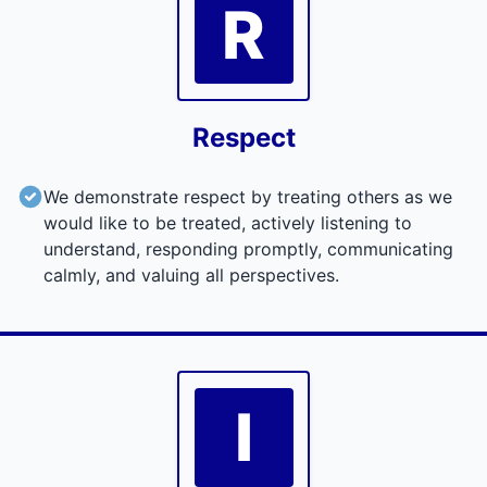
R
Respect
We demonstrate respect by treating others as we
would like to be treated, actively listening to
understand, responding promptly, communicating
calmly, and valuing all perspectives.
I