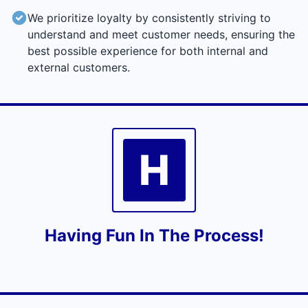
We prioritize loyalty by consistently striving to
understand and meet customer needs, ensuring the
best possible experience for both internal and
external customers.
H
Having Fun In The Process!