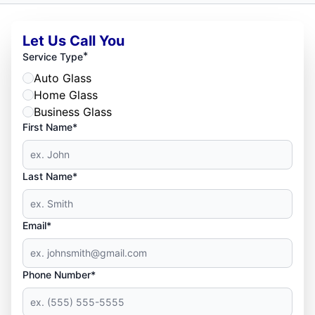
Let Us Call You
*
Service Type
Auto Glass
Home Glass
Business Glass
First Name*
Last Name*
Email*
Phone Number*