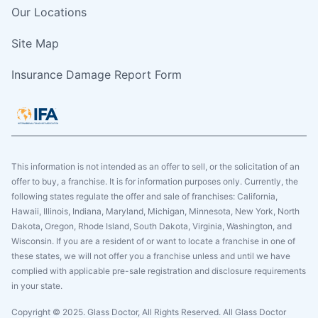
Our Locations
Site Map
Insurance Damage Report Form
This information is not intended as an offer to sell, or the solicitation of an
offer to buy, a franchise. It is for information purposes only. Currently, the
following states regulate the offer and sale of franchises: California,
Hawaii, Illinois, Indiana, Maryland, Michigan, Minnesota, New York, North
Dakota, Oregon, Rhode Island, South Dakota, Virginia, Washington, and
Wisconsin. If you are a resident of or want to locate a franchise in one of
these states, we will not offer you a franchise unless and until we have
complied with applicable pre-sale registration and disclosure requirements
in your state.
Copyright © 2025. Glass Doctor, All Rights Reserved. All Glass Doctor