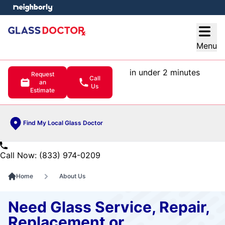
e menu
Open
Menu
in under 2 minutes
Request
Call
an
Us
Estimate
Find My Local Glass Doctor
Call Now: (833) 974-0209
Home
About Us
Need Glass Service, Repair,
Replacement or