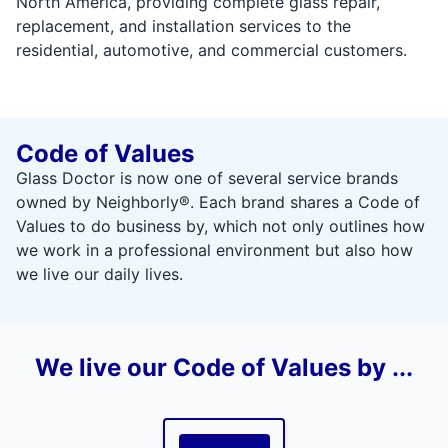
North America, providing complete glass repair,
replacement, and installation services to the
residential, automotive, and commercial customers.
Code of Values
Glass Doctor is now one of several service brands
owned by Neighborly®. Each brand shares a Code of
Values to do business by, which not only outlines how
we work in a professional environment but also how
we live our daily lives.
We live our Code of Values by ...