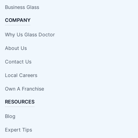
Business Glass
COMPANY
Why Us Glass Doctor
About Us
Contact Us
Local Careers
Own A Franchise
RESOURCES
Blog
Expert Tips