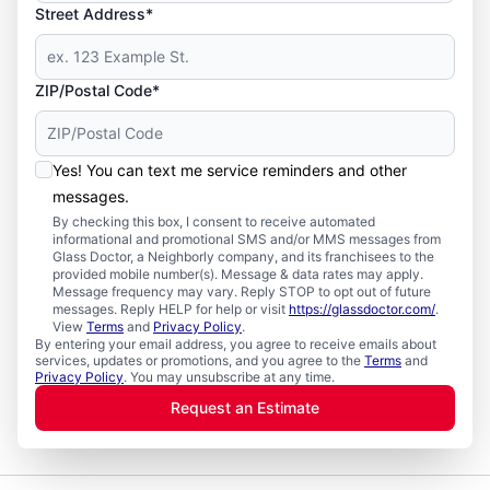
Street Address*
ZIP/Postal Code*
Yes! You can text me service reminders and other
messages.
By checking this box, I consent to receive automated
informational and promotional SMS and/or MMS messages from
Glass Doctor, a Neighborly company, and its franchisees to the
provided mobile number(s). Message & data rates may apply.
Message frequency may vary. Reply STOP to opt out of future
messages. Reply HELP for help or visit
https://glassdoctor.com/
.
View
Terms
and
Privacy Policy
.
By entering your email address, you agree to receive emails about
services, updates or promotions, and you agree to the
Terms
and
Privacy Policy
. You may unsubscribe at any time.
Request an Estimate