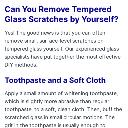
Can You Remove Tempered
Glass Scratches by Yourself?
Yes! The good news is that you can often
remove small, surface-level scratches on
tempered glass yourself. Our experienced glass
specialists have put together the most effective
DIY methods.
Toothpaste and a Soft Cloth
Apply a small amount of whitening toothpaste,
which is slightly more abrasive than regular
toothpaste, to a soft, clean cloth. Then, buff the
scratched glass in small circular motions. The
grit in the toothpaste is usually enough to