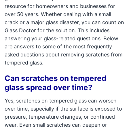
resource for homeowners and businesses for
over 50 years. Whether dealing with a small
crack or a major glass disaster, you can count on
Glass Doctor for the solution. This includes
answering your glass-related questions. Below
are answers to some of the most frequently
asked questions about removing scratches from
tempered glass.
Can scratches on tempered
glass spread over time?
Yes, scratches on tempered glass can worsen
over time, especially if the surface is exposed to
pressure, temperature changes, or continued
wear. Even small scratches can deepen or