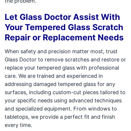
the problem.
Let Glass Doctor Assist With
Your Tempered Glass Scratch
Repair or Replacement Needs
When safety and precision matter most, trust
Glass Doctor to remove scratches and restore or
replace your tempered glass with professional
care. We are trained and experienced in
addressing damaged tempered glass for any
surfaces, including custom-cut pieces tailored to
your specific needs using advanced techniques
and specialized equipment. From windows to
tabletops, we provide a perfect fit and finish
every time.