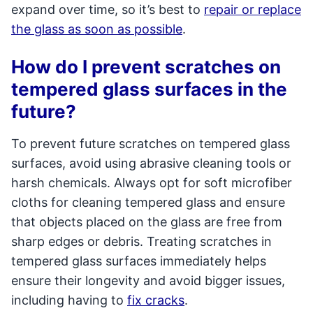
expand over time, so it’s best to
repair or replace
the glass as soon as possible
.
How do I prevent scratches on
tempered glass surfaces in the
future?
To prevent future scratches on tempered glass
surfaces, avoid using abrasive cleaning tools or
harsh chemicals. Always opt for soft microfiber
cloths for cleaning tempered glass and ensure
that objects placed on the glass are free from
sharp edges or debris. Treating scratches in
tempered glass surfaces immediately helps
ensure their longevity and avoid bigger issues,
including having to
fix cracks
.