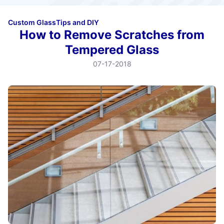
Custom Glass
Tips and DIY
How to Remove Scratches from
Tempered Glass
07-17-2018