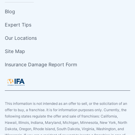
Blog
Expert Tips
Our Locations
Site Map
Insurance Damage Report Form
This information is not intended as an offer to sell, or the solicitation of an
offer to buy, a franchise. It is for information purposes only. Currently, the
following states regulate the offer and sale of franchises: California,
Hawaii, Illinois, Indiana, Maryland, Michigan, Minnesota, New York, North
Dakota, Oregon, Rhode Island, South Dakota, Virginia, Washington, and