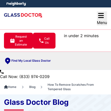
e menu
Open
Menu
in under 2 minutes
Request
Call
an
Us
Estimate
Find My Local Glass Doctor
Call Now: (833) 974-0209
How To Remove Scratches From
Home
Blog
Tempered Glass
Glass Doctor Blog