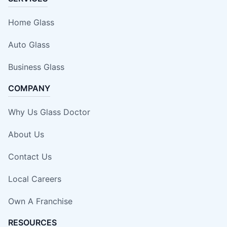
Home Glass
Auto Glass
Business Glass
COMPANY
Why Us Glass Doctor
About Us
Contact Us
Local Careers
Own A Franchise
RESOURCES