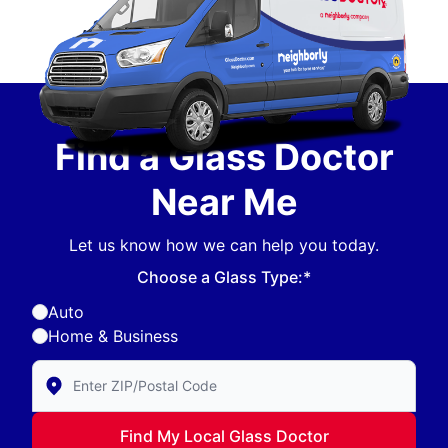
Find a Glass Doctor
Near Me
Let us know how we can help you today.
Choose a Glass Type:*
Auto
Home & Business
Enter Zip/Postal Code to find local Glass Doctor
Find My Local Glass Doctor