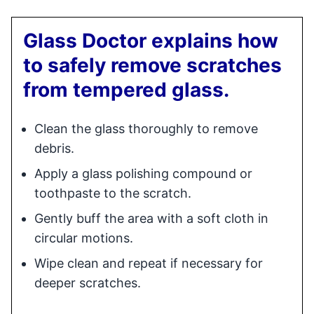
Glass Doctor explains how
to safely remove scratches
from tempered glass.
Clean the glass thoroughly to remove
debris.
Apply a glass polishing compound or
toothpaste to the scratch.
Gently buff the area with a soft cloth in
circular motions.
Wipe clean and repeat if necessary for
deeper scratches.