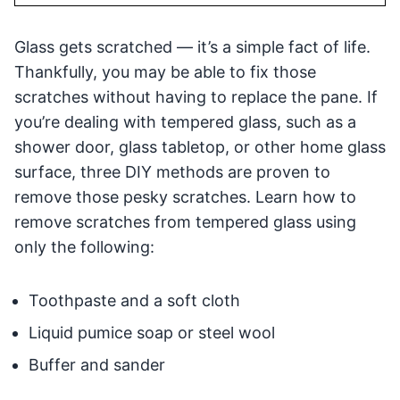
Glass gets scratched — it’s a simple fact of life.
Thankfully, you may be able to fix those
scratches without having to replace the pane. If
you’re dealing with tempered glass, such as a
shower door, glass tabletop, or other home glass
surface, three DIY methods are proven to
remove those pesky scratches. Learn how to
remove scratches from tempered glass using
only the following:
Toothpaste and a soft cloth
Liquid pumice soap or steel wool
Buffer and sander