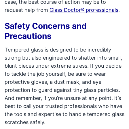
case, the best course of action may be to
request help from
Glass Doctor® professionals
.
Safety Concerns and
Precautions
Tempered glass is designed to be incredibly
strong but also engineered to shatter into small,
blunt pieces under extreme stress. If you decide
to tackle the job yourself, be sure to wear
protective gloves, a dust mask, and eye
protection to guard against tiny glass particles.
And remember, if you’re unsure at any point, it’s
best to call your trusted professionals who have
the tools and expertise to handle tempered glass
scratches safely.