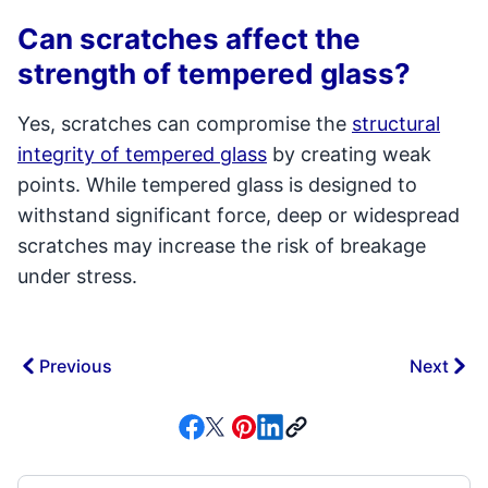
Can scratches affect the
strength of tempered glass?
Yes, scratches can compromise the
structural
integrity of tempered glass
by creating weak
points. While tempered glass is designed to
withstand significant force, deep or widespread
scratches may increase the risk of breakage
under stress.
Previous
Next