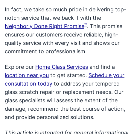
In fact, we take so much pride in delivering top-
notch service that we back it with the
™
Neighborly Done Right Promise
. This promise
ensures our customers receive reliable, high-
quality service with every visit and shows our
commitment to professionalism.
Explore our
Home Glass Services
and find a
location near you
to get started.
S
chedule your
consultation today
to address your tempered
glass scratch repair or replacement needs. Our
glass specialists will assess the extent of the
damage, recommend the best course of action,
and provide personalized solutions.
This article is intended for general informational