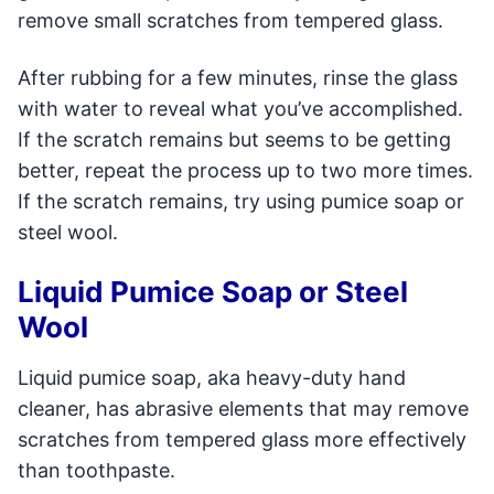
remove small scratches from tempered glass.
After rubbing for a few minutes, rinse the glass
with water to reveal what you’ve accomplished.
If the scratch remains but seems to be getting
better, repeat the process up to two more times.
If the scratch remains, try using pumice soap or
steel wool.
Liquid Pumice Soap or Steel
Wool
Liquid pumice soap, aka heavy-duty hand
cleaner, has abrasive elements that may remove
scratches from tempered glass more effectively
than toothpaste.