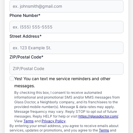
Phone Number*
Street Address*
ZIP/Postal Code*
Yes! You can text me service reminders and other
messages.
By checking this box, I consent to receive automated
informational and promotional SMS and/or MMS messages from
Glass Doctor, a Neighborly company, and its franchisees to the
provided mobile number(s). Message & data rates may apply.
Message frequency may vary. Reply STOP to opt out of future
messages. Reply HELP for help or visit
https://glassdoctor.com/
.
View
Terms
and
Privacy Policy
.
By entering your email address, you agree to receive emails about
services, updates or promotions, and you agree to the
Terms
and