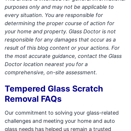
purposes only and may not be applicable to
every situation. You are responsible for
determining the proper course of action for
your home and property. Glass Doctor is not
responsible for any damages that occur as a
result of this blog content or your actions. For
the most accurate guidance, contact the Glass
Doctor location nearest you for a
comprehensive, on-site assessment.
Tempered Glass Scratch
Removal FAQs
Our commitment to solving your glass-related
challenges and meeting your home and auto
glass needs has helped us remain a trusted