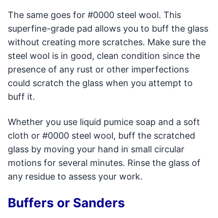
The same goes for #0000 steel wool. This
superfine-grade pad allows you to buff the glass
without creating more scratches. Make sure the
steel wool is in good, clean condition since the
presence of any rust or other imperfections
could scratch the glass when you attempt to
buff it.
Whether you use liquid pumice soap and a soft
cloth or #0000 steel wool, buff the scratched
glass by moving your hand in small circular
motions for several minutes. Rinse the glass of
any residue to assess your work.
Buffers or Sanders