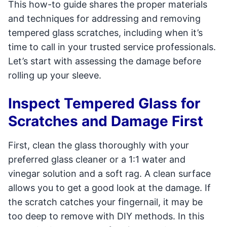
This how-to guide shares the proper materials
and techniques for addressing and removing
tempered glass scratches, including when it’s
time to call in your trusted service professionals.
Let’s start with assessing the damage before
rolling up your sleeve.
Inspect Tempered Glass for
Scratches and Damage First
First, clean the glass thoroughly with your
preferred glass cleaner or a 1:1 water and
vinegar solution and a soft rag. A clean surface
allows you to get a good look at the damage. If
the scratch catches your fingernail, it may be
too deep to remove with DIY methods. In this