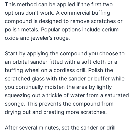
This method can be applied if the first two
options don't work. A commercial buffing
compound is designed to remove scratches or
polish metals. Popular options include cerium
oxide and jeweler’s rouge.
Start by applying the compound you choose to
an orbital sander fitted with a soft cloth or a
buffing wheel on a cordless drill. Polish the
scratched glass with the sander or buffer while
you continually moisten the area by lightly
squeezing out a trickle of water from a saturated
sponge. This prevents the compound from
drying out and creating more scratches.
After several minutes, set the sander or drill