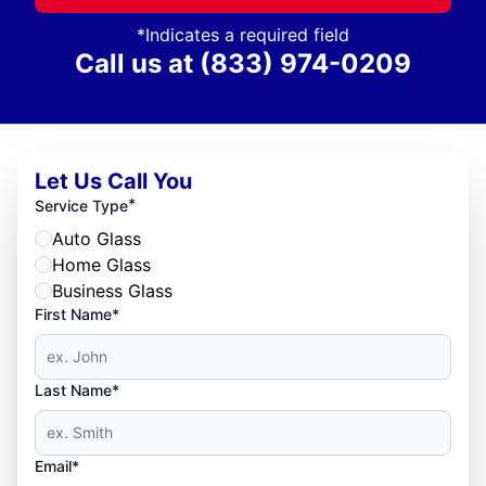
*Indicates a required field
Call us at
(833) 974-0209
Let Us Call You
*
Service Type
Auto Glass
Home Glass
Business Glass
First Name*
Last Name*
Email*