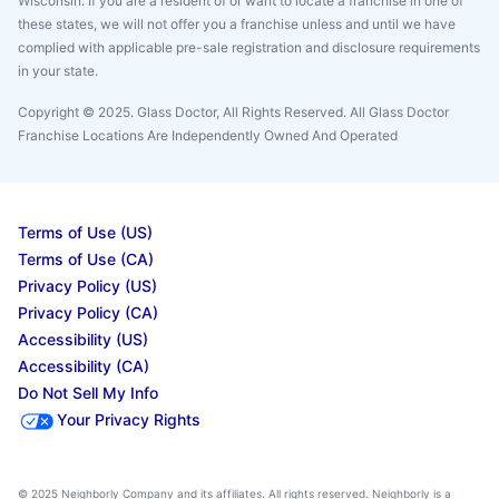
Wisconsin. If you are a resident of or want to locate a franchise in one of
these states, we will not offer you a franchise unless and until we have
complied with applicable pre-sale registration and disclosure requirements
in your state.
Copyright © 2025. Glass Doctor, All Rights Reserved. All Glass Doctor
Franchise Locations Are Independently Owned And Operated
Terms of Use (US)
Terms of Use (CA)
Privacy Policy (US)
Privacy Policy (CA)
Accessibility (US)
Accessibility (CA)
Do Not Sell My Info
Your Privacy Rights
© 2025 Neighborly Company and its affiliates. All rights reserved. Neighborly is a