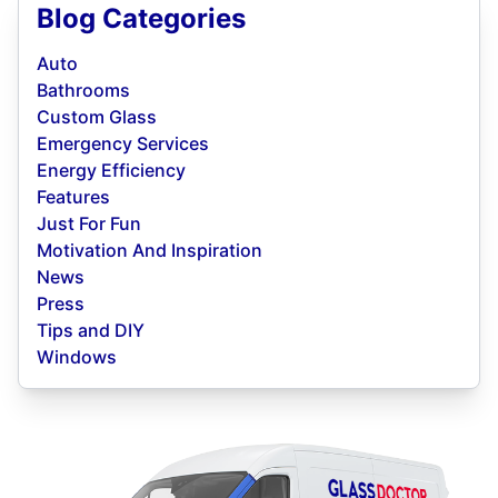
Blog Categories
Auto
Bathrooms
Custom Glass
Emergency Services
Energy Efficiency
Features
Just For Fun
Motivation And Inspiration
News
Press
Tips and DIY
Windows