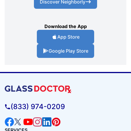
Discover Neighborly
Download the App
App Store
Google Play Store
(833) 974-0209
SERVICES