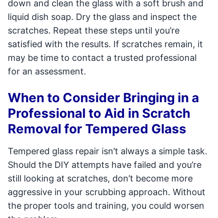
down and clean the glass with a soft brush and
liquid dish soap. Dry the glass and inspect the
scratches. Repeat these steps until you’re
satisfied with the results. If scratches remain, it
may be time to contact a trusted professional
for an assessment.
When to Consider Bringing in a
Professional to Aid in Scratch
Removal for Tempered Glass
Tempered glass repair isn’t always a simple task.
Should the DIY attempts have failed and you’re
still looking at scratches, don’t become more
aggressive in your scrubbing approach. Without
the proper tools and training, you could worsen