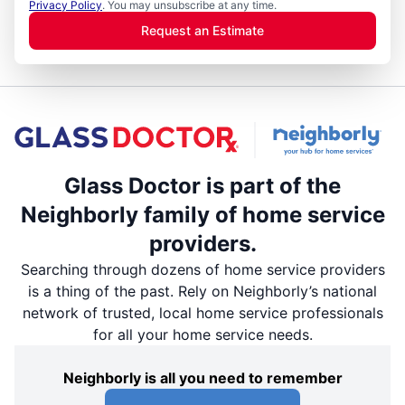
Privacy Policy
. You may unsubscribe at any time.
Request an Estimate
Glass Doctor is part of the
Neighborly family of home service
providers.
Searching through dozens of home service providers
is a thing of the past. Rely on Neighborly’s national
network of trusted, local home service professionals
for all your home service needs.
Neighborly is all you need to remember