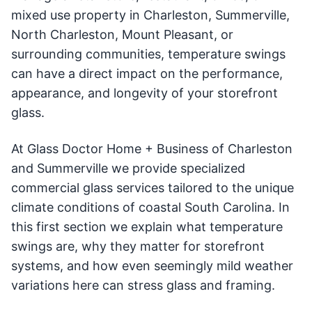
mixed use property in Charleston, Summerville,
North Charleston, Mount Pleasant, or
surrounding communities, temperature swings
can have a direct impact on the performance,
appearance, and longevity of your storefront
glass.
At Glass Doctor Home + Business of Charleston
and Summerville we provide specialized
commercial glass services tailored to the unique
climate conditions of coastal South Carolina. In
this first section we explain what temperature
swings are, why they matter for storefront
systems, and how even seemingly mild weather
variations here can stress glass and framing.