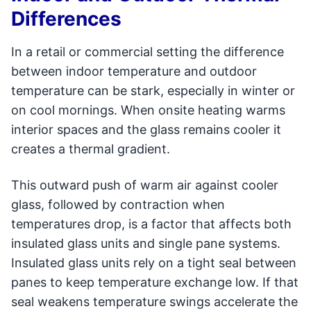
Differences
In a retail or commercial setting the difference
between indoor temperature and outdoor
temperature can be stark, especially in winter or
on cool mornings. When onsite heating warms
interior spaces and the glass remains cooler it
creates a thermal gradient.
This outward push of warm air against cooler
glass, followed by contraction when
temperatures drop, is a factor that affects both
insulated glass units and single pane systems.
Insulated glass units rely on a tight seal between
panes to keep temperature exchange low. If that
seal weakens temperature swings accelerate the