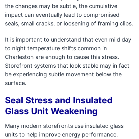
the changes may be subtle, the cumulative
impact can eventually lead to compromised
seals, small cracks, or loosening of framing clips.
It is important to understand that even mild day
to night temperature shifts common in
Charleston are enough to cause this stress.
Storefront systems that look stable may in fact
be experiencing subtle movement below the
surface.
Seal Stress and Insulated
Glass Unit Weakening
Many modern storefronts use insulated glass
units to help improve energy performance.