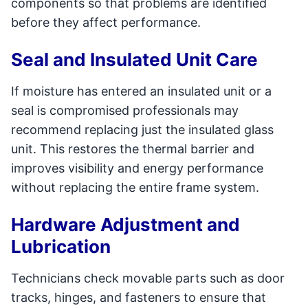
components so that problems are identified
before they affect performance.
Seal and Insulated Unit Care
If moisture has entered an insulated unit or a
seal is compromised professionals may
recommend replacing just the insulated glass
unit. This restores the thermal barrier and
improves visibility and energy performance
without replacing the entire frame system.
Hardware Adjustment and
Lubrication
Technicians check movable parts such as door
tracks, hinges, and fasteners to ensure that