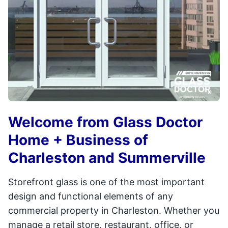
Welcome from Glass Doctor
Home + Business of
Charleston and Summerville
Storefront glass is one of the most important
design and functional elements of any
commercial property in Charleston. Whether you
manage a retail store, restaurant, office, or