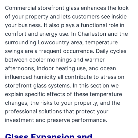
Commercial storefront glass enhances the look
of your property and lets customers see inside
your business. It also plays a functional role in
comfort and energy use. In Charleston and the
surrounding Lowcountry area, temperature
swings are a frequent occurrence. Daily cycles
between cooler mornings and warmer
afternoons, indoor heating use, and ocean
influenced humidity all contribute to stress on
storefront glass systems. In this section we
explain specific effects of these temperature
changes, the risks to your property, and the
professional solutions that protect your
investment and preserve performance.
Glass Expansion and