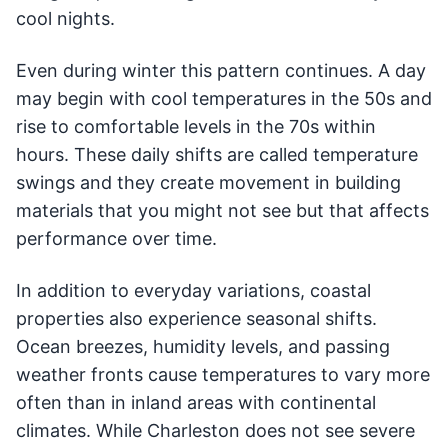
cool nights.
Even during winter this pattern continues. A day
may begin with cool temperatures in the 50s and
rise to comfortable levels in the 70s within
hours. These daily shifts are called temperature
swings and they create movement in building
materials that you might not see but that affects
performance over time.
In addition to everyday variations, coastal
properties also experience seasonal shifts.
Ocean breezes, humidity levels, and passing
weather fronts cause temperatures to vary more
often than in inland areas with continental
climates. While Charleston does not see severe