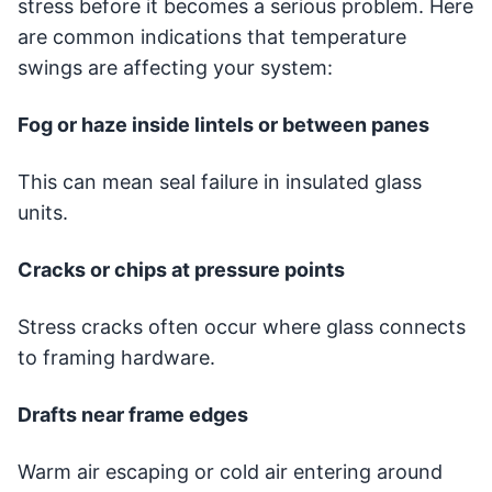
stress before it becomes a serious problem. Here
are common indications that temperature
swings are affecting your system:
Fog or haze inside lintels or between panes
This can mean seal failure in insulated glass
units.
Cracks or chips at pressure points
Stress cracks often occur where glass connects
to framing hardware.
Drafts near frame edges
Warm air escaping or cold air entering around