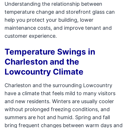
Understanding the relationship between
temperature change and storefront glass can
help you protect your building, lower
maintenance costs, and improve tenant and
customer experience.
Temperature Swings in
Charleston and the
Lowcountry Climate
Charleston and the surrounding Lowcountry
have a climate that feels mild to many visitors
and new residents. Winters are usually cooler
without prolonged freezing conditions, and
summers are hot and humid. Spring and fall
bring frequent changes between warm days and