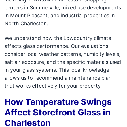
centers in Summerville, mixed use developments
in Mount Pleasant, and industrial properties in
North Charleston.
We understand how the Lowcountry climate
affects glass performance. Our evaluations
consider local weather patterns, humidity levels,
salt air exposure, and the specific materials used
in your glass systems. This local knowledge
allows us to recommend a maintenance plan
that works effectively for your property.
How Temperature Swings
Affect Storefront Glass in
Charleston