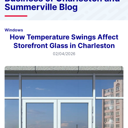
Summerville Blog
Windows
How Temperature Swings Affect
Storefront Glass in Charleston
02/04/2026