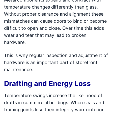
temperature changes differently than glass.
Without proper clearance and alignment these
mismatches can cause doors to bind or become
difficult to open and close. Over time this adds
wear and tear that may lead to broken
hardware.
This is why regular inspection and adjustment of
hardware is an important part of storefront
maintenance.
Drafting and Energy Loss
Temperature swings increase the likelihood of
drafts in commercial buildings. When seals and
framing joints lose their integrity warm interior