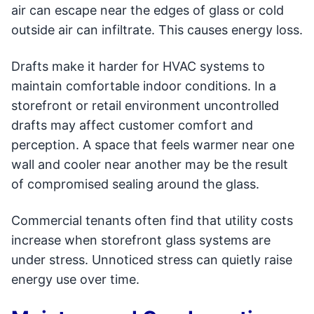
air can escape near the edges of glass or cold
outside air can infiltrate. This causes energy loss.
Drafts make it harder for HVAC systems to
maintain comfortable indoor conditions. In a
storefront or retail environment uncontrolled
drafts may affect customer comfort and
perception. A space that feels warmer near one
wall and cooler near another may be the result
of compromised sealing around the glass.
Commercial tenants often find that utility costs
increase when storefront glass systems are
under stress. Unnoticed stress can quietly raise
energy use over time.