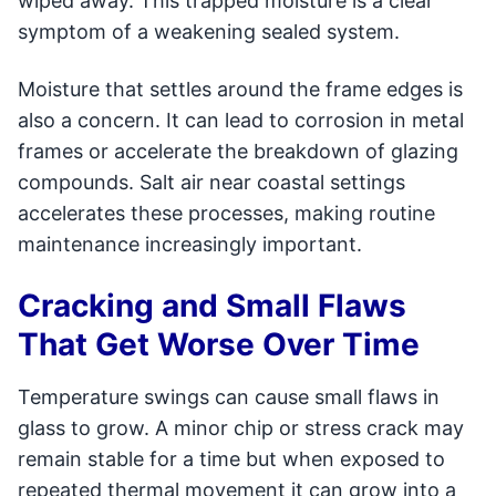
wiped away. This trapped moisture is a clear
symptom of a weakening sealed system.
Moisture that settles around the frame edges is
also a concern. It can lead to corrosion in metal
frames or accelerate the breakdown of glazing
compounds. Salt air near coastal settings
accelerates these processes, making routine
maintenance increasingly important.
Cracking and Small Flaws
That Get Worse Over Time
Temperature swings can cause small flaws in
glass to grow. A minor chip or stress crack may
remain stable for a time but when exposed to
repeated thermal movement it can grow into a