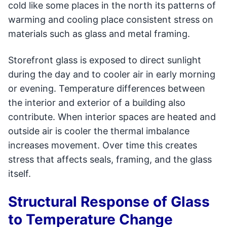
cold like some places in the north its patterns of
warming and cooling place consistent stress on
materials such as glass and metal framing.
Storefront glass is exposed to direct sunlight
during the day and to cooler air in early morning
or evening. Temperature differences between
the interior and exterior of a building also
contribute. When interior spaces are heated and
outside air is cooler the thermal imbalance
increases movement. Over time this creates
stress that affects seals, framing, and the glass
itself.
Structural Response of Glass
to Temperature Change