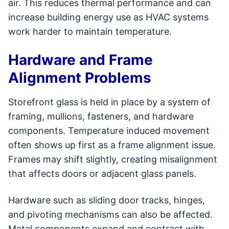
air. This reduces thermal performance and can
increase building energy use as HVAC systems
work harder to maintain temperature.
Hardware and Frame
Alignment Problems
Storefront glass is held in place by a system of
framing, mullions, fasteners, and hardware
components. Temperature induced movement
often shows up first as a frame alignment issue.
Frames may shift slightly, creating misalignment
that affects doors or adjacent glass panels.
Hardware such as sliding door tracks, hinges,
and pivoting mechanisms can also be affected.
Metal components expand and contract with