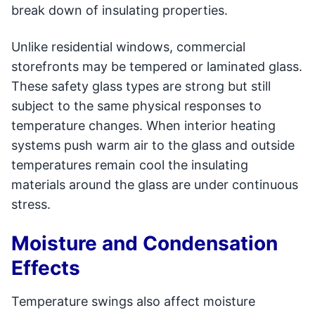
break down of insulating properties.
Unlike residential windows, commercial
storefronts may be tempered or laminated glass.
These safety glass types are strong but still
subject to the same physical responses to
temperature changes. When interior heating
systems push warm air to the glass and outside
temperatures remain cool the insulating
materials around the glass are under continuous
stress.
Moisture and Condensation
Effects
Temperature swings also affect moisture