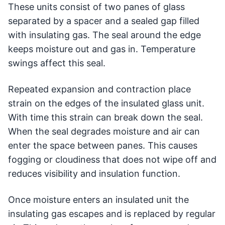
These units consist of two panes of glass
separated by a spacer and a sealed gap filled
with insulating gas. The seal around the edge
keeps moisture out and gas in. Temperature
swings affect this seal.
Repeated expansion and contraction place
strain on the edges of the insulated glass unit.
With time this strain can break down the seal.
When the seal degrades moisture and air can
enter the space between panes. This causes
fogging or cloudiness that does not wipe off and
reduces visibility and insulation function.
Once moisture enters an insulated unit the
insulating gas escapes and is replaced by regular