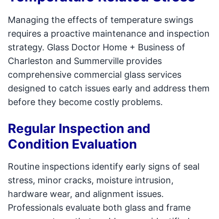
Managing the effects of temperature swings
requires a proactive maintenance and inspection
strategy. Glass Doctor Home + Business of
Charleston and Summerville provides
comprehensive commercial glass services
designed to catch issues early and address them
before they become costly problems.
Regular Inspection and
Condition Evaluation
Routine inspections identify early signs of seal
stress, minor cracks, moisture intrusion,
hardware wear, and alignment issues.
Professionals evaluate both glass and frame