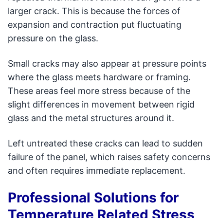
larger crack. This is because the forces of
expansion and contraction put fluctuating
pressure on the glass.
Small cracks may also appear at pressure points
where the glass meets hardware or framing.
These areas feel more stress because of the
slight differences in movement between rigid
glass and the metal structures around it.
Left untreated these cracks can lead to sudden
failure of the panel, which raises safety concerns
and often requires immediate replacement.
Professional Solutions for
Temperature Related Stress