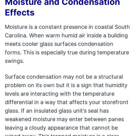
Moisture and Condensation
Effects
Moisture is a constant presence in coastal South
Carolina. When warm humid air inside a building
meets cooler glass surfaces condensation
forms. This is especially true during temperature
swings.
Surface condensation may not be a structural
problem on its own but it is a sign that humidity
levels are interacting with the temperature
differential in a way that affects your storefront
glass. If an insulated glass unit’s seal has
weakened moisture may enter between panes
leaving a cloudy appearance that cannot be