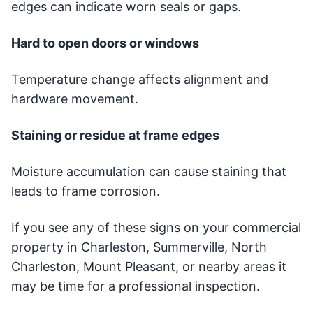
edges can indicate worn seals or gaps.
Hard to open doors or windows
Temperature change affects alignment and
hardware movement.
Staining or residue at frame edges
Moisture accumulation can cause staining that
leads to frame corrosion.
If you see any of these signs on your commercial
property in Charleston, Summerville, North
Charleston, Mount Pleasant, or nearby areas it
may be time for a professional inspection.