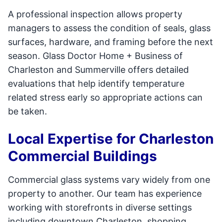
A professional inspection allows property
managers to assess the condition of seals, glass
surfaces, hardware, and framing before the next
season. Glass Doctor Home + Business of
Charleston and Summerville offers detailed
evaluations that help identify temperature
related stress early so appropriate actions can
be taken.
Local Expertise for Charleston
Commercial Buildings
Commercial glass systems vary widely from one
property to another. Our team has experience
working with storefronts in diverse settings
including downtown Charleston, shopping