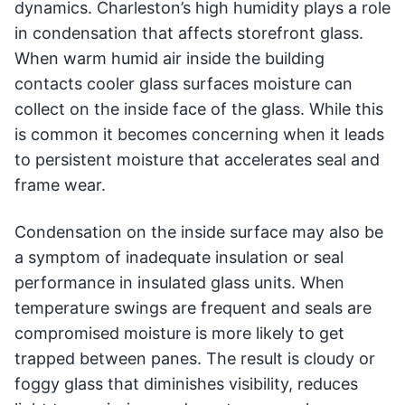
dynamics. Charleston’s high humidity plays a role
in condensation that affects storefront glass.
When warm humid air inside the building
contacts cooler glass surfaces moisture can
collect on the inside face of the glass. While this
is common it becomes concerning when it leads
to persistent moisture that accelerates seal and
frame wear.
Condensation on the inside surface may also be
a symptom of inadequate insulation or seal
performance in insulated glass units. When
temperature swings are frequent and seals are
compromised moisture is more likely to get
trapped between panes. The result is cloudy or
foggy glass that diminishes visibility, reduces