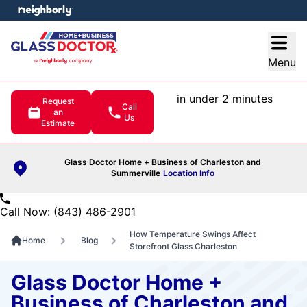
e menu
Open
Menu
in under 2 minutes
Request
Call
an
Us
Estimate
Glass Doctor Home + Business of Charleston and
Summerville
Location Info
Call Now: (843) 486-2901
How Temperature Swings Affect
Home
Blog
Storefront Glass Charleston
Glass Doctor Home +
Business of Charleston and