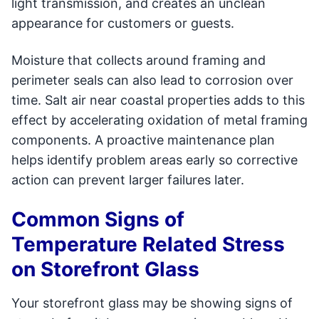
light transmission, and creates an unclean
appearance for customers or guests.
Moisture that collects around framing and
perimeter seals can also lead to corrosion over
time. Salt air near coastal properties adds to this
effect by accelerating oxidation of metal framing
components. A proactive maintenance plan
helps identify problem areas early so corrective
action can prevent larger failures later.
Common Signs of
Temperature Related Stress
on Storefront Glass
Your storefront glass may be showing signs of