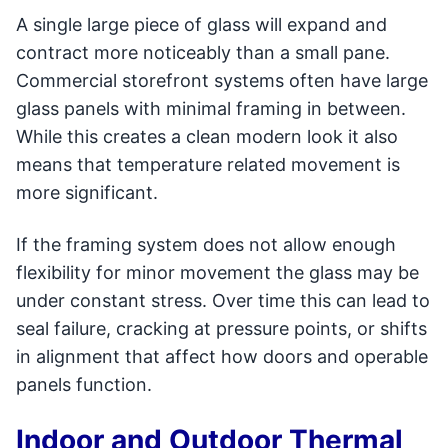
A single large piece of glass will expand and
contract more noticeably than a small pane.
Commercial storefront systems often have large
glass panels with minimal framing in between.
While this creates a clean modern look it also
means that temperature related movement is
more significant.
If the framing system does not allow enough
flexibility for minor movement the glass may be
under constant stress. Over time this can lead to
seal failure, cracking at pressure points, or shifts
in alignment that affect how doors and operable
panels function.
Indoor and Outdoor Thermal