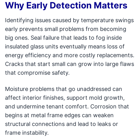
Why Early Detection Matters
Identifying issues caused by temperature swings
early prevents small problems from becoming
big ones. Seal failure that leads to fog inside
insulated glass units eventually means loss of
energy efficiency and more costly replacements.
Cracks that start small can grow into large flaws
that compromise safety.
Moisture problems that go unaddressed can
affect interior finishes, support mold growth,
and undermine tenant comfort. Corrosion that
begins at metal frame edges can weaken
structural connections and lead to leaks or
frame instability.