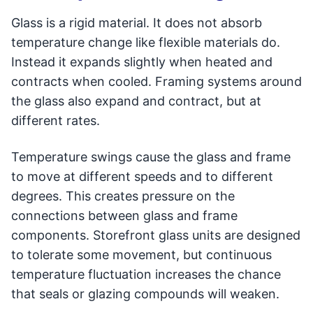
Glass is a rigid material. It does not absorb
temperature change like flexible materials do.
Instead it expands slightly when heated and
contracts when cooled. Framing systems around
the glass also expand and contract, but at
different rates.
Temperature swings cause the glass and frame
to move at different speeds and to different
degrees. This creates pressure on the
connections between glass and frame
components. Storefront glass units are designed
to tolerate some movement, but continuous
temperature fluctuation increases the chance
that seals or glazing compounds will weaken.