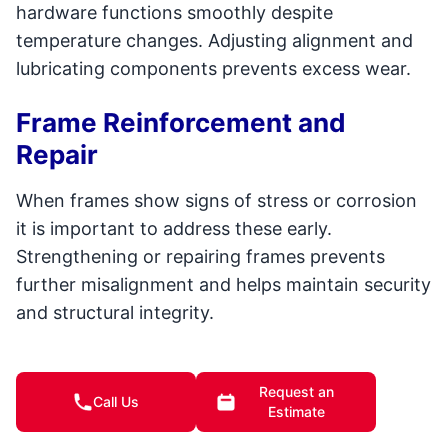
hardware functions smoothly despite
temperature changes. Adjusting alignment and
lubricating components prevents excess wear.
Frame Reinforcement and
Repair
When frames show signs of stress or corrosion
it is important to address these early.
Strengthening or repairing frames prevents
further misalignment and helps maintain security
and structural integrity.
Cleaning and Surface Care
Request an
Call Us
Professional cleaning removes salt, dirt, and
Estimate
contaminants that accelerate wear on frames