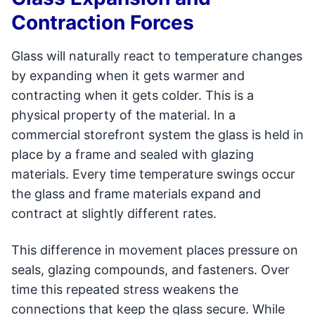
Contraction Forces
Glass will naturally react to temperature changes
by expanding when it gets warmer and
contracting when it gets colder. This is a
physical property of the material. In a
commercial storefront system the glass is held in
place by a frame and sealed with glazing
materials. Every time temperature swings occur
the glass and frame materials expand and
contract at slightly different rates.
This difference in movement places pressure on
seals, glazing compounds, and fasteners. Over
time this repeated stress weakens the
connections that keep the glass secure. While