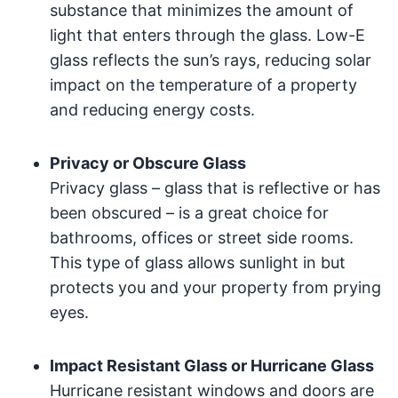
substance that minimizes the amount of
light that enters through the glass. Low-E
glass reflects the sun’s rays, reducing solar
impact on the temperature of a property
and reducing energy costs.
Privacy or Obscure Glass
Privacy glass – glass that is reflective or has
been obscured – is a great choice for
bathrooms, offices or street side rooms.
This type of glass allows sunlight in but
protects you and your property from prying
eyes.
Impact Resistant Glass or Hurricane Glass
Hurricane resistant windows and doors are