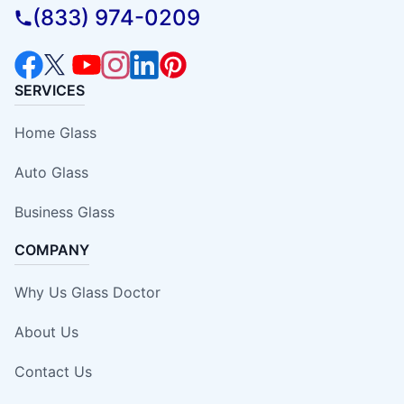
(833) 974-0209
SERVICES
Home Glass
Auto Glass
Business Glass
COMPANY
Why Us Glass Doctor
About Us
Contact Us