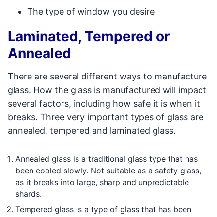
The type of window you desire
Laminated, Tempered or
Annealed
There are several different ways to manufacture
glass. How the glass is manufactured will impact
several factors, including how safe it is when it
breaks. Three very important types of glass are
annealed, tempered and laminated glass.
Annealed glass is a traditional glass type that has
been cooled slowly. Not suitable as a safety glass,
as it breaks into large, sharp and unpredictable
shards.
Tempered glass is a type of glass that has been