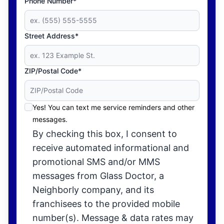
Phone Number*
Street Address*
ZIP/Postal Code*
Yes! You can text me service reminders and other
messages.
By checking this box, I consent to
receive automated informational and
promotional SMS and/or MMS
messages from Glass Doctor, a
Neighborly company, and its
franchisees to the provided mobile
number(s). Message & data rates may