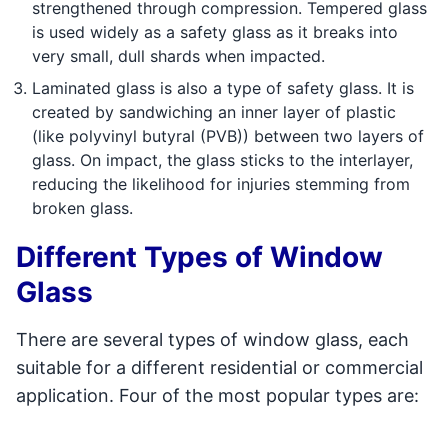
strengthened through compression. Tempered glass
is used widely as a safety glass as it breaks into
very small, dull shards when impacted.
Laminated glass is also a type of safety glass. It is
created by sandwiching an inner layer of plastic
(like polyvinyl butyral (PVB)) between two layers of
glass. On impact, the glass sticks to the interlayer,
reducing the likelihood for injuries stemming from
broken glass.
Different Types of Window
Glass
There are several types of window glass, each
suitable for a different residential or commercial
application. Four of the most popular types are: