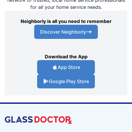
network of trusted, local home service professionals
for all your home service needs.
Neighborly is all you need to remember
Discover Neighborly
Download the App
App Store
Google Play Store