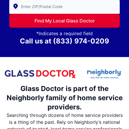
Enter Zip/Postal Code to find local Glass Doctor
Find My Local Glass Doctor
*Indicates a required field
Call us at
(833) 974-0209
Glass Doctor is part of the
Neighborly family of home service
providers.
Searching through dozens of home service providers
is a thing of the past. Rely on Neighborly’s national