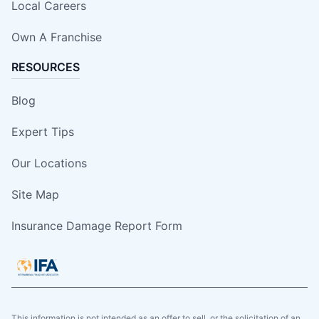
Local Careers
Own A Franchise
RESOURCES
Blog
Expert Tips
Our Locations
Site Map
Insurance Damage Report Form
This information is not intended as an offer to sell, or the solicitation of an