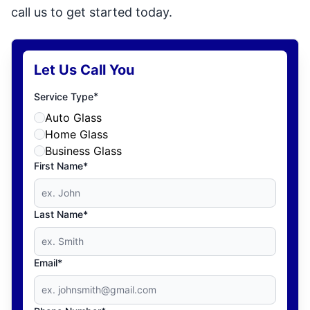
call us to get started today.
Let Us Call You
*
Service Type
Auto Glass
Home Glass
Business Glass
First Name*
Last Name*
Email*