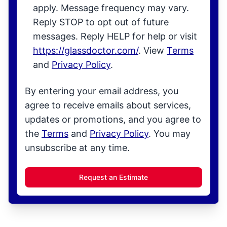
apply. Message frequency may vary.
Reply STOP to opt out of future
messages. Reply HELP for help or visit
https://glassdoctor.com/
. View
Terms
and
Privacy Policy
.
By entering your email address, you
agree to receive emails about services,
updates or promotions, and you agree to
the
Terms
and
Privacy Policy
. You may
unsubscribe at any time.
Request an Estimate