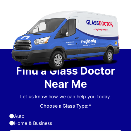
Find a Glass Doctor
Near Me
Let us know how we can help you today.
Choose a Glass Type:*
Auto
Home & Business