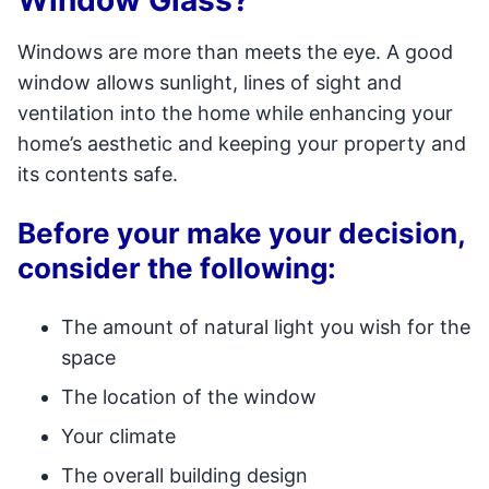
Window Glass?
Windows are more than meets the eye. A good
window allows sunlight, lines of sight and
ventilation into the home while enhancing your
home’s aesthetic and keeping your property and
its contents safe.
Before your make your decision,
consider the following:
The amount of natural light you wish for the
space
The location of the window
Your climate
The overall building design