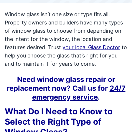
Window glass isn’t one size or type fits all.
Property owners and builders have many types
of window glass to choose from depending on
the intent for the window, the location and
features desired. Trust
your local Glass Doctor
to
help you choose the glass that’s right for you
and to maintain it for years to come.
Need window glass repair or
replacement now? Call us for
24/7
emergency service
.
What Do I Need to Know to
Select the Right Type of