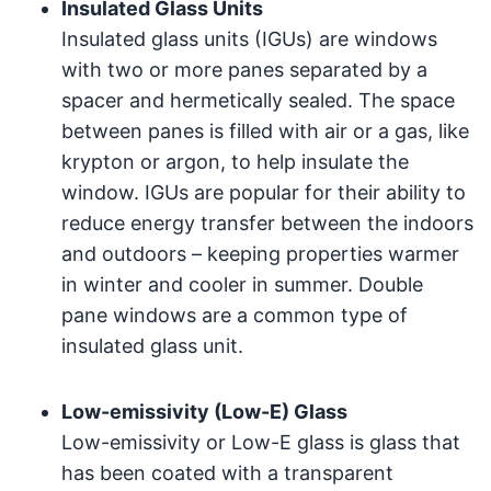
Insulated Glass Units
Insulated glass units (IGUs) are windows
with two or more panes separated by a
spacer and hermetically sealed. The space
between panes is filled with air or a gas, like
krypton or argon, to help insulate the
window. IGUs are popular for their ability to
reduce energy transfer between the indoors
and outdoors – keeping properties warmer
in winter and cooler in summer. Double
pane windows are a common type of
insulated glass unit.
Low-emissivity (Low-E) Glass
Low-emissivity or Low-E glass is glass that
has been coated with a transparent