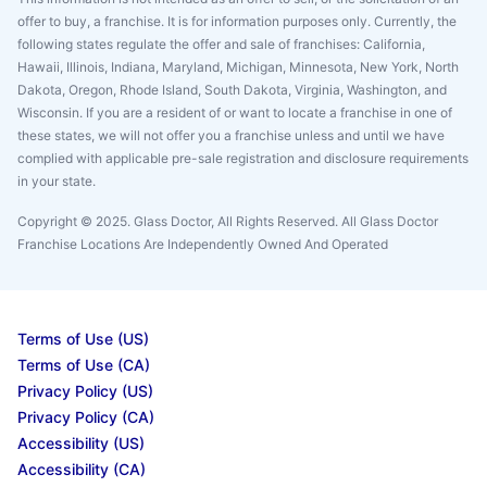
offer to buy, a franchise. It is for information purposes only. Currently, the
following states regulate the offer and sale of franchises: California,
Hawaii, Illinois, Indiana, Maryland, Michigan, Minnesota, New York, North
Dakota, Oregon, Rhode Island, South Dakota, Virginia, Washington, and
Wisconsin. If you are a resident of or want to locate a franchise in one of
these states, we will not offer you a franchise unless and until we have
complied with applicable pre-sale registration and disclosure requirements
in your state.
Copyright © 2025. Glass Doctor, All Rights Reserved. All Glass Doctor
Franchise Locations Are Independently Owned And Operated
Terms of Use (US)
Terms of Use (CA)
Privacy Policy (US)
Privacy Policy (CA)
Accessibility (US)
Accessibility (CA)