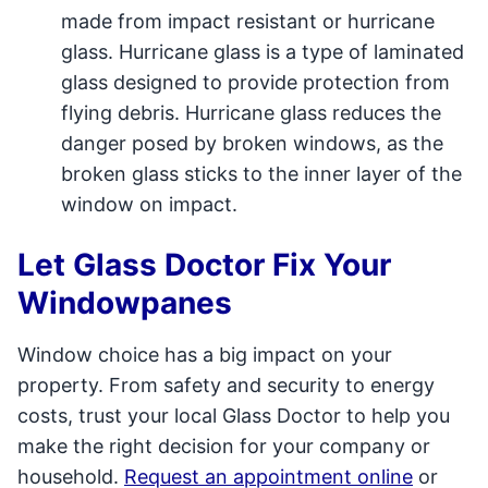
made from impact resistant or hurricane
glass. Hurricane glass is a type of laminated
glass designed to provide protection from
flying debris. Hurricane glass reduces the
danger posed by broken windows, as the
broken glass sticks to the inner layer of the
window on impact.
Let Glass Doctor Fix Your
Windowpanes
Window choice has a big impact on your
property. From safety and security to energy
costs, trust your local Glass Doctor to help you
make the right decision for your company or
household.
Request an appointment online
or