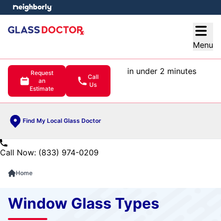
e menu
Open
Menu
in under 2 minutes
Request
Call
an
Us
Estimate
Find My Local Glass Doctor
Call Now: (833) 974-0209
Home
Window Glass Types