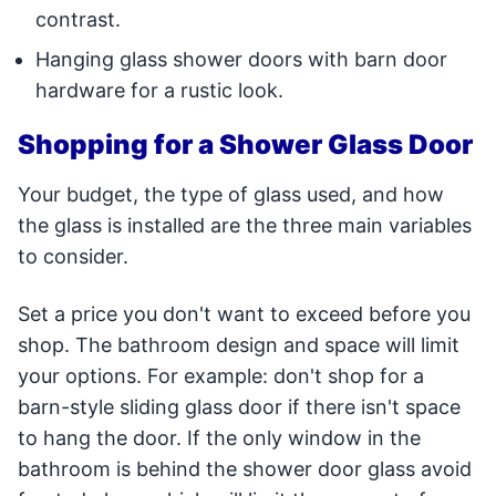
contrast.
Hanging glass shower doors with barn door
hardware for a rustic look.
Shopping for a Shower Glass Door
Your budget, the type of glass used, and how
the glass is installed are the three main variables
to consider.
Set a price you don't want to exceed before you
shop. The bathroom design and space will limit
your options. For example: don't shop for a
barn-style sliding glass door if there isn't space
to hang the door. If the only window in the
bathroom is behind the shower door glass avoid