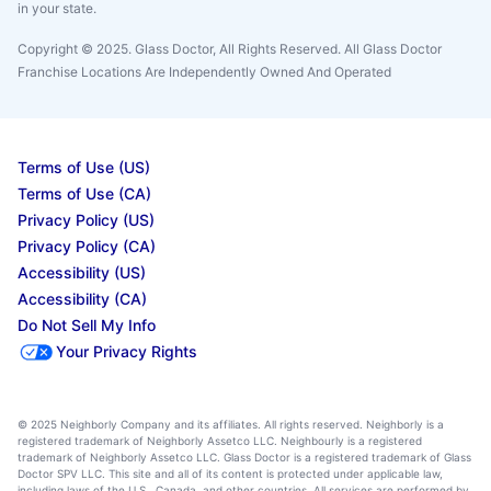
in your state.
Copyright © 2025. Glass Doctor, All Rights Reserved. All Glass Doctor
Franchise Locations Are Independently Owned And Operated
Terms of Use (US)
Terms of Use (CA)
Privacy Policy (US)
Privacy Policy (CA)
Accessibility (US)
Accessibility (CA)
Do Not Sell My Info
Your Privacy Rights
© 2025 Neighborly Company and its affiliates. All rights reserved. Neighborly is a
registered trademark of Neighborly Assetco LLC. Neighbourly is a registered
trademark of Neighborly Assetco LLC. Glass Doctor is a registered trademark of Glass
Doctor SPV LLC. This site and all of its content is protected under applicable law,
including laws of the U.S., Canada, and other countries. All services are performed by