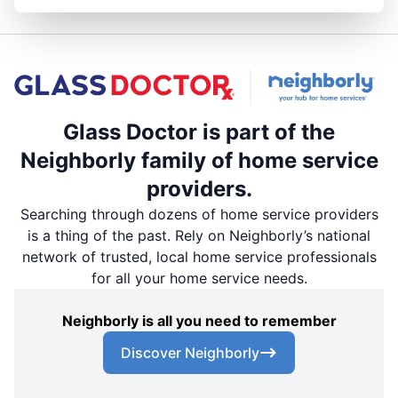
Glass Doctor is part of the
Neighborly family of home service
providers.
Searching through dozens of home service providers
is a thing of the past. Rely on Neighborly’s national
network of trusted, local home service professionals
for all your home service needs.
Neighborly is all you need to remember
Discover Neighborly