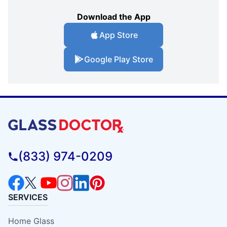
Download the App
App Store
Google Play Store
(833) 974-0209
SERVICES
Home Glass