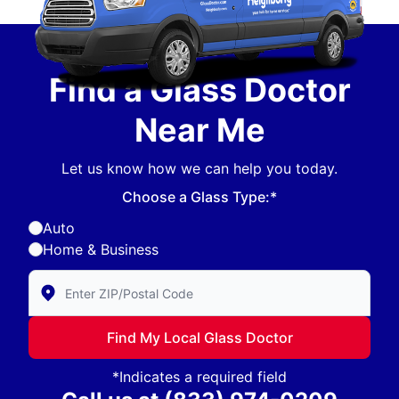
Find a Glass Doctor
Near Me
Let us know how we can help you today.
Choose a Glass Type:*
Auto
Home & Business
Enter Zip/Postal Code to find local Glass Doctor
Find My Local Glass Doctor
*Indicates a required field