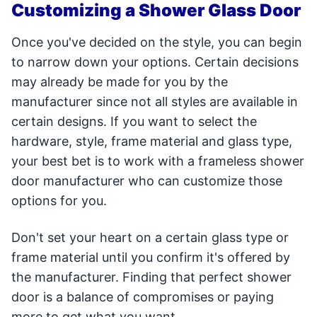
Customizing a Shower Glass Door
Once you've decided on the style, you can begin
to narrow down your options. Certain decisions
may already be made for you by the
manufacturer since not all styles are available in
certain designs. If you want to select the
hardware, style, frame material and glass type,
your best bet is to work with a frameless shower
door manufacturer who can customize those
options for you.
Don't set your heart on a certain glass type or
frame material until you confirm it's offered by
the manufacturer. Finding that perfect shower
door is a balance of compromises or paying
more to get what you want.