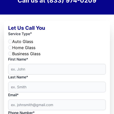
Call us at
(833) 974-0209
Let Us Call You
*
Service Type
Auto Glass
Home Glass
Business Glass
First Name*
Last Name*
Email*
Phone Number*