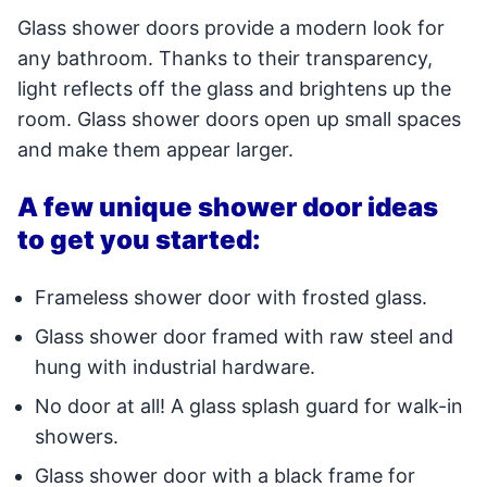
Glass shower doors provide a modern look for
any bathroom. Thanks to their transparency,
light reflects off the glass and brightens up the
room. Glass shower doors open up small spaces
and make them appear larger.
A few unique shower door ideas
to get you started:
Frameless shower door with frosted glass.
Glass shower door framed with raw steel and
hung with industrial hardware.
No door at all! A glass splash guard for walk-in
showers.
Glass shower door with a black frame for