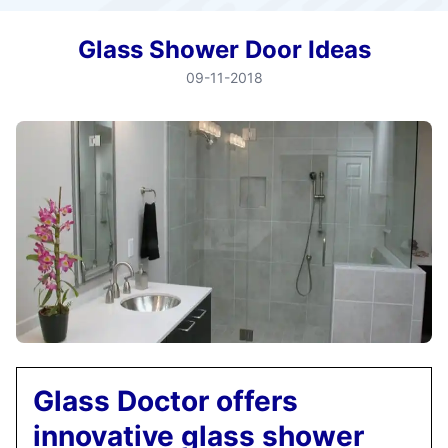
Glass Shower Door Ideas
09-11-2018
Glass Doctor offers
innovative glass shower