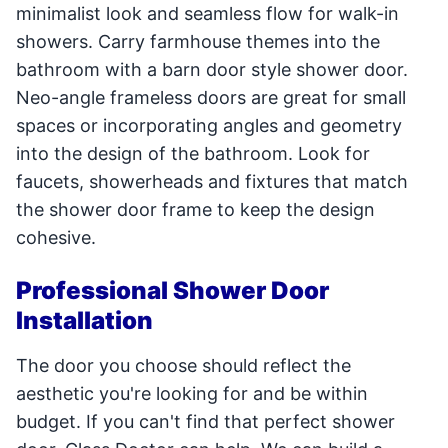
minimalist look and seamless flow for walk-in
showers. Carry farmhouse themes into the
bathroom with a barn door style shower door.
Neo-angle frameless doors are great for small
spaces or incorporating angles and geometry
into the design of the bathroom. Look for
faucets, showerheads and fixtures that match
the shower door frame to keep the design
cohesive.
Professional Shower Door
Installation
The door you choose should reflect the
aesthetic you're looking for and be within
budget. If you can't find that perfect shower