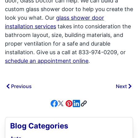
door, Glass Doctor can help. We can build a
custom glass shower door to help you create the
look you what. Our
glass shower door
installation services
takes into consideration the
bathroom layout, size, building materials, and
proper ventilation for a safe and durable
installation. Give us a call at 833-974-0209, or
schedule an appointment online
.
Previous
Next
Blog Categories