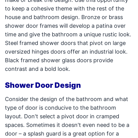
to keep a cohesive theme with the rest of the
house and bathroom design. Bronze or brass
shower door frames will develop a patina over
time and give the bathroom a unique rustic look.
Steel framed shower doors that pivot on large
oversized hinges doors offer an industrial look.
Black framed shower glass doors provide
contrast and a bold look.
Shower Door Design
Consider the design of the bathroom and what
type of door is conducive to the bathroom
layout. Don't select a pivot door in cramped
spaces. Sometimes it doesn't even need to be a
door – a splash guard is a great option for a