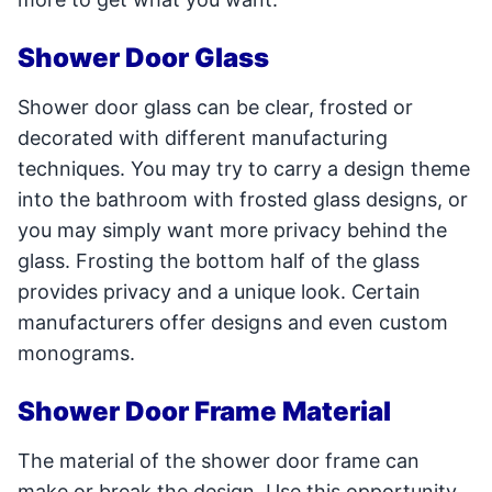
Shower Door Glass
Shower door glass can be clear, frosted or
decorated with different manufacturing
techniques. You may try to carry a design theme
into the bathroom with frosted glass designs, or
you may simply want more privacy behind the
glass. Frosting the bottom half of the glass
provides privacy and a unique look. Certain
manufacturers offer designs and even custom
monograms.
Shower Door Frame Material
The material of the shower door frame can
make or break the design. Use this opportunity