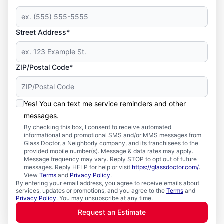
Street Address*
ZIP/Postal Code*
Yes! You can text me service reminders and other
messages.
By checking this box, I consent to receive automated
informational and promotional SMS and/or MMS messages from
Glass Doctor, a Neighborly company, and its franchisees to the
provided mobile number(s). Message & data rates may apply.
Message frequency may vary. Reply STOP to opt out of future
messages. Reply HELP for help or visit
https://glassdoctor.com/
.
View
Terms
and
Privacy Policy
.
By entering your email address, you agree to receive emails about
services, updates or promotions, and you agree to the
Terms
and
Privacy Policy
. You may unsubscribe at any time.
Request an Estimate