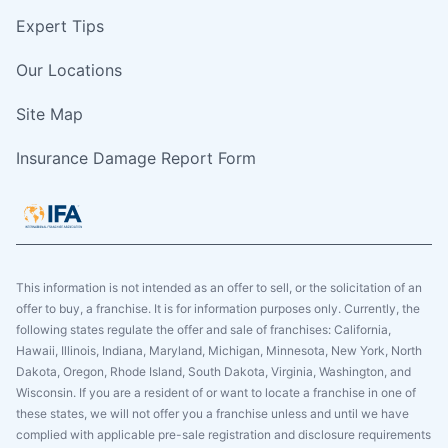
Expert Tips
Our Locations
Site Map
Insurance Damage Report Form
This information is not intended as an offer to sell, or the solicitation of an
offer to buy, a franchise. It is for information purposes only. Currently, the
following states regulate the offer and sale of franchises: California,
Hawaii, Illinois, Indiana, Maryland, Michigan, Minnesota, New York, North
Dakota, Oregon, Rhode Island, South Dakota, Virginia, Washington, and
Wisconsin. If you are a resident of or want to locate a franchise in one of
these states, we will not offer you a franchise unless and until we have
complied with applicable pre-sale registration and disclosure requirements