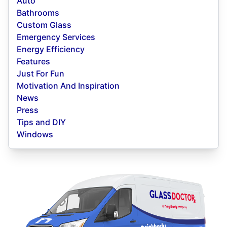
Auto
Bathrooms
Custom Glass
Emergency Services
Energy Efficiency
Features
Just For Fun
Motivation And Inspiration
News
Press
Tips and DIY
Windows