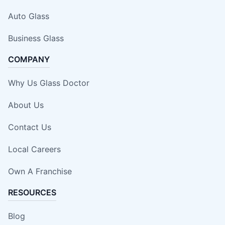
Auto Glass
Business Glass
COMPANY
Why Us Glass Doctor
About Us
Contact Us
Local Careers
Own A Franchise
RESOURCES
Blog