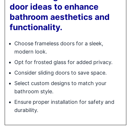
door ideas to enhance
bathroom aesthetics and
functionality.
Choose frameless doors for a sleek,
modern look.
Opt for frosted glass for added privacy.
Consider sliding doors to save space.
Select custom designs to match your
bathroom style.
Ensure proper installation for safety and
durability.