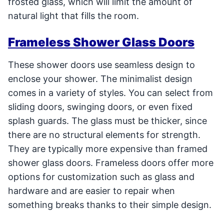
frosted glass, which will limit the amount of
natural light that fills the room.
Frameless Shower Glass Doors
These shower doors use seamless design to
enclose your shower. The minimalist design
comes in a variety of styles. You can select from
sliding doors, swinging doors, or even fixed
splash guards. The glass must be thicker, since
there are no structural elements for strength.
They are typically more expensive than framed
shower glass doors. Frameless doors offer more
options for customization such as glass and
hardware and are easier to repair when
something breaks thanks to their simple design.