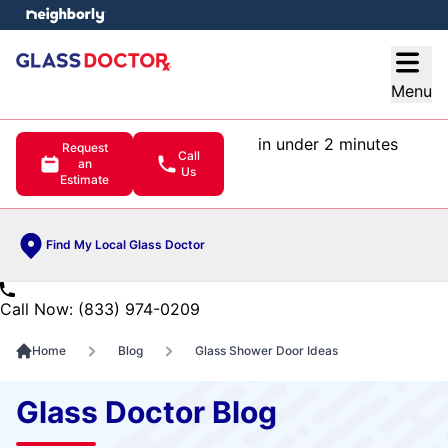
e menu
Open
Menu
in under 2 minutes
Request
Call
an
Us
Estimate
Find My Local Glass Doctor
Call Now: (833) 974-0209
Home
Blog
Glass Shower Door Ideas
Glass Doctor Blog