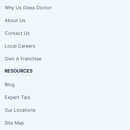
Why Us Glass Doctor
About Us
Contact Us
Local Careers
Own A Franchise
RESOURCES
Blog
Expert Tips
Our Locations
Site Map