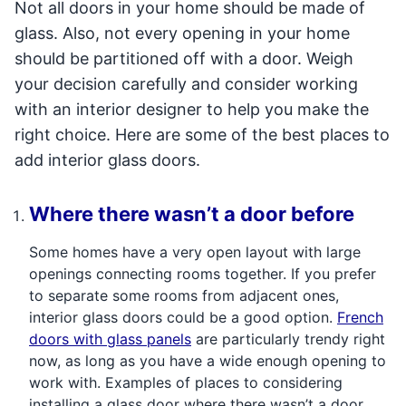
Not all doors in your home should be made of
glass. Also, not every opening in your home
should be partitioned off with a door. Weigh
your decision carefully and consider working
with an interior designer to help you make the
right choice. Here are some of the best places to
add interior glass doors.
Where there wasn’t a door before
Some homes have a very open layout with large
openings connecting rooms together. If you prefer
to separate some rooms from adjacent ones,
interior glass doors could be a good option.
French
doors with glass panels
are particularly trendy right
now, as long as you have a wide enough opening to
work with. Examples of places to considering
installing a glass door where there wasn’t a door