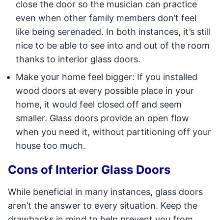
close the door so the musician can practice
even when other family members don’t feel
like being serenaded. In both instances, it’s still
nice to be able to see into and out of the room
thanks to interior glass doors.
Make your home feel bigger: If you installed
wood doors at every possible place in your
home, it would feel closed off and seem
smaller. Glass doors provide an open flow
when you need it, without partitioning off your
house too much.
Cons of Interior Glass Doors
While beneficial in many instances, glass doors
aren’t the answer to every situation. Keep the
drawbacks in mind to help prevent you from