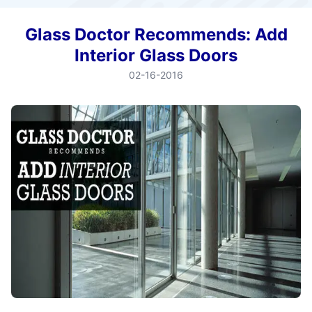
Glass Doctor Recommends: Add
Interior Glass Doors
02-16-2016