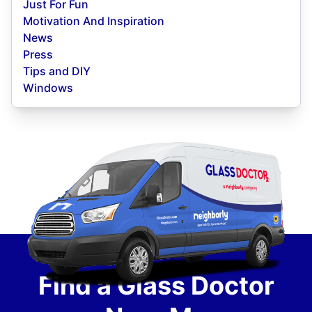
Just For Fun
Motivation And Inspiration
News
Press
Tips and DIY
Windows
Find a Glass Doctor