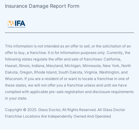
Insurance Damage Report Form
This information is not intended as an offer to sell, or the solicitation of an
offer to buy, a franchise. It is for information purposes only. Currently, the
following states regulate the offer and sale of franchises: California,
Hawaii, Illinois, Indiana, Maryland, Michigan, Minnesota, New York, North
Dakota, Oregon, Rhode Island, South Dakota, Virginia, Washington, and
Wisconsin. If you are a resident of or want to locate a franchise in one of
these states, we will not offer you a franchise unless and until we have
complied with applicable pre-sale registration and disclosure requirements
in your state.
Copyright © 2025. Glass Doctor, All Rights Reserved. All Glass Doctor
Franchise Locations Are Independently Owned And Operated