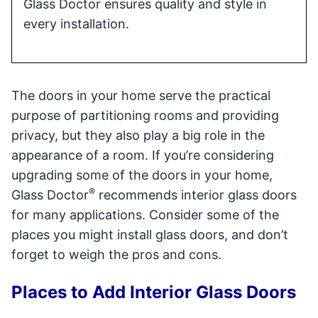
Glass Doctor ensures quality and style in
every installation.
The doors in your home serve the practical
purpose of partitioning rooms and providing
privacy, but they also play a big role in the
appearance of a room. If you’re considering
upgrading some of the doors in your home,
®
Glass Doctor
recommends interior glass doors
for many applications. Consider some of the
places you might install glass doors, and don’t
forget to weigh the pros and cons.
Places to Add Interior Glass Doors