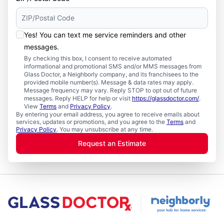
Yes! You can text me service reminders and other
messages.
By checking this box, I consent to receive automated
informational and promotional SMS and/or MMS messages from
Glass Doctor, a Neighborly company, and its franchisees to the
provided mobile number(s). Message & data rates may apply.
Message frequency may vary. Reply STOP to opt out of future
messages. Reply HELP for help or visit
https://glassdoctor.com/
.
View
Terms
and
Privacy Policy
.
By entering your email address, you agree to receive emails about
services, updates or promotions, and you agree to the
Terms
and
Privacy Policy
. You may unsubscribe at any time.
Request an Estimate