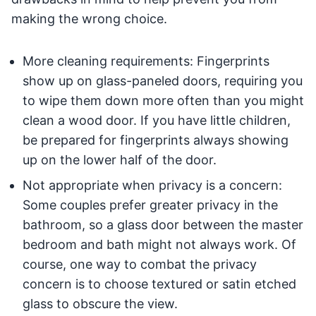
making the wrong choice.
More cleaning requirements: Fingerprints
show up on glass-paneled doors, requiring you
to wipe them down more often than you might
clean a wood door. If you have little children,
be prepared for fingerprints always showing
up on the lower half of the door.
Not appropriate when privacy is a concern:
Some couples prefer greater privacy in the
bathroom, so a glass door between the master
bedroom and bath might not always work. Of
course, one way to combat the privacy
concern is to choose textured or satin etched
glass to obscure the view.