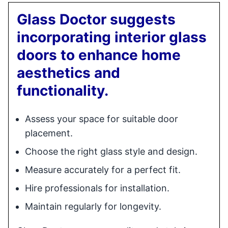
Glass Doctor suggests
incorporating interior glass
doors to enhance home
aesthetics and
functionality.
Assess your space for suitable door
placement.
Choose the right glass style and design.
Measure accurately for a perfect fit.
Hire professionals for installation.
Maintain regularly for longevity.