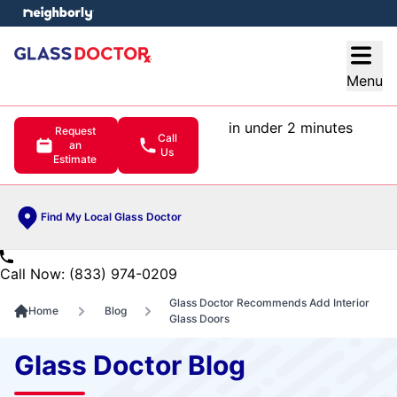
e menu
Open
Menu
in under 2 minutes
Request
Call
an
Us
Estimate
Find My Local Glass Doctor
Call Now: (833) 974-0209
Glass Doctor Recommends Add Interior
Home
Blog
Glass Doors
Glass Doctor Blog