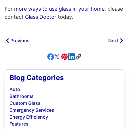
For
more ways to use glass in your home
, please
contact
Glass Doctor
today.
Previous
Next
Blog Categories
Auto
Bathrooms
Custom Glass
Emergency Services
Energy Efficiency
Features