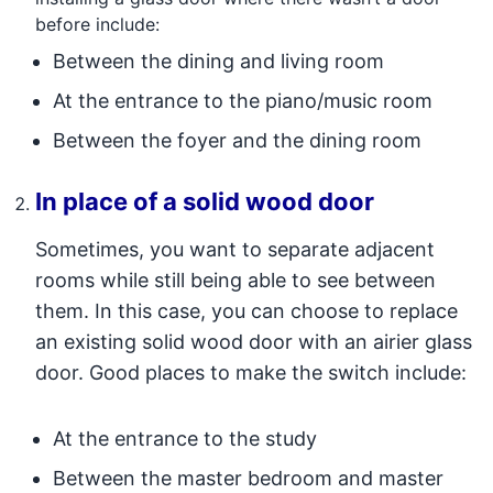
before include:
Between the dining and living room
At the entrance to the piano/music room
Between the foyer and the dining room
In place of a solid wood door
Sometimes, you want to separate adjacent
rooms while still being able to see between
them. In this case, you can choose to replace
an existing solid wood door with an airier glass
door. Good places to make the switch include:
At the entrance to the study
Between the master bedroom and master