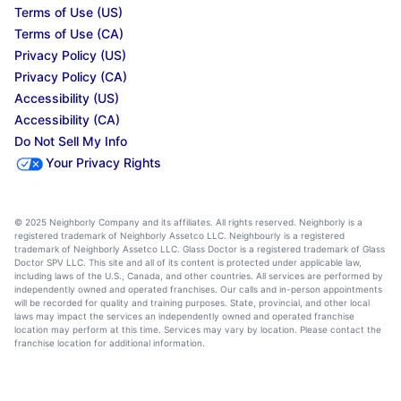
Terms of Use (US)
Terms of Use (CA)
Privacy Policy (US)
Privacy Policy (CA)
Accessibility (US)
Accessibility (CA)
Do Not Sell My Info
Your Privacy Rights
© 2025 Neighborly Company and its affiliates. All rights reserved. Neighborly is a
registered trademark of Neighborly Assetco LLC. Neighbourly is a registered
trademark of Neighborly Assetco LLC. Glass Doctor is a registered trademark of Glass
Doctor SPV LLC. This site and all of its content is protected under applicable law,
including laws of the U.S., Canada, and other countries. All services are performed by
independently owned and operated franchises. Our calls and in-person appointments
will be recorded for quality and training purposes. State, provincial, and other local
laws may impact the services an independently owned and operated franchise
location may perform at this time. Services may vary by location. Please contact the
franchise location for additional information.