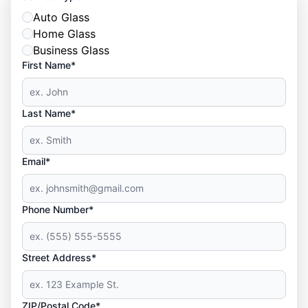
Auto Glass
Home Glass
Business Glass
First Name*
Last Name*
Email*
Phone Number*
Street Address*
ZIP/Postal Code*