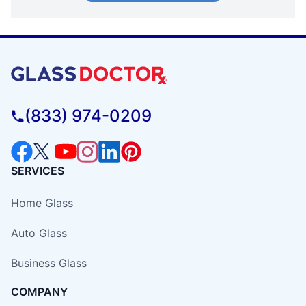
(833) 974-0209
SERVICES
Home Glass
Auto Glass
Business Glass
COMPANY