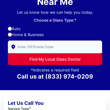
Near Me
Let us know how we can help you today.
Choose a Glass Type:*
Auto
Home & Business
Enter Zip/Postal Code to find local Glass Doctor
Find My Local Glass Doctor
*Indicates a required field
Call us at
(833) 974-0209
Let Us Call You
*
Service Type