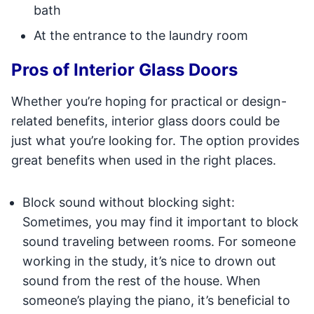
bath
At the entrance to the laundry room
Pros of Interior Glass Doors
Whether you’re hoping for practical or design-
related benefits, interior glass doors could be
just what you’re looking for. The option provides
great benefits when used in the right places.
Block sound without blocking sight:
Sometimes, you may find it important to block
sound traveling between rooms. For someone
working in the study, it’s nice to drown out
sound from the rest of the house. When
someone’s playing the piano, it’s beneficial to