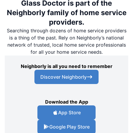
Glass Doctor is part of the
Neighborly family of home service
providers.
Searching through dozens of home service providers
is a thing of the past. Rely on Neighborly’s national
network of trusted, local home service professionals
for all your home service needs.
Neighborly is all you need to remember
Discover Neighborly
Download the App
App Store
Google Play Store