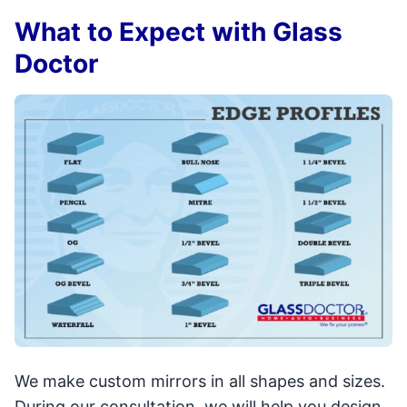
What to Expect with Glass
Doctor
We make custom mirrors in all shapes and sizes.
During our consultation, we will help you design