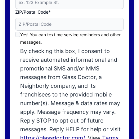
ZIP/Postal Code*
Yes! You can text me service reminders and other
messages.
By checking this box, I consent to
receive automated informational and
promotional SMS and/or MMS
messages from Glass Doctor, a
Neighborly company, and its
franchisees to the provided mobile
number(s). Message & data rates may
apply. Message frequency may vary.
Reply STOP to opt out of future
messages. Reply HELP for help or visit
https://glassdoctor.com/
. View
Terms