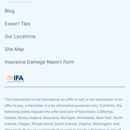
Blog
Expert Tips
Our Locations
Site Map
Insurance Damage Report Form
This information is not intended as an offer to sell, or the solicitation of an
offer to buy, a franchise. It is for information purposes only. Currently, the
following states regulate the offer and sale of franchises: California,
Hawaii, Illinois, Indiana, Maryland, Michigan, Minnesota, New York, North
Dakota, Oregon, Rhode Island, South Dakota, Virginia, Washington, and
Wisconsin. If you are a resident of or want to locate a franchise in one of