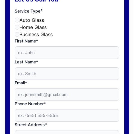
*
Service Type
Auto Glass
Home Glass
Business Glass
First Name*
Last Name*
Email*
Phone Number*
Street Address*