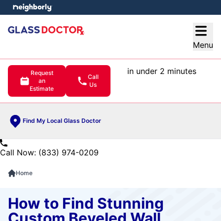
e menu
Open
Menu
in under 2 minutes
Request
Call
an
Us
Estimate
Find My Local Glass Doctor
Call Now: (833) 974-0209
Home
How to Find Stunning
Custom Beveled Wall