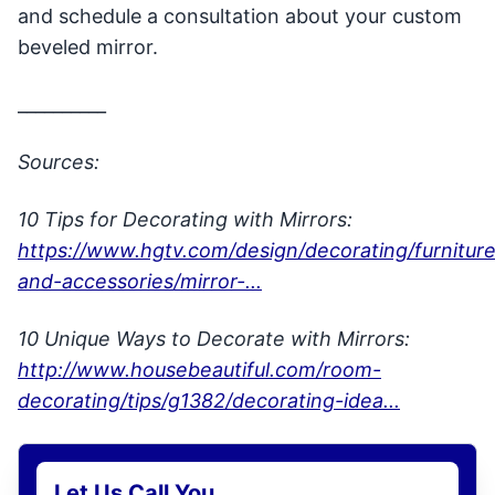
and schedule a consultation about your custom
beveled mirror.
__________
Sources:
10 Tips for Decorating with Mirrors:
https://www.hgtv.com/design/decorating/furniture
and-accessories/mirror-...
10 Unique Ways to Decorate with Mirrors:
http://www.housebeautiful.com/room-
decorating/tips/g1382/decorating-idea...
Let Us Call You