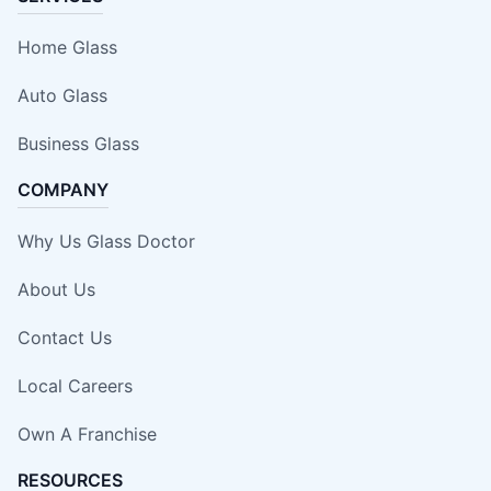
Home Glass
Auto Glass
Business Glass
COMPANY
Why Us Glass Doctor
About Us
Contact Us
Local Careers
Own A Franchise
RESOURCES