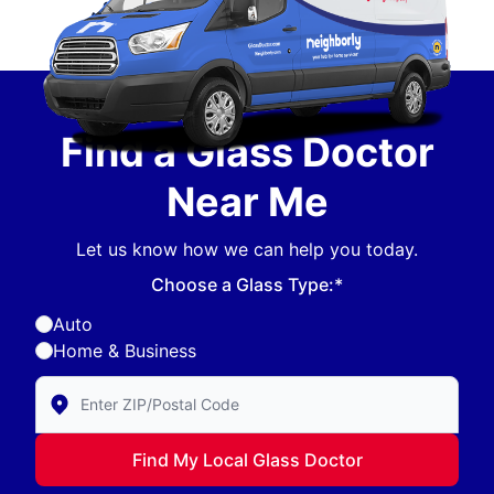
Find a Glass Doctor
Near Me
Let us know how we can help you today.
Choose a Glass Type:*
Auto
Home & Business
Enter Zip/Postal Code to find local Glass Doctor
Find My Local Glass Doctor