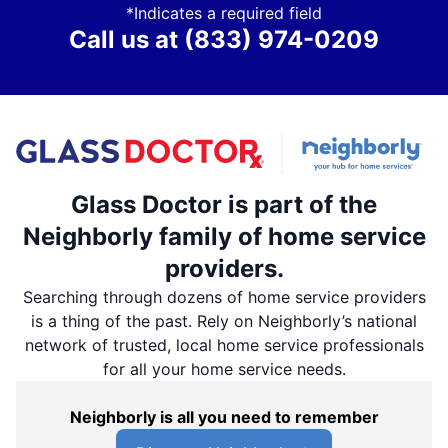
*Indicates a required field
Call us at
(833) 974-0209
Glass Doctor is part of the
Neighborly family of home service
providers.
Searching through dozens of home service providers
is a thing of the past. Rely on Neighborly’s national
network of trusted, local home service professionals
for all your home service needs.
Neighborly is all you need to remember