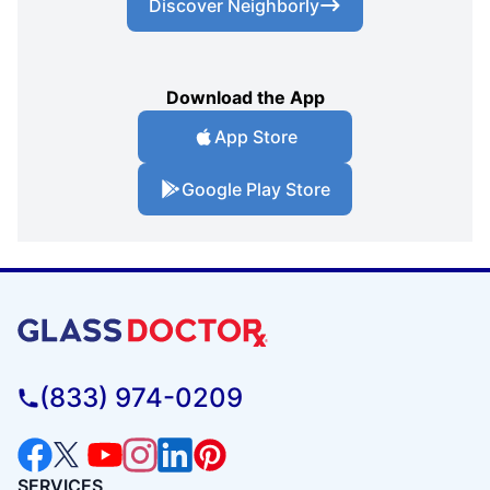
Discover Neighborly
Download the App
App Store
Google Play Store
(833) 974-0209
SERVICES