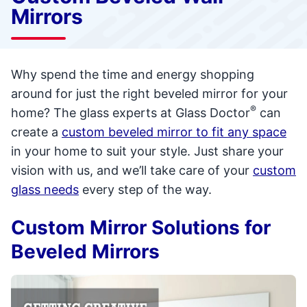
Mirrors
Why spend the time and energy shopping
around for just the right beveled mirror for your
®
home? The glass experts at Glass Doctor
can
create a
custom beveled mirror to fit any space
in your home to suit your style. Just share your
vision with us, and we’ll take care of your
custom
glass needs
every step of the way.
Custom Mirror Solutions for
Beveled Mirrors