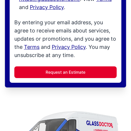
and
Privacy Policy
.
By entering your email address, you
agree to receive emails about services,
updates or promotions, and you agree to
the
Terms
and
Privacy Policy
. You may
unsubscribe at any time.
Request an Estimate