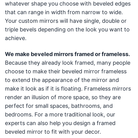
whatever shape you choose with beveled edges
that can range in width from narrow to wide.
Your custom mirrors will have single, double or
triple bevels depending on the look you want to
achieve.
We make beveled mirrors framed or frameless.
Because they already look framed, many people
choose to make their beveled mirror frameless
to extend the appearance of the mirror and
make it look as if it is floating. Frameless mirrors
render an illusion of more space, so they are
perfect for small spaces, bathrooms, and
bedrooms. For a more traditional look, our
experts can also help you design a framed
beveled mirror to fit with your decor.