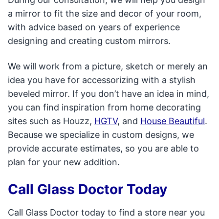
a mirror to fit the size and decor of your room,
with advice based on years of experience
designing and creating custom mirrors.
We will work from a picture, sketch or merely an
idea you have for accessorizing with a stylish
beveled mirror. If you don’t have an idea in mind,
you can find inspiration from home decorating
sites such as Houzz,
HGTV
, and
House Beautiful
.
Because we specialize in custom designs, we
provide accurate estimates, so you are able to
plan for your new addition.
Call Glass Doctor Today
Call Glass Doctor today to find a store near you