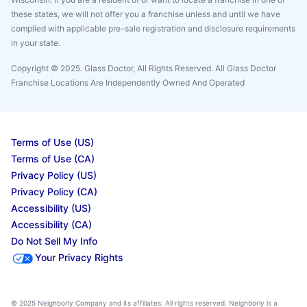
these states, we will not offer you a franchise unless and until we have
complied with applicable pre-sale registration and disclosure requirements
in your state.
Copyright © 2025. Glass Doctor, All Rights Reserved. All Glass Doctor
Franchise Locations Are Independently Owned And Operated
Terms of Use (US)
Terms of Use (CA)
Privacy Policy (US)
Privacy Policy (CA)
Accessibility (US)
Accessibility (CA)
Do Not Sell My Info
Your Privacy Rights
© 2025 Neighborly Company and its affiliates. All rights reserved. Neighborly is a