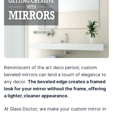
Reminiscent of the art deco period, custom
beveled mirrors can lend a touch of elegance to
any decor.
The beveled edge creates a framed
look for your mirror without the frame, offering
a lighter, cleaner appearance.
At Glass Doctor, we make your custom mirror in