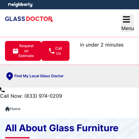
e menu
Open
Menu
in under 2 minutes
Request
Call
an
Us
Estimate
Find My Local Glass Doctor
Call Now: (833) 974-0209
Home
All About Glass Furniture