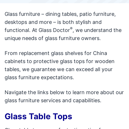
Glass furniture – dining tables, patio furniture,
desktops and more – is both stylish and
®
functional. At Glass Doctor
, we understand the
unique needs of glass furniture owners.
From replacement glass shelves for China
cabinets to protective glass tops for wooden
tables, we guarantee we can exceed all your
glass furniture expectations.
Navigate the links below to learn more about our
glass furniture services and capabilities.
Glass Table Tops