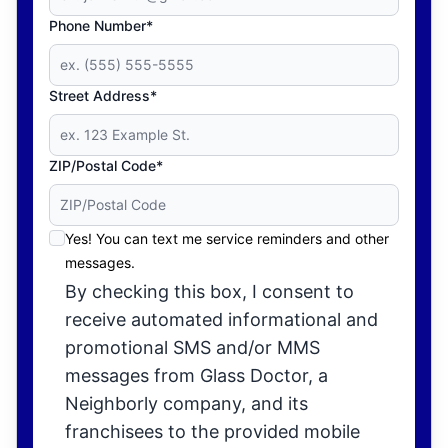
Phone Number*
Street Address*
ZIP/Postal Code*
Yes! You can text me service reminders and other
messages.
By checking this box, I consent to
receive automated informational and
promotional SMS and/or MMS
messages from Glass Doctor, a
Neighborly company, and its
franchisees to the provided mobile