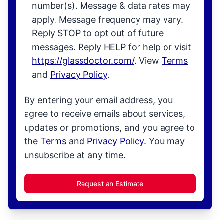
number(s). Message & data rates may
apply. Message frequency may vary.
Reply STOP to opt out of future
messages. Reply HELP for help or visit
https://glassdoctor.com/
. View
Terms
and
Privacy Policy
.
By entering your email address, you
agree to receive emails about services,
updates or promotions, and you agree to
the
Terms
and
Privacy Policy
. You may
unsubscribe at any time.
Request an Estimate