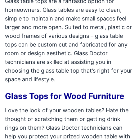
Glass table tops are a fantastic option for
homeowners. Glass tables are easy to clean,
simple to maintain and make small spaces feel
larger and more open. Suited to metal, plastic or
wood frames of various designs – glass table
tops can be custom cut and fabricated for any
room or design aesthetic. Glass Doctor
technicians are skilled at assisting you in
choosing the glass table top that’s right for your
space and lifestyle.
Glass Tops for Wood Furniture
Love the look of your wooden tables? Hate the
thought of scratching them or getting drink
rings on them? Glass Doctor technicians can
help you protect your prized wooden table with