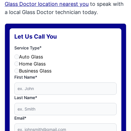
Glass Doctor location nearest you
to speak with
a local Glass Doctor technician today.
Let Us Call You
*
Service Type
Auto Glass
Home Glass
Business Glass
First Name*
Last Name*
Email*