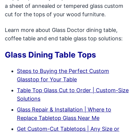
a sheet of annealed or tempered glass custom
cut for the tops of your wood furniture.
Learn more about Glass Doctor dining table,
coffee table and end table glass top solutions:
Glass Dining Table Tops
Steps to Buying the Perfect Custom
Glasstop for Your Table
Table Top Glass Cut to Order | Custom-Size
Solutions
Glass Repair & Installation | Where to
Replace Tabletop Glass Near Me
Get Custom-Cut Tabletops | Any Size or