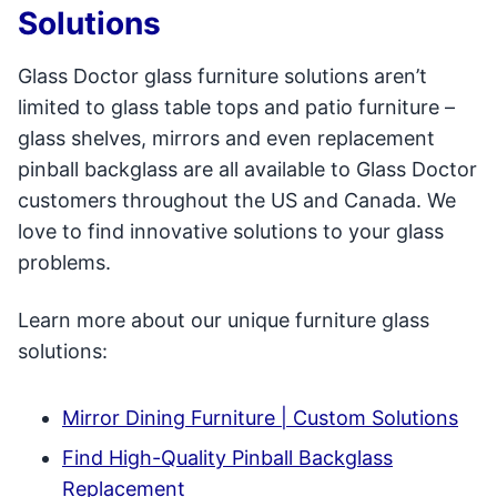
Solutions
Glass Doctor glass furniture solutions aren’t
limited to glass table tops and patio furniture –
glass shelves, mirrors and even replacement
pinball backglass are all available to Glass Doctor
customers throughout the US and Canada. We
love to find innovative solutions to your glass
problems.
Learn more about our unique furniture glass
solutions:
Mirror Dining Furniture | Custom Solutions
Find High-Quality Pinball Backglass
Replacement