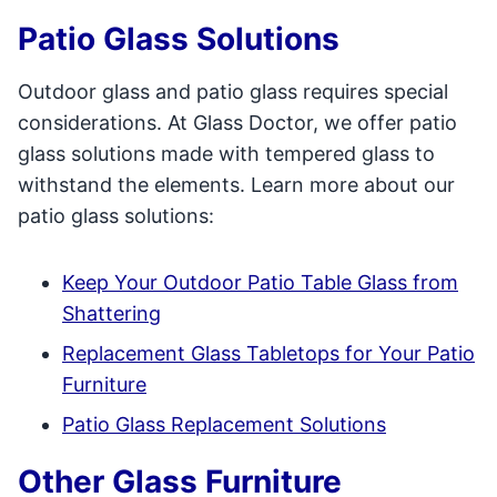
Patio Glass Solutions
Outdoor glass and patio glass requires special
considerations. At Glass Doctor, we offer patio
glass solutions made with tempered glass to
withstand the elements. Learn more about our
patio glass solutions:
Keep Your Outdoor Patio Table Glass from
Shattering
Replacement Glass Tabletops for Your Patio
Furniture
Patio Glass Replacement Solutions
Other Glass Furniture