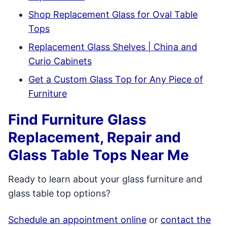
Shop Replacement Glass for Oval Table
Tops
Replacement Glass Shelves | China and
Curio Cabinets
Get a Custom Glass Top for Any Piece of
Furniture
Find Furniture Glass
Replacement, Repair and
Glass Table Tops Near Me
Ready to learn about your glass furniture and
glass table top options?
Schedule an appointment online
or
contact the