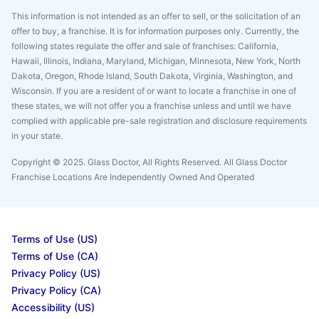
This information is not intended as an offer to sell, or the solicitation of an
offer to buy, a franchise. It is for information purposes only. Currently, the
following states regulate the offer and sale of franchises: California,
Hawaii, Illinois, Indiana, Maryland, Michigan, Minnesota, New York, North
Dakota, Oregon, Rhode Island, South Dakota, Virginia, Washington, and
Wisconsin. If you are a resident of or want to locate a franchise in one of
these states, we will not offer you a franchise unless and until we have
complied with applicable pre-sale registration and disclosure requirements
in your state.
Copyright © 2025. Glass Doctor, All Rights Reserved. All Glass Doctor
Franchise Locations Are Independently Owned And Operated
Terms of Use (US)
Terms of Use (CA)
Privacy Policy (US)
Privacy Policy (CA)
Accessibility (US)