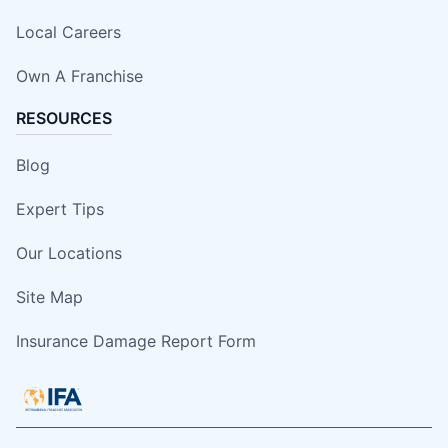
Local Careers
Own A Franchise
RESOURCES
Blog
Expert Tips
Our Locations
Site Map
Insurance Damage Report Form