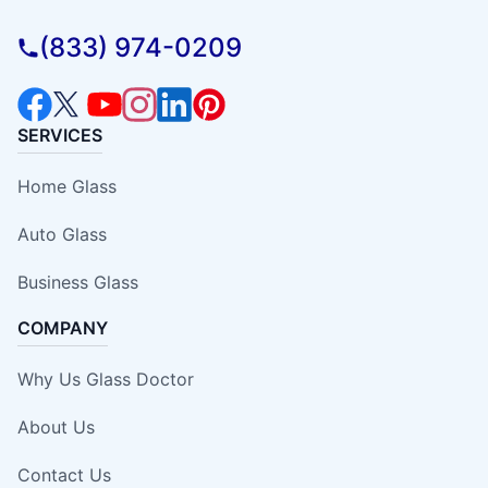
(833) 974-0209
SERVICES
Home Glass
Auto Glass
Business Glass
COMPANY
Why Us Glass Doctor
About Us
Contact Us