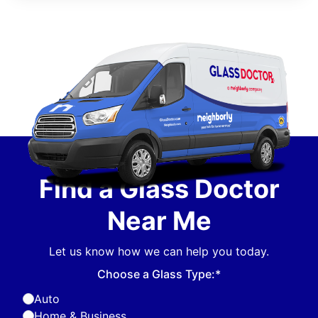
Find a Glass Doctor
Near Me
Let us know how we can help you today.
Choose a Glass Type:*
Auto
Home & Business