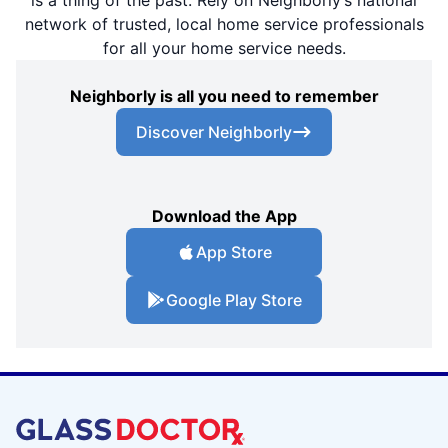
is a thing of the past. Rely on Neighborly’s national
network of trusted, local home service professionals
for all your home service needs.
Neighborly is all you need to remember
Discover Neighborly
Download the App
App Store
Google Play Store