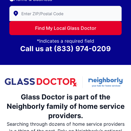
Enter Zip/Postal Code to find local Glass Doctor
Find My Local Glass Doctor
*Indicates a required field
Call us at
(833) 974-0209
Glass Doctor is part of the
Neighborly family of home service
providers.
Searching through dozens of home service providers