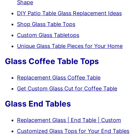
Shape
DIY Patio Table Glass Replacement Ideas
Shop Glass Table Tops
Custom Glass Tabletops
Unique Glass Table Pieces for Your Home
Glass Coffee Table Tops
Replacement Glass Coffee Table
Get Custom Glass Cut for Coffee Table
Glass End Tables
Replacement Glass | End Table | Custom
Customized Glass Tops for Your End Tables