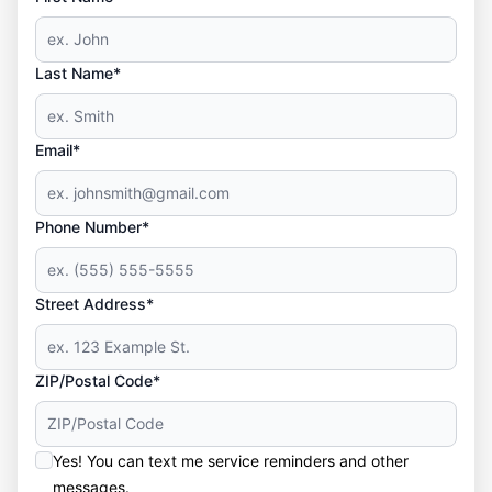
Last Name*
Email*
Phone Number*
Street Address*
ZIP/Postal Code*
Yes! You can text me service reminders and other
messages.