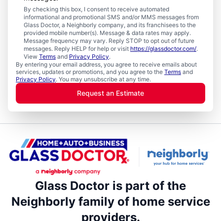
By checking this box, I consent to receive automated
informational and promotional SMS and/or MMS messages from
Glass Doctor, a Neighborly company, and its franchisees to the
provided mobile number(s). Message & data rates may apply.
Message frequency may vary. Reply STOP to opt out of future
messages. Reply HELP for help or visit
https://glassdoctor.com/
.
View
Terms
and
Privacy Policy
.
By entering your email address, you agree to receive emails about
services, updates or promotions, and you agree to the
Terms
and
Privacy Policy
. You may unsubscribe at any time.
Request an Estimate
Glass Doctor is part of the
Neighborly family of home service
providers.