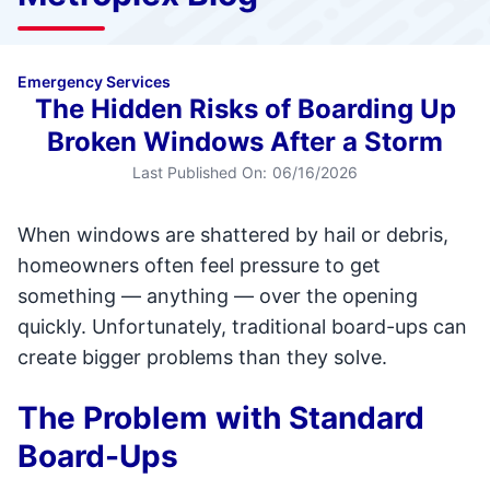
Emergency Services
The Hidden Risks of Boarding Up
Broken Windows After a Storm
Last Published On:
06/16/2026
When windows are shattered by hail or debris,
homeowners often feel pressure to get
something — anything — over the opening
quickly. Unfortunately, traditional board-ups can
create bigger problems than they solve.
The Problem with Standard
Board-Ups