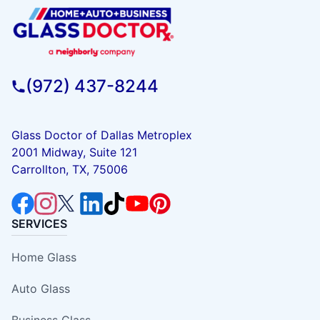
(972) 437-8244
Glass Doctor of Dallas Metroplex
2001 Midway, Suite 121
Carrollton, TX, 75006
SERVICES
Home Glass
Auto Glass