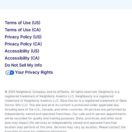
Terms of Use (US)
Terms of Use (CA)
Privacy Policy (US)
Privacy Policy (CA)
Accessibility (US)
Accessibility (CA)
Do Not Sell My Info
Your Privacy Rights
© 2025 Neighborly Company and its affiliates. All rights reserved. Neighborly is a
registered trademark of Neighborly Assetco LLC. Neighbourly is a registered
trademark of Neighborly Assetco LLC. Glass Doctor is a registered trademark of Glass
Doctor SPV LLC. This site and all of its content is protected under applicable law,
including laws of the U.S., Canada, and other countries. All services are performed by
independently owned and operated franchises. Our calls and in-person appointments
will be recorded for quality and training purposes. State, provincial, and other local
laws may impact the services an independently owned and operated franchise
location may perform at this time. Services may vary by location. Please contact the
franchise location for additional information.