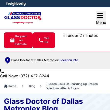
e menu
Open
Menu
in under 2 minutes
Request
Call
an
Us
Estimate
Glass Doctor of Dallas Metroplex
Location Info
Call Now: (972) 437-8244
Hidden Risks Of Boarding Up Broken
Home
Blog
Windows After A Storm
Glass Doctor of Dallas
Metroplex Blog