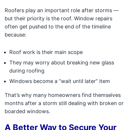
Roofers play an important role after storms —
but their priority is the roof. Window repairs
often get pushed to the end of the timeline
because:
Roof work is their main scope
They may worry about breaking new glass
during roofing
Windows become a “wait until later” item
That’s why many homeowners find themselves
months after a storm still dealing with broken or
boarded windows.
A Better Way to Secure Your