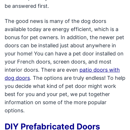
be answered first.
The good news is many of the dog doors
available today are energy efficient, which is a
bonus for pet owners. In addition, the newer pet
doors can be installed just about anywhere in
your home! You can have a pet door installed on
your French doors, screen doors, and most
interior doors. There are even
patio doors with
dog doors
. The options are truly endless! To help
you decide what kind of pet door might work
best for you and your pet, we put together
information on some of the more popular
options.
DIY Prefabricated Doors