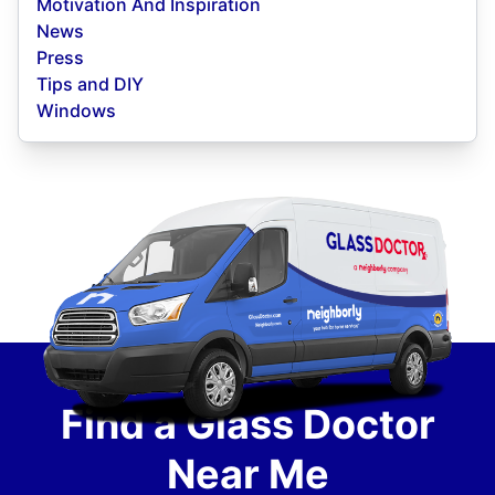
Motivation And Inspiration
News
Press
Tips and DIY
Windows
Find a Glass Doctor
Near Me