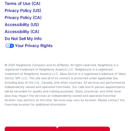
Terms of Use (CA)
Privacy Policy (US)
Privacy Policy (CA)
Accessibility (US)
Accessibility (CA)
Do Not Sell My Info
Your Privacy Rights
© 2025 Neighborly Company and its affiliates. All rights reserved. Neighborly is a
registered trademark of Neighborly Assetco LLC. Neighbourly is a registered
trademark of Neighborly Assetco LLC. Glass Doctor is a registered trademark of Glass
Doctor SPV LLC. This site and all of its content is protected under applicable law,
including laws of the U.S., Canada, and other countries. All services are performed by
independently owned and operated franchises. Our calls and in-person appointments
will be recorded for quality and training purposes. State, provincial, and other local
laws may impact the services an independently owned and operated franchise
location may perform at this time. Services may vary by location. Please contact the
franchise location for additional information.