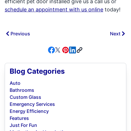
efficient pet door installed give us a call us or
schedule an appointment with us online
today!
Previous
Next
Blog Categories
Auto
Bathrooms
Custom Glass
Emergency Services
Energy Efficiency
Features
Just For Fun