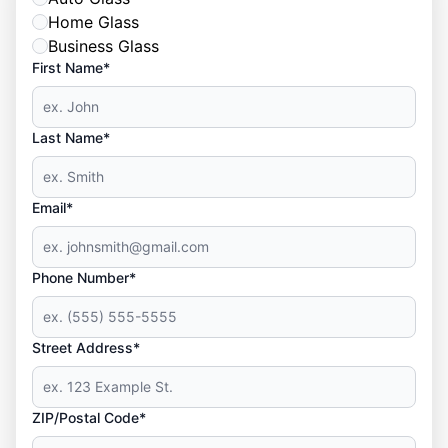
Home Glass
Business Glass
First Name*
Last Name*
Email*
Phone Number*
Street Address*
ZIP/Postal Code*