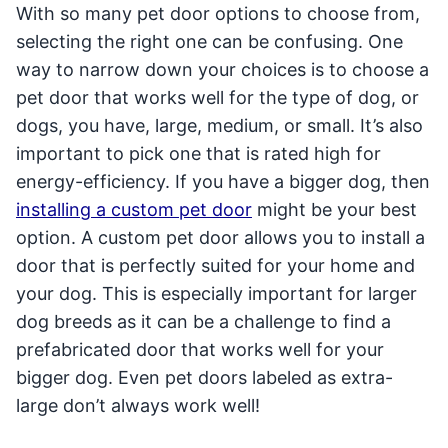
With so many pet door options to choose from,
selecting the right one can be confusing. One
way to narrow down your choices is to choose a
pet door that works well for the type of dog, or
dogs, you have, large, medium, or small. It’s also
important to pick one that is rated high for
energy-efficiency. If you have a bigger dog, then
installing a custom pet door
might be your best
option. A custom pet door allows you to install a
door that is perfectly suited for your home and
your dog. This is especially important for larger
dog breeds as it can be a challenge to find a
prefabricated door that works well for your
bigger dog. Even pet doors labeled as extra-
large don’t always work well!