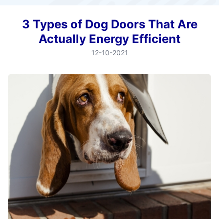
3 Types of Dog Doors That Are
Actually Energy Efficient
12-10-2021