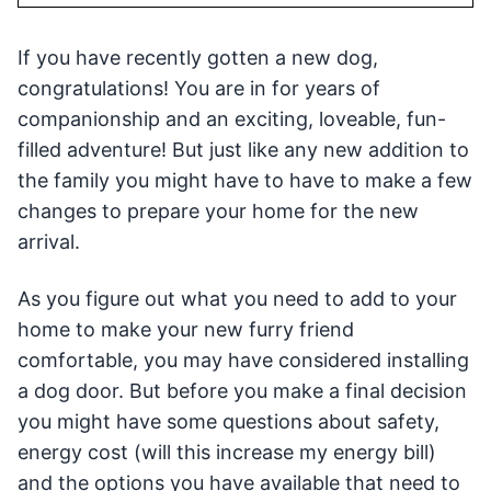
If you have recently gotten a new dog,
congratulations! You are in for years of
companionship and an exciting, loveable, fun-
filled adventure! But just like any new addition to
the family you might have to have to make a few
changes to prepare your home for the new
arrival.
As you figure out what you need to add to your
home to make your new furry friend
comfortable, you may have considered installing
a dog door. But before you make a final decision
you might have some questions about safety,
energy cost (will this increase my energy bill)
and the options you have available that need to