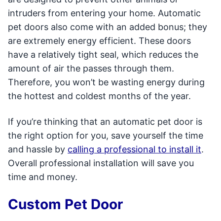
intruders from entering your home. Automatic
pet doors also come with an added bonus; they
are extremely energy efficient. These doors
have a relatively tight seal, which reduces the
amount of air the passes through them.
Therefore, you won’t be wasting energy during
the hottest and coldest months of the year.
If you’re thinking that an automatic pet door is
the right option for you, save yourself the time
and hassle by
calling a professional to install it
.
Overall professional installation will save you
time and money.
Custom Pet Door