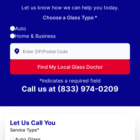
Let us know how we can help you today.
Choose a Glass Type:*
Auto
Home & Business
Enter Zip/Postal Code to find local Glass Doctor
Find My Local Glass Doctor
*Indicates a required field
Call us at
(833) 974-0209
Let Us Call You
*
Service Type
Auto Glass