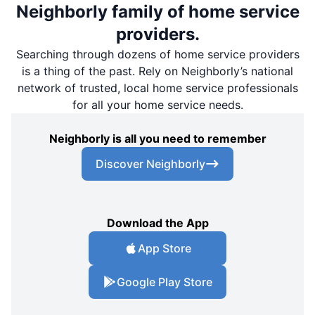
Neighborly family of home service
providers.
Searching through dozens of home service providers
is a thing of the past. Rely on Neighborly’s national
network of trusted, local home service professionals
for all your home service needs.
Neighborly is all you need to remember
Discover Neighborly
Download the App
App Store
Google Play Store