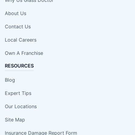
About Us
Contact Us
Local Careers
Own A Franchise
RESOURCES
Blog
Expert Tips
Our Locations
Site Map
Insurance Damage Report Form