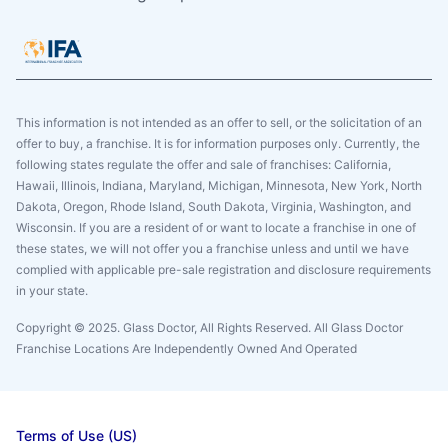
This information is not intended as an offer to sell, or the solicitation of an
offer to buy, a franchise. It is for information purposes only. Currently, the
following states regulate the offer and sale of franchises: California,
Hawaii, Illinois, Indiana, Maryland, Michigan, Minnesota, New York, North
Dakota, Oregon, Rhode Island, South Dakota, Virginia, Washington, and
Wisconsin. If you are a resident of or want to locate a franchise in one of
these states, we will not offer you a franchise unless and until we have
complied with applicable pre-sale registration and disclosure requirements
in your state.
Copyright © 2025. Glass Doctor, All Rights Reserved. All Glass Doctor
Franchise Locations Are Independently Owned And Operated
Terms of Use (US)