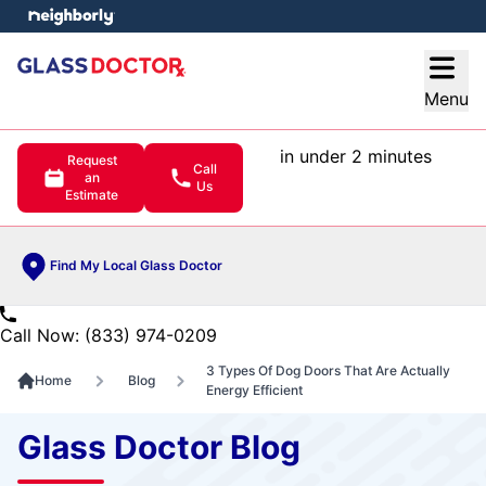
e menu
Open
Menu
in under 2 minutes
Request
Call
an
Us
Estimate
Find My Local Glass Doctor
Call Now: (833) 974-0209
3 Types Of Dog Doors That Are Actually
Home
Blog
Energy Efficient
Glass Doctor Blog