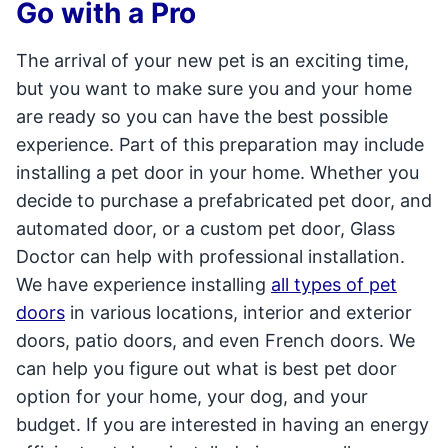
Go with a Pro
The arrival of your new pet is an exciting time,
but you want to make sure you and your home
are ready so you can have the best possible
experience. Part of this preparation may include
installing a pet door in your home. Whether you
decide to purchase a prefabricated pet door, and
automated door, or a custom pet door, Glass
Doctor can help with professional installation.
We have experience installing
all types of pet
doors
in various locations, interior and exterior
doors, patio doors, and even French doors. We
can help you figure out what is best pet door
option for your home, your dog, and your
budget. If you are interested in having an energy