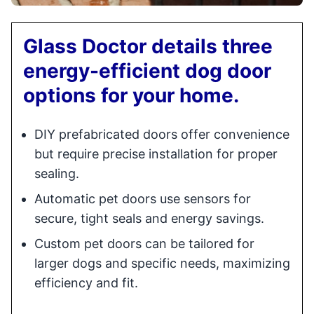
Glass Doctor details three
energy-efficient dog door
options for your home.
DIY prefabricated doors offer convenience
but require precise installation for proper
sealing.
Automatic pet doors use sensors for
secure, tight seals and energy savings.
Custom pet doors can be tailored for
larger dogs and specific needs, maximizing
efficiency and fit.