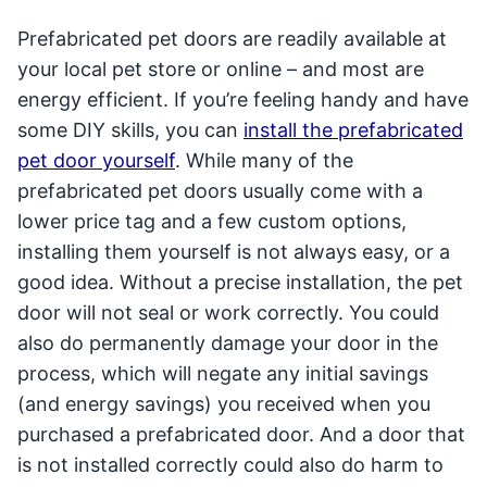
Prefabricated pet doors are readily available at
your local pet store or online – and most are
energy efficient. If you’re feeling handy and have
some DIY skills, you can
install the prefabricated
pet door yourself
. While many of the
prefabricated pet doors usually come with a
lower price tag and a few custom options,
installing them yourself is not always easy, or a
good idea. Without a precise installation, the pet
door will not seal or work correctly. You could
also do permanently damage your door in the
process, which will negate any initial savings
(and energy savings) you received when you
purchased a prefabricated door. And a door that
is not installed correctly could also do harm to