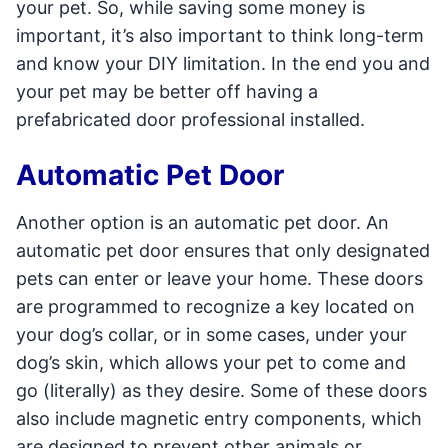
your pet. So, while saving some money is
important, it’s also important to think long-term
and know your DIY limitation. In the end you and
your pet may be better off having a
prefabricated door professional installed.
Automatic Pet Door
Another option is an automatic pet door. An
automatic pet door ensures that only designated
pets can enter or leave your home. These doors
are programmed to recognize a key located on
your dog’s collar, or in some cases, under your
dog’s skin, which allows your pet to come and
go (literally) as they desire. Some of these doors
also include magnetic entry components, which
are designed to prevent other animals or