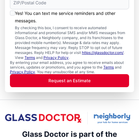
Yes! You can text me service reminders and other
messages.
By checking this box, I consent to receive automated
informational and promotional SMS and/or MMS messages from
Glass Doctor, a Neighborly company, and its franchisees to the
provided mobile number(s). Message & data rates may apply.
Message frequency may vary. Reply STOP to opt out of future
messages. Reply HELP for help or visit
https://glassdoctor.com/
.
View
Terms
and
Privacy Policy
.
By entering your email address, you agree to receive emails about
services, updates or promotions, and you agree to the
Terms
and
Privacy Policy
. You may unsubscribe at any time.
Request an Estimate
Glass Doctor is part of the