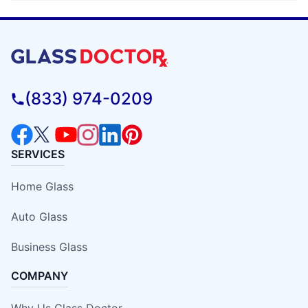
(833) 974-0209
SERVICES
Home Glass
Auto Glass
Business Glass
COMPANY
Why Us Glass Doctor