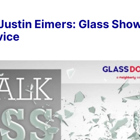
 Justin Eimers: Glass Sho
vice