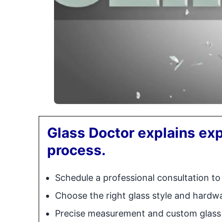
Glass Doctor explains exp
process.
Schedule a professional consultation to
Choose the right glass style and hardw
Precise measurement and custom glass 