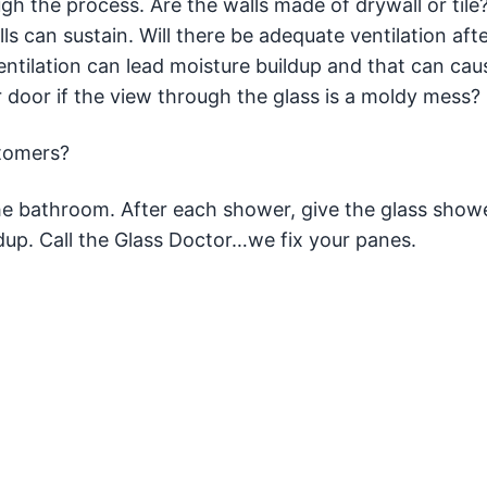
ugh the process. Are the walls made of drywall or tile
s can sustain. Will there be adequate ventilation afte
ventilation can lead moisture buildup and that can ca
 door if the view through the glass is a moldy mess?
stomers?
e bathroom. After each shower, give the glass show
dup. Call the Glass Doctor…we fix your panes.