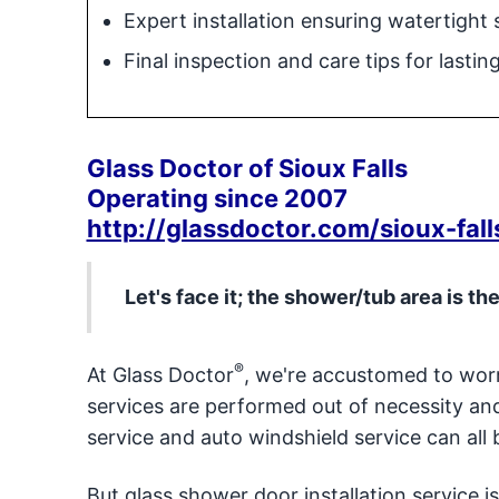
Expert installation ensuring watertight 
Final inspection and care tips for lasti
Glass Doctor of Sioux Falls
Operating since 2007
http://glassdoctor.com/sioux-fall
Let's face it; the shower/tub area is th
®
At Glass Doctor
, we're accustomed to worr
services are performed out of necessity a
service and auto windshield service can all b
But glass shower door installation service 