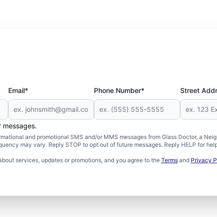
Email*
Phone Number*
Street Add
er messages.
formational and promotional SMS and/or MMS messages from Glass Doctor, a Neigh
uency may vary. Reply STOP to opt out of future messages. Reply HELP for help 
about services, updates or promotions, and you agree to the
Terms
and
Privacy P