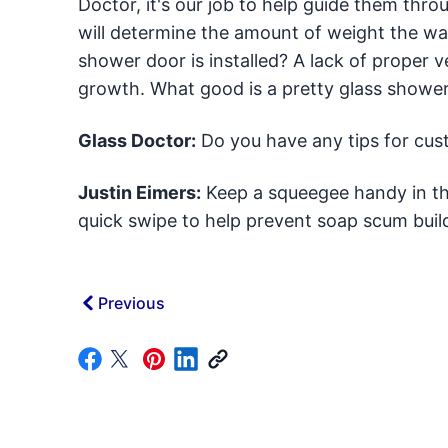
Doctor, it's our job to help guide them thro
will determine the amount of weight the wall
shower door is installed? A lack of proper 
growth. What good is a pretty glass shower
Glass Doctor:
Do you have any tips for cu
Justin Eimers:
Keep a squeegee handy in th
quick swipe to help prevent soap scum buil
Previous