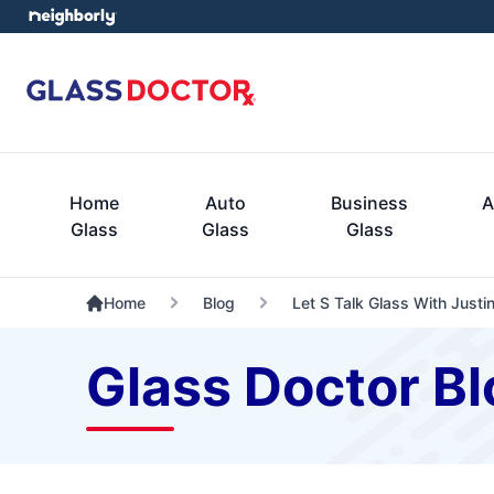
Home
Auto
Business
A
Glass
Glass
Glass
Home
Blog
Let S Talk Glass With Justi
Glass Doctor Bl