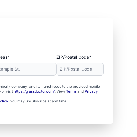
ress*
ZIP/Postal Code*
borly company, and its franchisees to the provided mobile
or visit
https://glassdoctor.com/
. View
Terms
and
Privacy
olicy
. You may unsubscribe at any time.