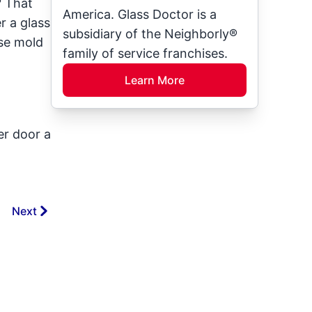
? That
America. Glass Doctor is a
r a glass
subsidiary of the Neighborly®
use mold
family of service franchises.
Learn More
er door a
Next