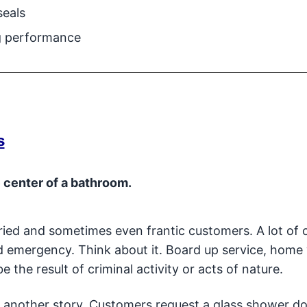
seals
ng performance
s
e center of a bathroom.
ied and sometimes even frantic customers. A lot of 
nd emergency. Think about it. Board up service, hom
e the result of criminal activity or acts of nature.
is another story. Customers request a glass shower d