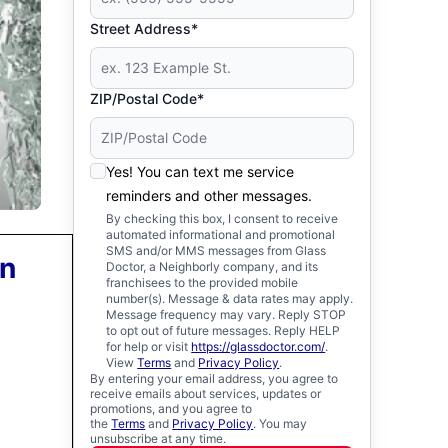
Street Address*
ZIP/Postal Code*
Yes! You can text me service
reminders and other messages.
By checking this box, I consent to receive
automated informational and promotional
SMS and/or MMS messages from Glass
on
Doctor, a Neighborly company, and its
franchisees to the provided mobile
number(s). Message & data rates may apply.
Message frequency may vary. Reply STOP
to opt out of future messages. Reply HELP
for help or visit
https://glassdoctor.com/
.
View
Terms
and
Privacy Policy
.
By entering your email address, you agree to
receive emails about services, updates or
promotions, and you agree to
the
Terms
and
Privacy Policy
. You may
unsubscribe at any time.