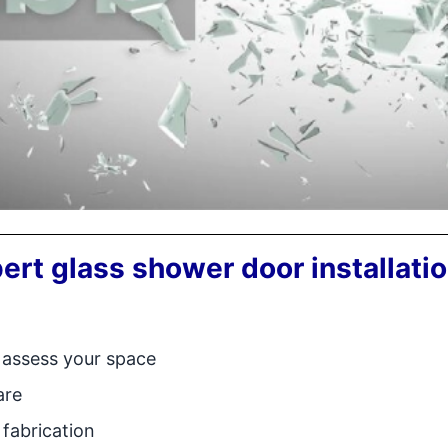
ert glass shower door installati
 assess your space
are
fabrication