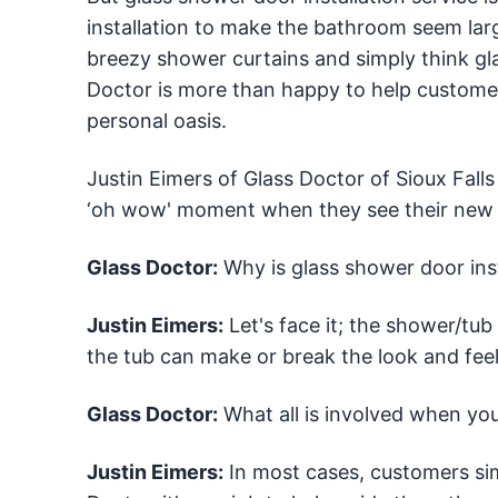
installation to make the bathroom seem larg
breezy shower curtains and simply think gl
Doctor is more than happy to help custome
personal oasis.
Justin Eimers of Glass Doctor of Sioux Falls
‘oh wow' moment when they see their new gla
Glass Doctor:
Why is glass shower door ins
Justin Eimers:
Let's face it; the shower/tub 
the tub can make or break the look and feel
Glass Doctor:
What all is involved when you
Justin Eimers:
In most cases, customers si