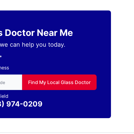
ss Doctor Near Me
we can help you today.
*
ness
to find local Glass Doctor
Find My Local Glass Doctor
ield
3) 974-0209