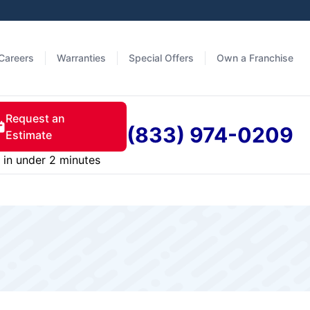
Careers
Warranties
Special Offers
Own a Franchise
Request an
(833) 974-0209
Estimate
in under 2 minutes