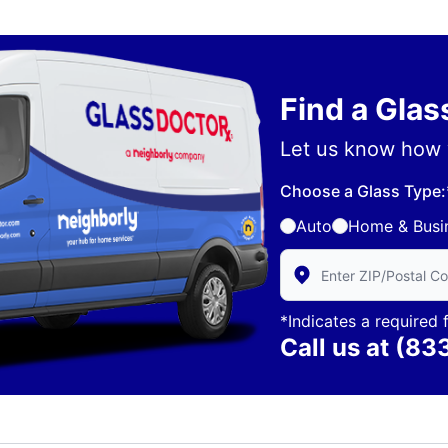
Find a Gla
Let us know how 
Choose a Glass Type:
Auto
Home & Busi
Enter Zip/Postal Code 
*Indicates a required f
Call us at
(83