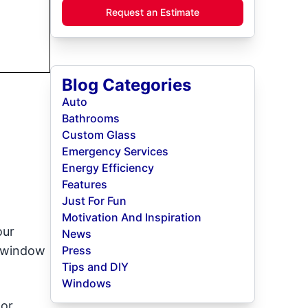
Request an Estimate
Blog Categories
Auto
Bathrooms
Custom Glass
Emergency Services
Energy Efficiency
Features
Just For Fun
Motivation And Inspiration
our
News
e window
Press
Tips and DIY
Windows
oor