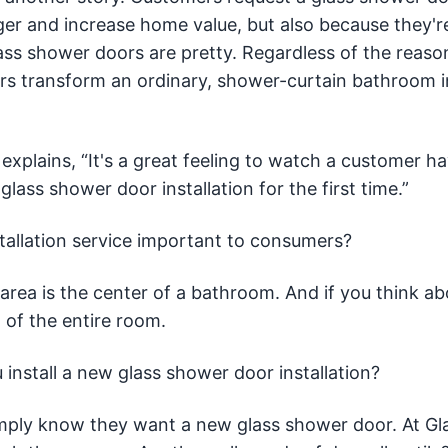
er and increase home value, but also because they're
ass shower doors are pretty. Regardless of the reaso
rs transform an ordinary, shower-curtain bathroom i
 explains, “It's a great feeling to watch a customer h
ss shower door installation for the first time.”
tallation service important to consumers?
area is the center of a bathroom. And if you think abo
 of the entire room.
 install a new glass shower door installation?
mply know they want a new glass shower door. At Gl