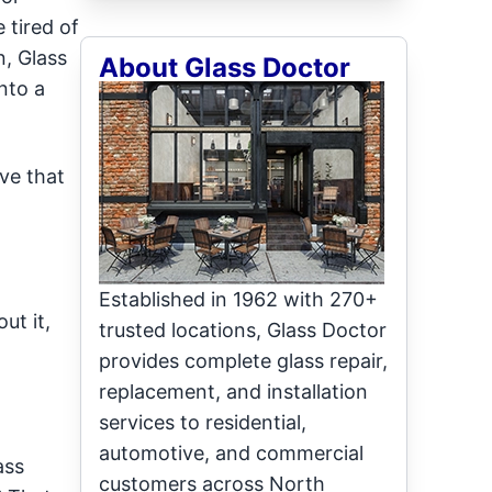
 tired of
n, Glass
About Glass Doctor
nto a
ave that
Established in 1962 with 270+
ut it,
trusted locations, Glass Doctor
provides complete glass repair,
replacement, and installation
services to residential,
automotive, and commercial
ass
customers across North