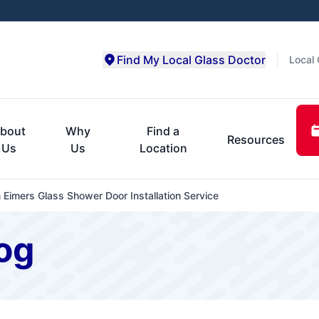
Find My Local Glass Doctor
Local 
bout
Why
Find a
Resources
Us
Us
Location
n Eimers Glass Shower Door Installation Service
og