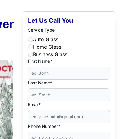
Let Us Call You
wer
*
Service Type
Auto Glass
Home Glass
Business Glass
First Name*
Last Name*
Email*
Phone Number*