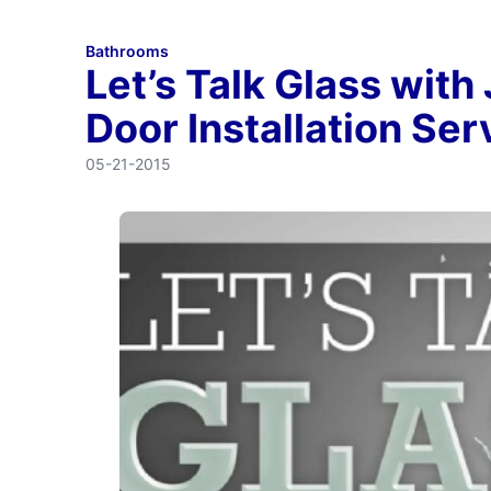
Bathrooms
Let’s Talk Glass with
Door Installation Ser
05-21-2015