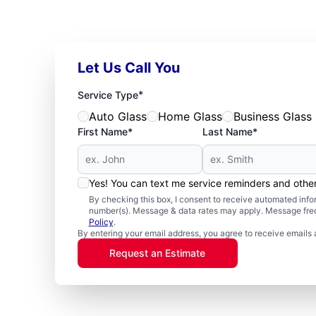
Let Us Call You
*
Service Type
Auto Glass
Home Glass
Business Glass
First Name*
Last Name*
Yes! You can text me service reminders and oth
By checking this box, I consent to receive automated in
number(s). Message & data rates may apply. Message freq
Policy
.
By entering your email address, you agree to receive emails 
Request an Estimate