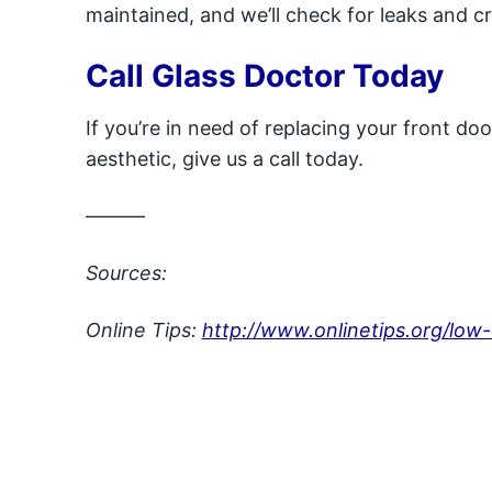
maintained, and we’ll check for leaks and c
Call Glass Doctor Today
If you’re in need of replacing your front do
aesthetic, give us a call today.
———
Sources:
Online Tips:
http://www.onlinetips.org/low