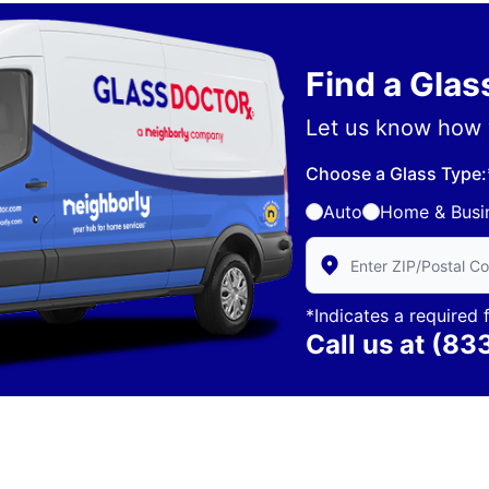
Find a Gla
Let us know how 
Choose a Glass Type:
Auto
Home & Busi
Enter Zip/Postal Code 
*Indicates a required f
Call us at
(83