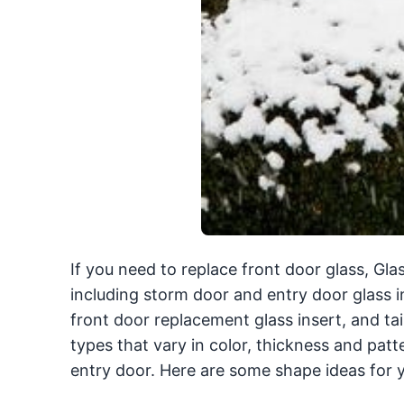
If you need to replace front door glass, Gl
including storm door and entry door glass in
front door replacement glass insert, and tail
types that vary in color, thickness and patt
entry door. Here are some shape ideas for y