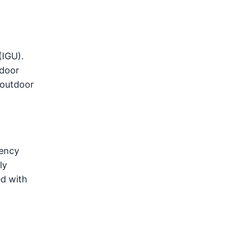
(IGU).
ndoor
 outdoor
gency
ly
ed with