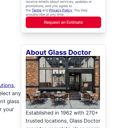
receive emails about services, updates or
promotions, and you agree to
the
Terms
and
Privacy Policy
. You may
unsubscribe at any time.
Request an Estimate
About Glass Doctor
utions
,
elect any
ent glass
r your
Established in 1962 with 270+
trusted locations, Glass Doctor