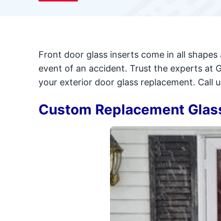
Front door glass inserts come in all shapes 
event of an accident. Trust the experts at 
your exterior door glass replacement. Call 
Custom Replacement Glass