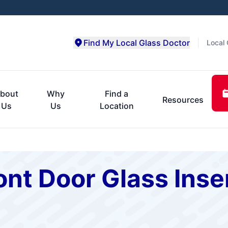
Find My Local Glass Doctor
Local 
bout
Why
Find a
Resources
Us
Us
Location
nt Door Glass Inse