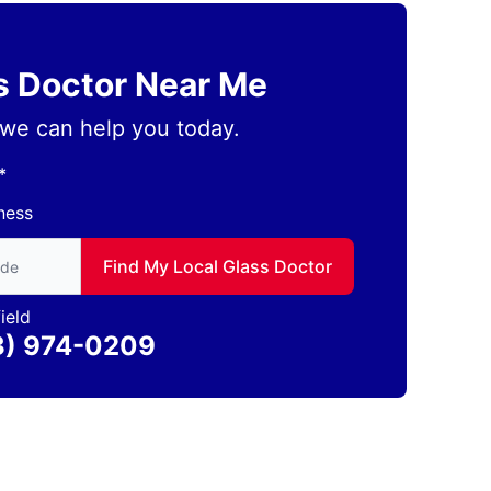
ss Doctor Near Me
we can help you today.
*
ness
to find local Glass Doctor
Find My Local Glass Doctor
ield
3) 974-0209