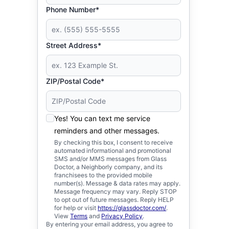
Phone Number*
Street Address*
ZIP/Postal Code*
Yes! You can text me service
reminders and other messages.
By checking this box, I consent to receive
automated informational and promotional
SMS and/or MMS messages from Glass
Doctor, a Neighborly company, and its
franchisees to the provided mobile
number(s). Message & data rates may apply.
Message frequency may vary. Reply STOP
to opt out of future messages. Reply HELP
for help or visit
https://glassdoctor.com/
.
View
Terms
and
Privacy Policy
.
By entering your email address, you agree to