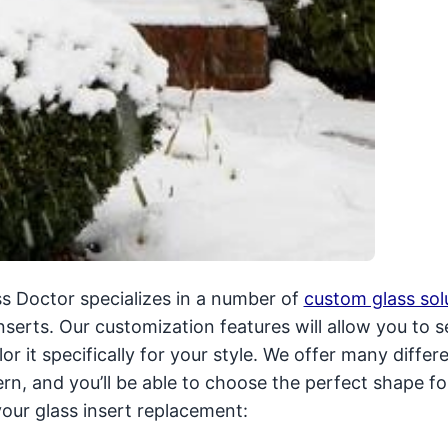
ass Doctor specializes in a number of
custom glass sol
serts. Our customization features will allow you to s
or it specifically for your style. We offer many differ
ern, and you’ll be able to choose the perfect shape fo
our glass insert replacement: