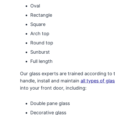
Oval
Rectangle
Square
Arch top
Round top
Sunburst
Full length
Our glass experts are trained according to 
handle, install and maintain
all types of glas
into your front door, including:
Double pane glass
Decorative glass