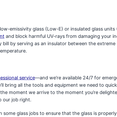
ow-emissivity glass (Low-E) or insulated glass units 
nt
and block harmful UV-rays from damaging your i
y bill by serving as an insulator between the extreme
temperature.
fessional service
—and we’re available 24/7 for emer
l bring all the tools and equipment we need to quick
m the moment we arrive to the moment you’re delight
 our job right.
some glass jobs to ensure that the glass is properly