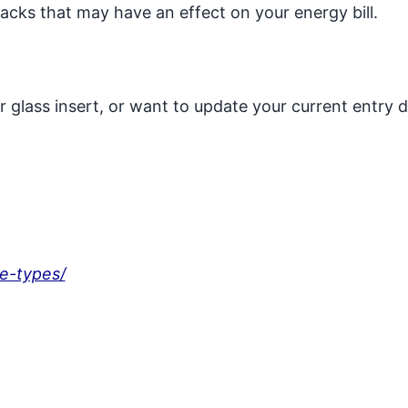
racks that may have an effect on your energy bill.
or glass insert, or want to update your current entry 
-e-types/