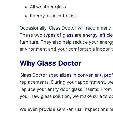
All weather glass
Energy-efficient glass
Occasionally, Glass Doctor will recommend l
These
two types of glass are energy-efficie
furniture. They also help reduce your energ
environment and your comfortable indoor 
Why Glass Doctor
Glass Doctor
specializes in convenient, pro
replacements. During your appointment, we’l
replace your entry door glass inserts. Fro
your new glass solution, we make sure to do
We even provide semi-annual inspections on 