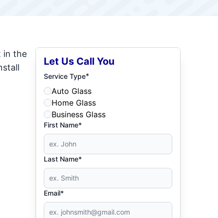
 in the
Let Us Call You
stall
*
Service Type
Auto Glass
Home Glass
Business Glass
First Name*
Last Name*
Email*