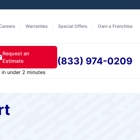
Careers
Warranties
Special Offers
Own a Franchise
Request an
(833) 974-0209
Estimate
in under 2 minutes
rt