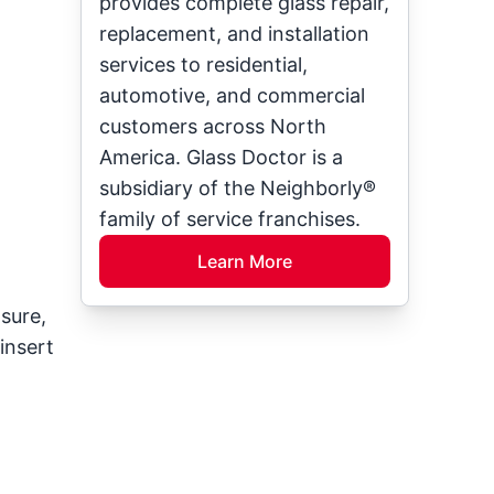
provides complete glass repair,
replacement, and installation
services to residential,
automotive, and commercial
customers across North
America. Glass Doctor is a
subsidiary of the Neighborly®
family of service franchises.
Learn More
sure,
insert