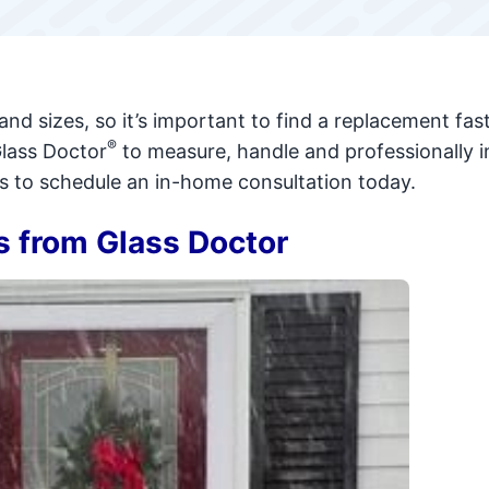
and sizes, so it’s important to find a replacement fast
®
Glass Doctor
to measure, handle and professionally in
us to schedule an in-home consultation today.
 from Glass Doctor