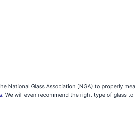
the National Glass Association (NGA) to properly mea
s
. We will even recommend the right type of glass to 