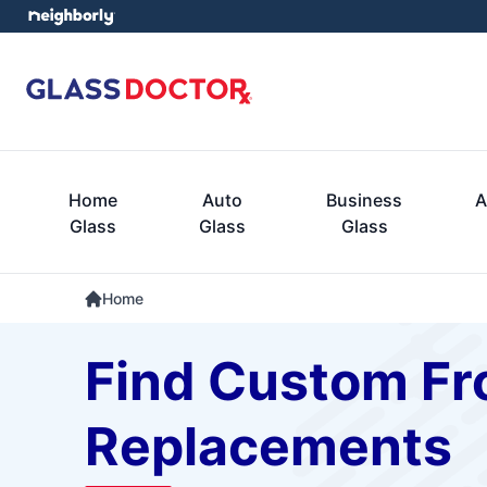
Home
Auto
Business
A
Glass
Glass
Glass
Home
Find Custom Fro
Replacements