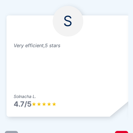
S
Very efficient,5 stars
Solnacha L.
4.7/5
★
★
★
★
★