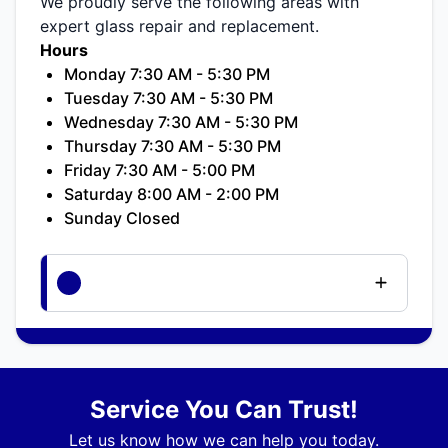
We proudly serve the following areas with
expert glass repair and replacement.
Hours
Monday 7:30 AM - 5:30 PM
Tuesday 7:30 AM - 5:30 PM
Wednesday 7:30 AM - 5:30 PM
Thursday 7:30 AM - 5:30 PM
Friday 7:30 AM - 5:00 PM
Saturday 8:00 AM - 2:00 PM
Sunday Closed
Service You Can Trust!
Let us know how we can help you today.