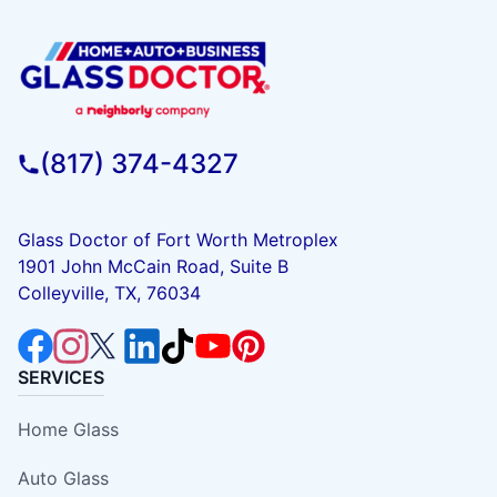
(817) 374-4327
Glass Doctor of Fort Worth Metroplex
1901 John McCain Road, Suite B
Colleyville, TX, 76034
SERVICES
Home Glass
Auto Glass