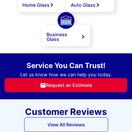
Home Glass
Auto Glass
Business
Glass
Service You Can Trust!
Let us know how we can help you today.
Request an Estimate
Customer Reviews
View All Reviews