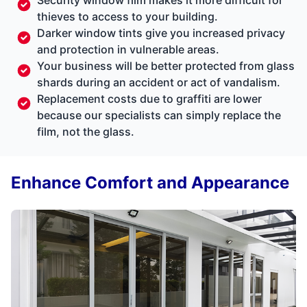
thieves to access to your building.
Darker window tints give you increased privacy
and protection in vulnerable areas.
Your business will be better protected from glass
shards during an accident or act of vandalism.
Replacement costs due to graffiti are lower
because our specialists can simply replace the
film, not the glass.
Enhance Comfort and Appearance