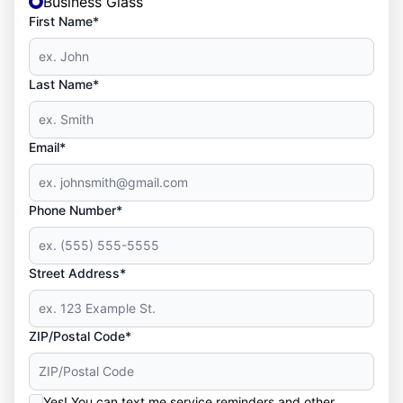
Business Glass
First Name*
Last Name*
Email*
Phone Number*
Street Address*
ZIP/Postal Code*
Yes! You can text me service reminders and other