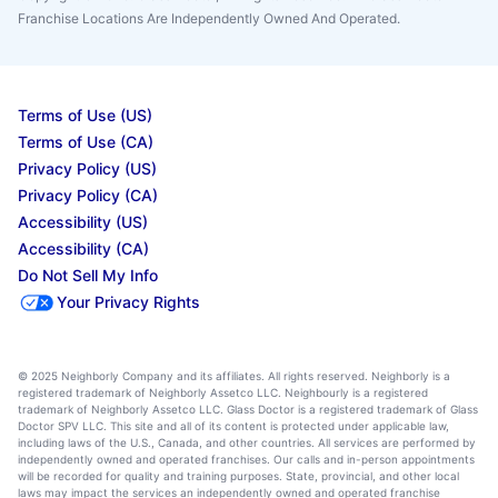
Franchise Locations Are Independently Owned And Operated.
Terms of Use (US)
Terms of Use (CA)
Privacy Policy (US)
Privacy Policy (CA)
Accessibility (US)
Accessibility (CA)
Do Not Sell My Info
Your Privacy Rights
© 2025 Neighborly Company and its affiliates. All rights reserved. Neighborly is a
registered trademark of Neighborly Assetco LLC. Neighbourly is a registered
trademark of Neighborly Assetco LLC. Glass Doctor is a registered trademark of Glass
Doctor SPV LLC. This site and all of its content is protected under applicable law,
including laws of the U.S., Canada, and other countries. All services are performed by
independently owned and operated franchises. Our calls and in-person appointments
will be recorded for quality and training purposes. State, provincial, and other local
laws may impact the services an independently owned and operated franchise