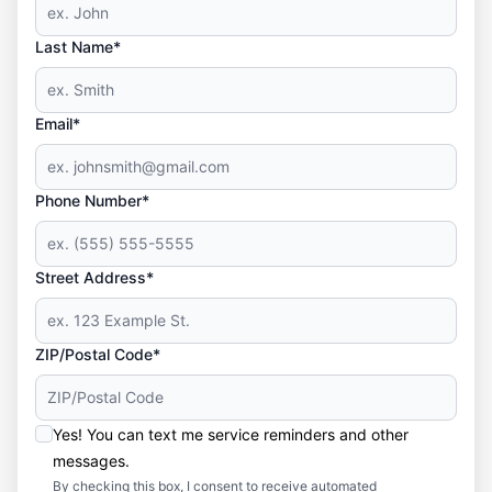
Last Name*
Email*
Phone Number*
Street Address*
ZIP/Postal Code*
Yes! You can text me service reminders and other
messages.
By checking this box, I consent to receive automated