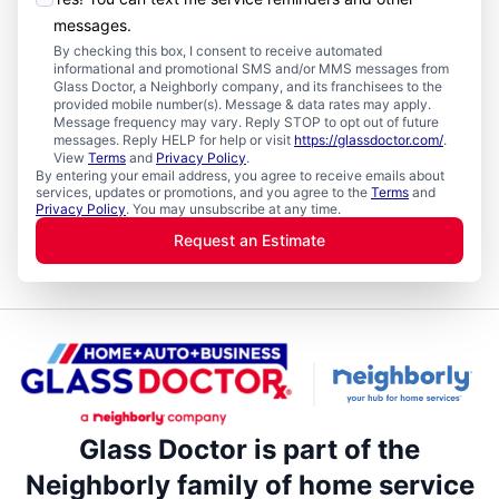
messages.
By checking this box, I consent to receive automated
informational and promotional SMS and/or MMS messages from
Glass Doctor, a Neighborly company, and its franchisees to the
provided mobile number(s). Message & data rates may apply.
Message frequency may vary. Reply STOP to opt out of future
messages. Reply HELP for help or visit
https://glassdoctor.com/
.
View
Terms
and
Privacy Policy
.
By entering your email address, you agree to receive emails about
services, updates or promotions, and you agree to the
Terms
and
Privacy Policy
. You may unsubscribe at any time.
Request an Estimate
Glass Doctor is part of the
Neighborly family of home service