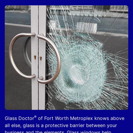
®
Glass Doctor
of Fort Worth Metroplex knows above
all else, glass is a protective barrier between your
business and the elements. Glass windows help