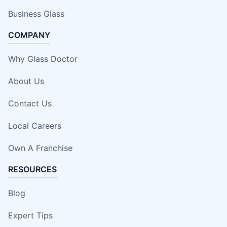
Business Glass
COMPANY
Why Glass Doctor
About Us
Contact Us
Local Careers
Own A Franchise
RESOURCES
Blog
Expert Tips