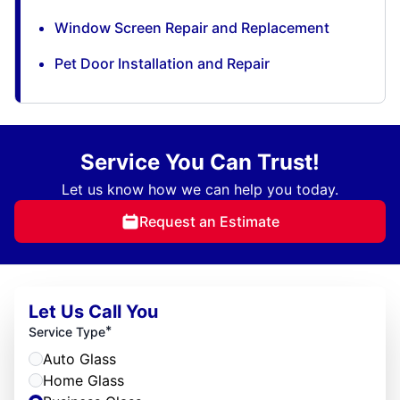
Window Screen Repair and Replacement
Pet Door Installation and Repair
Service You Can Trust!
Let us know how we can help you today.
Request an Estimate
Let Us Call You
*
Service Type
Auto Glass
Home Glass