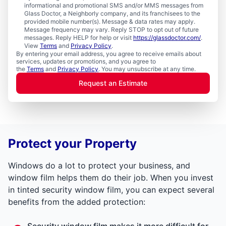
informational and promotional SMS and/or MMS messages from
Glass Doctor, a Neighborly company, and its franchisees to the
provided mobile number(s). Message & data rates may apply.
Message frequency may vary. Reply STOP to opt out of future
messages. Reply HELP for help or visit
https://glassdoctor.com/
.
View
Terms
and
Privacy Policy
.
By entering your email address, you agree to receive emails about
services, updates or promotions, and you agree to
the
Terms
and
Privacy Policy
. You may unsubscribe at any time.
Request an Estimate
Protect your Property
Windows do a lot to protect your business, and
window film helps them do their job. When you invest
in tinted security window film, you can expect several
benefits from the added protection:
Security window film makes it more difficult for