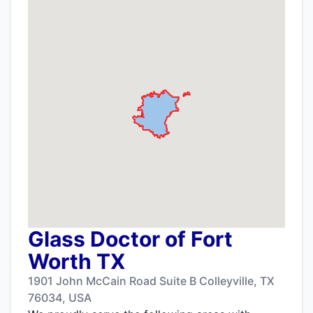
Glass Doctor of Fort
Worth TX
1901 John McCain Road Suite B Colleyville, TX
76034, USA