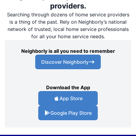
providers.
Searching through dozens of home service providers
is a thing of the past. Rely on Neighborly’s national
network of trusted, local home service professionals
for all your home service needs.
Neighborly is all you need to remember
Discover Neighborly
Download the App
App Store
Google Play Store