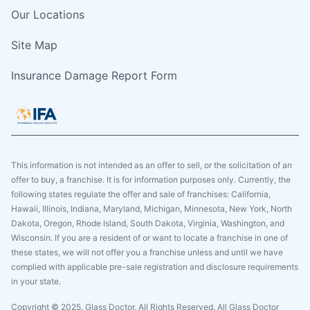
Our Locations
Site Map
Insurance Damage Report Form
This information is not intended as an offer to sell, or the solicitation of an
offer to buy, a franchise. It is for information purposes only. Currently, the
following states regulate the offer and sale of franchises: California,
Hawaii, Illinois, Indiana, Maryland, Michigan, Minnesota, New York, North
Dakota, Oregon, Rhode Island, South Dakota, Virginia, Washington, and
Wisconsin. If you are a resident of or want to locate a franchise in one of
these states, we will not offer you a franchise unless and until we have
complied with applicable pre-sale registration and disclosure requirements
in your state.
Copyright © 2025. Glass Doctor, All Rights Reserved. All Glass Doctor