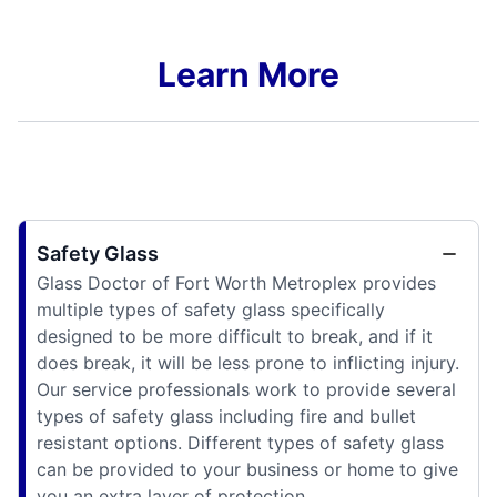
Learn More
Safety Glass
Glass Doctor of Fort Worth Metroplex provides
multiple types of safety glass specifically
designed to be more difficult to break, and if it
does break, it will be less prone to inflicting injury.
Our service professionals work to provide several
types of safety glass including fire and bullet
resistant options. Different types of safety glass
can be provided to your business or home to give
you an extra layer of protection.