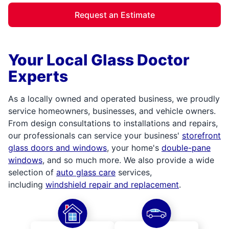
Request an Estimate
Your Local Glass Doctor
Experts
As a locally owned and operated business, we proudly
service homeowners, businesses, and vehicle owners.
From design consultations to installations and repairs,
our professionals can service your business'
storefront
glass doors and windows
, your home's
double-pane
windows
, and so much more. We also provide a wide
selection of
auto glass care
services,
including
windshield repair and replacement
.