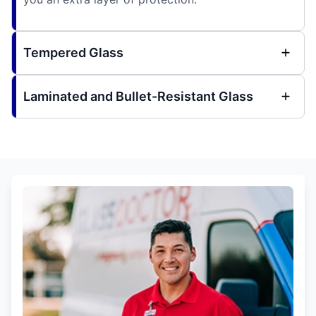
Tempered Glass
Laminated and Bullet-Resistant Glass