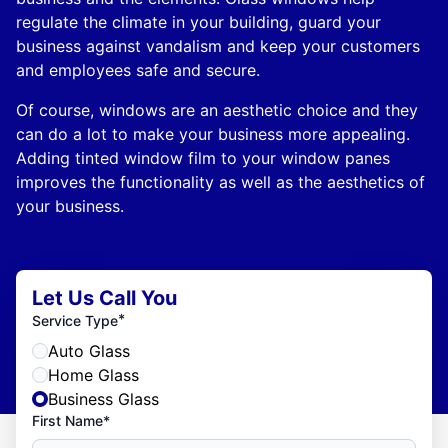
regulate the climate in your building, guard your
business against vandalism and keep your customers
and employees safe and secure.
Of course, windows are an aesthetic choice and they
can do a lot to make your business more appealing.
Adding tinted window film to your window panes
improves the functionality as well as the aesthetics of
your business.
Let Us Call You
*
Service Type
Auto Glass
Home Glass
Business Glass
First Name*