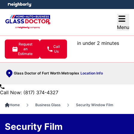
e menu
Open
Menu
in under 2 minutes
Request
Call
an
Us
Estimate
Glass Doctor of Fort Worth Metroplex
Location Info
Call Now: (817) 374-4327
Home
Business Glass
Security Window Film
Security Film