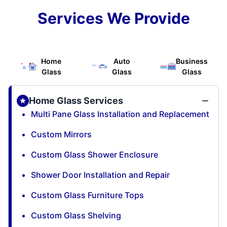
Services We Provide
Home
Auto
Business
Glass
Glass
Glass
Home Glass Services
Multi Pane Glass Installation and Replacement
Custom Mirrors
Custom Glass Shower Enclosure
Shower Door Installation and Repair
Custom Glass Furniture Tops
Custom Glass Shelving