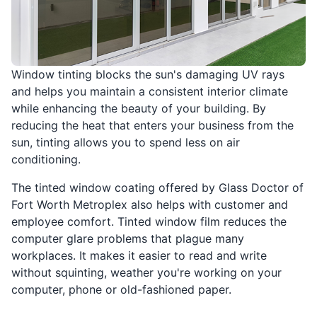
Window tinting blocks the sun's damaging UV rays
and helps you maintain a consistent interior climate
while enhancing the beauty of your building. By
reducing the heat that enters your business from the
sun, tinting allows you to spend less on air
conditioning.
The tinted window coating offered by Glass Doctor of
Fort Worth Metroplex also helps with customer and
employee comfort. Tinted window film reduces the
computer glare problems that plague many
workplaces. It makes it easier to read and write
without squinting, weather you're working on your
computer, phone or old-fashioned paper.