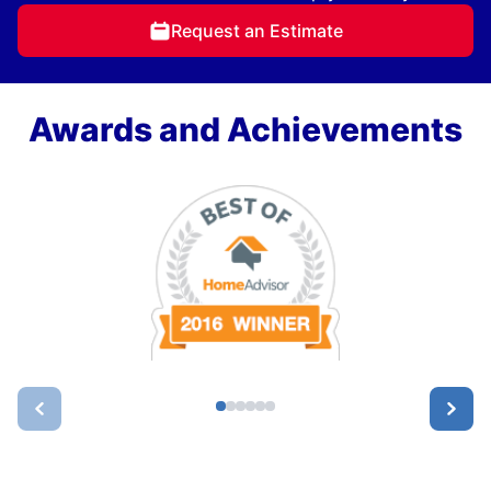
Request an Estimate
Awards and Achievements