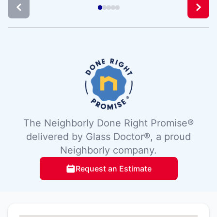
The Neighborly Done Right Promise®
delivered by Glass Doctor®, a proud
Neighborly company.
Request an Estimate