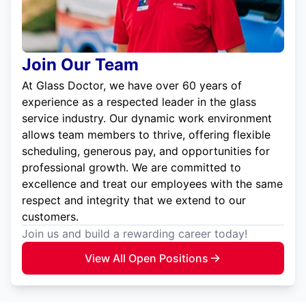
Join Our Team
At Glass Doctor, we have over 60 years of
experience as a respected leader in the glass
service industry. Our dynamic work environment
allows team members to thrive, offering flexible
scheduling, generous pay, and opportunities for
professional growth. We are committed to
excellence and treat our employees with the same
respect and integrity that we extend to our
customers.
Join us and build a rewarding career today!
View All Open Positions