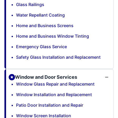
Glass Railings
Water Repellant Coating
Home and Business Screens
Home and Business Window Tinting
Emergency Glass Service
Safety Glass Installation and Replacement
Window and Door Services
Window Glass Repair and Replacement
Window Installation and Replacement
Patio Door Installation and Repair
Window Screen Installation