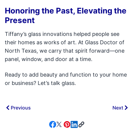
Honoring the Past, Elevating the
Present
Tiffany’s glass innovations helped people see
their homes as works of art. At Glass Doctor of
North Texas, we carry that spirit forward—one
panel, window, and door at a time.
Ready to add beauty and function to your home
or business? Let’s talk glass.
Previous
Next