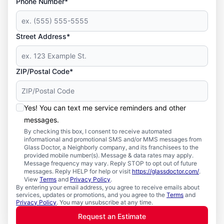
Phone Number*
Street Address*
ZIP/Postal Code*
Yes! You can text me service reminders and other
messages.
By checking this box, I consent to receive automated
informational and promotional SMS and/or MMS messages from
Glass Doctor, a Neighborly company, and its franchisees to the
provided mobile number(s). Message & data rates may apply.
Message frequency may vary. Reply STOP to opt out of future
messages. Reply HELP for help or visit
https://glassdoctor.com/
.
View
Terms
and
Privacy Policy
.
By entering your email address, you agree to receive emails about
services, updates or promotions, and you agree to the
Terms
and
Privacy Policy
. You may unsubscribe at any time.
Request an Estimate