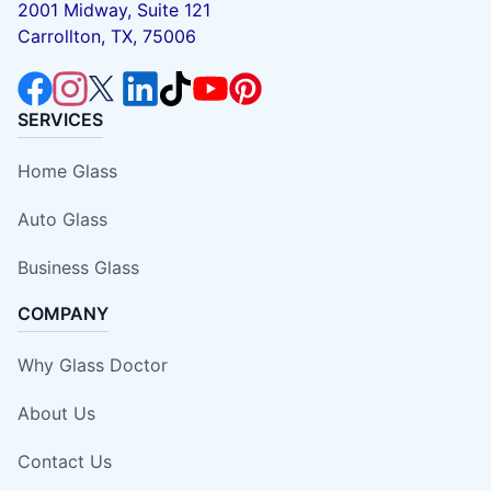
2001 Midway, Suite 121
Carrollton, TX, 75006
SERVICES
Home Glass
Auto Glass
Business Glass
COMPANY
Why Glass Doctor
About Us
Contact Us