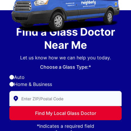
Find a Glass Doctor
Near Me
Let us know how we can help you today.
Choose a Glass Type:*
Auto
Home & Business
Enter Zip/Postal Code to find local Glass Doctor
Find My Local Glass Doctor
*Indicates a required field