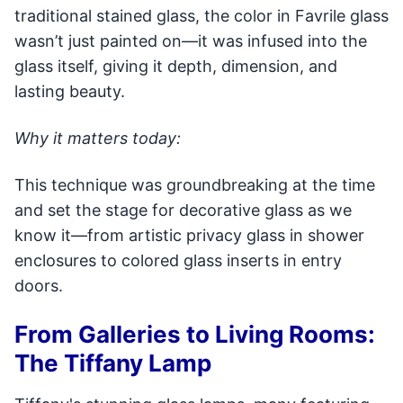
traditional stained glass, the color in Favrile glass
wasn’t just painted on—it was infused into the
glass itself, giving it depth, dimension, and
lasting beauty.
Why it matters today:
This technique was groundbreaking at the time
and set the stage for decorative glass as we
know it—from artistic privacy glass in shower
enclosures to colored glass inserts in entry
doors.
From Galleries to Living Rooms:
The Tiffany Lamp