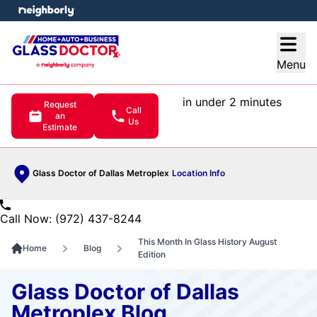
e menu
Open
Menu
in under 2 minutes
Request
Call
an
Us
Estimate
Glass Doctor of Dallas Metroplex
Location Info
Call Now: (972) 437-8244
This Month In Glass History August
Home
Blog
Edition
Glass Doctor of Dallas
Metroplex Blog