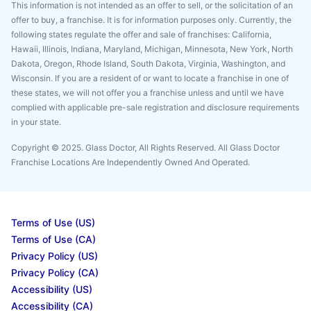
This information is not intended as an offer to sell, or the solicitation of an
offer to buy, a franchise. It is for information purposes only. Currently, the
following states regulate the offer and sale of franchises: California,
Hawaii, Illinois, Indiana, Maryland, Michigan, Minnesota, New York, North
Dakota, Oregon, Rhode Island, South Dakota, Virginia, Washington, and
Wisconsin. If you are a resident of or want to locate a franchise in one of
these states, we will not offer you a franchise unless and until we have
complied with applicable pre-sale registration and disclosure requirements
in your state.
Copyright © 2025. Glass Doctor, All Rights Reserved. All Glass Doctor
Franchise Locations Are Independently Owned And Operated.
Terms of Use (US)
Terms of Use (CA)
Privacy Policy (US)
Privacy Policy (CA)
Accessibility (US)
Accessibility (CA)