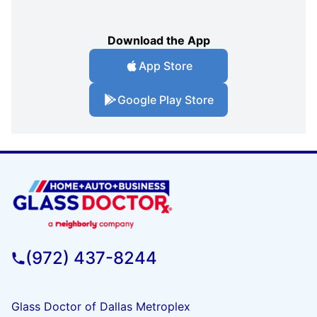
Download the App
App Store
Google Play Store
(972) 437-8244
Glass Doctor of Dallas Metroplex