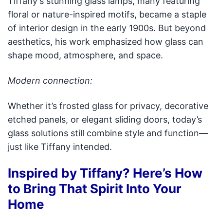
Tiffany's stunning glass lamps, many featuring
floral or nature-inspired motifs, became a staple
of interior design in the early 1900s. But beyond
aesthetics, his work emphasized how glass can
shape mood, atmosphere, and space.
Modern connection:
Whether it’s frosted glass for privacy, decorative
etched panels, or elegant sliding doors, today’s
glass solutions still combine style and function—
just like Tiffany intended.
Inspired by Tiffany? Here’s How
to Bring That Spirit Into Your
Home