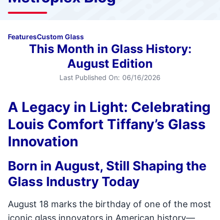
Features
Custom Glass
This Month in Glass History:
August Edition
Last Published On:
06/16/2026
A Legacy in Light: Celebrating
Louis Comfort Tiffany’s Glass
Innovation
Born in August, Still Shaping the
Glass Industry Today
August 18 marks the birthday of one of the most
iconic glass innovators in American history—