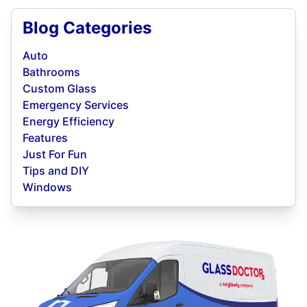
Blog Categories
Auto
Bathrooms
Custom Glass
Emergency Services
Energy Efficiency
Features
Just For Fun
Tips and DIY
Windows