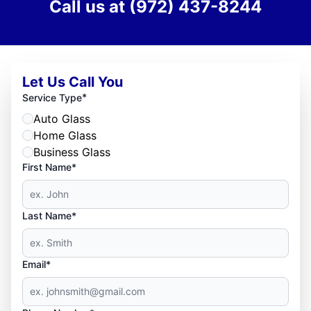
Call us at
(972) 437-8244
Let Us Call You
*
Service Type
Auto Glass
Home Glass
Business Glass
First Name*
Last Name*
Email*