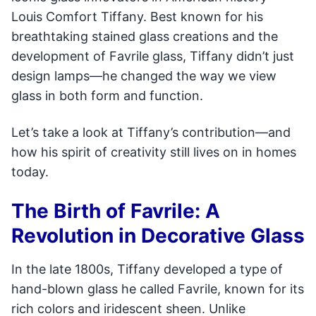
Louis Comfort Tiffany. Best known for his
breathtaking stained glass creations and the
development of Favrile glass, Tiffany didn’t just
design lamps—he changed the way we view
glass in both form and function.
Let’s take a look at Tiffany’s contribution—and
how his spirit of creativity still lives on in homes
today.
The Birth of Favrile: A
Revolution in Decorative Glass
In the late 1800s, Tiffany developed a type of
hand-blown glass he called Favrile, known for its
rich colors and iridescent sheen. Unlike