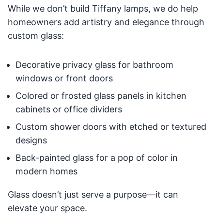
While we don’t build Tiffany lamps, we do help
homeowners add artistry and elegance through
custom glass:
Decorative privacy glass for bathroom
windows or front doors
Colored or frosted glass panels in kitchen
cabinets or office dividers
Custom shower doors with etched or textured
designs
Back-painted glass for a pop of color in
modern homes
Glass doesn’t just serve a purpose—it can
elevate your space.