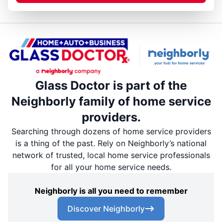
Glass Doctor is part of the
Neighborly family of home service
providers.
Searching through dozens of home service providers
is a thing of the past. Rely on Neighborly’s national
network of trusted, local home service professionals
for all your home service needs.
Neighborly is all you need to remember
Discover Neighborly