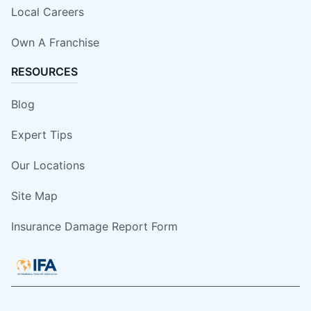
Local Careers
Own A Franchise
RESOURCES
Blog
Expert Tips
Our Locations
Site Map
Insurance Damage Report Form