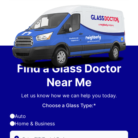
Find a Glass Doctor
Near Me
Let us know how we can help you today.
Choose a Glass Type:*
Auto
Home & Business
Enter Zip/Postal Code to find local Glass Doctor