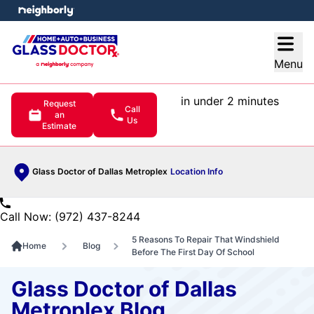
e menu
Open
Menu
in under 2 minutes
Request
Call
an
Us
Estimate
Glass Doctor of Dallas Metroplex
Location Info
Call Now: (972) 437-8244
5 Reasons To Repair That Windshield
Home
Blog
Before The First Day Of School
Glass Doctor of Dallas
Metroplex Blog