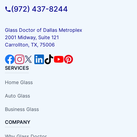
(972) 437-8244
Glass Doctor of Dallas Metroplex
2001 Midway, Suite 121
Carrollton, TX, 75006
SERVICES
Home Glass
Auto Glass
Business Glass
COMPANY
Why Glass Doctor