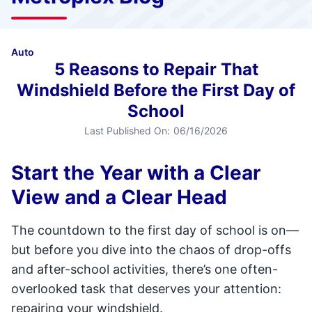
Auto
5 Reasons to Repair That
Windshield Before the First Day of
School
Last Published On:
06/16/2026
Start the Year with a Clear
View and a Clear Head
The countdown to the first day of school is on—
but before you dive into the chaos of drop-offs
and after-school activities, there’s one often-
overlooked task that deserves your attention:
repairing your windshield.