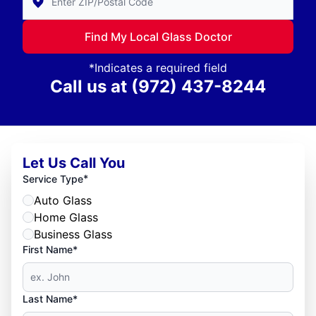
Find My Local Glass Doctor
*Indicates a required field
Call us at
(972) 437-8244
Let Us Call You
*
Service Type
Auto Glass
Home Glass
Business Glass
First Name*
Last Name*