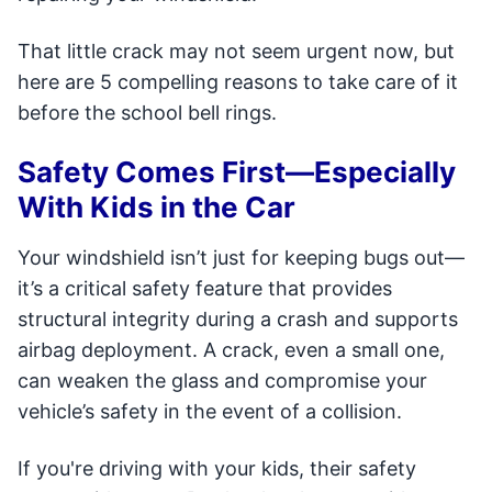
That little crack may not seem urgent now, but
here are 5 compelling reasons to take care of it
before the school bell rings.
Safety Comes First—Especially
With Kids in the Car
Your windshield isn’t just for keeping bugs out—
it’s a critical safety feature that provides
structural integrity during a crash and supports
airbag deployment. A crack, even a small one,
can weaken the glass and compromise your
vehicle’s safety in the event of a collision.
If you're driving with your kids, their safety