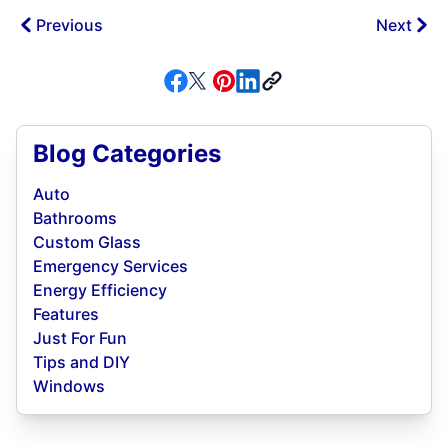
Previous
Next
Blog Categories
Auto
Bathrooms
Custom Glass
Emergency Services
Energy Efficiency
Features
Just For Fun
Tips and DIY
Windows