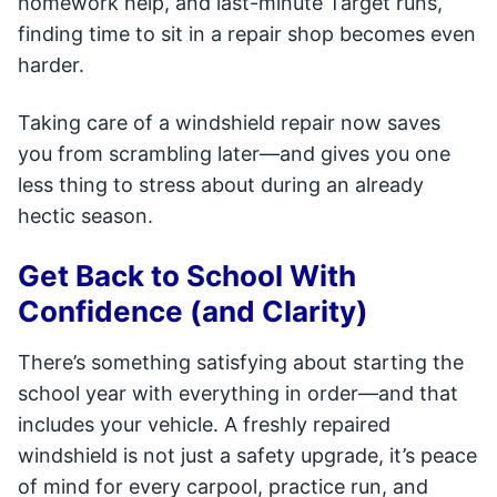
homework help, and last-minute Target runs,
finding time to sit in a repair shop becomes even
harder.
Taking care of a windshield repair now saves
you from scrambling later—and gives you one
less thing to stress about during an already
hectic season.
Get Back to School With
Confidence (and Clarity)
There’s something satisfying about starting the
school year with everything in order—and that
includes your vehicle. A freshly repaired
windshield is not just a safety upgrade, it’s peace
of mind for every carpool, practice run, and