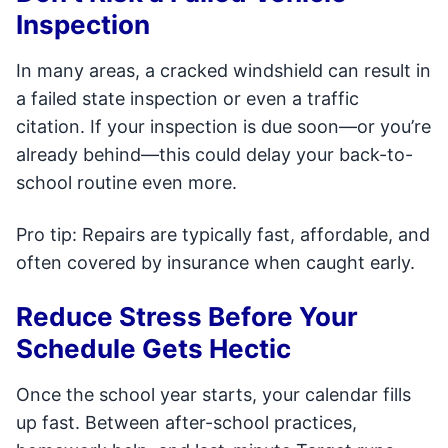
Inspection
In many areas, a cracked windshield can result in
a failed state inspection or even a traffic
citation. If your inspection is due soon—or you’re
already behind—this could delay your back-to-
school routine even more.
Pro tip: Repairs are typically fast, affordable, and
often covered by insurance when caught early.
Reduce Stress Before Your
Schedule Gets Hectic
Once the school year starts, your calendar fills
up fast. Between after-school practices,