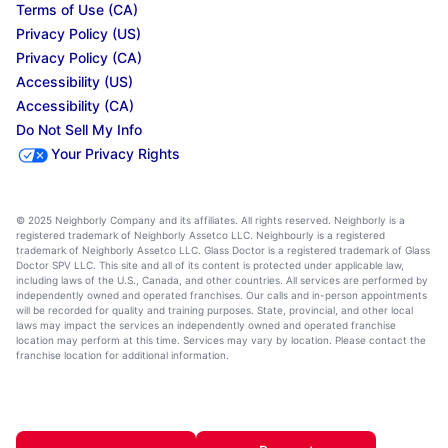
Terms of Use (CA)
Privacy Policy (US)
Privacy Policy (CA)
Accessibility (US)
Accessibility (CA)
Do Not Sell My Info
Your Privacy Rights
© 2025 Neighborly Company and its affiliates. All rights reserved. Neighborly is a
registered trademark of Neighborly Assetco LLC. Neighbourly is a registered
trademark of Neighborly Assetco LLC. Glass Doctor is a registered trademark of Glass
Doctor SPV LLC. This site and all of its content is protected under applicable law,
including laws of the U.S., Canada, and other countries. All services are performed by
independently owned and operated franchises. Our calls and in-person appointments
will be recorded for quality and training purposes. State, provincial, and other local
laws may impact the services an independently owned and operated franchise
location may perform at this time. Services may vary by location. Please contact the
franchise location for additional information.