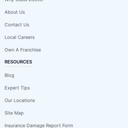
About Us
Contact Us
Local Careers
Own A Franchise
RESOURCES
Blog
Expert Tips
Our Locations
Site Map
Insurance Damage Report Form