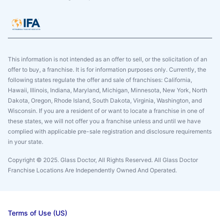
This information is not intended as an offer to sell, or the solicitation of an
offer to buy, a franchise. It is for information purposes only. Currently, the
following states regulate the offer and sale of franchises: California,
Hawaii, Illinois, Indiana, Maryland, Michigan, Minnesota, New York, North
Dakota, Oregon, Rhode Island, South Dakota, Virginia, Washington, and
Wisconsin. If you are a resident of or want to locate a franchise in one of
these states, we will not offer you a franchise unless and until we have
complied with applicable pre-sale registration and disclosure requirements
in your state.
Copyright © 2025. Glass Doctor, All Rights Reserved. All Glass Doctor
Franchise Locations Are Independently Owned And Operated.
Terms of Use (US)