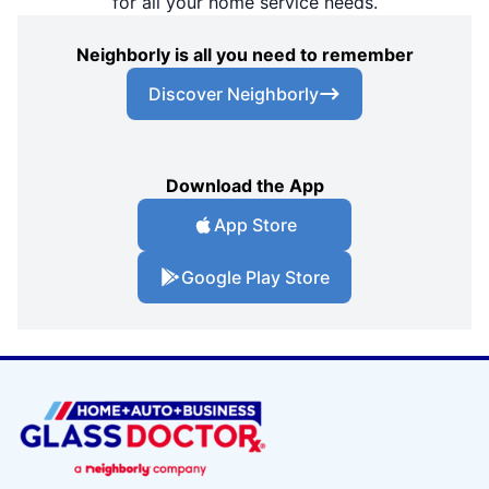
for all your home service needs.
Neighborly is all you need to remember
Discover Neighborly
Download the App
App Store
Google Play Store