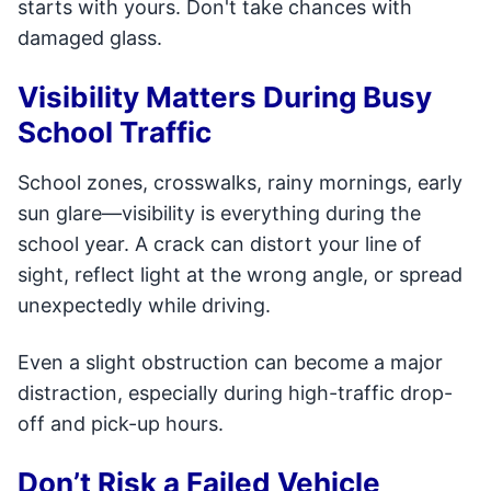
starts with yours. Don't take chances with
damaged glass.
Visibility Matters During Busy
School Traffic
School zones, crosswalks, rainy mornings, early
sun glare—visibility is everything during the
school year. A crack can distort your line of
sight, reflect light at the wrong angle, or spread
unexpectedly while driving.
Even a slight obstruction can become a major
distraction, especially during high-traffic drop-
off and pick-up hours.
Don’t Risk a Failed Vehicle