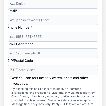
Email*
Phone Number*
Street Address*
ZIP/Postal Code*
Yes! You can text me service reminders and other
messages.
By checking this box, I consent to receive automated
informational and promotional SMS and/or MMS messages from
Glass Doctor, a Neighborly company, and its franchisees to the
provided mobile number(s). Message & data rates may apply.
Message frequency may vary. Reply STOP to opt out of future