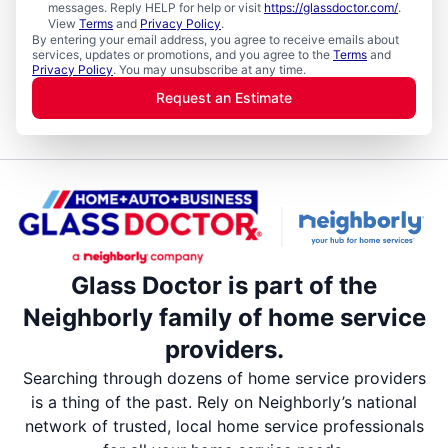
messages. Reply HELP for help or visit
https://glassdoctor.com/
.
View
Terms
and
Privacy Policy
.
By entering your email address, you agree to receive emails about
services, updates or promotions, and you agree to the
Terms
and
Privacy Policy
. You may unsubscribe at any time.
Request an Estimate
Glass Doctor is part of the
Neighborly family of home service
providers.
Searching through dozens of home service providers
is a thing of the past. Rely on Neighborly’s national
network of trusted, local home service professionals