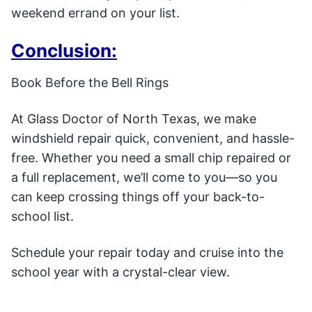
weekend errand on your list.
Conclusion:
Book Before the Bell Rings
At Glass Doctor of North Texas, we make
windshield repair quick, convenient, and hassle-
free. Whether you need a small chip repaired or
a full replacement, we’ll come to you—so you
can keep crossing things off your back-to-
school list.
Schedule your repair today and cruise into the
school year with a crystal-clear view.