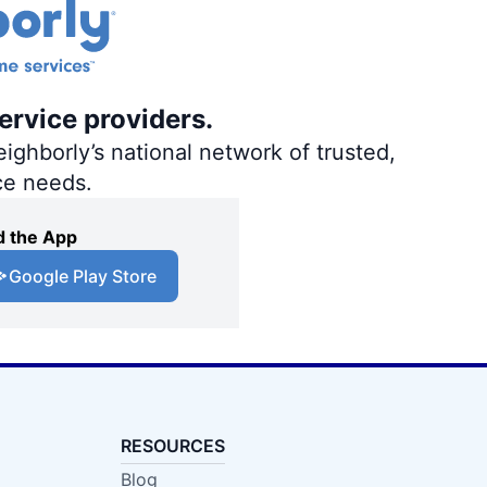
ervice providers.
ighborly’s national network of trusted,
ce needs.
 the App
Google Play Store
RESOURCES
Blog