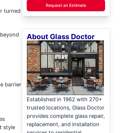
Request an Estimate
r turned
t beyond
About Glass Doctor
e barrier
Established in 1962 with 270+
trusted locations, Glass Doctor
provides complete glass repair,
es
replacement, and installation
 style
services to residential,