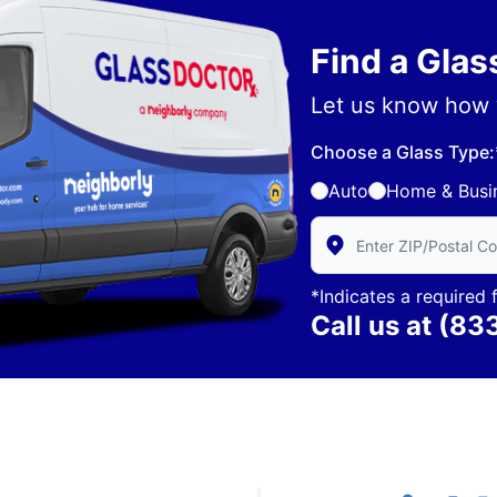
Find a Gla
Let us know how 
Choose a Glass Type:
Auto
Home & Busi
Enter Zip/Postal Code 
*Indicates a required f
Call us at
(83