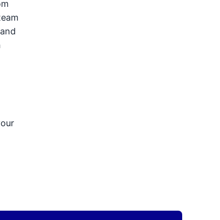
tom
steam
 and
h
.
your