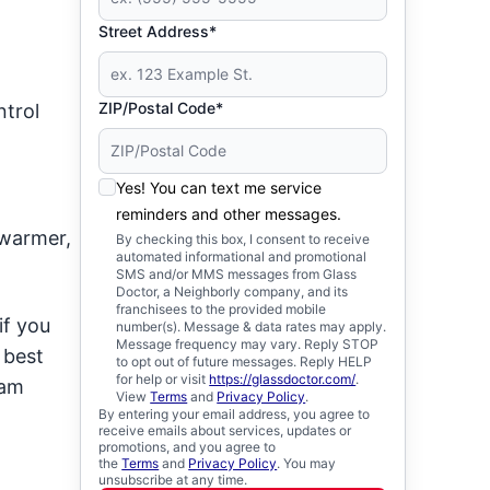
Street Address*
ZIP/Postal Code*
ntrol
Yes! You can text me service
reminders and other messages.
 warmer,
By checking this box, I consent to receive
automated informational and promotional
SMS and/or MMS messages from Glass
Doctor, a Neighborly company, and its
franchisees to the provided mobile
if you
number(s). Message & data rates may apply.
Message frequency may vary. Reply STOP
 best
to opt out of future messages. Reply HELP
for help or visit
https://glassdoctor.com/
.
eam
View
Terms
and
Privacy Policy
.
By entering your email address, you agree to
receive emails about services, updates or
promotions, and you agree to
the
Terms
and
Privacy Policy
. You may
unsubscribe at any time.