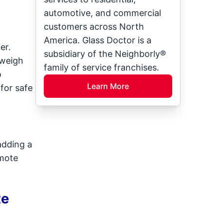
automotive, and commercial
customers across North
America. Glass Doctor is a
er.
subsidiary of the Neighborly®
 weigh
family of service franchises.
o
Learn More
 for safe
adding a
omote
te