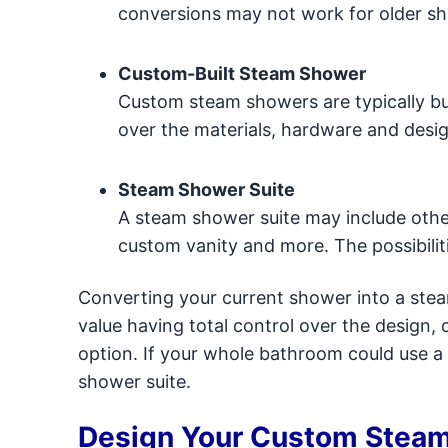
conversions may not work for older s
Custom-Built Steam Shower
Custom steam showers are typically bui
over the materials, hardware and desig
Steam Shower Suite
A steam shower suite may include other
custom vanity and more. The possibilit
Converting your current shower into a steam
value having total control over the design
option. If your whole bathroom could use a f
shower suite.
Design Your Custom Stea