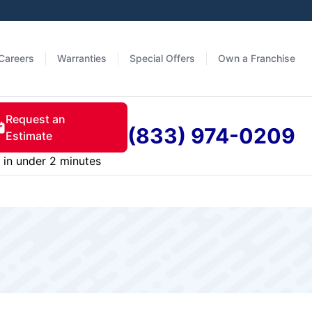
Careers
Warranties
Special Offers
Own a Franchise
Request an
(833) 974-0209
Estimate
in under 2 minutes