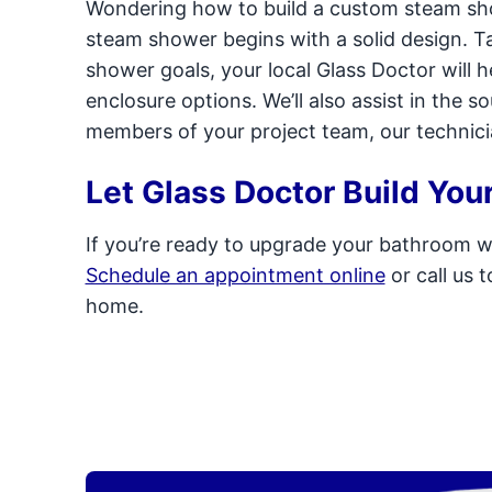
Wondering how to build a custom steam s
steam shower begins with a solid design. T
shower goals, your local Glass Doctor will
enclosure options. We’ll also assist in the s
members of your project team, our technicians
Let Glass Doctor Build Yo
If you’re ready to upgrade your bathroom wi
Schedule an appointment online
or call us 
home.