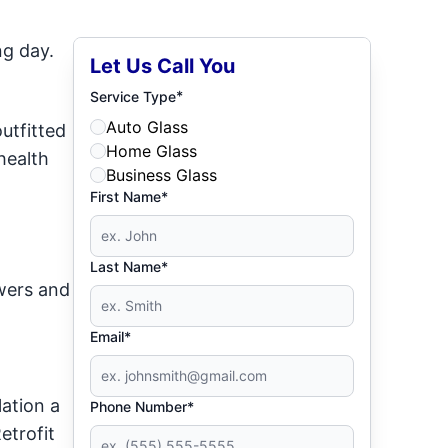
ng day.
Let Us Call You
*
Service Type
Auto Glass
utfitted
Home Glass
health
Business Glass
First Name*
Last Name*
wers and
Email*
ation a
Phone Number*
etrofit