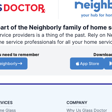
part of the Neighborly family of home s
ce providers is a thing of the past. Rely on Ne
me service professionals for all your home servi
you need to remember
Download
eighborly
App Store
RVICES
COMPANY
e Glass
Why Us Glass Doctor