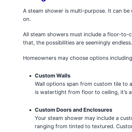
A steam shower is multi-purpose. It can be 
on.
All steam showers must include a floor-to-
that, the possibilities are seemingly endless
Homeowners may choose options including
Custom Walls
Wall options span from custom tile to a
is watertight from floor to ceiling, it
Custom Doors and Enclosures
Your steam shower may include a custo
ranging from tinted to textured. Custom