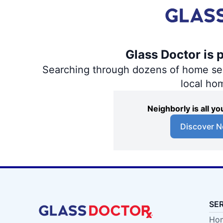
Glass Doctor is 
Searching through dozens of home servi
local ho
Neighborly is all 
Discover N
SE
Hom