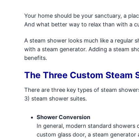
Your home should be your sanctuary, a plac
And what better way to relax than with a
A steam shower looks much like a regular sho
with a steam generator. Adding a steam sh
benefits.
The Three Custom Steam 
There are three key types of steam shower
3) steam shower suites.
Shower Conversion
In general, modern standard showers c
custom glass door, a steam generator a