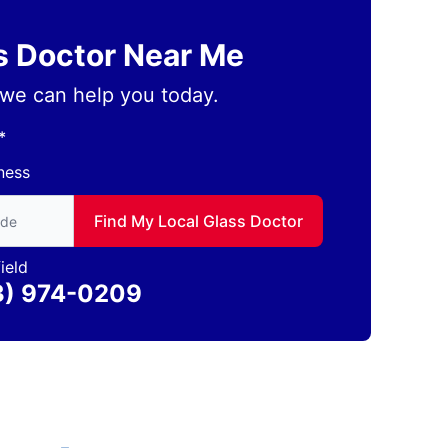
ss Doctor Near Me
we can help you today.
*
ness
to find local Glass Doctor
Find My Local Glass Doctor
ield
3) 974-0209