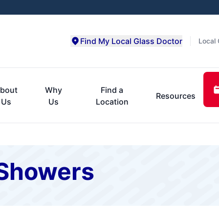
Find My Local Glass Doctor
Local 
bout
Why
Find a
Resources
Us
Us
Location
Showers