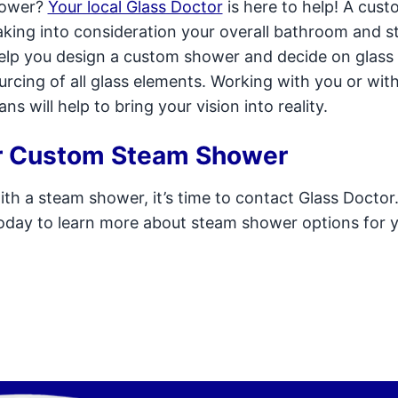
hower?
Your local Glass Doctor
is here to help! A cus
aking into consideration your overall bathroom and 
 help you design a custom shower and decide on glass
ourcing of all glass elements. Working with you or wit
 will help to bring your vision into reality.
ur Custom Steam Shower
th a steam shower, it’s time to contact Glass Doctor
today to learn more about steam shower options for 