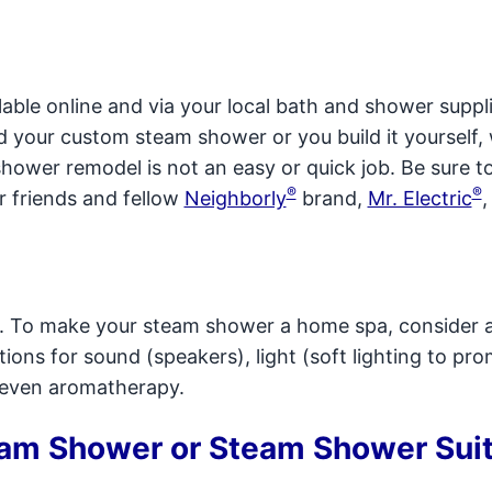
ble online and via your local bath and shower suppli
d your custom steam shower or you build it yourself,
shower remodel is not an easy or quick job. Be sure t
®
®
ur friends and fellow
Neighborly
brand,
Mr. Electric
,
n. To make your steam shower a home spa, consider 
ons for sound (speakers), light (soft lighting to pr
 even aromatherapy.
eam Shower or Steam Shower Sui