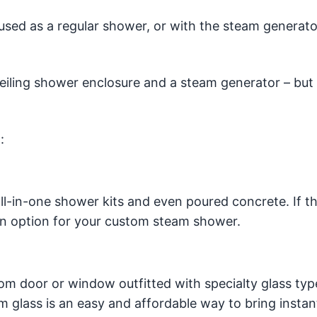
used as a regular shower, or with the steam generato
ceiling shower enclosure and a steam generator – bu
.
:
ll-in-one shower kits and even poured concrete. If th
’s an option for your custom steam shower.
m door or window outfitted with specialty glass typ
 glass is an easy and affordable way to bring instant