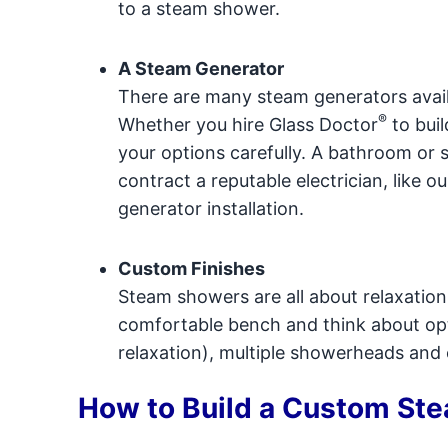
to a steam shower.
A Steam Generator
There are many steam generators availa
®
Whether you hire Glass Doctor
to buil
your options carefully. A bathroom or 
contract a reputable electrician, like o
generator installation.
Custom Finishes
Steam showers are all about relaxatio
comfortable bench and think about opti
relaxation), multiple showerheads and
How to Build a Custom St