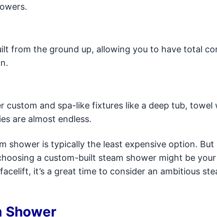
howers.
lt from the ground up, allowing you to have total co
n.
 custom and spa-like fixtures like a deep tub, towel
ies are almost endless.
 shower is typically the least expensive option. But 
, choosing a custom-built steam shower might be your
acelift, it’s a great time to consider an ambitious st
m Shower