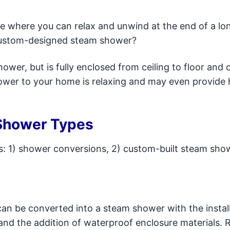
e where you can relax and unwind at the end of a lo
 custom-designed steam shower?
wer, but is fully enclosed from ceiling to floor and o
ower to your home is relaxing and may even provide 
Shower Types
s: 1) shower conversions, 2) custom-built steam sho
an be converted into a steam shower with the install
nd the addition of waterproof enclosure materials. R