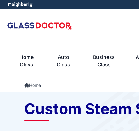
Home
Auto
Business
A
Glass
Glass
Glass
Home
Custom Steam 