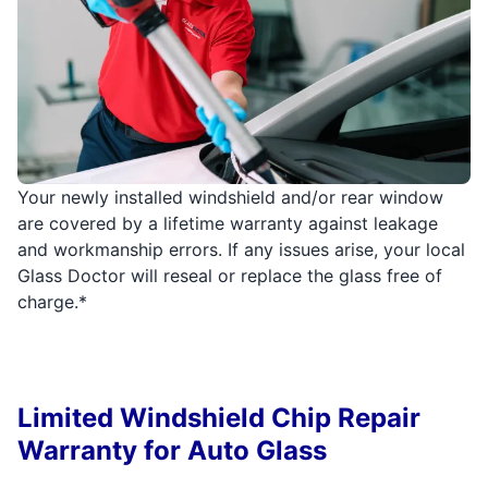
Your newly installed windshield and/or rear window
are covered by a lifetime warranty against leakage
and workmanship errors. If any issues arise, your local
Glass Doctor will reseal or replace the glass free of
charge.*
Limited Windshield Chip Repair
Warranty for Auto Glass