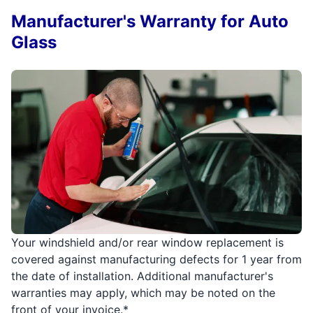
Manufacturer's Warranty for Auto
Glass
Your windshield and/or rear window replacement is
covered against manufacturing defects for 1 year from
the date of installation. Additional manufacturer's
warranties may apply, which may be noted on the
front of your invoice.*