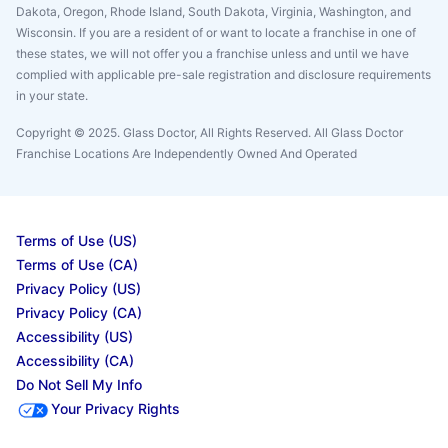
Dakota, Oregon, Rhode Island, South Dakota, Virginia, Washington, and
Wisconsin. If you are a resident of or want to locate a franchise in one of
these states, we will not offer you a franchise unless and until we have
complied with applicable pre-sale registration and disclosure requirements
in your state.
Copyright © 2025. Glass Doctor, All Rights Reserved. All Glass Doctor
Franchise Locations Are Independently Owned And Operated
Terms of Use (US)
Terms of Use (CA)
Privacy Policy (US)
Privacy Policy (CA)
Accessibility (US)
Accessibility (CA)
Do Not Sell My Info
Your Privacy Rights