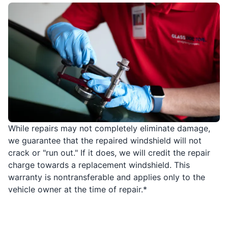
While repairs may not completely eliminate damage,
we guarantee that the repaired windshield will not
crack or "run out." If it does, we will credit the repair
charge towards a replacement windshield. This
warranty is nontransferable and applies only to the
vehicle owner at the time of repair.*