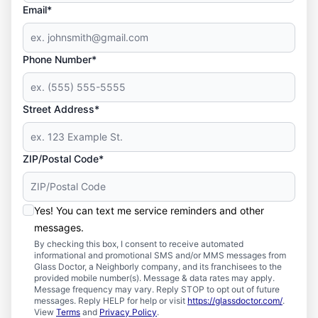
Email*
Phone Number*
Street Address*
ZIP/Postal Code*
Yes! You can text me service reminders and other
messages.
By checking this box, I consent to receive automated
informational and promotional SMS and/or MMS messages from
Glass Doctor, a Neighborly company, and its franchisees to the
provided mobile number(s). Message & data rates may apply.
Message frequency may vary. Reply STOP to opt out of future
messages. Reply HELP for help or visit
https://glassdoctor.com/
.
View
Terms
and
Privacy Policy
.