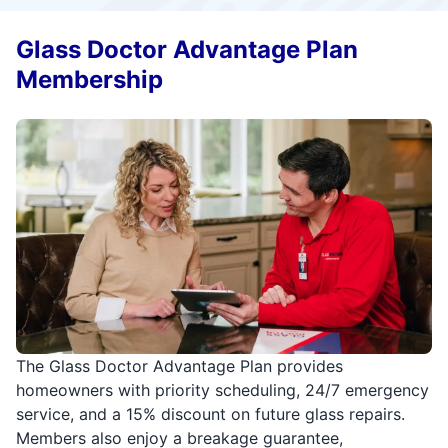
Glass Doctor Advantage Plan
Membership
The Glass Doctor Advantage Plan provides
homeowners with priority scheduling, 24/7 emergency
service, and a 15% discount on future glass repairs.
Members also enjoy a breakage guarantee,