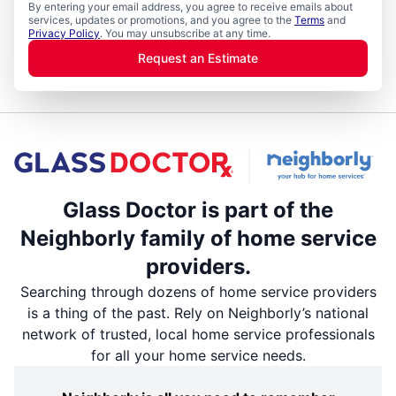
By entering your email address, you agree to receive emails about
services, updates or promotions, and you agree to the
Terms
and
Privacy Policy
. You may unsubscribe at any time.
Request an Estimate
Glass Doctor is part of the
Neighborly family of home service
providers.
Searching through dozens of home service providers
is a thing of the past. Rely on Neighborly’s national
network of trusted, local home service professionals
for all your home service needs.