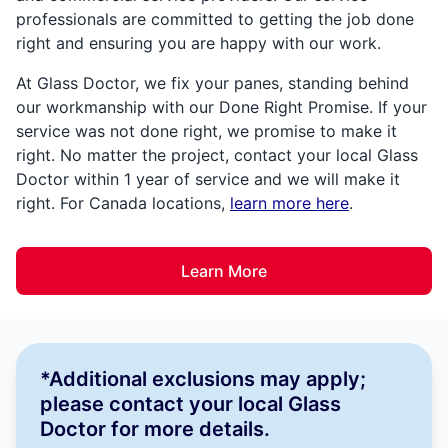
professionals are committed to getting the job done
right and ensuring you are happy with our work.
At Glass Doctor, we fix your panes, standing behind
our workmanship with our Done Right Promise. If your
service was not done right, we promise to make it
right. No matter the project, contact your local Glass
Doctor within 1 year of service and we will make it
right. For Canada locations,
learn more here
.
Learn More
*Additional exclusions may apply;
please contact your local Glass
Doctor for more details.