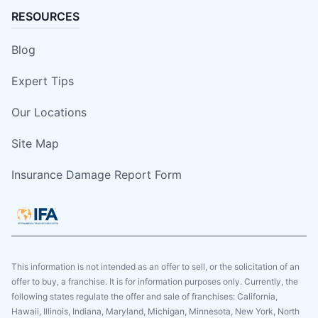
RESOURCES
Blog
Expert Tips
Our Locations
Site Map
Insurance Damage Report Form
This information is not intended as an offer to sell, or the solicitation of an
offer to buy, a franchise. It is for information purposes only. Currently, the
following states regulate the offer and sale of franchises: California,
Hawaii, Illinois, Indiana, Maryland, Michigan, Minnesota, New York, North