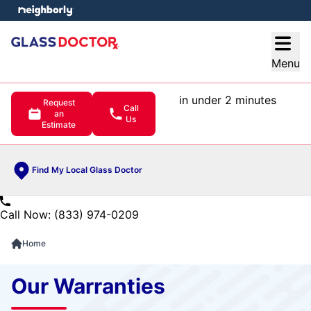
e menu
Open
Menu
in under 2 minutes
Request
Call
an
Us
Estimate
Find My Local Glass Doctor
Call Now: (833) 974-0209
Home
Our Warranties