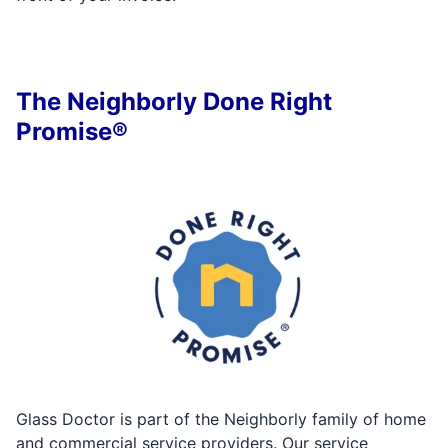
The Neighborly Done Right
Promise®
Glass Doctor is part of the Neighborly family of home
and commercial service providers. Our service