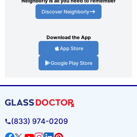
Neighborly is all you need to remember
Discover Neighborly
Download the App
App Store
Google Play Store
(833) 974-0209