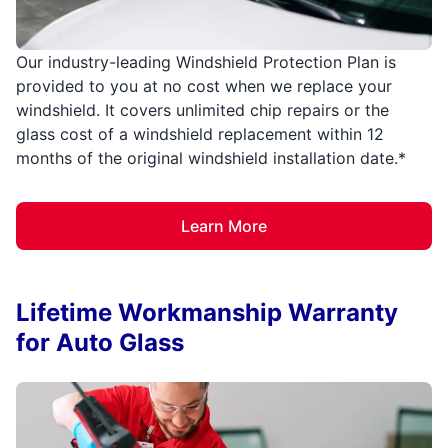
Our industry-leading Windshield Protection Plan is
provided to you at no cost when we replace your
windshield. It covers unlimited chip repairs or the
glass cost of a windshield replacement within 12
months of the original windshield installation date.*
Learn More
Lifetime Workmanship Warranty
for Auto Glass