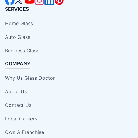
SERVICES
Home Glass
Auto Glass
Business Glass
COMPANY
Why Us Glass Doctor
About Us
Contact Us
Local Careers
Own A Franchise