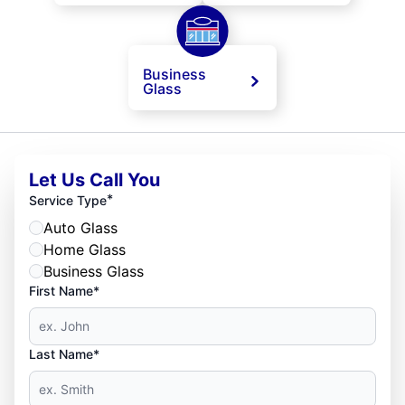
Business
Glass
Let Us Call You
*
Service Type
Auto Glass
Home Glass
Business Glass
First Name*
Last Name*