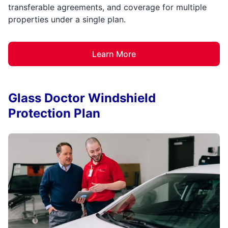
transferable agreements, and coverage for multiple
properties under a single plan.
Learn More
Glass Doctor Windshield
Protection Plan