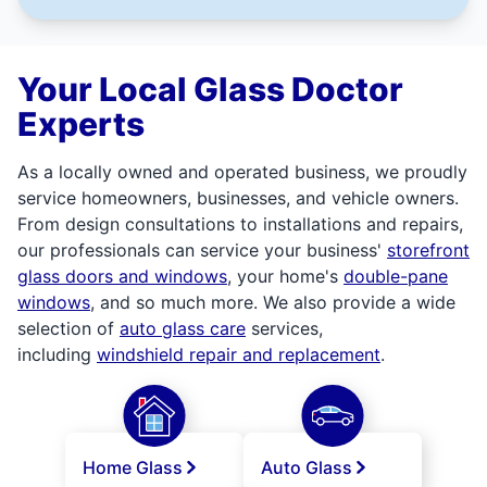
Your Local Glass Doctor
Experts
As a locally owned and operated business, we proudly
service homeowners, businesses, and vehicle owners.
From design consultations to installations and repairs,
our professionals can service your business'
storefront
glass doors and windows
, your home's
double-pane
windows
, and so much more. We also provide a wide
selection of
auto glass care
services,
including
windshield repair and replacement
.
Home Glass
Auto Glass