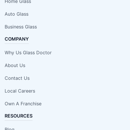
Home Glass
Auto Glass
Business Glass
COMPANY
Why Us Glass Doctor
About Us
Contact Us
Local Careers
Own A Franchise
RESOURCES
Blog