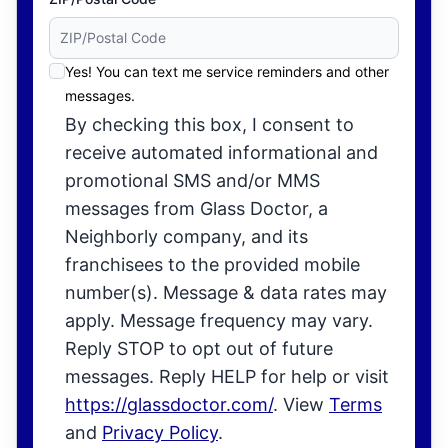
Yes! You can text me service reminders and other
messages.
By checking this box, I consent to
receive automated informational and
promotional SMS and/or MMS
messages from Glass Doctor, a
Neighborly company, and its
franchisees to the provided mobile
number(s). Message & data rates may
apply. Message frequency may vary.
Reply STOP to opt out of future
messages. Reply HELP for help or visit
https://glassdoctor.com/
. View
Terms
and
Privacy Policy
.