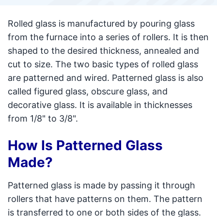
Rolled glass is manufactured by pouring glass
from the furnace into a series of rollers. It is then
shaped to the desired thickness, annealed and
cut to size. The two basic types of rolled glass
are patterned and wired. Patterned glass is also
called figured glass, obscure glass, and
decorative glass. It is available in thicknesses
from 1/8" to 3/8".
How Is Patterned Glass
Made?
Patterned glass is made by passing it through
rollers that have patterns on them. The pattern
is transferred to one or both sides of the glass.