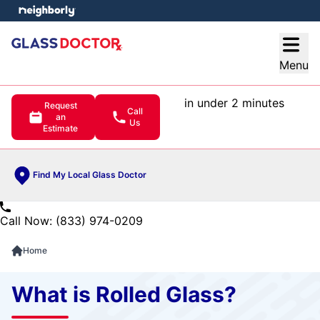
e menu
Open
Menu
in under 2 minutes
Request
Call
an
Us
Estimate
Find My Local Glass Doctor
Call Now: (833) 974-0209
Home
What is Rolled Glass?