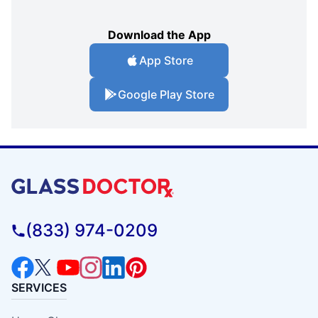
Download the App
App Store
Google Play Store
(833) 974-0209
SERVICES