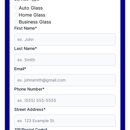
Auto Glass
Home Glass
Business Glass
First Name*
Last Name*
Email*
Phone Number*
Street Address*
ZIP/Postal Code*