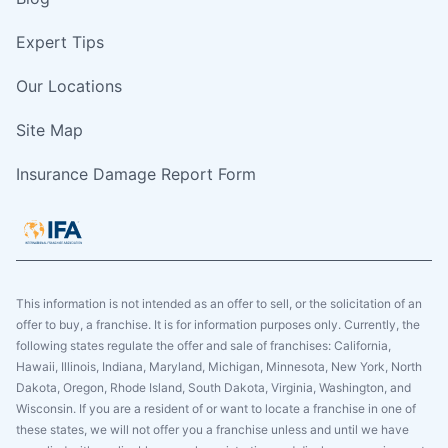
Expert Tips
Our Locations
Site Map
Insurance Damage Report Form
This information is not intended as an offer to sell, or the solicitation of an
offer to buy, a franchise. It is for information purposes only. Currently, the
following states regulate the offer and sale of franchises: California,
Hawaii, Illinois, Indiana, Maryland, Michigan, Minnesota, New York, North
Dakota, Oregon, Rhode Island, South Dakota, Virginia, Washington, and
Wisconsin. If you are a resident of or want to locate a franchise in one of
these states, we will not offer you a franchise unless and until we have