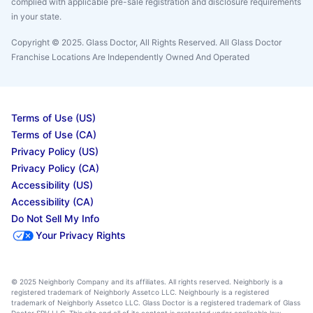
complied with applicable pre-sale registration and disclosure requirements
in your state.
Copyright © 2025. Glass Doctor, All Rights Reserved. All Glass Doctor
Franchise Locations Are Independently Owned And Operated
Terms of Use (US)
Terms of Use (CA)
Privacy Policy (US)
Privacy Policy (CA)
Accessibility (US)
Accessibility (CA)
Do Not Sell My Info
Your Privacy Rights
© 2025 Neighborly Company and its affiliates. All rights reserved. Neighborly is a
registered trademark of Neighborly Assetco LLC. Neighbourly is a registered
trademark of Neighborly Assetco LLC. Glass Doctor is a registered trademark of Glass
Doctor SPV LLC. This site and all of its content is protected under applicable law,