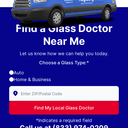
Find a Glass Doctor
Near Me
Let us know how we can help you today.
Choose a Glass Type:*
Auto
Home & Business
Enter Zip/Postal Code to find local Glass Doctor
Find My Local Glass Doctor
*Indicates a required field
Call us at
(833) 974-0209