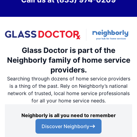
Glass Doctor is part of the
Neighborly family of home service
providers.
Searching through dozens of home service providers
is a thing of the past. Rely on Neighborly’s national
network of trusted, local home service professionals
for all your home service needs.
Neighborly is all you need to remember
Discover Neighborly