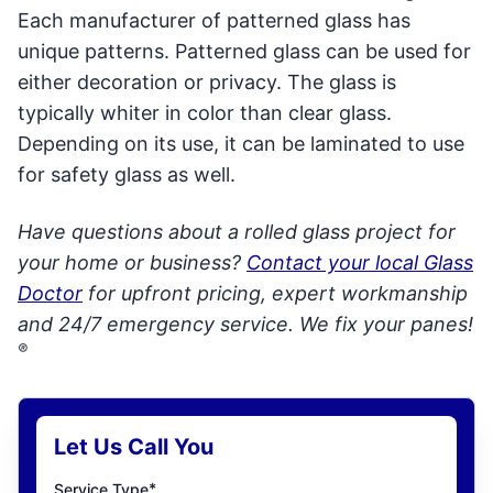
Each manufacturer of patterned glass has
unique patterns. Patterned glass can be used for
either decoration or privacy. The glass is
typically whiter in color than clear glass.
Depending on its use, it can be laminated to use
for safety glass as well.
Have questions about a rolled glass project for
your home or business?
Contact your local Glass
Doctor
for upfront pricing, expert workmanship
and 24/7 emergency service. We fix your panes!
®
Let Us Call You
*
Service Type