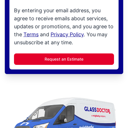
By entering your email address, you
agree to receive emails about services,
updates or promotions, and you agree to
the
Terms
and
Privacy Policy
. You may
unsubscribe at any time.
Request an Estimate