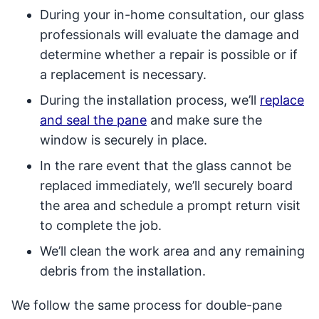
During your in-home consultation, our glass
professionals will evaluate the damage and
determine whether a repair is possible or if
a replacement is necessary.
During the installation process, we’ll
replace
and seal the pane
and make sure the
window is securely in place.
In the rare event that the glass cannot be
replaced immediately, we’ll securely board
the area and schedule a prompt return visit
to complete the job.
We’ll clean the work area and any remaining
debris from the installation.
We follow the same process for double-pane