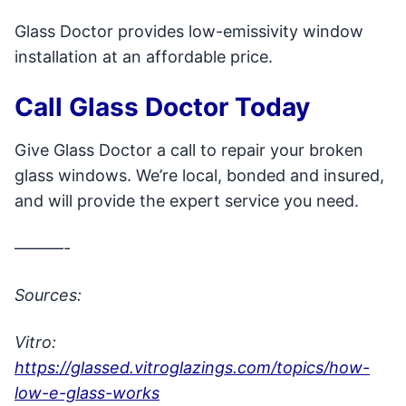
Glass Doctor provides low-emissivity window
installation at an affordable price.
Call Glass Doctor Today
Give Glass Doctor a call to repair your broken
glass windows. We’re local, bonded and insured,
and will provide the expert service you need.
———-
Sources:
Vitro:
https://glassed.vitroglazings.com/topics/how-
low-e-glass-works