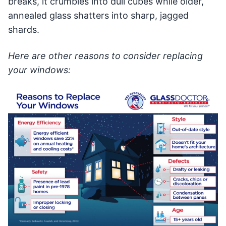
breaks, it crumbles into dull cubes while older,
annealed glass shatters into sharp, jagged
shards.
Here are other reasons to consider replacing
your windows: