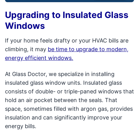
Upgrading to Insulated Glass
Windows
If your home feels drafty or your HVAC bills are
climbing, it may
be time to upgrade to modern,
energy efficient windows.
At Glass Doctor, we specialize in installing
insulated glass window units. Insulated glass
consists of double- or triple-paned windows that
hold an air pocket between the seals. That
space, sometimes filled with argon gas, provides
insulation and can significantly improve your
energy bills.