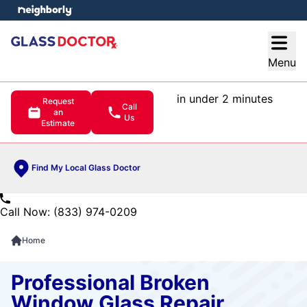
e menu
Open
Menu
in under 2 minutes
Request
Call
an
Us
Estimate
Find My Local Glass Doctor
Call Now: (833) 974-0209
Home
Professional Broken
Window Glass Repair