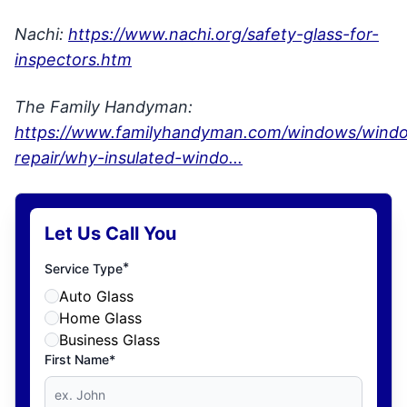
Nachi:
https://www.nachi.org/safety-glass-for-
inspectors.htm
The Family Handyman:
https://www.familyhandyman.com/windows/wind
repair/why-insulated-windo...
Let Us Call You
*
Service Type
Auto Glass
Home Glass
Business Glass
First Name*