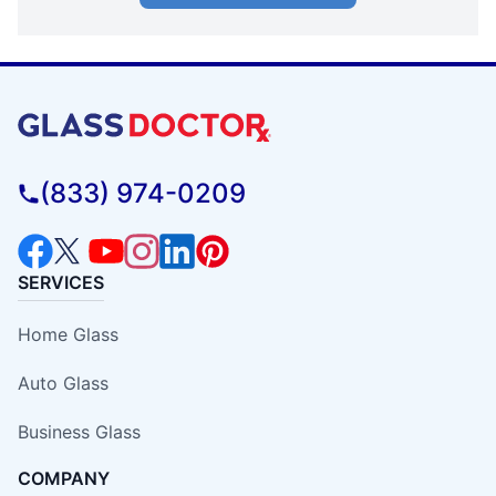
(833) 974-0209
SERVICES
Home Glass
Auto Glass
Business Glass
COMPANY