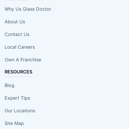
Why Us Glass Doctor
About Us
Contact Us
Local Careers
Own A Franchise
RESOURCES
Blog
Expert Tips
Our Locations
Site Map