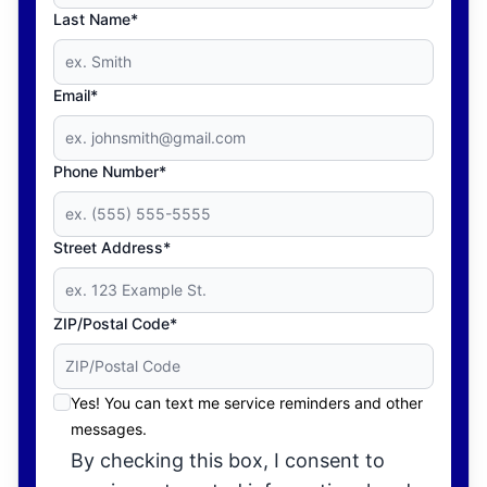
Last Name*
Email*
Phone Number*
Street Address*
ZIP/Postal Code*
Yes! You can text me service reminders and other
messages.
By checking this box, I consent to