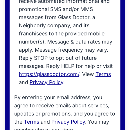
receive automated informational and
promotional SMS and/or MMS
messages from Glass Doctor, a
Neighborly company, and its
franchisees to the provided mobile
number(s). Message & data rates may
apply. Message frequency may vary.
Reply STOP to opt out of future
messages. Reply HELP for help or visit
https://glassdoctor.com/
. View
Terms
and
Privacy Policy
.
By entering your email address, you
agree to receive emails about services,
updates or promotions, and you agree to
the
Terms
and
Privacy Policy
. You may
unsubscribe at any time.