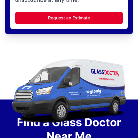
Request an Estimate
Find a Glass Doctor
Near Me