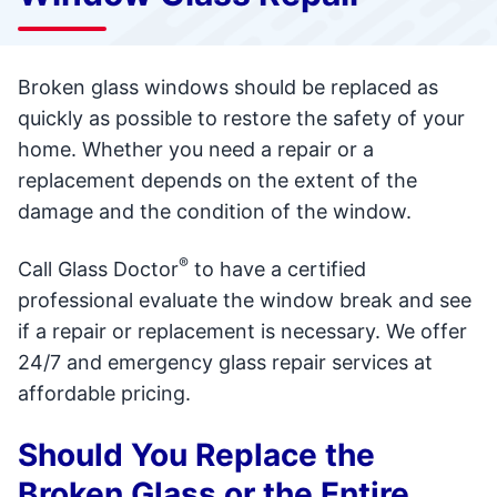
Broken glass windows should be replaced as
quickly as possible to restore the safety of your
home. Whether you need a repair or a
replacement depends on the extent of the
damage and the condition of the window.
®
Call Glass Doctor
to have a certified
professional evaluate the window break and see
if a repair or replacement is necessary. We offer
24/7 and emergency glass repair services at
affordable pricing.
Should You Replace the
Broken Glass or the Entire