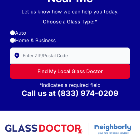
Let us know how we can help you today.
Choose a Glass Type:*
Auto
Home & Business
Enter Zip/Postal Code to find local Glass Doctor
Find My Local Glass Doctor
*Indicates a required field
Call us at
(833) 974-0209