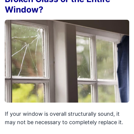
Window?
If your window is overall structurally sound, it
may not be necessary to completely replace it.