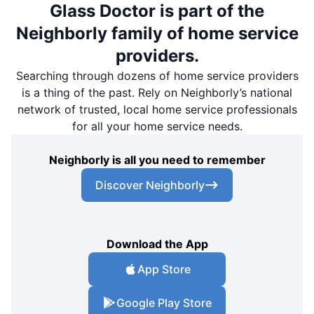
Glass Doctor is part of the
Neighborly family of home service
providers.
Searching through dozens of home service providers
is a thing of the past. Rely on Neighborly’s national
network of trusted, local home service professionals
for all your home service needs.
Neighborly is all you need to remember
Discover Neighborly
Download the App
App Store
Google Play Store