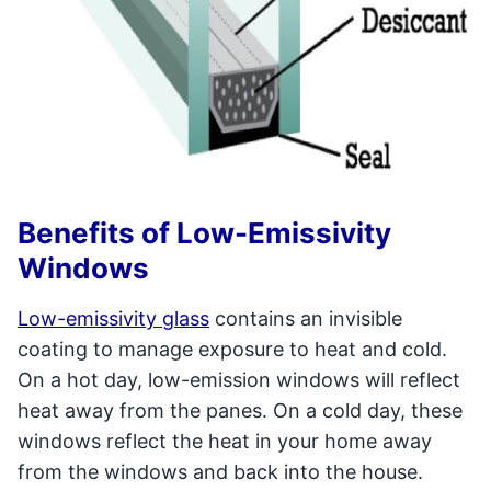
Benefits of Low-Emissivity
Windows
Low-emissivity glass
contains an invisible
coating to manage exposure to heat and cold.
On a hot day, low-emission windows will reflect
heat away from the panes. On a cold day, these
windows reflect the heat in your home away
from the windows and back into the house.