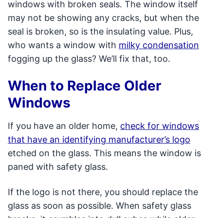
windows with broken seals. The window itself
may not be showing any cracks, but when the
seal is broken, so is the insulating value. Plus,
who wants a window with
milky condensation
fogging up the glass? We’ll fix that, too.
When to Replace Older
Windows
If you have an older home,
check for windows
that have an identifying manufacturer’s logo
etched on the glass. This means the window is
paned with safety glass.
If the logo is not there, you should replace the
glass as soon as possible. When safety glass