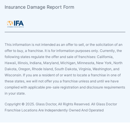
Insurance Damage Report Form
This information is not intended as an offer to sell, or the solicitation of an
offer to buy, a franchise. It is for information purposes only. Currently, the
following states regulate the offer and sale of franchises: California,
Hawaii, Illinois, Indiana, Maryland, Michigan, Minnesota, New York, North
Dakota, Oregon, Rhode Island, South Dakota, Virginia, Washington, and
Wisconsin. If you are a resident of or want to locate a franchise in one of
these states, we will not offer you a franchise unless and until we have
complied with applicable pre-sale registration and disclosure requirements
in your state.
Copyright © 2025. Glass Doctor, All Rights Reserved. All Glass Doctor
Franchise Locations Are Independently Owned And Operated