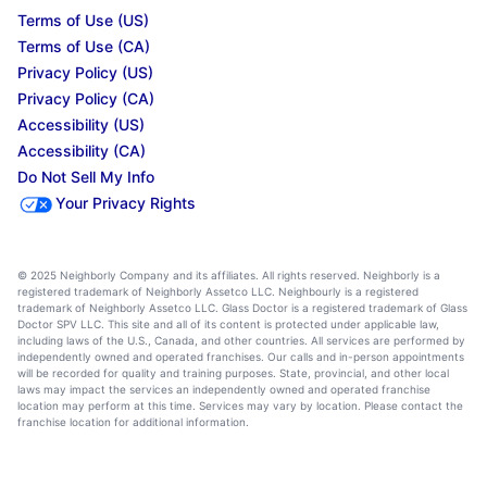
Terms of Use (US)
Terms of Use (CA)
Privacy Policy (US)
Privacy Policy (CA)
Accessibility (US)
Accessibility (CA)
Do Not Sell My Info
Your Privacy Rights
© 2025 Neighborly Company and its affiliates. All rights reserved. Neighborly is a
registered trademark of Neighborly Assetco LLC. Neighbourly is a registered
trademark of Neighborly Assetco LLC. Glass Doctor is a registered trademark of Glass
Doctor SPV LLC. This site and all of its content is protected under applicable law,
including laws of the U.S., Canada, and other countries. All services are performed by
independently owned and operated franchises. Our calls and in-person appointments
will be recorded for quality and training purposes. State, provincial, and other local
laws may impact the services an independently owned and operated franchise
location may perform at this time. Services may vary by location. Please contact the
franchise location for additional information.