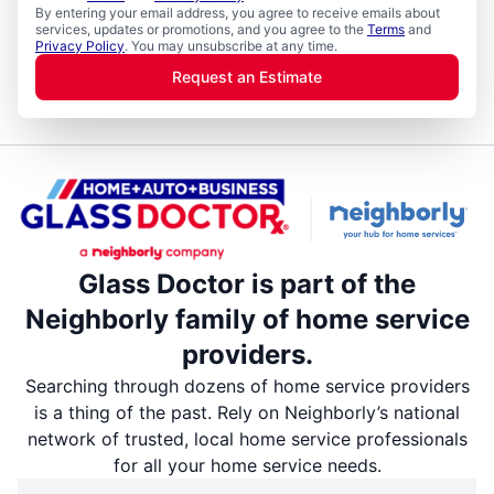
By entering your email address, you agree to receive emails about
services, updates or promotions, and you agree to the
Terms
and
Privacy Policy
. You may unsubscribe at any time.
Request an Estimate
Glass Doctor is part of the
Neighborly family of home service
providers.
Searching through dozens of home service providers
is a thing of the past. Rely on Neighborly’s national
network of trusted, local home service professionals
for all your home service needs.