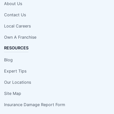
About Us
Contact Us
Local Careers
Own A Franchise
RESOURCES
Blog
Expert Tips
Our Locations
Site Map
Insurance Damage Report Form