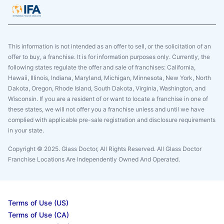
This information is not intended as an offer to sell, or the solicitation of an
offer to buy, a franchise. It is for information purposes only. Currently, the
following states regulate the offer and sale of franchises: California,
Hawaii, Illinois, Indiana, Maryland, Michigan, Minnesota, New York, North
Dakota, Oregon, Rhode Island, South Dakota, Virginia, Washington, and
Wisconsin. If you are a resident of or want to locate a franchise in one of
these states, we will not offer you a franchise unless and until we have
complied with applicable pre-sale registration and disclosure requirements
in your state.
Copyright © 2025. Glass Doctor, All Rights Reserved. All Glass Doctor
Franchise Locations Are Independently Owned And Operated.
Terms of Use (US)
Terms of Use (CA)