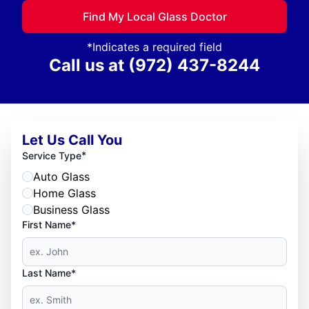
Find My Local Glass Doctor
*Indicates a required field
Call us at
(972) 437-8244
Let Us Call You
*
Service Type
Auto Glass
Home Glass
Business Glass
First Name*
Last Name*