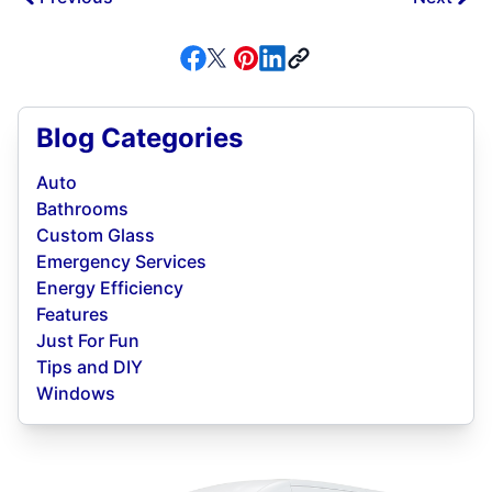
Blog Categories
Auto
Bathrooms
Custom Glass
Emergency Services
Energy Efficiency
Features
Just For Fun
Tips and DIY
Windows