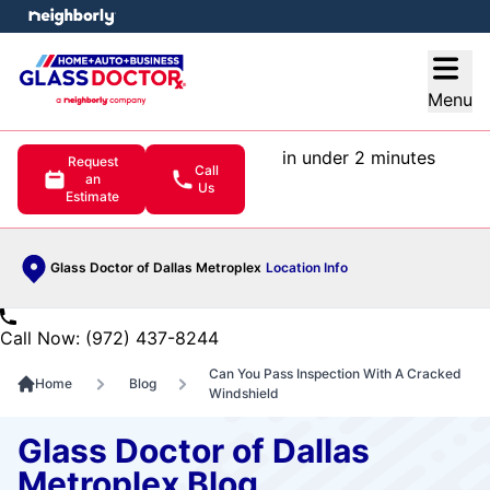
e menu
Open
Menu
in under 2 minutes
Request
Call
an
Us
Estimate
Glass Doctor of Dallas Metroplex
Location Info
Call Now: (972) 437-8244
Can You Pass Inspection With A Cracked
Home
Blog
Windshield
Glass Doctor of Dallas
Metroplex Blog