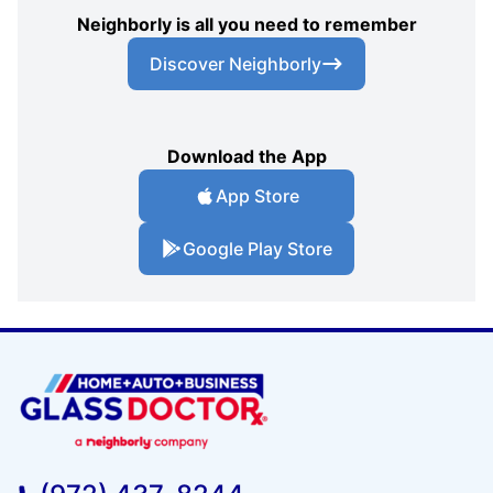
Neighborly is all you need to remember
Discover Neighborly
Download the App
App Store
Google Play Store