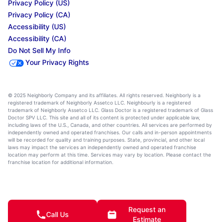
Privacy Policy (US)
Privacy Policy (CA)
Accessibility (US)
Accessibility (CA)
Do Not Sell My Info
Your Privacy Rights
© 2025 Neighborly Company and its affiliates. All rights reserved. Neighborly is a
registered trademark of Neighborly Assetco LLC. Neighbourly is a registered
trademark of Neighborly Assetco LLC. Glass Doctor is a registered trademark of Glass
Doctor SPV LLC. This site and all of its content is protected under applicable law,
including laws of the U.S., Canada, and other countries. All services are performed by
independently owned and operated franchises. Our calls and in-person appointments
will be recorded for quality and training purposes. State, provincial, and other local
laws may impact the services an independently owned and operated franchise
location may perform at this time. Services may vary by location. Please contact the
franchise location for additional information.
Request an
Call Us
Estimate