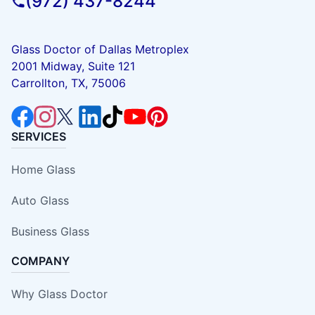
(972) 437-8244
Glass Doctor of Dallas Metroplex
2001 Midway, Suite 121
Carrollton, TX, 75006
SERVICES
Home Glass
Auto Glass
Business Glass
COMPANY
Why Glass Doctor