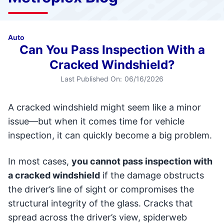
Auto
Can You Pass Inspection With a
Cracked Windshield?
Last Published On:
06/16/2026
A cracked windshield might seem like a minor
issue—but when it comes time for vehicle
inspection, it can quickly become a big problem.
In most cases,
you cannot pass inspection with
a cracked windshield
if the damage obstructs
the driver’s line of sight or compromises the
structural integrity of the glass. Cracks that
spread across the driver’s view, spiderweb