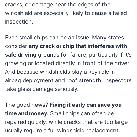
cracks, or damage near the edges of the
windshield are especially likely to cause a failed
inspection.
Even small chips can be an issue. Many states
consider
any crack or chip that interferes with
safe driving
grounds for failure, particularly if it’s
growing or located directly in front of the driver.
And because windshields play a key role in
airbag deployment and roof strength, inspectors
take glass damage seriously.
The good news?
Fixing it early can save you
time and money.
Small chips can often be
repaired quickly, while cracks that are too large
usually require a full windshield replacement.