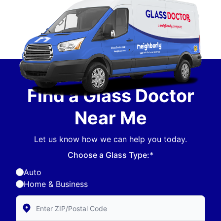
Find a Glass Doctor
Near Me
Let us know how we can help you today.
Choose a Glass Type:*
Auto
Home & Business
Enter Zip/Postal Code to find local Glass Doctor