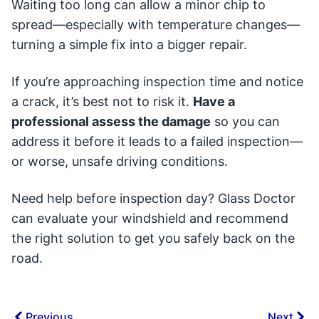
Waiting too long can allow a minor chip to
spread—especially with temperature changes—
turning a simple fix into a bigger repair.
If you’re approaching inspection time and notice
a crack, it’s best not to risk it.
Have a
professional assess the damage
so you can
address it before it leads to a failed inspection—
or worse, unsafe driving conditions.
Need help before inspection day? Glass Doctor
can evaluate your windshield and recommend
the right solution to get you safely back on the
road.
Previous
Next