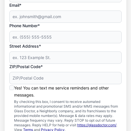
Email*
Phone Number*
Street Address*
ZIP/Postal Code*
Yes! You can text me service reminders and other
messages.
By checking this box, I consent to receive automated
informational and promotional SMS and/or MMS messages from
Glass Doctor, a Neighborly company, and its franchisees to the
provided mobile number(s). Message & data rates may apply.
Message frequency may vary. Reply STOP to opt out of future
messages. Reply HELP for help or visit
https://glassdoctor.com/
.
View
Terms
and
Privacy Policy
.