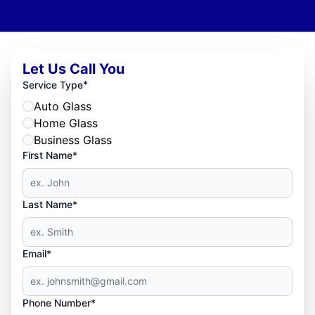
Let Us Call You
*
Service Type
Auto Glass
Home Glass
Business Glass
First Name*
Last Name*
Email*
Phone Number*