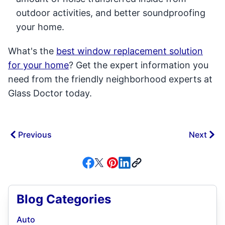
outdoor activities, and better soundproofing
your home.
What's the
best window replacement solution
for your home
? Get the expert information you
need from the friendly neighborhood experts at
Glass Doctor today.
Previous
Next
Blog Categories
Auto