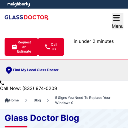
e menu
Open
Menu
in under 2 minutes
Request
Call
an
Us
Estimate
Find My Local Glass Doctor
Call Now: (833) 974-0209
5 Signs You Need To Replace Your
Home
Blog
Windows 0
Glass Doctor Blog