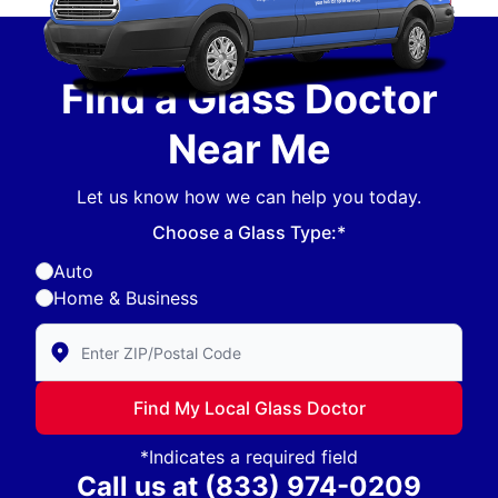
Find a Glass Doctor
Near Me
Let us know how we can help you today.
Choose a Glass Type:*
Auto
Home & Business
Enter Zip/Postal Code to find local Glass Doctor
Find My Local Glass Doctor
*Indicates a required field
Call us at
(833) 974-0209