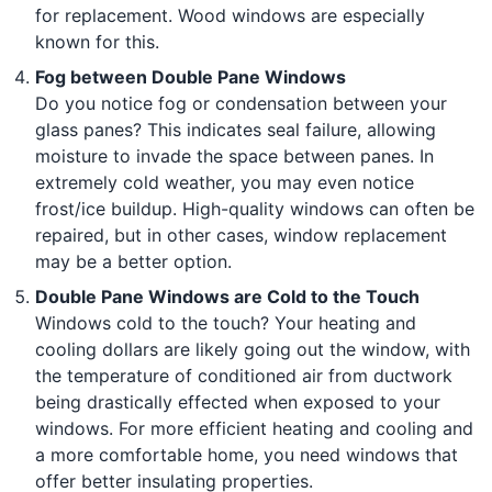
for replacement. Wood windows are especially
known for this.
Fog between Double Pane Windows
Do you notice fog or condensation between your
glass panes? This indicates seal failure, allowing
moisture to invade the space between panes. In
extremely cold weather, you may even notice
frost/ice buildup. High-quality windows can often be
repaired, but in other cases, window replacement
may be a better option.
Double Pane Windows are Cold to the Touch
Windows cold to the touch? Your heating and
cooling dollars are likely going out the window, with
the temperature of conditioned air from ductwork
being drastically effected when exposed to your
windows. For more efficient heating and cooling and
a more comfortable home, you need windows that
offer better insulating properties.