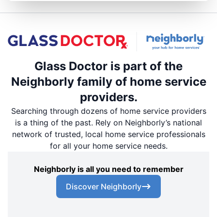
Glass Doctor is part of the
Neighborly family of home service
providers.
Searching through dozens of home service providers
is a thing of the past. Rely on Neighborly’s national
network of trusted, local home service professionals
for all your home service needs.
Neighborly is all you need to remember
Discover Neighborly