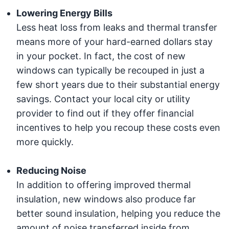
Lowering Energy Bills
Less heat loss from leaks and thermal transfer
means more of your hard-earned dollars stay
in your pocket. In fact, the cost of new
windows can typically be recouped in just a
few short years due to their substantial energy
savings. Contact your local city or utility
provider to find out if they offer financial
incentives to help you recoup these costs even
more quickly.
Reducing Noise
In addition to offering improved thermal
insulation, new windows also produce far
better sound insulation, helping you reduce the
amount of noise transferred inside from