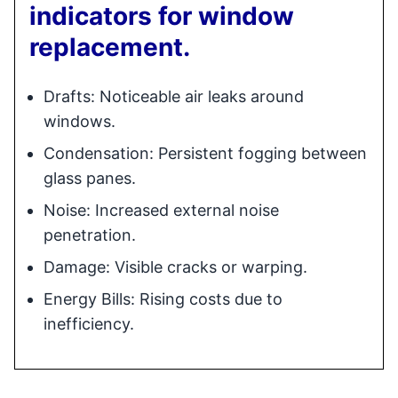
indicators for window
replacement.
Drafts: Noticeable air leaks around
windows.
Condensation: Persistent fogging between
glass panes.
Noise: Increased external noise
penetration.
Damage: Visible cracks or warping.
Energy Bills: Rising costs due to
inefficiency.