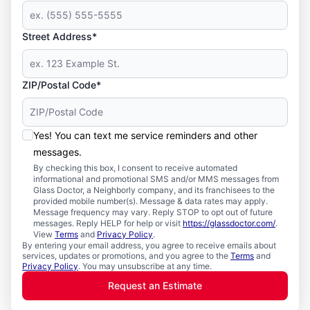
Street Address*
ZIP/Postal Code*
Yes! You can text me service reminders and other
messages.
By checking this box, I consent to receive automated
informational and promotional SMS and/or MMS messages from
Glass Doctor, a Neighborly company, and its franchisees to the
provided mobile number(s). Message & data rates may apply.
Message frequency may vary. Reply STOP to opt out of future
messages. Reply HELP for help or visit
https://glassdoctor.com/
.
View
Terms
and
Privacy Policy
.
By entering your email address, you agree to receive emails about
services, updates or promotions, and you agree to the
Terms
and
Privacy Policy
. You may unsubscribe at any time.
Request an Estimate