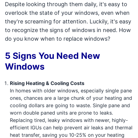
Despite looking through them daily, it's easy to
overlook the state of your windows, even when
they're screaming for attention. Luckily, it's easy
to recognize the signs of windows in need. How
do you know when to replace windows?
5 Signs You Need New
Windows
Rising Heating & Cooling Costs
In homes with older windows, especially single pane
ones, chances are a large chunk of your heating and
cooling dollars are going to waste. Single pane and
worn double paned units are prone to leaks.
Replacing tired, leaky windows with newer, highly-
efficient IGUs can help prevent air leaks and thermal
heat transfer, saving you 10-25% on your heating