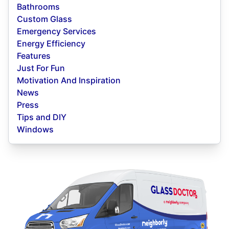
Bathrooms
Custom Glass
Emergency Services
Energy Efficiency
Features
Just For Fun
Motivation And Inspiration
News
Press
Tips and DIY
Windows