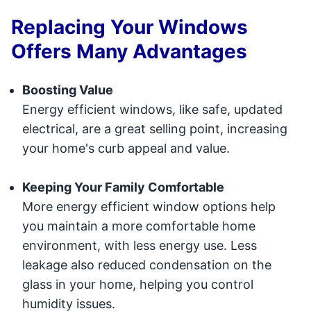
Replacing Your Windows
Offers Many Advantages
Boosting Value
Energy efficient windows, like safe, updated
electrical, are a great selling point, increasing
your home's curb appeal and value.
Keeping Your Family Comfortable
More energy efficient window options help
you maintain a more comfortable home
environment, with less energy use. Less
leakage also reduced condensation on the
glass in your home, helping you control
humidity issues.