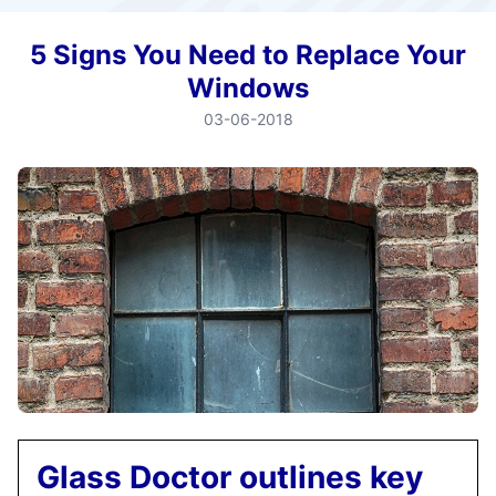
5 Signs You Need to Replace Your
Windows
03-06-2018
Glass Doctor outlines key