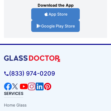
Download the App
App Store
Google Play Store
(833) 974-0209
SERVICES
Home Glass