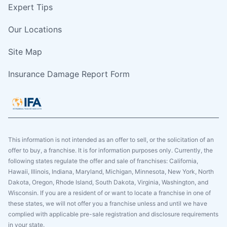
Expert Tips
Our Locations
Site Map
Insurance Damage Report Form
This information is not intended as an offer to sell, or the solicitation of an
offer to buy, a franchise. It is for information purposes only. Currently, the
following states regulate the offer and sale of franchises: California,
Hawaii, Illinois, Indiana, Maryland, Michigan, Minnesota, New York, North
Dakota, Oregon, Rhode Island, South Dakota, Virginia, Washington, and
Wisconsin. If you are a resident of or want to locate a franchise in one of
these states, we will not offer you a franchise unless and until we have
complied with applicable pre-sale registration and disclosure requirements
in your state.