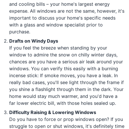
and cooling bills – your home's largest energy
expense. All windows are not the same, however, it's
important to discuss your home's specific needs
with a glass and window specialist prior to
purchase.
Drafts on Windy Days
If you feel the breeze when standing by your
window to admire the snow on chilly winter days,
chances are you have a serious air leak around your
windows. You can verify this easily with a burning
incense stick: If smoke moves, you have a leak. In
really bad cases, you'll see light through the frame if
you shine a flashlight through them in the dark. Your
home would stay much warmer, and you'd have a
far lower electric bill, with those holes sealed up.
Difficulty Raising & Lowering Windows
Do you have to force or prop windows open? If you
struggle to open or shut windows, it's definitely time