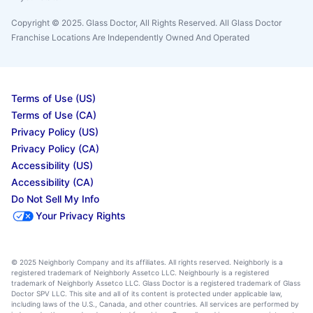
Copyright © 2025. Glass Doctor, All Rights Reserved. All Glass Doctor
Franchise Locations Are Independently Owned And Operated
Terms of Use (US)
Terms of Use (CA)
Privacy Policy (US)
Privacy Policy (CA)
Accessibility (US)
Accessibility (CA)
Do Not Sell My Info
Your Privacy Rights
© 2025 Neighborly Company and its affiliates. All rights reserved. Neighborly is a
registered trademark of Neighborly Assetco LLC. Neighbourly is a registered
trademark of Neighborly Assetco LLC. Glass Doctor is a registered trademark of Glass
Doctor SPV LLC. This site and all of its content is protected under applicable law,
including laws of the U.S., Canada, and other countries. All services are performed by