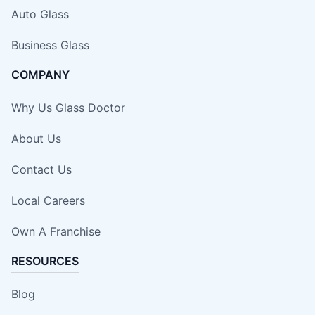
Auto Glass
Business Glass
COMPANY
Why Us Glass Doctor
About Us
Contact Us
Local Careers
Own A Franchise
RESOURCES
Blog