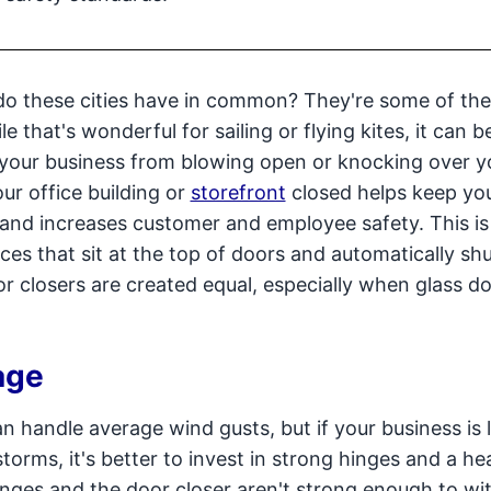
do these cities have in common? They're some of the
e that's wonderful for sailing or flying kites, it can b
 your business from blowing open or knocking over y
ur office building or
storefront
closed helps keep yo
 and increases customer and employee safety. This i
es that sit at the top of doors and automatically sh
r closers are created equal, especially when glass d
age
n handle average wind gusts, but if your business is 
torms, it's better to invest in strong hinges and a h
 hinges and the door closer aren't strong enough to w