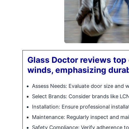
Glass Doctor reviews top 
winds, emphasizing durab
Assess Needs: Evaluate door size and 
Select Brands: Consider brands like LC
Installation: Ensure professional installa
Maintenance: Regularly inspect and mai
Safety Compliance: Verify adherence to