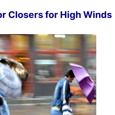
r Closers for High Winds