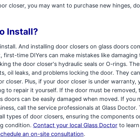
oor closer, you may want to purchase new hinges, do
o Install?
install. And installing door closers on glass doors co
lt, first-time DIYers can make mistakes like damaging 
king the door closer's hydraulic seals or O-rings. The
 oil leaks, and problems locking the door. They ca
r closer. Plus, if your door closer is under warranty, 
g to repair it yourself. If the door must be removed, 
s doors can be easily damaged when moved. If you 
siness, call the service professionals at Glass Doctor.
r all types of door closers, ensuring the components 
g condition.
Contact your local Glass Doctor
to lear
schedule an on-site consultation
.