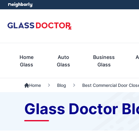
Home
Auto
Business
A
Glass
Glass
Glass
Home
Blog
Best Commercial Door Clos
Glass Doctor Bl