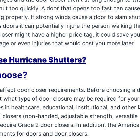
hut too quickly. A door that opens too fast can cau
g properly. If strong winds cause a door to slam shut
 doors it can potentially injure the person walking t
loser might have a higher price tag, it could save y
ge or even injuries that would cost you more later.
se Hurricane Shutters?
hoose?
n affect door closer requirements. Before choosing a 
ut what type of door closure may be required for your
 in healthcare, educational, institutional, and other 
1 closers (non-handed, adjustable strength, versatile
y require Grade 2 door closers. In addition, the Americ
rements for doors and door closers.