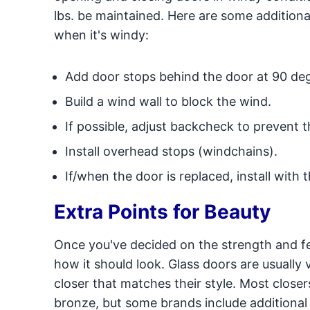
lbs. be maintained. Here are some addition
when it's windy:
Add door stops behind the door at 90 de
Build a wind wall to block the wind.
If possible, adjust backcheck to prevent 
Install overhead stops (windchains).
If/when the door is replaced, install with 
Extra Points for Beauty
Once you've decided on the strength and fe
how it should look. Glass doors are usually
closer that matches their style. Most closer
bronze, but some brands include additional 