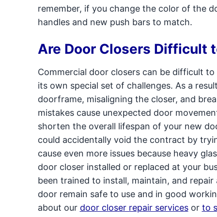
remember, if you change the color of the d
handles and new push bars to match.
Are Door Closers Difficult t
Commercial door closers can be difficult to 
its own special set of challenges. As a resu
doorframe, misaligning the closer, and brea
mistakes cause unexpected door movements,
shorten the overall lifespan of your new doo
could accidentally void the contract by tryin
cause even more issues because heavy glas
door closer installed or replaced at your bu
been trained to install, maintain, and repai
door remain safe to use and in good workin
about our
door closer repair services
or
to 