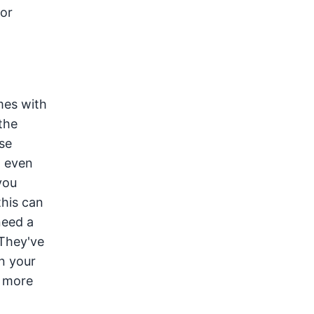
or
mes with
the
se
n even
you
this can
need a
 They've
on your
n more