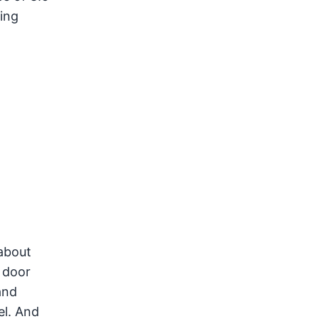
ing
about
 door
and
el. And