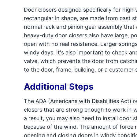
Door closers designed specifically for high
rectangular in shape, are made from cast s
normal rack and pinion gear assembly that
heavy-duty door closers also have large, p
open with no real resistance. Larger spring
windy days. It's also important to check a
valve, which prevents the door from catchi
to the door, frame, building, or a customer 
Additional Steps
The ADA (Americans with Disabilities Act) r
closers that are strong enough to work in 
a result, you may also need to install door
because of the wind. The amount of force r
opening and closing doors in windy conditi