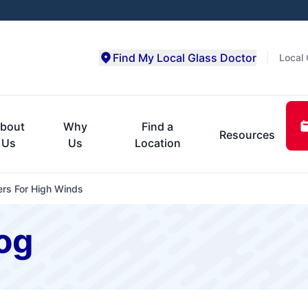
Find My Local Glass Doctor
Local 
bout
Why
Find a
Resources
Us
Us
Location
ers For High Winds
og