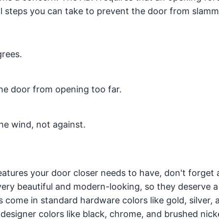
al steps you can take to prevent the door from slamm
grees.
the door from opening too far.
the wind, not against.
atures your door closer needs to have, don't forget 
 very beautiful and modern-looking, so they deserve a
s come in standard hardware colors like gold, silver, 
designer colors like black, chrome, and brushed nick