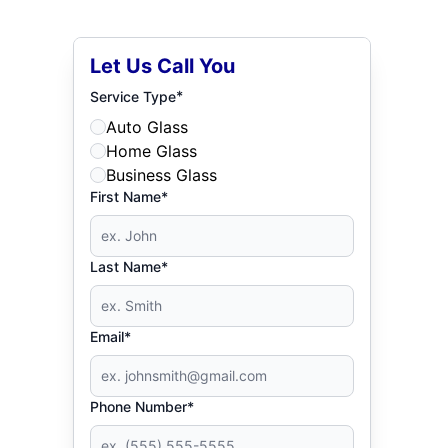
Let Us Call You
*
Service Type
Auto Glass
Home Glass
Business Glass
First Name*
Last Name*
Email*
Phone Number*