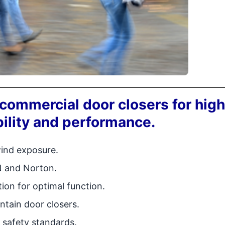
commercial door closers for high
ility and performance.
wind exposure.
N and Norton.
tion for optimal function.
ntain door closers.
 safety standards.