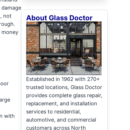
se damage
, not
About Glass Doctor
hrough.
ou money
Established in 1962 with 270+
door
trusted locations, Glass Doctor
provides complete glass repair,
large
replacement, and installation
services to residential,
an with
automotive, and commercial
customers across North