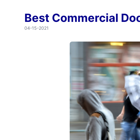
Best Commercial Doo
04-15-2021