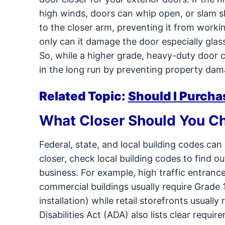
high winds, doors can whip open, or slam s
to the closer arm, preventing it from workin
only can it damage the door especially glass
So, while a higher grade, heavy-duty door c
in the long run by preventing property dama
Related Topic:
Should I Purcha
What Closer Should You C
Federal, state, and local building codes ca
closer, check local building codes to find o
business. For example, high traffic entrances
commercial buildings usually require Grade 
installation) while retail storefronts usuall
Disabilities Act (ADA) also lists clear requi