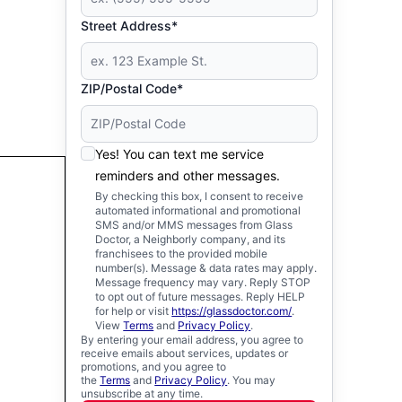
Street Address*
ZIP/Postal Code*
Yes! You can text me service
reminders and other messages.
By checking this box, I consent to receive
automated informational and promotional
SMS and/or MMS messages from Glass
Doctor, a Neighborly company, and its
franchisees to the provided mobile
number(s). Message & data rates may apply.
Message frequency may vary. Reply STOP
to opt out of future messages. Reply HELP
for help or visit
https://glassdoctor.com/
.
View
Terms
and
Privacy Policy
.
By entering your email address, you agree to
receive emails about services, updates or
promotions, and you agree to
the
Terms
and
Privacy Policy
. You may
unsubscribe at any time.