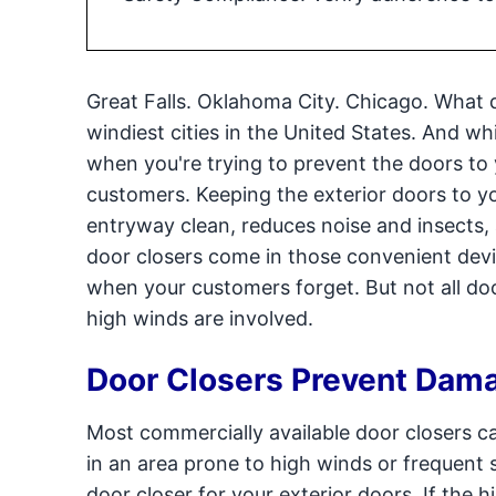
Great Falls. Oklahoma City. Chicago. What 
windiest cities in the United States. And whil
when you're trying to prevent the doors to
customers. Keeping the exterior doors to yo
entryway clean, reduces noise and insects,
door closers come in those convenient devic
when your customers forget. But not all doo
high winds are involved.
Door Closers Prevent Dam
Most commercially available door closers ca
in an area prone to high winds or frequent s
door closer for your exterior doors. If the