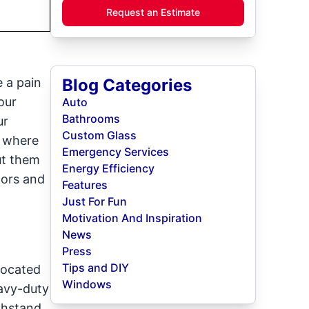
Request an Estimate
e a pain
Blog Categories
our
Auto
Bathrooms
ur
Custom Glass
s where
Emergency Services
ut them
Energy Efficiency
oors and
Features
Just For Fun
Motivation And Inspiration
News
Press
Tips and DIY
located
Windows
eavy-duty
ithstand