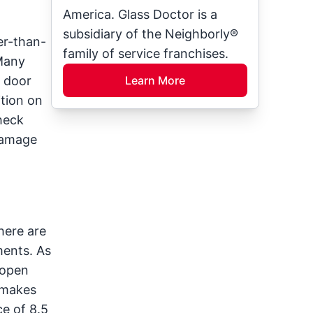
America. Glass Doctor is a
subsidiary of the Neighborly®
er-than-
family of service franchises.
Many
e door
Learn More
ition on
heck
 damage
here are
ments. As
 open
 makes
e of 8.5