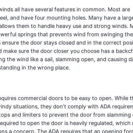
 winds all have several features in common. Most are
teel, and have four mounting holes. Many have a larg
 allows them to handle heavy use and strong winds. 
owerful springs that prevents wind from swinging th
s ensure the door stays closed and in the correct pos
nd make sure the door closer you choose has a backc
ng the wind like a sail, slamming open, and causing
standing in the wrong place.
equires commercial doors to be easy to open. While t
windy situations, they don't comply with ADA require
 stops and limiters to prevent the door from slamming
equired to open the door is heavily regulated, which
ons a concern. The ADA requires that an opening forc