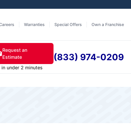
Careers
Warranties
Special Offers
Own a Franchise
Request an
(833) 974-0209
Estimate
in under 2 minutes