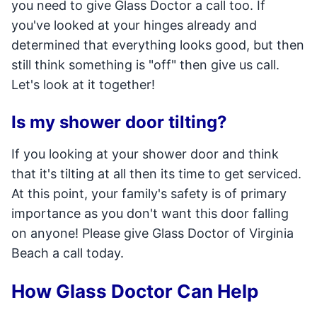
you need to give Glass Doctor a call too. If
you've looked at your hinges already and
determined that everything looks good, but then
still think something is "off" then give us call.
Let's look at it together!
Is my shower door tilting?
If you looking at your shower door and think
that it's tilting at all then its time to get serviced.
At this point, your family's safety is of primary
importance as you don't want this door falling
on anyone! Please give Glass Doctor of Virginia
Beach a call today.
How Glass Doctor Can Help