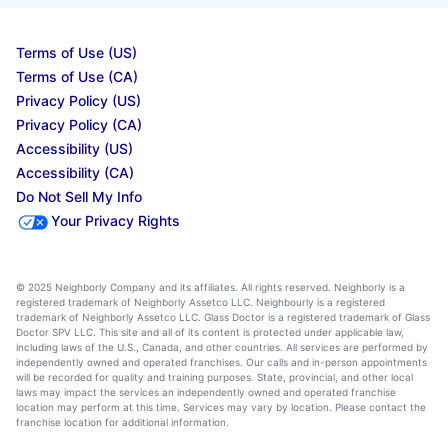
Terms of Use (US)
Terms of Use (CA)
Privacy Policy (US)
Privacy Policy (CA)
Accessibility (US)
Accessibility (CA)
Do Not Sell My Info
Your Privacy Rights
© 2025 Neighborly Company and its affiliates. All rights reserved. Neighborly is a
registered trademark of Neighborly Assetco LLC. Neighbourly is a registered
trademark of Neighborly Assetco LLC. Glass Doctor is a registered trademark of Glass
Doctor SPV LLC. This site and all of its content is protected under applicable law,
including laws of the U.S., Canada, and other countries. All services are performed by
independently owned and operated franchises. Our calls and in-person appointments
will be recorded for quality and training purposes. State, provincial, and other local
laws may impact the services an independently owned and operated franchise
location may perform at this time. Services may vary by location. Please contact the
franchise location for additional information.