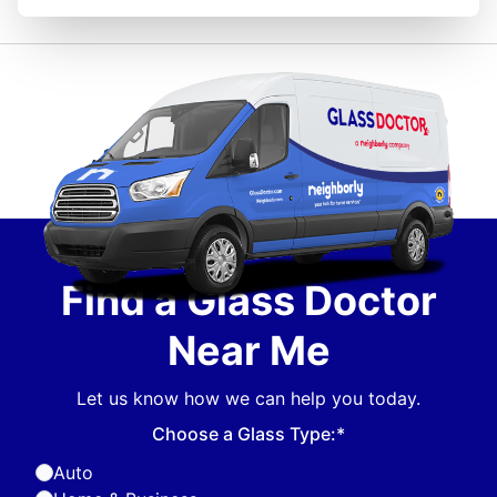
Find a Glass Doctor
Near Me
Let us know how we can help you today.
Choose a Glass Type:*
Auto