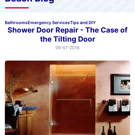
Bathrooms
Emergency Services
Tips and DIY
Shower Door Repair - The Case of
the Tilting Door
06-07-2016