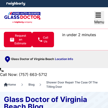
e menu
Open
Menu
in under 2 minutes
Request
Call
an
Us
Estimate
Glass Doctor of Virginia Beach
Location Info
Call Now: (757) 663-5712
Shower Door Repair The Case Of The
Home
Blog
Tilting Door
Glass Doctor of Virginia
Beach Blog