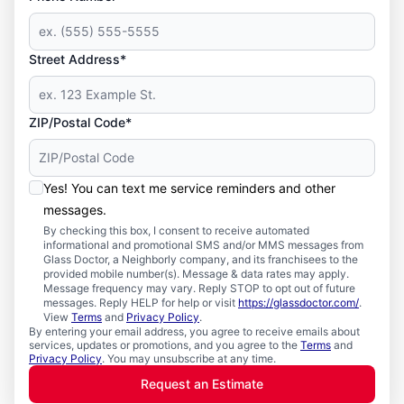
Street Address*
ZIP/Postal Code*
Yes! You can text me service reminders and other
messages.
By checking this box, I consent to receive automated
informational and promotional SMS and/or MMS messages from
Glass Doctor, a Neighborly company, and its franchisees to the
provided mobile number(s). Message & data rates may apply.
Message frequency may vary. Reply STOP to opt out of future
messages. Reply HELP for help or visit
https://glassdoctor.com/
.
View
Terms
and
Privacy Policy
.
By entering your email address, you agree to receive emails about
services, updates or promotions, and you agree to the
Terms
and
Privacy Policy
. You may unsubscribe at any time.
Request an Estimate