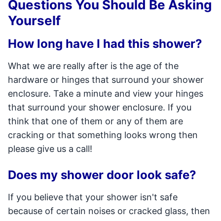
Questions You Should Be Asking
Yourself
How long have I had this shower?
What we are really after is the age of the
hardware or hinges that surround your shower
enclosure. Take a minute and view your hinges
that surround your shower enclosure. If you
think that one of them or any of them are
cracking or that something looks wrong then
please give us a call!
Does my shower door look safe?
If you believe that your shower isn't safe
because of certain noises or cracked glass, then