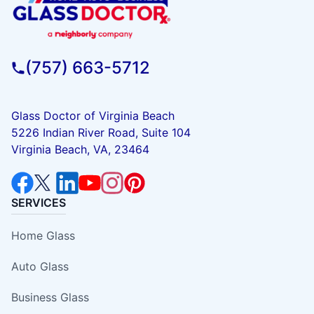
(757) 663-5712
Glass Doctor of Virginia Beach
5226 Indian River Road, Suite 104
Virginia Beach, VA, 23464
SERVICES
Home Glass
Auto Glass
Business Glass