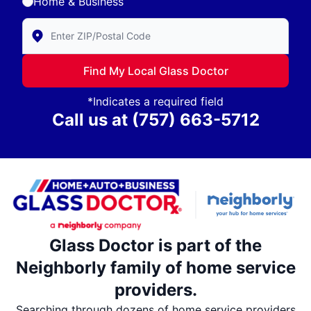
Home & Business
Enter Zip/Postal Code to find local Glass Doctor
Find My Local Glass Doctor
*Indicates a required field
Call us at
(757) 663-5712
Glass Doctor is part of the
Neighborly family of home service
providers.
Searching through dozens of home service providers