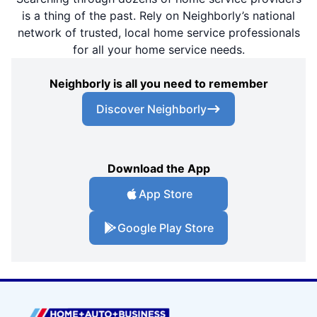
is a thing of the past. Rely on Neighborly’s national
network of trusted, local home service professionals
for all your home service needs.
Neighborly is all you need to remember
Discover Neighborly
Download the App
App Store
Google Play Store