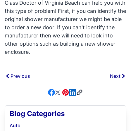
Glass Doctor of Virginia Beach can help you with
this type of problem! First, if you can identify the
original shower manufacturer we might be able
to order a new door. If you can't identify the
manufacturer then we will need to look into
other options such as building a new shower
enclosure.
Previous
Next
Blog Categories
Auto