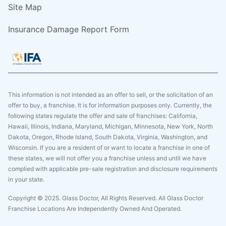
Site Map
Insurance Damage Report Form
This information is not intended as an offer to sell, or the solicitation of an
offer to buy, a franchise. It is for information purposes only. Currently, the
following states regulate the offer and sale of franchises: California,
Hawaii, Illinois, Indiana, Maryland, Michigan, Minnesota, New York, North
Dakota, Oregon, Rhode Island, South Dakota, Virginia, Washington, and
Wisconsin. If you are a resident of or want to locate a franchise in one of
these states, we will not offer you a franchise unless and until we have
complied with applicable pre-sale registration and disclosure requirements
in your state.
Copyright © 2025. Glass Doctor, All Rights Reserved. All Glass Doctor
Franchise Locations Are Independently Owned And Operated.