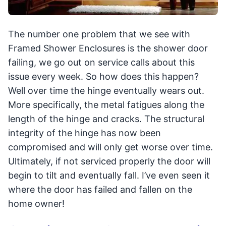
The number one problem that we see with
Framed Shower Enclosures is the shower door
failing, we go out on service calls about this
issue every week. So how does this happen?
Well over time the hinge eventually wears out.
More specifically, the metal fatigues along the
length of the hinge and cracks. The structural
integrity of the hinge has now been
compromised and will only get worse over time.
Ultimately, if not serviced properly the door will
begin to tilt and eventually fall. I’ve even seen it
where the door has failed and fallen on the
home owner!