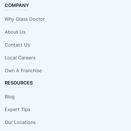
COMPANY
Why Glass Doctor
About Us
Contact Us
Local Careers
Own A Franchise
RESOURCES
Blog
Expert Tips
Our Locations