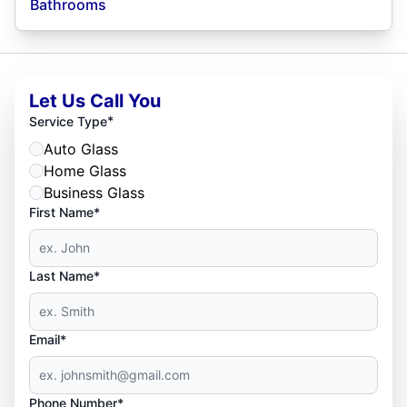
Bathrooms
Let Us Call You
*
Service Type
Auto Glass
Home Glass
Business Glass
First Name*
Last Name*
Email*
Phone Number*