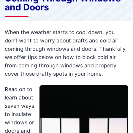
and Doors
When the weather starts to cool down, you
don’t want to worry about drafts and cold air
coming through windows and doors. Thankfully,
we offer tips below on how to block cold air
from coming through windows and properly
cover those drafty spots in your home.
Read on to
learn about
seven ways
to insulate
windows or
doors and