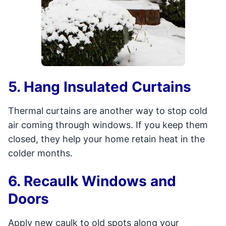
5. Hang Insulated Curtains
Thermal curtains are another way to stop cold
air coming through windows. If you keep them
closed, they help your home retain heat in the
colder months.
6. Recaulk Windows and
Doors
Apply new caulk to old spots along your