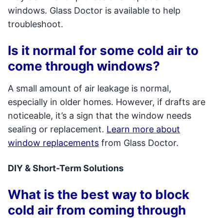
windows. Glass Doctor is available to help
troubleshoot.
Is it normal for some cold air to
come through windows?
A small amount of air leakage is normal,
especially in older homes. However, if drafts are
noticeable, it’s a sign that the window needs
sealing or replacement.
Learn more about
window replacements
from Glass Doctor.
DIY & Short-Term Solutions
What is the best way to block
cold air from coming through