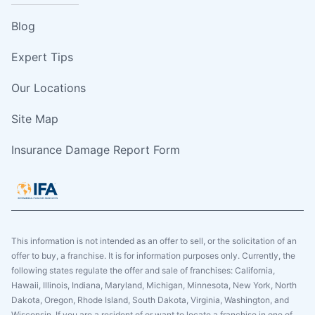
Blog
Expert Tips
Our Locations
Site Map
Insurance Damage Report Form
This information is not intended as an offer to sell, or the solicitation of an
offer to buy, a franchise. It is for information purposes only. Currently, the
following states regulate the offer and sale of franchises: California,
Hawaii, Illinois, Indiana, Maryland, Michigan, Minnesota, New York, North
Dakota, Oregon, Rhode Island, South Dakota, Virginia, Washington, and
Wisconsin. If you are a resident of or want to locate a franchise in one of