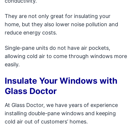
conductivity.
They are not only great for insulating your
home, but they also lower noise pollution and
reduce energy costs.
Single-pane units do not have air pockets,
allowing cold air to come through windows more
easily.
Insulate Your Windows with
Glass Doctor
At Glass Doctor, we have years of experience
installing double-pane windows and keeping
cold air out of customers’ homes.