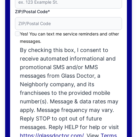
ZIP/Postal Code*
Yes! You can text me service reminders and other
messages.
By checking this box, I consent to
receive automated informational and
promotional SMS and/or MMS
messages from Glass Doctor, a
Neighborly company, and its
franchisees to the provided mobile
number(s). Message & data rates may
apply. Message frequency may vary.
Reply STOP to opt out of future
messages. Reply HELP for help or visit
https://glassdoctor.com/
. View
Terms