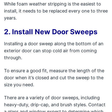
While foam weather stripping is the easiest to
install, it needs to be replaced every one to three
years.
2. Install New Door Sweeps
Installing a door sweep along the bottom of an
exterior door can stop cold air from coming
through.
To ensure a good fit, measure the length of the
door when it’s closed and cut the sweep to the
size you need.
There are a variety of door sweeps, including
heavy-duty, drip-cap, and brush styles. Contact
a glass and window expert to determine which