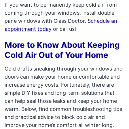
If you want to permanently keep cold air from
coming through your windows, install double-
pane windows with Glass Doctor.
Schedule an
appointment today
or call us!
More to Know About Keeping
Cold Air Out of Your Home
Cold drafts sneaking through your windows and
doors can make your home uncomfortable and
increase energy costs. Fortunately, there are
simple DIY fixes and long-term solutions that
can help seal those leaks and keep your home
warm. Below, find common troubleshooting tips
and practical advice to block cold air and
improve your home’s comfort all winter long.