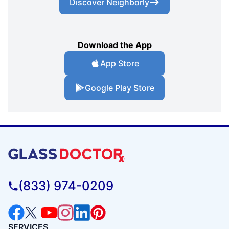
Discover Neighborly
Download the App
App Store
Google Play Store
(833) 974-0209
SERVICES