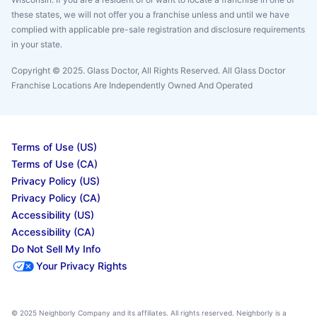
these states, we will not offer you a franchise unless and until we have
complied with applicable pre-sale registration and disclosure requirements
in your state.
Copyright © 2025. Glass Doctor, All Rights Reserved. All Glass Doctor
Franchise Locations Are Independently Owned And Operated
Terms of Use (US)
Terms of Use (CA)
Privacy Policy (US)
Privacy Policy (CA)
Accessibility (US)
Accessibility (CA)
Do Not Sell My Info
Your Privacy Rights
© 2025 Neighborly Company and its affiliates. All rights reserved. Neighborly is a