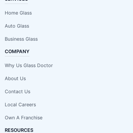
Home Glass
Auto Glass
Business Glass
COMPANY
Why Us Glass Doctor
About Us
Contact Us
Local Careers
Own A Franchise
RESOURCES