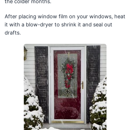
the colder months.
After placing window film on your windows, heat
it with a blow-dryer to shrink it and seal out
drafts.