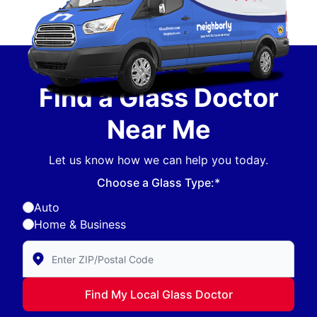
Find a Glass Doctor
Near Me
Let us know how we can help you today.
Choose a Glass Type:*
Auto
Home & Business
Enter Zip/Postal Code to find local Glass Doctor
Find My Local Glass Doctor