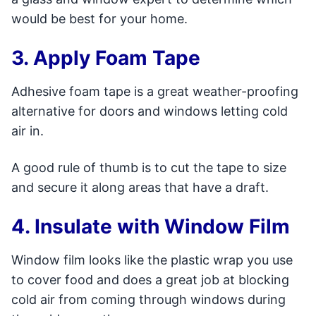
would be best for your home.
3. Apply Foam Tape
Adhesive foam tape is a great weather-proofing
alternative for doors and windows letting cold
air in.
A good rule of thumb is to cut the tape to size
and secure it along areas that have a draft.
4. Insulate with Window Film
Window film looks like the plastic wrap you use
to cover food and does a great job at blocking
cold air from coming through windows during