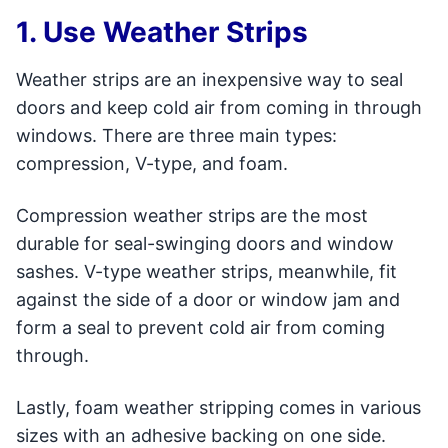
1. Use Weather Strips
Weather strips are an inexpensive way to seal
doors and keep cold air from coming in through
windows. There are three main types:
compression, V-type, and foam.
Compression weather strips are the most
durable for seal-swinging doors and window
sashes. V-type weather strips, meanwhile, fit
against the side of a door or window jam and
form a seal to prevent cold air from coming
through.
Lastly, foam weather stripping comes in various
sizes with an adhesive backing on one side.