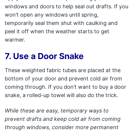
windows and doors to help seal out drafts. If you
won’t open any windows until spring,
temporarily seal them shut with caulking and
peel it off when the weather starts to get
warmer.
7. Use a Door Snake
These weighted fabric tubes are placed at the
bottom of your door and prevent cold air from
coming through. If you don’t want to buy a door
snake, a rolled-up towel will also do the trick.
While these are easy, temporary ways to
prevent drafts and keep cold air from coming
through windows, consider more permanent