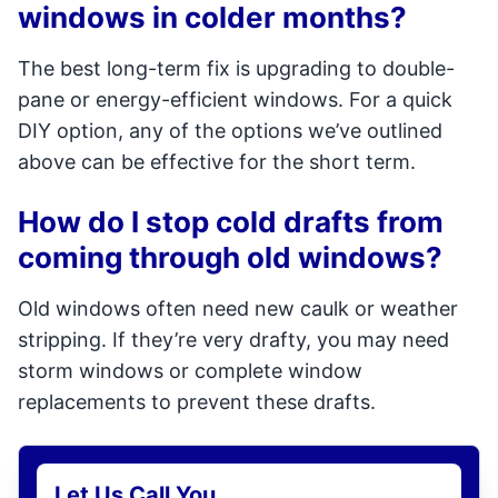
windows in colder months?
The best long-term fix is upgrading to double-
pane or energy-efficient windows. For a quick
DIY option, any of the options we’ve outlined
above can be effective for the short term.
How do I stop cold drafts from
coming through old windows?
Old windows often need new caulk or weather
stripping. If they’re very drafty, you may need
storm windows or complete window
replacements to prevent these drafts.
Let Us Call You