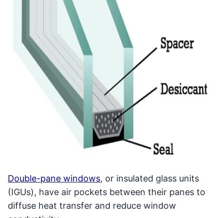
Double-pane windows
, or insulated glass units
(IGUs), have air pockets between their panes to
diffuse heat transfer and reduce window