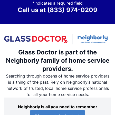
*Indicates a required field
Call us at
(833) 974-0209
Glass Doctor is part of the
Neighborly family of home service
providers.
Searching through dozens of home service providers
is a thing of the past. Rely on Neighborly’s national
network of trusted, local home service professionals
for all your home service needs.
Neighborly is all you need to remember