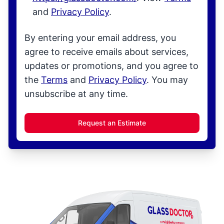
and
Privacy Policy
.
By entering your email address, you
agree to receive emails about services,
updates or promotions, and you agree to
the
Terms
and
Privacy Policy
. You may
unsubscribe at any time.
Request an Estimate