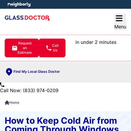
e menu
Open
Menu
in under 2 minutes
Request
Call
an
Us
Estimate
Find My Local Glass Doctor
Call Now: (833) 974-0209
Home
How to Keep Cold Air from
Coming Through Windows