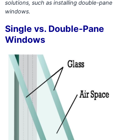
solutions, such as installing double-pane
windows.
Single vs. Double-Pane
Windows