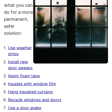
what you can
do for a more
permanent,
safer
solution:
Use weather
strips
Install new
door sweeps
Apply foam tape
Insulate with window film
Hang insulated curtains
Recaulk windows and doors
Use a door snake