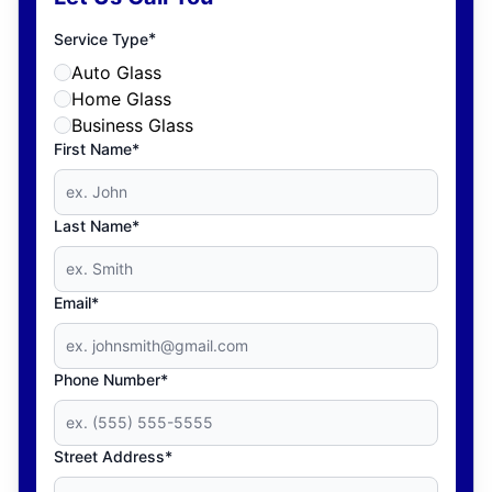
*
Service Type
Auto Glass
Home Glass
Business Glass
First Name*
Last Name*
Email*
Phone Number*
Street Address*