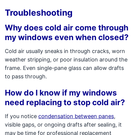
Troubleshooting
Why does cold air come through
my windows even when closed?
Cold air usually sneaks in through cracks, worn
weather stripping, or poor insulation around the
frame. Even single-pane glass can allow drafts
to pass through.
How do I know if my windows
need replacing to stop cold air?
If you notice
condensation between panes
,
visible gaps, or ongoing drafts after sealing, it
may be time for professional replacement