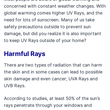
concerned with constant weather changes. With
global warming comes higher UV Rays, and the
need for lots of sunscreen. Many of us take
safety precautions outside to prevent sun
damage, but did you realize it is also important
to keep UV Rays outside of your home?
Harmful Rays
There are two types of radiation that can harm
the skin and in some cases can lead to possible
skin damage and even cancer; UVA Rays and
UVB Rays.
According to studies, at least 50% of the sun’s
rays penetrate through your windows and