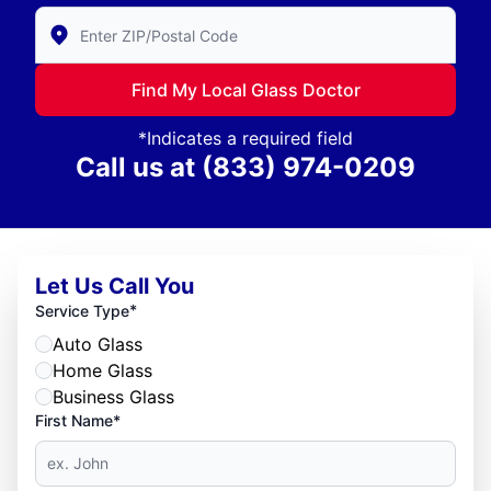
Enter Zip/Postal Code to find local Glass Doctor
Find My Local Glass Doctor
*Indicates a required field
Call us at
(833) 974-0209
Let Us Call You
*
Service Type
Auto Glass
Home Glass
Business Glass
First Name*