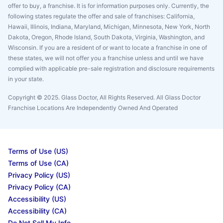
offer to buy, a franchise. It is for information purposes only. Currently, the
following states regulate the offer and sale of franchises: California,
Hawaii, Illinois, Indiana, Maryland, Michigan, Minnesota, New York, North
Dakota, Oregon, Rhode Island, South Dakota, Virginia, Washington, and
Wisconsin. If you are a resident of or want to locate a franchise in one of
these states, we will not offer you a franchise unless and until we have
complied with applicable pre-sale registration and disclosure requirements
in your state.
Copyright © 2025. Glass Doctor, All Rights Reserved. All Glass Doctor
Franchise Locations Are Independently Owned And Operated
Terms of Use (US)
Terms of Use (CA)
Privacy Policy (US)
Privacy Policy (CA)
Accessibility (US)
Accessibility (CA)
Do Not Sell My Info