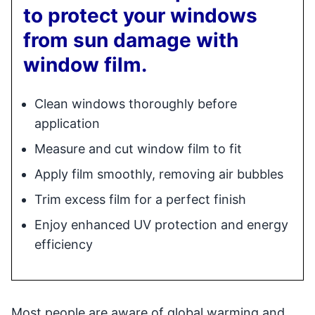
to protect your windows
from sun damage with
window film.
Clean windows thoroughly before
application
Measure and cut window film to fit
Apply film smoothly, removing air bubbles
Trim excess film for a perfect finish
Enjoy enhanced UV protection and energy
efficiency
Most people are aware of global warming and