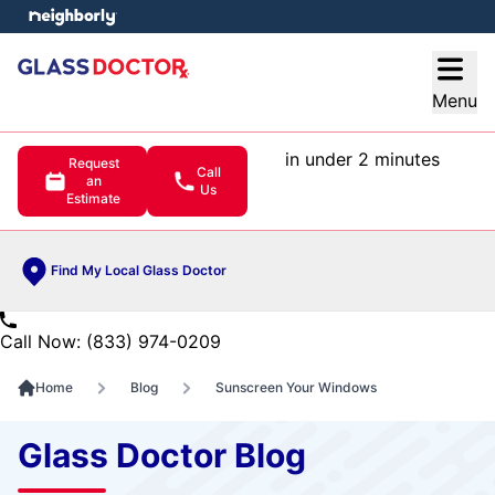
e menu
Open
Menu
in under 2 minutes
Request
Call
an
Us
Estimate
Find My Local Glass Doctor
Call Now: (833) 974-0209
Home
Blog
Sunscreen Your Windows
Glass Doctor Blog