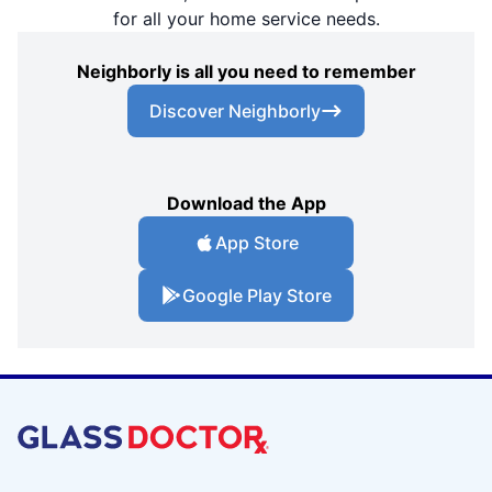
for all your home service needs.
Neighborly is all you need to remember
Discover Neighborly
Download the App
App Store
Google Play Store