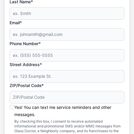
Last Name*
Email*
Phone Number*
Street Address*
ZIP/Postal Code*
Yes! You can text me service reminders and other
messages.
By checking this box, I consent to receive automated
informational and promotional SMS and/or MMS messages from
Glass Doctor, a Neighborly company, and its franchisees to the