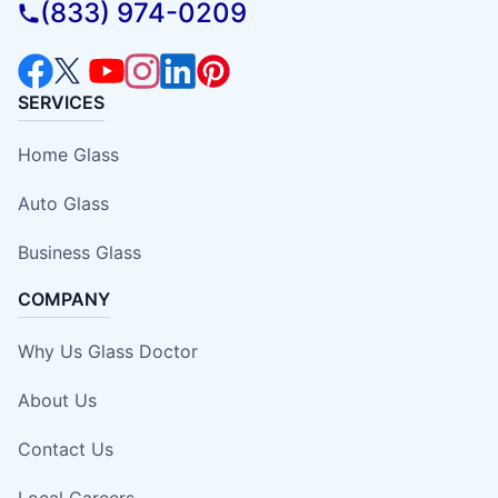
(833) 974-0209
SERVICES
Home Glass
Auto Glass
Business Glass
COMPANY
Why Us Glass Doctor
About Us
Contact Us
Local Careers