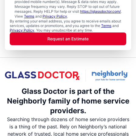
provided mobile number(s). Message & data rates may apply.
Message frequency may vary. Reply STOP to opt out of future
messages. Reply HELP for help or visit
https://glassdoctor.com/
.
View
Terms
and
Privacy Policy
.
By entering your email address, you agree to receive emails about
services, updates or promotions, and you agree to the
Terms
and
Privacy Policy
. You may unsubscribe at any time.
Request an Estimate
Glass Doctor is part of the
Neighborly family of home service
providers.
Searching through dozens of home service providers
is a thing of the past. Rely on Neighborly’s national
network of trusted, local home service professionals