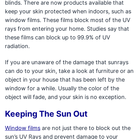
blinds. There are now products available that
keep your skin protected when indoors, such as
window films. These films block most of the UV
rays from entering your home. Studies say that
these films can block up to 99.9% of UV
radiation.
If you are unaware of the damage that sunrays
can do to your skin, take a look at furniture or an
object in your house that has been left by the
window for a while. Usually the color of the
object will fade, and your skin is no exception.
Keeping The Sun Out
Window films
are not just there to block out the
sun’s UV Rays and prevent damage to your