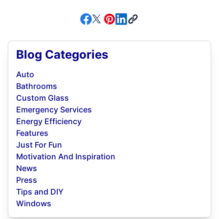
Blog Categories
Auto
Bathrooms
Custom Glass
Emergency Services
Energy Efficiency
Features
Just For Fun
Motivation And Inspiration
News
Press
Tips and DIY
Windows