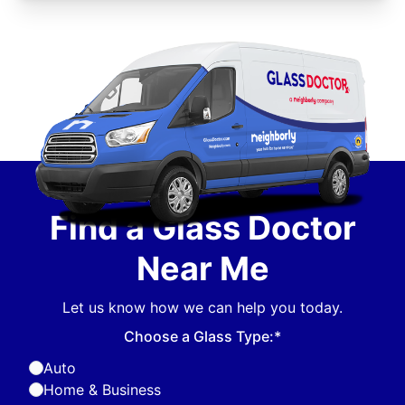
Find a Glass Doctor
Near Me
Let us know how we can help you today.
Choose a Glass Type:*
Auto
Home & Business