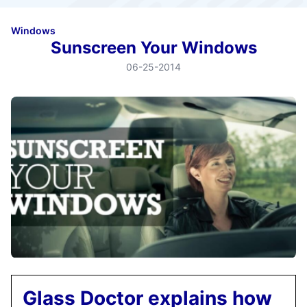
Windows
Sunscreen Your Windows
06-25-2014
Glass Doctor explains how