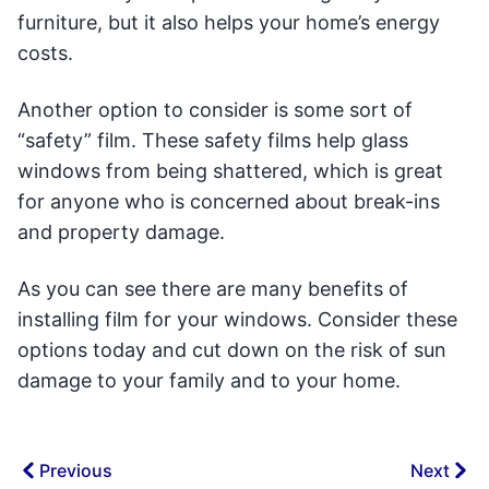
furniture, but it also helps your home’s energy
costs.
Another option to consider is some sort of
“safety” film. These safety films help glass
windows from being shattered, which is great
for anyone who is concerned about break-ins
and property damage.
As you can see there are many benefits of
installing film for your windows. Consider these
options today and cut down on the risk of sun
damage to your family and to your home.
Previous
Next