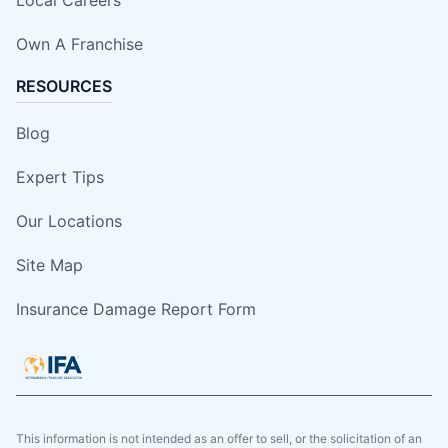
Own A Franchise
RESOURCES
Blog
Expert Tips
Our Locations
Site Map
Insurance Damage Report Form
This information is not intended as an offer to sell, or the solicitation of an