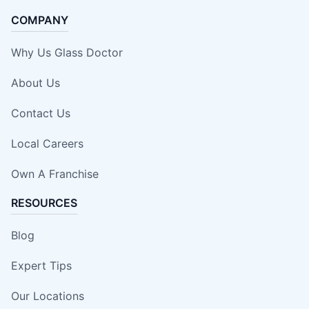
COMPANY
Why Us Glass Doctor
About Us
Contact Us
Local Careers
Own A Franchise
RESOURCES
Blog
Expert Tips
Our Locations