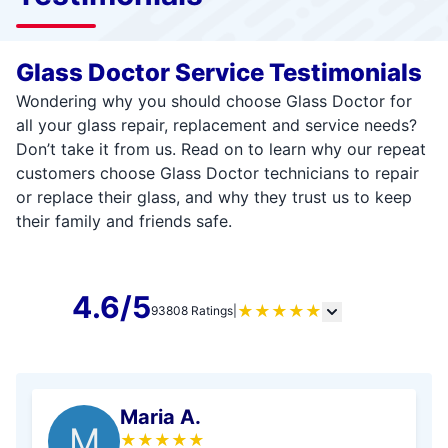
Glass Doctor Service Testimonials
Wondering why you should choose Glass Doctor for
all your glass repair, replacement and service needs?
Don’t take it from us. Read on to learn why our repeat
customers choose Glass Doctor technicians to repair
or replace their glass, and why they trust us to keep
their family and friends safe.
4.6/5
★
★
★
★
★
93808 Ratings
|
Maria A.
M
★
★
★
★
★