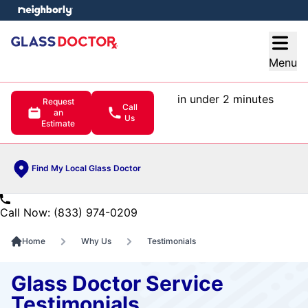
e menu
Open
Menu
in under 2 minutes
Request
Call
an
Us
Estimate
Find My Local Glass Doctor
Call Now: (833) 974-0209
Home
Why Us
Testimonials
Glass Doctor Service
Testimonials