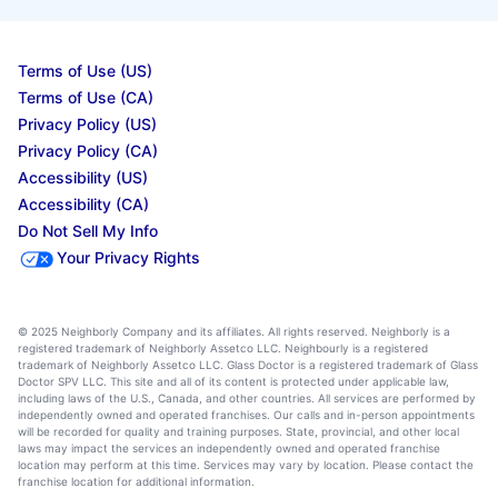
Terms of Use (US)
Terms of Use (CA)
Privacy Policy (US)
Privacy Policy (CA)
Accessibility (US)
Accessibility (CA)
Do Not Sell My Info
Your Privacy Rights
© 2025 Neighborly Company and its affiliates. All rights reserved. Neighborly is a
registered trademark of Neighborly Assetco LLC. Neighbourly is a registered
trademark of Neighborly Assetco LLC. Glass Doctor is a registered trademark of Glass
Doctor SPV LLC. This site and all of its content is protected under applicable law,
including laws of the U.S., Canada, and other countries. All services are performed by
independently owned and operated franchises. Our calls and in-person appointments
will be recorded for quality and training purposes. State, provincial, and other local
laws may impact the services an independently owned and operated franchise
location may perform at this time. Services may vary by location. Please contact the
franchise location for additional information.