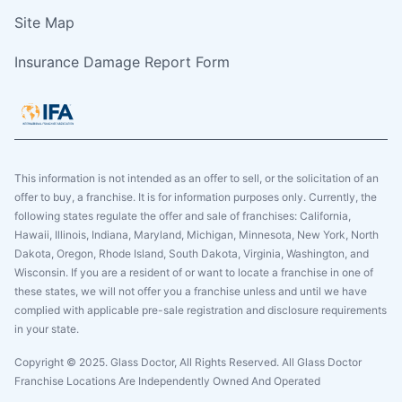
Site Map
Insurance Damage Report Form
This information is not intended as an offer to sell, or the solicitation of an
offer to buy, a franchise. It is for information purposes only. Currently, the
following states regulate the offer and sale of franchises: California,
Hawaii, Illinois, Indiana, Maryland, Michigan, Minnesota, New York, North
Dakota, Oregon, Rhode Island, South Dakota, Virginia, Washington, and
Wisconsin. If you are a resident of or want to locate a franchise in one of
these states, we will not offer you a franchise unless and until we have
complied with applicable pre-sale registration and disclosure requirements
in your state.
Copyright © 2025. Glass Doctor, All Rights Reserved. All Glass Doctor
Franchise Locations Are Independently Owned And Operated