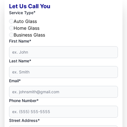
Let Us Call You
*
Service Type
Auto Glass
Home Glass
Business Glass
First Name*
Last Name*
Email*
Phone Number*
Street Address*