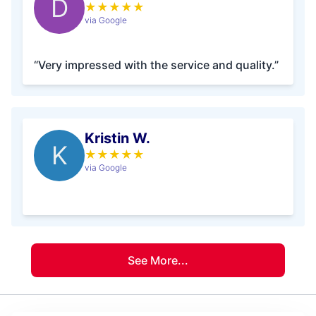
D
★
★
★
★
★
via Google
“Very impressed with the service and quality.”
Kristin W.
K
★
★
★
★
★
via Google
See More...