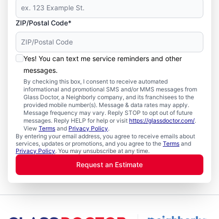
ZIP/Postal Code*
Yes! You can text me service reminders and other
messages.
By checking this box, I consent to receive automated
informational and promotional SMS and/or MMS messages from
Glass Doctor, a Neighborly company, and its franchisees to the
provided mobile number(s). Message & data rates may apply.
Message frequency may vary. Reply STOP to opt out of future
messages. Reply HELP for help or visit
https://glassdoctor.com/
.
View
Terms
and
Privacy Policy
.
By entering your email address, you agree to receive emails about
services, updates or promotions, and you agree to the
Terms
and
Privacy Policy
. You may unsubscribe at any time.
Request an Estimate