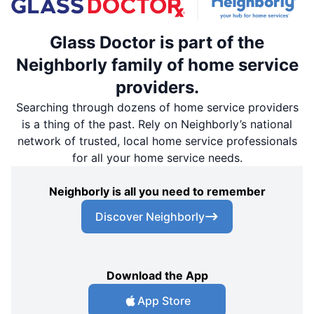
Glass Doctor is part of the
Neighborly family of home service
providers.
Searching through dozens of home service providers
is a thing of the past. Rely on Neighborly’s national
network of trusted, local home service professionals
for all your home service needs.
Neighborly is all you need to remember
Discover Neighborly
Download the App
App Store