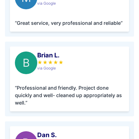
via Google
“Great service, very professional and reliable”
Brian L.
B
★
★
★
★
★
via Google
“Professional and friendly. Project done
quickly and well- cleaned up appropriately as
well.”
Dan S.