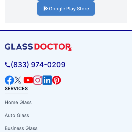
Google Play Store
(833) 974-0209
SERVICES
Home Glass
Auto Glass
Business Glass